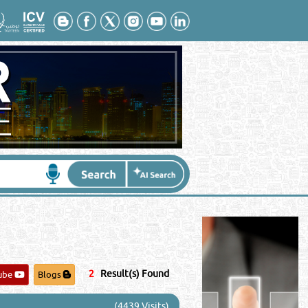
Contact No
*
:
2
Result(s) Found
ube
Blogs
(4439 Visits)