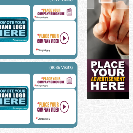
(8086 Visits)