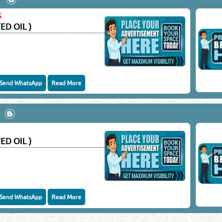
keting Co.
S
ED OIL )
Close
Send WhatsApp
Read More
ED OIL )
Send WhatsApp
Read More