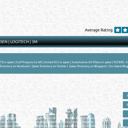
Average Rating
SSEN
|
LOGITECH
|
3M
 in qatar
|
Gulf Projects Co Wll ( United Oil ) in qatar
|
Automotive Oil Filters in qatar
|
FILTERS - A
Directory on Facebook
|
Qatar Directory on Twitter
|
Qatar Directory on Blogspot
|
Our latest Blog
 - ONLINE BUSINESS, OIL, GAS, INDUSTRIAL &
 DIRECTORY IN DOHA QATAR
E SMARTER. Qatar's Trusted Online Business Directory with AI -
nce 2011
as and Industrial Directory brings you online information in a comprehensive search
es Information, Business Activities, Brands, Products, Tenders, Projects
ruitments, Events, Training, News and Reports in one user friendly interface in