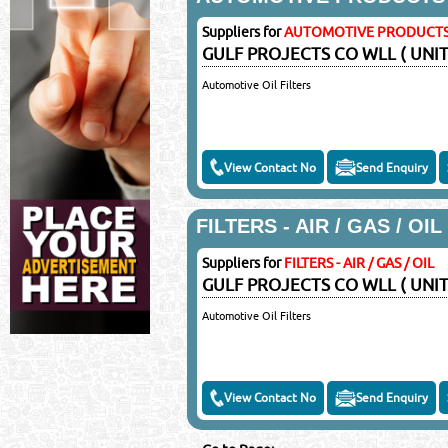
©Reliance Online Mar
Suppliers for
AUTOMOTIVE PRODUCT
GULF PROJECTS CO WLL ( UNIT
Automotive Oil Filters
View Contact No
Send Enquiry
FILTERS - AIR / GAS / OIL
Suppliers for
FILTERS - AIR / GAS / OIL
GULF PROJECTS CO WLL ( UNIT
Automotive Oil Filters
View Contact No
Send Enquiry