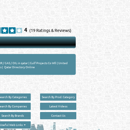
4
(19 Ratings & Reviews)
IR / GAS / OIL in qatar
|
Gulf Projects Co Wll ( United
s
|
Qatar Directory Online
Search By Categories
Search By Prod. Category
Search By Companies
Latest Videos
Search By Brands
Contact Us
User :
guest
Useful Web Links