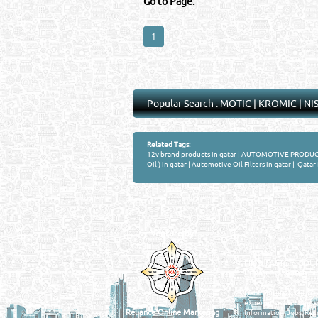
Go to Page:
1
Popular Search :
MOTIC
|
KROMIC
|
NI
Related Tags:
12v brand products in qatar
|
AUTOMOTIVE PRODUCTS
Oil ) in qatar
|
Automotive Oil Filters in qatar
|
Qatar 
Venture by
QATAR DIRECTORY
MANUFACTURERS
FIND FASTER. SOURC
Powered Search Si
Qatar Business, Oil, G
experience for compani
Reliance Online Marketing
Information, Jobs, Rec