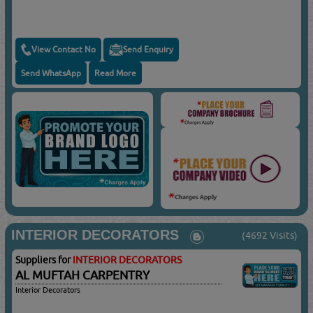
View Contact No
Send Enquiry
Send WhatsApp
Read More
INTERIOR DECORATORS
(4692 Visits)
Suppliers for
INTERIOR DECORATORS
AL MUFTAH CARPENTRY
Interior Decorators