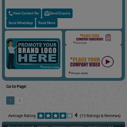
View Contact No
Send Enquiry
Send WhatsApp
Read More
Go to Page:
1
2
4
Average Rating
(13 Ratings & Reviews)