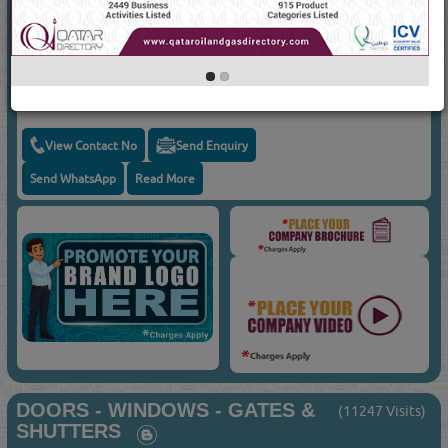
Suppliers for
DOOR LOCKS & HANDLES
AL MUFTAH CARPENTRY
Door Locks & Handles
View Contact No
Send Enquiry
Send WhatsApp
Read More
DOORS - WINDOWS - GATES &
(11247 Visits)
SHUTTERS