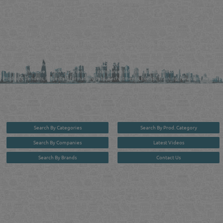
Reliance Online Marketing
QATAR DIRECTORY - ONLINE BUSINESS, OIL, GAS, INDUSTRIAL &
MANUFACTURERS DIRECTORY IN DOHA QATAR
FIND FASTER. SOURCE SMARTER. Qatar's Trusted Online Business Directory with
AI - Powered Search Since 2011
Qatar Business, Oil, Gas and Industrial Directory brings you online information in a
comprehensive search experience for companies Information, Business Activities, Brands,
Products, Tenders, Projects Information, Jobs, Recruitments, Events, Training, News and Reports
in one user friendly interface in Doha, Qatar bridging the gap between buyers & sellers making it
your premier source for business information in the State of Qatar.
Search By Categories
Search By Prod. Category
Search By Companies
Latest Videos
Search By Brands
Contact Us
User :
guest
Privacy Policy
| Copyright ©2026. Reliance Online Marketing Co. All Rights Reserved.