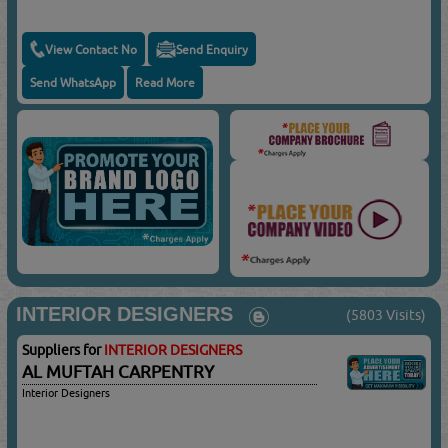
View Contact No
Send Enquiry
Send WhatsApp
Read More
INTERIOR DESIGNERS
(5803 Visits)
Suppliers for
INTERIOR DESIGNERS
AL MUFTAH CARPENTRY
Interior Designers