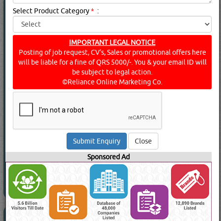
CARPENTERS & JOINERS
(7428 Visits)
Select Product Category
*
:
Suppliers for
CARPENTERS & JOINERS
AL MUFTAH CARPENTRY
Carpenters & Joiners
IMPORTANT LEGAL NOTICE
Posting of job request, CV's, Sales or promotional offers here
will be liable for a fine of QRS 5000/-. You & your email ID will
be subject to legal action.
©Reliance Online Marketing Co.
View Contact No
Send Enquiry
Send WhatsApp
Read More
Close
Sponsored Ad
DOOR LOCKS & HANDLES
(15276 Visits)