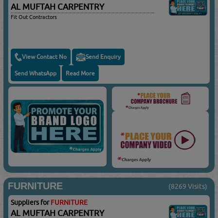
AL MUFTAH CARPENTRY
Fit Out Contractors
View Contact No
Send Enquiry
Send WhatsApp
Read More
FURNITURE
(8269 Visits)
Suppliers for
FURNITURE
AL MUFTAH CARPENTRY