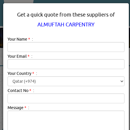
About Us
Services
Get a quick quote from these suppliers of
ALMUFTAH CARPENTRY
Your Name
*
:
Your Email
*
:
ALMUFTAH CARPENTRY IN
Your Country
*
:
DOHA QATAR
Contact No
*
:
Almuftah Carpentry Description:
carpenters & joiners
Message
*
:
searched for:
ALMUFTAH CARPENTRY
(3189 VISITS)
15
Result(s) Found
YouTube
Blogs