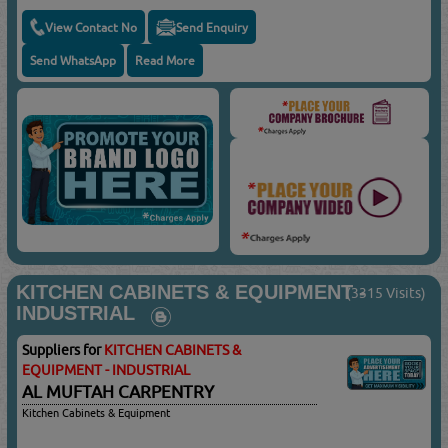
View Contact No
Send Enquiry
Send WhatsApp
Read More
KITCHEN CABINETS & EQUIPMENT -
(3315 Visits)
INDUSTRIAL
Suppliers for
KITCHEN CABINETS &
EQUIPMENT - INDUSTRIAL
AL MUFTAH CARPENTRY
Kitchen Cabinets & Equipment