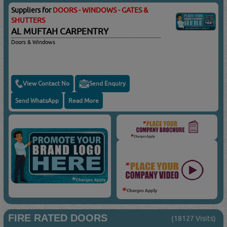
Suppliers for
DOORS - WINDOWS - GATES &
SHUTTERS
AL MUFTAH CARPENTRY
Doors & Windows
View Contact No
Send Enquiry
Send WhatsApp
Read More
FIRE RATED DOORS
(18127 Visits)