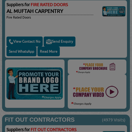
Suppliers for
FIRE RATED DOORS
AL MUFTAH CARPENTRY
Fire Rated Doors
View Contact No
Send Enquiry
Send WhatsApp
Read More
FIT OUT CONTRACTORS
(4979 Visits)
Suppliers for
FIT OUT CONTRACTORS