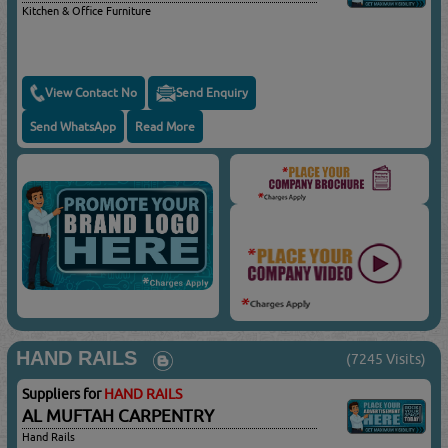
Kitchen & Office Furniture
View Contact No
Send Enquiry
Send WhatsApp
Read More
HAND RAILS
(7245 Visits)
Suppliers for
HAND RAILS
AL MUFTAH CARPENTRY
Hand Rails