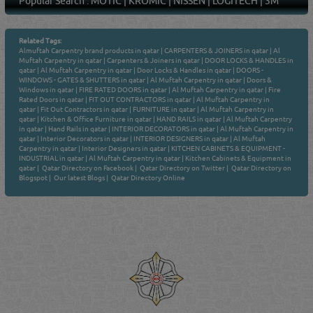
Popular Search :
MOTIC
|
KROMIC
|
NISSEN
|
LOGITECH
|
3M
Related Tags:
Almuftah Carpentry brand products in qatar
|
CARPENTERS & JOINERS in qatar
|
Al
Muftah Carpentry in qatar
|
Carpenters & Joiners in qatar
|
DOOR LOCKS & HANDLES in
qatar
|
Al Muftah Carpentry in qatar
|
Door Locks & Handles in qatar
|
DOORS -
WINDOWS - GATES & SHUTTERS in qatar
|
Al Muftah Carpentry in qatar
|
Doors &
Windows in qatar
|
FIRE RATED DOORS in qatar
|
Al Muftah Carpentry in qatar
|
Fire
Rated Doors in qatar
|
FIT OUT CONTRACTORS in qatar
|
Al Muftah Carpentry in
qatar
|
Fit Out Contractors in qatar
|
FURNITURE in qatar
|
Al Muftah Carpentry in
qatar
|
Kitchen & Office Furniture in qatar
|
HAND RAILS in qatar
|
Al Muftah Carpentry
in qatar
|
Hand Rails in qatar
|
INTERIOR DECORATORS in qatar
|
Al Muftah Carpentry in
qatar
|
Interior Decorators in qatar
|
INTERIOR DESIGNERS in qatar
|
Al Muftah
Carpentry in qatar
|
Interior Designers in qatar
|
KITCHEN CABINETS & EQUIPMENT -
INDUSTRIAL in qatar
|
Al Muftah Carpentry in qatar
|
Kitchen Cabinets & Equipment in
qatar
|
Qatar Directory on Facebook
|
Qatar Directory on Twitter
|
Qatar Directory on
Blogspot
|
Our latest Blogs
|
Qatar Directory Online
Venture by