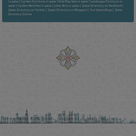
in qatar
|
Garden Furniture in qatar
|
Kids Play Sets in qatar
|
Landscape Furniture in
qatar
|
Garden Benches in qatar
|
Litter Bins in qatar
|
Qatar Directory on Facebook
|
Qatar Directory on Twitter
|
Qatar Directory on Blogspot
|
Our latest Blogs
|
Qatar
Directory Online
Venture by
Reliance Online Marketing
QATAR DIRECTORY - ONLINE BUSINESS, OIL, GAS, INDUSTRIAL &
MANUFACTURERS DIRECTORY IN DOHA QATAR
FIND FASTER. SOURCE SMARTER. Qatar's Trusted Online Business Directory with
AI - Powered Search Since 2011
Qatar Business, Oil, Gas and Industrial Directory brings you online information in a
comprehensive search experience for companies Information, Business Activities, Brands,
Products, Tenders, Projects Information, Jobs, Recruitments, Events, Training, News and Reports
in one user friendly interface in Doha, Qatar bridging the gap between buyers & sellers making it
your premier source for business information in the State of Qatar.