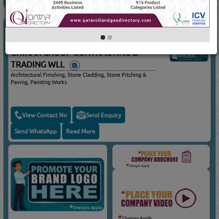
ARCHITECTURAL FINISHES
(4202 Visits)
Suppliers for
ARCHITECTURAL FINISHES
CHINAR GROUP CONTRACTING &
TRADING WLL
Architectural Finishing, Stone Cladding, Stone Pitching &
Paving, Painting Works
View Contact No
Send Enquiry
Send WhatsApp
Read More