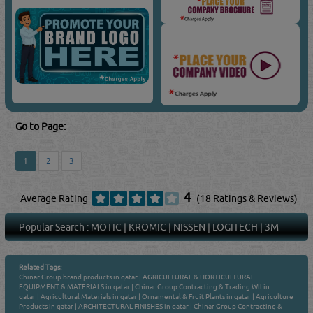
Go to Page:
1
2
3
4
Average Rating
(18 Ratings & Reviews)
Popular Search :
MOTIC
|
KROMIC
|
NISSEN
|
LOGITECH
|
3M
Related Tags:
Chinar Group brand products in qatar
|
AGRICULTURAL & HORTICULTURAL
EQUIPMENT & MATERIALS in qatar
|
Chinar Group Contracting & Trading Wll in
qatar
|
Agricultural Materials in qatar
|
Ornamental & Fruit Plants in qatar
|
Agriculture
Products in qatar
|
ARCHITECTURAL FINISHES in qatar
|
Chinar Group Contracting &