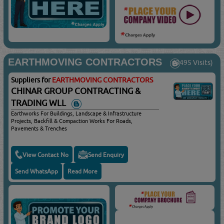
EARTHMOVING CONTRACTORS
(3495 Visits)
Suppliers for
EARTHMOVING CONTRACTORS
CHINAR GROUP CONTRACTING &
TRADING WLL
Earthworks For Buildings, Landscape & Infrastructure
Projects, Backfill & Compaction Works For Roads,
Pavements & Trenches
View Contact No
Send Enquiry
Send WhatsApp
Read More