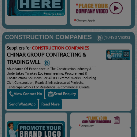
CONSTRUCTION COMPANIES
(10490 Visits)
Suppliers for
CONSTRUCTION COMPANIES
CHINAR GROUP CONTRACTING &
TRADING WLL
Abundance Of Experience In The Construction Industry &
Undertakes Turnkey Epc (engineering, Procurement &
Construction) Solutions For All Its External Works, Including
Civil Construction, Roads & Infrastructural Projects,
Landscape Works For Residential & Commercial Clients,
Diversified Experience In All Civil Construction, Design &
View Contact No
Send Enquiry
Build Landscape Projects For Commercial & Residential
Customers, Design & Construction Of Public Parks & Sports
Send WhatsApp
Read More
Fields, Earth Works For Buildings, Landscape &
Infrastructure Projects, General Construction For
Commercial & Residential Projects