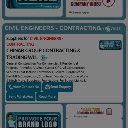
CIVIL ENGINEERS - CONTRACTING
(3789 Visits)
Suppliers for
CIVIL ENGINEERS -
CONTRACTING
CHINAR GROUP CONTRACTING &
TRADING WLL
General Construction For Commercial & Residential
Projects, Provides A Whole Gamut Of Civil Construction
Services That Include Earthworks, General Construction,
Backfill & Compaction, Structural Foundation, Stone Works
& Much More, Structural Foundations For Street Lights &
Car Parking Shades, Drainage/sewage Manholes & Piping
View Contact No
Send Enquiry
Network
Send WhatsApp
Read More