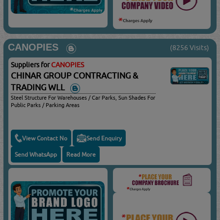
CANOPIES
(8256 Visits)
Suppliers for
CANOPIES
CHINAR GROUP CONTRACTING &
TRADING WLL
Steel Structure For Warehouses / Car Parks, Sun Shades For
Public Parks / Parking Areas
View Contact No
Send Enquiry
Send WhatsApp
Read More