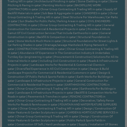
Trading Wll in qatar
|
Architectural Finishing in qatar
|
Stone Cladding in qatar
|
Stone
Pitching & Paving in qatar
|
Painting Works in qatar
|
BACKFILLING WORK
CONTRACTORS in qatar
|
Chinar Group Contracting & Trading Wll in qatar
|
Supply Of
Backfill Materials in qatar
|
Sub Base & Aggregate in qatar
|
CANOPIES in qatar
|
Chinar
Group Contracting & Trading Wll in qatar
|
Steel Structure For Warehouses / Car Parks
in qatar
|
Sun Shades For Public Parks / Parking Areas in qatar
|
CIVIL ENGINEERS -
CONTRACTING in qatar
|
Chinar Group Contracting & Trading Wll in qatar
|
General
Construction For Commercial & Residential Projects in qatar
|
Provides A Whole
Gamut Of Civil Construction Services That Include Earthworks in qatar
|
General
Construction in qatar
|
Backfill & Compaction in qatar
|
Structural Foundation in
qatar
|
Stone Works & Much More in qatar
|
Structural Foundations For Street Lights &
Car Parking Shades in qatar
|
Drainage/sewage Manholes & Piping Network in
qatar
|
CONSTRUCTION COMPANIES in qatar
|
Chinar Group Contracting & Trading Wll
in qatar
|
Abundance Of Experience In The Construction Industry & Undertakes
Turnkey Epc (engineering in qatar
|
Procurement & Construction) Solutions For All Its
External Works in qatar
|
Including Civil Construction in qatar
|
Roads & Infrastructural
Projects in qatar
|
Landscape Works For Residential & Commercial Clients in
qatar
|
Diversified Experience In All Civil Construction in qatar
|
Design & Build
Landscape Projects For Commercial & Residential Customers in qatar
|
Design &
Construction Of Public Parks & Sports Fields in qatar
|
Earth Works For Buildings in
qatar
|
Landscape & Infrastructure Projects in qatar
|
General Construction For
Commercial & Residential Projects in qatar
|
EARTHMOVING CONTRACTORS in
qatar
|
Chinar Group Contracting & Trading Wll in qatar
|
Earthworks For Buildings in
qatar
|
Landscape & Infrastructure Projects in qatar
|
Backfill & Compaction Works For
Roads in qatar
|
Pavements & Trenches in qatar
|
FENCING CONTRACTORS in
qatar
|
Chinar Group Contracting & Trading Wll in qatar
|
Decorative / Safety Fence
Works For Roads & Farmhouses in qatar
|
FOUNTAIN AND WATER FEATURE SUPPLIERS
in qatar
|
Chinar Group Contracting & Trading Wll in qatar
|
Design / Construction Of
Water Features & Garden Sculptures in qatar
|
GARDEN & HORTICULTURE SERVICES in
qatar
|
Chinar Group Contracting & Trading Wll in qatar
|
Design / Construction Of
Water Features & Garden Sculptures in qatar
|
Public Parks & Sports Fields in
qatar
|
Construction Of Soft / Hard Landscape in qatar
|
Supply / Installation Of Stones