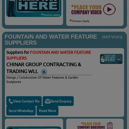
FOUNTAIN AND WATER FEATURE
(669 Visits)
SUPPLIERS
Suppliers for
FOUNTAIN AND WATER FEATURE
SUPPLIERS
CHINAR GROUP CONTRACTING &
TRADING WLL
Design / Construction Of Water Features & Garden
Sculptures
View Contact No
Send Enquiry
Send WhatsApp
Read More