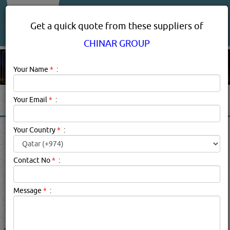
About Us
Services
Get a quick quote from these suppliers of
CHINAR GROUP
Your Name
*
:
Your Email
*
:
CHINAR GROUP PRODUCT
Your Country
*
:
SUPPLIERS IN DOHA QATAR
Contact No
*
:
Chinar Group Description:
.
Message
*
:
searched for:
CHINAR GROUP
(1650 VISITS)
26
Result(s) Found
YouTube
Blogs