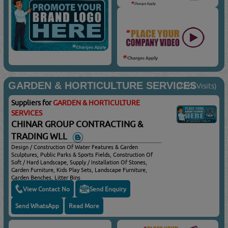
GARDEN & HORTICULTURE SERVICES
(2320 Visits)
Suppliers for
GARDEN & HORTICULTURE
SERVICES
CHINAR GROUP CONTRACTING &
TRADING WLL
Design / Construction Of Water Features & Garden
Sculptures, Public Parks & Sports Fields, Construction Of
Soft / Hard Landscape, Supply / Installation Of Stones,
Garden Furniture, Kids Play Sets, Landscape Furniture,
Garden Benches, Litter Bins
View Contact No
Send Enquiry
Send WhatsApp
Read More