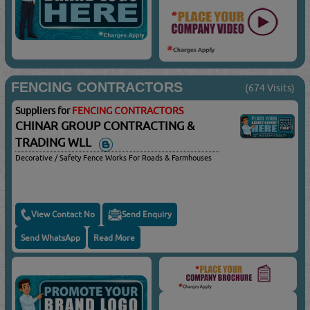
FENCING CONTRACTORS
(674 Visits)
Suppliers for
FENCING CONTRACTORS
CHINAR GROUP CONTRACTING &
TRADING WLL
Decorative / Safety Fence Works For Roads & Farmhouses
View Contact No
Send Enquiry
Send WhatsApp
Read More