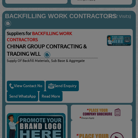
BACKFILLING WORK CONTRACTORS
(4212 Visits)
Suppliers for
BACKFILLING WORK
CONTRACTORS
CHINAR GROUP CONTRACTING &
TRADING WLL
Supply Of Backfill Materials, Sub Base & Aggregate
View Contact No
Send Enquiry
Send WhatsApp
Read More