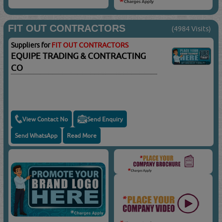
FIT OUT CONTRACTORS
(4984 Visits)
Suppliers for
FIT OUT CONTRACTORS
EQUIPE TRADING & CONTRACTING
CO
View Contact No
Send Enquiry
Send WhatsApp
Read More