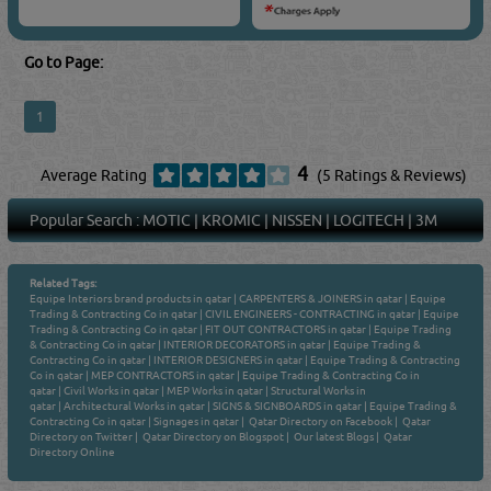
Go to Page:
1
4
Average Rating
(5 Ratings & Reviews)
Popular Search :
MOTIC
|
KROMIC
|
NISSEN
|
LOGITECH
|
3M
Related Tags:
Equipe Interiors brand products in qatar
|
CARPENTERS & JOINERS in qatar
|
Equipe
Trading & Contracting Co in qatar
|
CIVIL ENGINEERS - CONTRACTING in qatar
|
Equipe
Trading & Contracting Co in qatar
|
FIT OUT CONTRACTORS in qatar
|
Equipe Trading
& Contracting Co in qatar
|
INTERIOR DECORATORS in qatar
|
Equipe Trading &
Contracting Co in qatar
|
INTERIOR DESIGNERS in qatar
|
Equipe Trading & Contracting
Co in qatar
|
MEP CONTRACTORS in qatar
|
Equipe Trading & Contracting Co in
qatar
|
Civil Works in qatar
|
MEP Works in qatar
|
Structural Works in
qatar
|
Architectural Works in qatar
|
SIGNS & SIGNBOARDS in qatar
|
Equipe Trading &
Contracting Co in qatar
|
Signages in qatar
|
Qatar Directory on Facebook
|
Qatar
Directory on Twitter
|
Qatar Directory on Blogspot
|
Our latest Blogs
|
Qatar
Directory Online