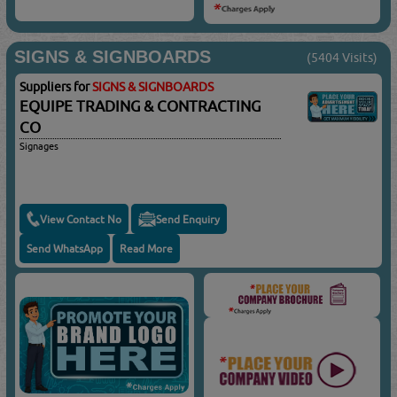
SIGNS & SIGNBOARDS
(5404 Visits)
Suppliers for
SIGNS & SIGNBOARDS
EQUIPE TRADING & CONTRACTING
CO
Signages
View Contact No
Send Enquiry
Send WhatsApp
Read More