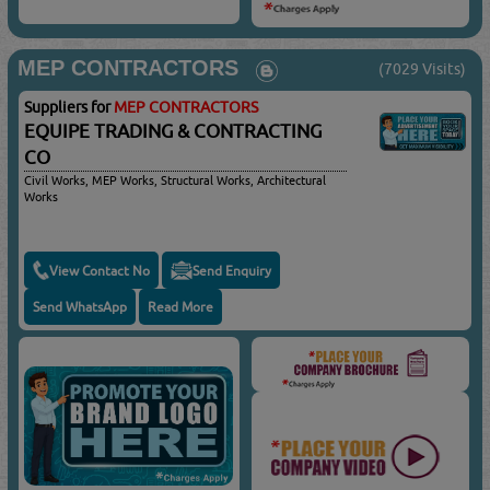
MEP CONTRACTORS
(7029 Visits)
Suppliers for
MEP CONTRACTORS
EQUIPE TRADING & CONTRACTING
CO
Civil Works, MEP Works, Structural Works, Architectural
Works
View Contact No
Send Enquiry
Send WhatsApp
Read More