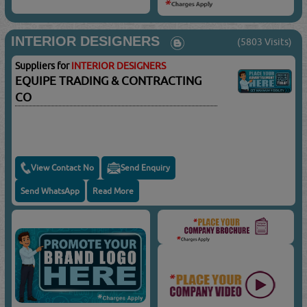
INTERIOR DESIGNERS
(5803 Visits)
Suppliers for
INTERIOR DESIGNERS
EQUIPE TRADING & CONTRACTING
CO
View Contact No
Send Enquiry
Send WhatsApp
Read More