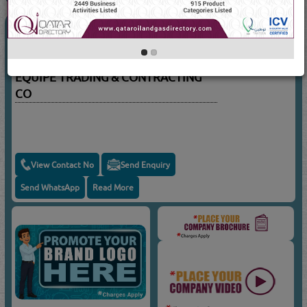
CIVIL ENGINEERS - CONTRACTING
(3789 Visits)
Suppliers for
CIVIL ENGINEERS -
CONTRACTING
EQUIPE TRADING & CONTRACTING
CO
View Contact No
Send Enquiry
Send WhatsApp
Read More