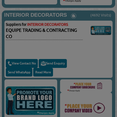
INTERIOR DECORATORS
(4692 Visits)
Suppliers for
INTERIOR DECORATORS
EQUIPE TRADING & CONTRACTING
CO
View Contact No
Send Enquiry
Send WhatsApp
Read More