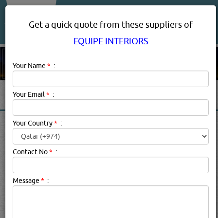
About Us
Services
Get a quick quote from these suppliers of
EQUIPE INTERIORS
Your Name
*
:
Your Email
*
:
EQUIPE INTERIORS
Your Country
*
:
PRODUCT SUPPLIERS IN
DOHA QATAR
Contact No
*
:
Message
*
:
Equipe Interiors Description:
.
searched for:
EQUIPE INTERIORS
(1535 VISITS)
7
Result(s) Found
YouTube
Blogs