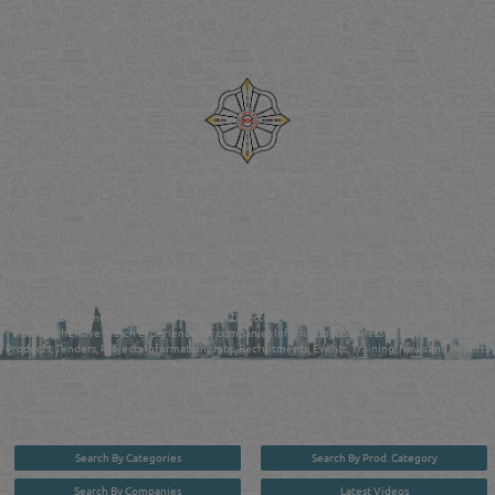
Venture by
Reliance Online Marketing
QATAR DIRECTORY - ONLINE BUSINESS, OIL, GAS, INDUSTRIAL &
MANUFACTURERS DIRECTORY IN DOHA QATAR
FIND FASTER. SOURCE SMARTER. Qatar's Trusted Online Business Directory with
AI - Powered Search Since 2011
Qatar Business, Oil, Gas and Industrial Directory brings you online information in a
comprehensive search experience for companies Information, Business Activities, Brands,
Products, Tenders, Projects Information, Jobs, Recruitments, Events, Training, News and Reports
in one user friendly interface in Doha, Qatar bridging the gap between buyers & sellers making it
your premier source for business information in the State of Qatar.
Search By Categories
Search By Prod. Category
Search By Companies
Latest Videos