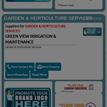
GARDEN & HORTICULTURE SERVICES
(2320 Visits)
Suppliers for
GARDEN & HORTICULTURE
SERVICES
GREEN VIEW IRRIGATION &
MAINTENANCE
Garden & Horticulture Services
View Contact No
Send Enquiry
Send WhatsApp
Read More