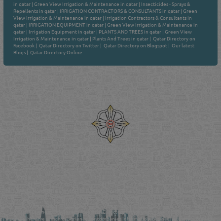
in qatar
|
Green View Irrigation & Maintenance in qatar
|
Insecticides - Sprays &
Repellents in qatar
|
IRRIGATION CONTRACTORS & CONSULTANTS in qatar
|
Green
View Irrigation & Maintenance in qatar
|
Irrigation Contractors & Consultants in
qatar
|
IRRIGATION EQUIPMENT in qatar
|
Green View Irrigation & Maintenance in
qatar
|
Irrigation Equipment in qatar
|
PLANTS AND TREES in qatar
|
Green View
Irrigation & Maintenance in qatar
|
Plants And Trees in qatar
|
Qatar Directory on
Facebook
|
Qatar Directory on Twitter
|
Qatar Directory on Blogspot
|
Our latest
Blogs
|
Qatar Directory Online
Venture by
Reliance Online Marketing
QATAR DIRECTORY - ONLINE BUSINESS, OIL, GAS, INDUSTRIAL &
MANUFACTURERS DIRECTORY IN DOHA QATAR
FIND FASTER. SOURCE SMARTER. Qatar's Trusted Online Business Directory with
AI - Powered Search Since 2011
Qatar Business, Oil, Gas and Industrial Directory brings you online information in a
comprehensive search experience for companies Information, Business Activities, Brands,