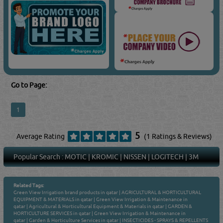
Go to Page:
1
5
Average Rating
(1 Ratings & Reviews)
Popular Search :
MOTIC
|
KROMIC
|
NISSEN
|
LOGITECH
|
3M
Related Tags:
Green View Irrigation brand products in qatar
|
AGRICULTURAL & HORTICULTURAL
EQUIPMENT & MATERIALS in qatar
|
Green View Irrigation & Maintenance in
qatar
|
Agricultural & Horticultural Equipment & Materials in qatar
|
GARDEN &
HORTICULTURE SERVICES in qatar
|
Green View Irrigation & Maintenance in
qatar
|
Garden & Horticulture Services in qatar
|
INSECTICIDES - SPRAYS & REPELLENTS