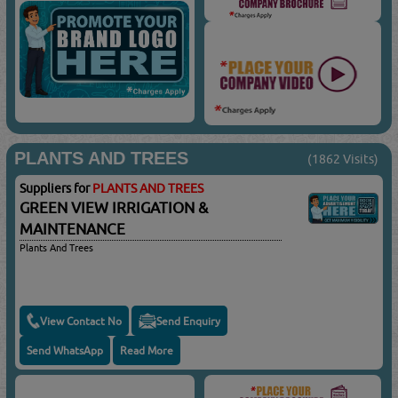
PLANTS AND TREES
(1862 Visits)
Suppliers for
PLANTS AND TREES
GREEN VIEW IRRIGATION &
MAINTENANCE
Plants And Trees
View Contact No
Send Enquiry
Send WhatsApp
Read More