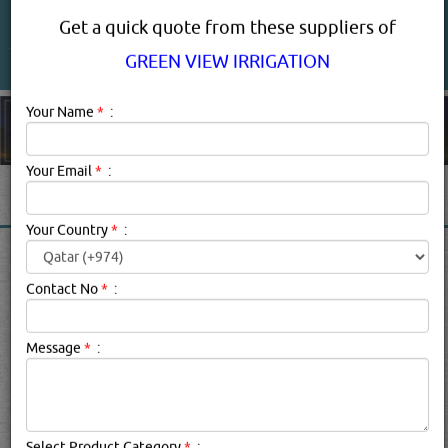
About Us
Services
Get a quick quote from these suppliers of
GREEN VIEW IRRIGATION
Your Name
*
:
Your Email
*
:
GREEN VIEW IRRIGATION
Your Country
*
:
PRODUCT SUPPLIERS IN
DOHA QATAR
Contact No
*
:
Message
*
:
Green View Irrigation Description:
.
searched for:
GREEN VIEW IRRIGATION
(912 VISITS)
6
Result(s) Found
YouTube
Blogs