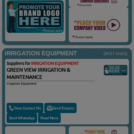
IRRIGATION EQUIPMENT
(8431 Visits)
Suppliers for
IRRIGATION EQUIPMENT
GREEN VIEW IRRIGATION &
MAINTENANCE
Irrigation Equipment
View Contact No
Send Enquiry
Send WhatsApp
Read More