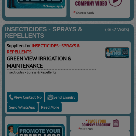
INSECTICIDES - SPRAYS &
(3652 Visits)
REPELLENTS
Suppliers for
INSECTICIDES - SPRAYS &
REPELLENTS
GREEN VIEW IRRIGATION &
MAINTENANCE
Insecticides - Sprays & Repellents
View Contact No
Send Enquiry
Send WhatsApp
Read More