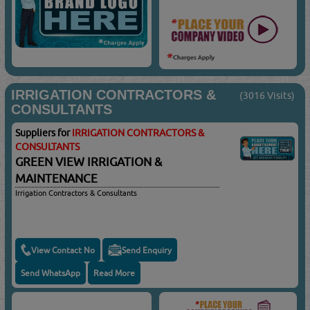
IRRIGATION CONTRACTORS &
(3016 Visits)
CONSULTANTS
Suppliers for
IRRIGATION CONTRACTORS &
CONSULTANTS
GREEN VIEW IRRIGATION &
MAINTENANCE
Irrigation Contractors & Consultants
View Contact No
Send Enquiry
Send WhatsApp
Read More