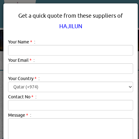
About Us
Services
Get a quick quote from these suppliers of
HAJILUN
Your Name
*
:
Your Email
*
:
HAJILUN PRODUCT
Your Country
*
:
SUPPLIERS IN DOHA QATAR
Contact No
*
:
Hajilun Description:
school furniture
Message
*
:
searched for:
HAJILUN
(2275 VISITS)
1
Result(s) Found
YouTube
Blogs