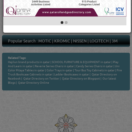
1
4
Average Rating
(21 Ratings & Reviews)
Popular Search :
MOTIC
|
KROMIC
|
NISSEN
|
LOGITECH
|
3M
Related Tags:
Hajilun brand products in qatar
|
SCHOOL FURNITURE & EQUIPMENT in qatar
|
Play
And Learn in qatar
|
Reverie Series Chairs in qatar
|
Candy Series Chairs in qatar
|
Uni
Color Pitaya Tables in qatar
|
Color Trays in qatar
|
Tour Bus Toy Cabinets in qatar
|
Fire
Truck Bookcase Cabinets in qatar
|
Ladder Bookcases in qatar
|
Qatar Directory on
Facebook
|
Qatar Directory on Twitter
|
Qatar Directory on Blogspot
|
Our latest
Blogs
|
Qatar Directory Online
Venture by