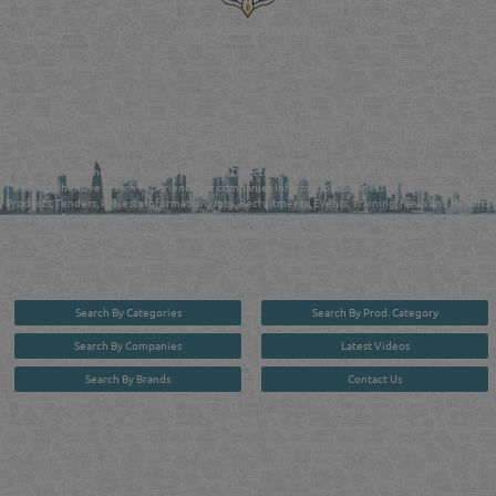
Reliance Online Marketing
QATAR DIRECTORY - ONLINE BUSINESS, OIL, GAS, INDUSTRIAL &
MANUFACTURERS DIRECTORY IN DOHA QATAR
FIND FASTER. SOURCE SMARTER. Qatar's Trusted Online Business Directory with
AI - Powered Search Since 2011
Qatar Business, Oil, Gas and Industrial Directory brings you online information in a
comprehensive search experience for companies Information, Business Activities, Brands,
Products, Tenders, Projects Information, Jobs, Recruitments, Events, Training, News and Reports
in one user friendly interface in Doha, Qatar bridging the gap between buyers & sellers making it
your premier source for business information in the State of Qatar.
Search By Categories
Search By Prod. Category
Search By Companies
Latest Videos
Search By Brands
Contact Us
User :
guest
Privacy Policy
| Copyright ©2026. Reliance Online Marketing Co. All Rights Reserved.