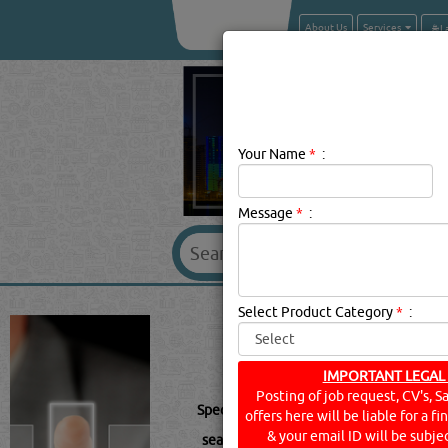
About Us
Services
Your Name
*
:
Message
*
:
SPECTROLINE B
Select Product Category
*
:
IMPORTANT LEGAL
Posting of job request, CV's, S
Spectroline Description:
.
offers here will be liable for a f
& your email ID will be subjec
searched for:
SPECTROLINE
(140 VISIT