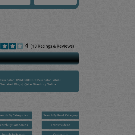
4
(18 Ratings & Reviews)
s in qatar
|
HVAC PRODUCTS in qatar
|
Abdul
Our latest Blogs
|
Qatar Directory Online
Search By Categories
Search By Prod. Category
Search By Companies
Latest Videos
Search By Brands
Contact Us