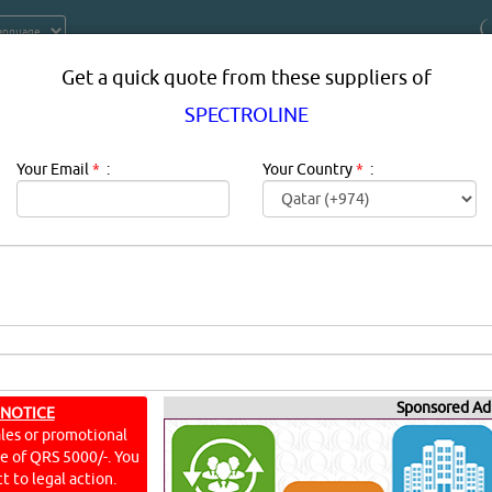
Get a quick quote from these suppliers of
SPECTROLINE
Your Email
*
:
Your Country
*
:
RAND PRODUCTS SUPPLIERS, PROV
DOHA, QATAR
Sponsored Ad
 NOTICE
ales or promotional
ine of QRS 5000/-. You
t to legal action.
S)
YouT