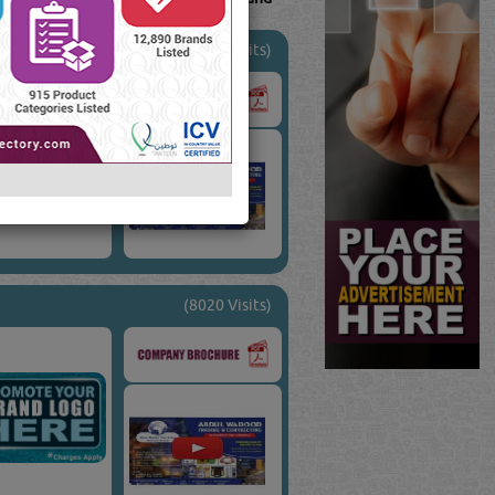
(19226 Visits)
(8020 Visits)