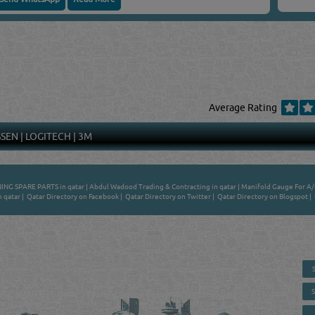
Average Rating
SSEN
|
LOGITECH
|
3M
ING SPARE PARTS in qatar
|
Abdul Wadood Trading & Contracting in qatar
|
Manifold Gauge For A/C
n qatar
|
Qatar Directory on Facebook
|
Qatar Directory on Twitter
|
Qatar Directory on Blogspot
|
 - ONLINE BUSINESS, OIL, GAS, INDUSTRIAL &
 DIRECTORY IN DOHA QATAR
E SMARTER. Qatar's Trusted Online Business Directory with AI -
nce 2011