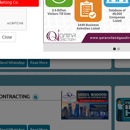
keting Co.
E PARTS
E PARTS
CONTRACTING
Close
Send WhatsApp
Read More
CONTRACTING
Send WhatsApp
Read More