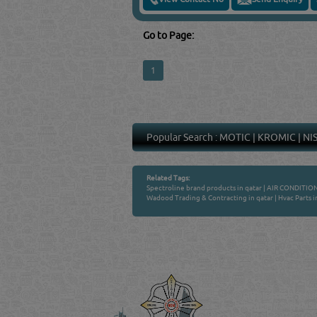
Go to Page:
1
Popular Search :
MOTIC
|
KROMIC
|
NI
Related Tags:
Spectroline brand products in qatar
|
AIR CONDITION
Wadood Trading & Contracting in qatar
|
Hvac Parts i
Venture by
QATAR DIRECTORY
MANUFACTURERS
FIND FASTER. SOURC
Powered Search Si