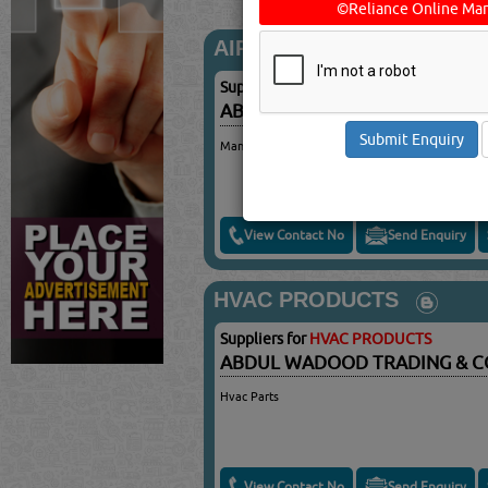
©Reliance Online Mar
AIR CONDITIONING SPAR
Suppliers for
AIR CONDITIONING SPAR
ABDUL WADOOD TRADING & 
Manifold Gauge For A/Cs
View Contact No
Send Enquiry
HVAC PRODUCTS
Suppliers for
HVAC PRODUCTS
ABDUL WADOOD TRADING & 
Hvac Parts
View Contact No
Send Enquiry