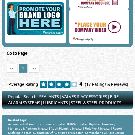
Go to Page:
<<
1
>>
4
Average Rating
(17 Ratings & Reviews)
Popular Search :
SEALANTS
|
VALVES & ACCESSORIES
|
FIRE
ALARM SYSTEMS
|
LUBRICANTS
|
STEEL & STEEL PRODUCTS
Related Tags:
Accountants & Auditors products in qatar
|
IHPCA in qatar
|
Ihp Islam Hendawy
Mohamed & Partners in qatar
|
Audit Planning in qatar
|
Field Work in qatar
|
Report
Drafting in qatar
|
Submission Of Audit Report in qatar
|
Comprehensive Accounting