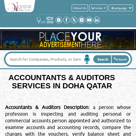
About Us
Services
Get a quick quote from these suppliers of
ACCOUNTANTS & AUDITORS
Your Name
*
:
Your Email
*
:
ACCOUNTANTS & AUDITORS
Your Country
*
:
SERVICES IN DOHA QATAR
Contact No
*
:
Accountants & Auditors Description:
a person whose
profession is inspecting and auditing personal or
Message
*
:
commercial accounts.person appointed and authorized to
examine accounts and accounting records, compare the
charges with the vouchers, verify balance sheet and