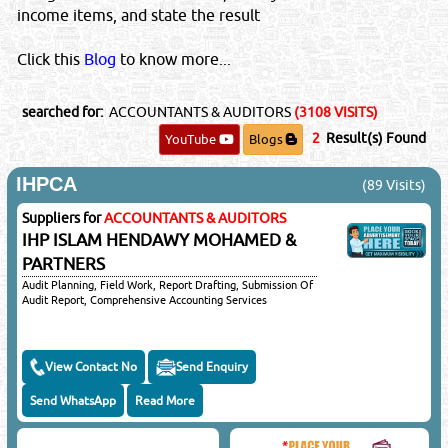
income items, and state the result
IMPORTANT LEGAL NOTICE
Posting of job request, CV's, Sales or promotional offers here
Click this
Blog
to know more...
will be liable for a fine of QRS 5000/-. You & your email ID will
be subject to legal action.
searched for:
ACCOUNTANTS & AUDITORS
(3108 VISITS)
©Reliance Online Marketing Co.
2
Result(s) Found
YouTube
Blogs
IHPCA
(89 Visits)
Suppliers for
ACCOUNTANTS & AUDITORS
Close
IHP ISLAM HENDAWY MOHAMED &
PARTNERS
Sponsored Ad
Audit Planning, Field Work, Report Drafting, Submission Of
Audit Report, Comprehensive Accounting Services
View Contact No
Send Enquiry
Send WhatsApp
Read More