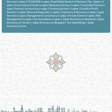
Services in qatar
|
TGS QATAR in qatar
|
Fuad Abdul Kareem & Partners ( Tgs - Qatar ) in
qatar
|
Accountancy & Audit in qatar
|
Business Advisory in qatar
|
Corporate Finance in
qatar
|
Forensic Accounting in qatar
|
Funding Solution in qatar
|
Growth & Profit
Solution in qatar
|
Business Diagnostic in qatar
|
Insolvency & Recovery in qatar
|
Legal
Services in qatar
|
Management Consultancy in qatar
|
Private Clients in qatar
|
Risk
Management in qatar
|
Tax Consultants in qatar
|
Qatar Directory on Facebook
|
Qatar
Directory on Twitter
|
Qatar Directory on Blogspot
|
Our latest Blogs
|
Qatar
Directory Online
Venture by
Reliance Online Marketing
QATAR DIRECTORY - ONLINE BUSINESS, OIL, GAS, INDUSTRIAL &
MANUFACTURERS DIRECTORY IN DOHA QATAR
FIND FASTER. SOURCE SMARTER. Qatar's Trusted Online Business Directory with
AI - Powered Search Since 2011
Qatar Business, Oil, Gas and Industrial Directory brings you online information in a
comprehensive search experience for companies Information, Business Activities, Brands,