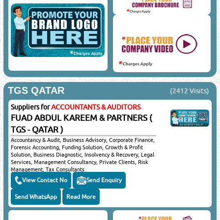
TGS QATAR
(2412 Visits)
Suppliers for
ACCOUNTANTS & AUDITORS
FUAD ABDUL KAREEM & PARTNERS (
TGS - QATAR )
Accountancy & Audit, Business Advisory, Corporate Finance,
Forensic Accounting, Funding Solution, Growth & Profit
Solution, Business Diagnostic, Insolvency & Recovery, Legal
Services, Management Consultancy, Private Clients, Risk
Management, Tax Consultants
View Contact No
Send Enquiry
Send WhatsApp
Read More