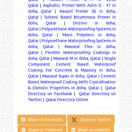
Qatar
|
Asphaltic Primer With Astm D - 41 in
doha, Qatar
|
Awazel Primer Sb in doha,
Qatar
|
Solvent Based Bituminous Primer in
doha, Qatar
|
Drizoro in doha,
Qatar
|
Polyurethane Waterproofing Systems in
doha, Qatar
|
Maris Polymers in doha,
Qatar
|
Polyurethane Waterproofing Systems in
doha, Qatar
|
Maxseal Flex in doha,
Qatar
|
Flexible Waterproofing Coatings in
doha, Qatar
|
Maxseal M in doha, Qatar
|
Single
Component Cement Based Waterproof
Coating For Concrete & Masonry in doha,
Qatar
|
Maxseal Super in doha, Qatar
|
Cement
Based Waterproof Coating With Crystallisation
& Osmotic Properties in doha, Qatar
|
Qatar
Directory on Facebook
|
Qatar Directory on
Twitter
|
Qatar Directory Online
Share on Twitter
Share on Facebook
Share on Pinterest
Share on LinkedIn