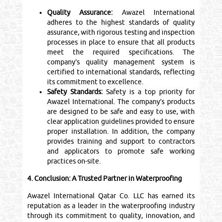
Quality Assurance:
Awazel International
adheres to the highest standards of quality
assurance, with rigorous testing and inspection
processes in place to ensure that all products
meet the required specifications. The
company’s quality management system is
certified to international standards, reflecting
its commitment to excellence.
Safety Standards:
Safety is a top priority for
Awazel International. The company’s products
are designed to be safe and easy to use, with
clear application guidelines provided to ensure
proper installation. In addition, the company
provides training and support to contractors
and applicators to promote safe working
practices on-site.
4. Conclusion: A Trusted Partner in Waterproofing
Awazel International Qatar Co. LLC has earned its
reputation as a leader in the waterproofing industry
through its commitment to quality, innovation, and