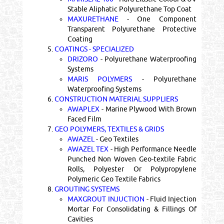
Stable Aliphatic Polyurethane Top Coat
MAXURETHANE
- One Component
Transparent Polyurethane Protective
Coating
5.
COATINGS - SPECIALIZED
DRIZORO
- Polyurethane Waterproofing
Systems
MARIS POLYMERS
- Polyurethane
Waterproofing Systems
6.
CONSTRUCTION MATERIAL SUPPLIERS
AWAPLEX
- Marine Plywood With Brown
Faced Film
7.
GEO POLYMERS, TEXTILES & GRIDS
AWAZEL
- Geo Textiles
AWAZEL TEX
- High Performance Needle
Punched Non Woven Geo-textile Fabric
Rolls, Polyester Or Polypropylene
Polymeric Geo Textile Fabrics
8.
GROUTING SYSTEMS
MAXGROUT INJUCTION
- Fluid Injection
Mortar For Consolidating & Fillings Of
Cavities