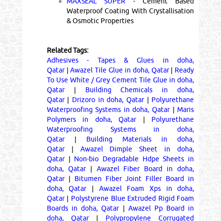
MAXSEAL SUPER
- Cement Based
Waterproof Coating With Crystallisation
& Osmotic Properties
Related Tags:
Adhesives - Tapes & Glues in doha,
Qatar
|
Awazel Tile Glue in doha, Qatar
|
Ready
To Use White / Grey Cement Tile Glue in doha,
Qatar
|
Building Chemicals in doha,
Qatar
|
Drizoro in doha, Qatar
|
Polyurethane
Waterproofing Systems in doha, Qatar
|
Maris
Polymers in doha, Qatar
|
Polyurethane
Waterproofing Systems in doha,
Qatar
|
Building Materials in doha,
Qatar
|
Awazel Dimple Sheet in doha,
Qatar
|
Non-bio Degradable Hdpe Sheets in
doha, Qatar
|
Awazel Fiber Board in doha,
Qatar
|
Bitumen Fiber Joint Filler Board in
doha, Qatar
|
Awazel Foam Xps in doha,
Qatar
|
Polystyrene Blue Extruded Rigid Foam
Boards in doha, Qatar
|
Awazel Pp Board in
doha, Qatar
|
Polypropylene Corrugated