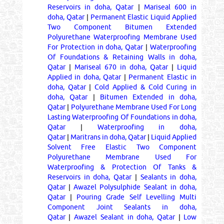
Reservoirs in doha, Qatar
|
Mariseal 600 in
doha, Qatar
|
Permanent Elastic Liquid Applied
Two Component Bitumen Extended
Polyurethane Waterproofing Membrane Used
For Protection in doha, Qatar
|
Waterproofing
Of Foundations & Retaining Walls in doha,
Qatar
|
Mariseal 670 in doha, Qatar
|
Liquid
Applied in doha, Qatar
|
Permanent Elastic in
doha, Qatar
|
Cold Applied & Cold Curing in
doha, Qatar
|
Bitumen Extended in doha,
Qatar
|
Polyurethane Membrane Used For Long
Lasting Waterproofing Of Foundations in doha,
Qatar
|
Waterproofing in doha,
Qatar
|
Maritrans in doha, Qatar
|
Liquid Applied
Solvent Free Elastic Two Component
Polyurethane Membrane Used For
Waterproofing & Protection Of Tanks &
Reservoirs in doha, Qatar
|
Sealants in doha,
Qatar
|
Awazel Polysulphide Sealant in doha,
Qatar
|
Pouring Grade Self Levelling Multi
Component Joint Sealants in doha,
Qatar
|
Awazel Sealant in doha, Qatar
|
Low