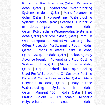
Protection Boards in doha, Qatar
|
Drizoro in
doha, Qatar
|
Polyurethane Waterproofing
Systems in doha, Qatar
|
Maris Polymers in
doha, Qatar
|
Polyurethane Waterproofing
Systems in doha, Qatar
|
Coatings - Protective
in doha, Qatar
|
Drizoro in doha,
Qatar
|
Polyurethane Waterproofing Systems in
doha, Qatar
|
Maripool in doha, Qatar
|
Premium
One Component Protective Coating That
Offers Protection For Swimming Pools in doha,
Qatar
|
Ponds & Water Tanks in doha,
Qatar
|
Maripur in doha, Qatar
|
Technologically
Advance Premium Polyurethane Floor Coating
System in doha, Qatar
|
Maris Detail in doha,
Qatar
|
Liquid Applied Thixotropic Coating
Used For Waterproofing Of Complex Roofing
Details & Connections in doha, Qatar
|
Maris
Polymers in doha, Qatar
|
Polyurethane
Waterproofing Systems in doha,
Qatar
|
Mariseal 400 in doha, Qatar
|
Hard
Elastic Colour & Uv Stable Aliphatic
Polyurethane Top Coat in doha,