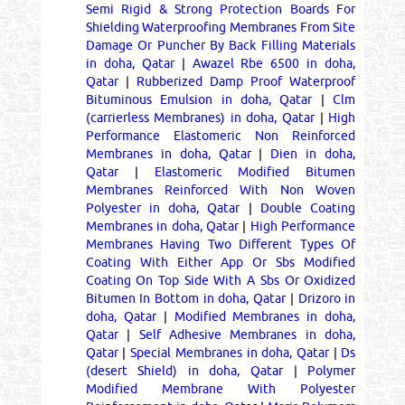
Semi Rigid & Strong Protection Boards For
Shielding Waterproofing Membranes From Site
Damage Or Puncher By Back Filling Materials
in doha, Qatar
|
Awazel Rbe 6500 in doha,
Qatar
|
Rubberized Damp Proof Waterproof
Bituminous Emulsion in doha, Qatar
|
Clm
(carrierless Membranes) in doha, Qatar
|
High
Performance Elastomeric Non Reinforced
Membranes in doha, Qatar
|
Dien in doha,
Qatar
|
Elastomeric Modified Bitumen
Membranes Reinforced With Non Woven
Polyester in doha, Qatar
|
Double Coating
Membranes in doha, Qatar
|
High Performance
Membranes Having Two Different Types Of
Coating With Either App Or Sbs Modified
Coating On Top Side With A Sbs Or Oxidized
Bitumen In Bottom in doha, Qatar
|
Drizoro in
doha, Qatar
|
Modified Membranes in doha,
Qatar
|
Self Adhesive Membranes in doha,
Qatar
|
Special Membranes in doha, Qatar
|
Ds
(desert Shield) in doha, Qatar
|
Polymer
Modified Membrane With Polyester