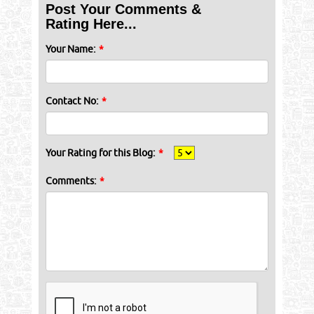
Post Your Comments &
Rating Here...
Your Name:
*
Contact No:
*
Your Rating for this Blog:
*
Comments:
*