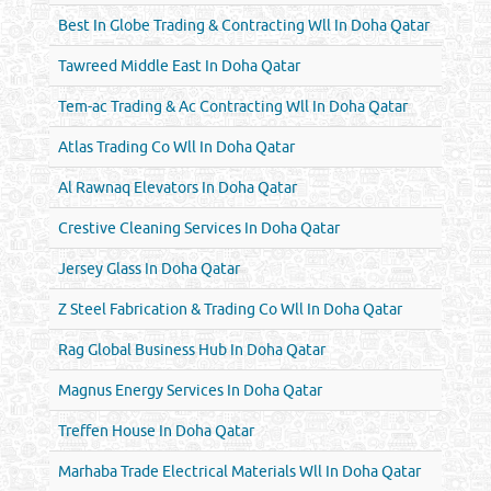
Best In Globe Trading & Contracting Wll In Doha Qatar
Tawreed Middle East In Doha Qatar
Tem-ac Trading & Ac Contracting Wll In Doha Qatar
Atlas Trading Co Wll In Doha Qatar
Al Rawnaq Elevators In Doha Qatar
Crestive Cleaning Services In Doha Qatar
Jersey Glass In Doha Qatar
Z Steel Fabrication & Trading Co Wll In Doha Qatar
Rag Global Business Hub In Doha Qatar
Magnus Energy Services In Doha Qatar
Treffen House In Doha Qatar
Marhaba Trade Electrical Materials Wll In Doha Qatar