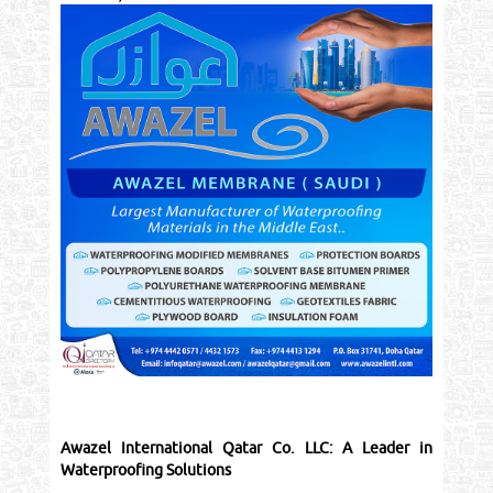
Awazel International Qatar Co. LLC: A Leader in
Waterproofing Solutions