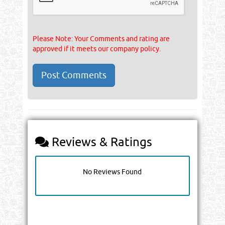
Please Note: Your Comments and rating are
approved if it meets our company policy.
Reviews & Ratings
No Reviews Found