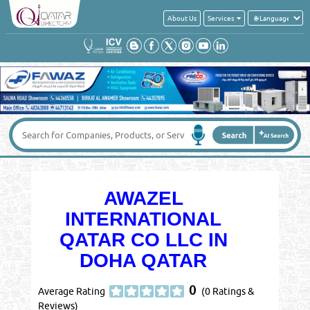
About Us
Services
AWAZEL
INTERNATIONAL
QATAR CO LLC IN
DOHA QATAR
0
Average Rating
(0 Ratings &
Reviews)