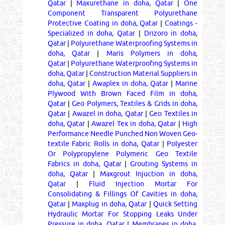
Qatar
|
Maxurethane in doha, Qatar
|
One
Component Transparent Polyurethane
Protective Coating in doha, Qatar
|
Coatings -
Specialized in doha, Qatar
|
Drizoro in doha,
Qatar
|
Polyurethane Waterproofing Systems in
doha, Qatar
|
Maris Polymers in doha,
Qatar
|
Polyurethane Waterproofing Systems in
doha, Qatar
|
Construction Material Suppliers in
doha, Qatar
|
Awaplex in doha, Qatar
|
Marine
Plywood With Brown Faced Film in doha,
Qatar
|
Geo Polymers, Textiles & Grids in doha,
Qatar
|
Awazel in doha, Qatar
|
Geo Textiles in
doha, Qatar
|
Awazel Tex in doha, Qatar
|
High
Performance Needle Punched Non Woven Geo-
textile Fabric Rolls in doha, Qatar
|
Polyester
Or Polypropylene Polymeric Geo Textile
Fabrics in doha, Qatar
|
Grouting Systems in
doha, Qatar
|
Maxgrout Injuction in doha,
Qatar
|
Fluid Injection Mortar For
Consolidating & Fillings Of Cavities in doha,
Qatar
|
Maxplug in doha, Qatar
|
Quick Setting
Hydraulic Mortar For Stopping Leaks Under
Pressure in doha, Qatar
|
Membranes in doha,