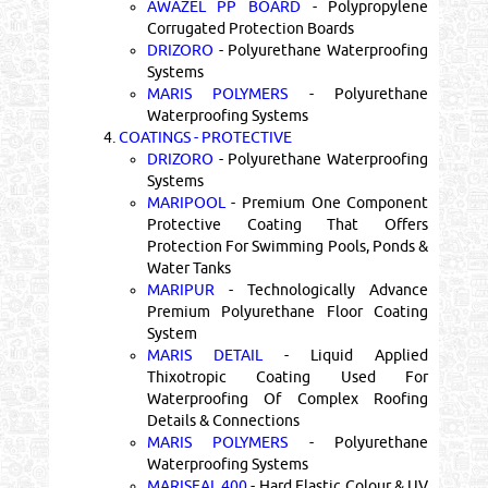
AWAZEL PP BOARD
- Polypropylene
Corrugated Protection Boards
DRIZORO
- Polyurethane Waterproofing
Systems
MARIS POLYMERS
- Polyurethane
Waterproofing Systems
4.
COATINGS - PROTECTIVE
DRIZORO
- Polyurethane Waterproofing
Systems
MARIPOOL
- Premium One Component
Protective Coating That Offers
Protection For Swimming Pools, Ponds &
Water Tanks
MARIPUR
- Technologically Advance
Premium Polyurethane Floor Coating
System
MARIS DETAIL
- Liquid Applied
Thixotropic Coating Used For
Waterproofing Of Complex Roofing
Details & Connections
MARIS POLYMERS
- Polyurethane
Waterproofing Systems
MARISEAL 400
- Hard Elastic Colour & UV