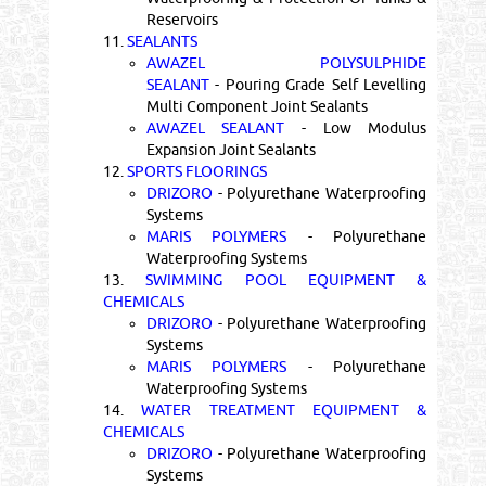
Reservoirs
11.
SEALANTS
AWAZEL POLYSULPHIDE
SEALANT
- Pouring Grade Self Levelling
Multi Component Joint Sealants
AWAZEL SEALANT
- Low Modulus
Expansion Joint Sealants
12.
SPORTS FLOORINGS
DRIZORO
- Polyurethane Waterproofing
Systems
MARIS POLYMERS
- Polyurethane
Waterproofing Systems
13.
SWIMMING POOL EQUIPMENT &
CHEMICALS
DRIZORO
- Polyurethane Waterproofing
Systems
MARIS POLYMERS
- Polyurethane
Waterproofing Systems
14.
WATER TREATMENT EQUIPMENT &
CHEMICALS
DRIZORO
- Polyurethane Waterproofing
Systems