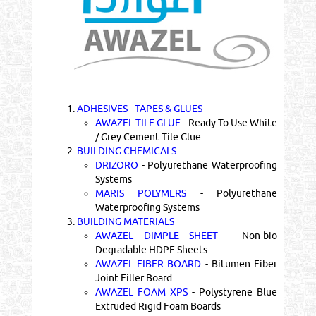
1.
ADHESIVES - TAPES & GLUES
AWAZEL TILE GLUE
- Ready To Use White
/ Grey Cement Tile Glue
2.
BUILDING CHEMICALS
DRIZORO
- Polyurethane Waterproofing
Systems
MARIS POLYMERS
- Polyurethane
Waterproofing Systems
3.
BUILDING MATERIALS
AWAZEL DIMPLE SHEET
- Non-bio
Degradable HDPE Sheets
AWAZEL FIBER BOARD
- Bitumen Fiber
Joint Filler Board
AWAZEL FOAM XPS
- Polystyrene Blue
Extruded Rigid Foam Boards