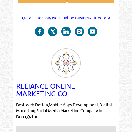
Qatar Directory No.1 Online Business Directory
RELIANCE ONLINE
MARKETING CO
Best Web Design,Mobile Apps Development,Digital
Marketing,Social Media Marketing Company in
Doha,Qatar