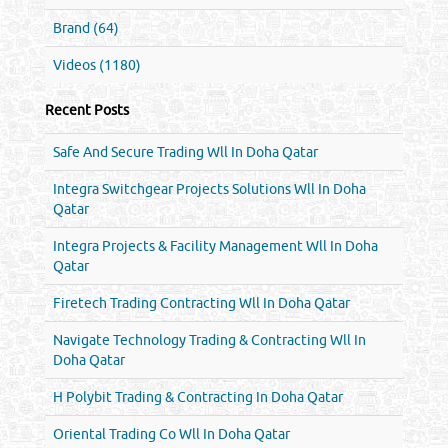
Brand (64)
Videos (1180)
Recent Posts
Safe And Secure Trading Wll In Doha Qatar
Integra Switchgear Projects Solutions Wll In Doha
Qatar
Integra Projects & Facility Management Wll In Doha
Qatar
Firetech Trading Contracting Wll In Doha Qatar
Navigate Technology Trading & Contracting Wll In
Doha Qatar
H Polybit Trading & Contracting In Doha Qatar
Oriental Trading Co Wll In Doha Qatar