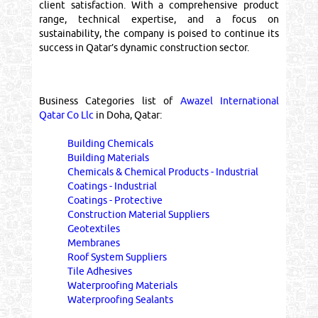
client satisfaction. With a comprehensive product
range, technical expertise, and a focus on
sustainability, the company is poised to continue its
success in Qatar’s dynamic construction sector.
Business Categories list of
Awazel International
Qatar Co Llc
in Doha, Qatar:
Building Chemicals
Building Materials
Chemicals & Chemical Products - Industrial
Coatings - Industrial
Coatings - Protective
Construction Material Suppliers
Geotextiles
Membranes
Roof System Suppliers
Tile Adhesives
Waterproofing Materials
Waterproofing Sealants