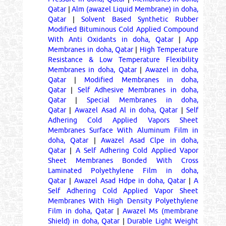
Qatar
|
Alm (awazel Liquid Membrane) in doha,
Qatar
|
Solvent Based Synthetic Rubber
Modified Bituminous Cold Applied Compound
With Anti Oxidants in doha, Qatar
|
App
Membranes in doha, Qatar
|
High Temperature
Resistance & Low Temperature Flexibility
Membranes in doha, Qatar
|
Awazel in doha,
Qatar
|
Modified Membranes in doha,
Qatar
|
Self Adhesive Membranes in doha,
Qatar
|
Special Membranes in doha,
Qatar
|
Awazel Asad Al in doha, Qatar
|
Self
Adhering Cold Applied Vapors Sheet
Membranes Surface With Aluminum Film in
doha, Qatar
|
Awazel Asad Clpe in doha,
Qatar
|
A Self Adhering Cold Applied Vapor
Sheet Membranes Bonded With Cross
Laminated Polyethylene Film in doha,
Qatar
|
Awazel Asad Hdpe in doha, Qatar
|
A
Self Adhering Cold Applied Vapor Sheet
Membranes With High Density Polyethylene
Film in doha, Qatar
|
Awazel Ms (membrane
Shield) in doha, Qatar
|
Durable Light Weight