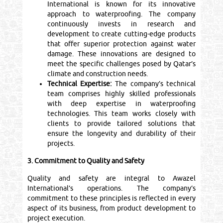
International is known for its innovative
approach to waterproofing. The company
continuously invests in research and
development to create cutting-edge products
that offer superior protection against water
damage. These innovations are designed to
meet the specific challenges posed by Qatar’s
climate and construction needs.
Technical Expertise:
The company’s technical
team comprises highly skilled professionals
with deep expertise in waterproofing
technologies. This team works closely with
clients to provide tailored solutions that
ensure the longevity and durability of their
projects.
3. Commitment to Quality and Safety
Quality and safety are integral to Awazel
International’s operations. The company’s
commitment to these principles is reflected in every
aspect of its business, from product development to
project execution.