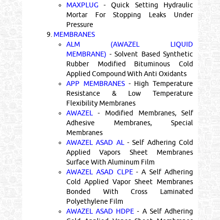
MAXPLUG
- Quick Setting Hydraulic
Mortar For Stopping Leaks Under
Pressure
9.
MEMBRANES
ALM (AWAZEL LIQUID
MEMBRANE)
- Solvent Based Synthetic
Rubber Modified Bituminous Cold
Applied Compound With Anti Oxidants
APP MEMBRANES
- High Temperature
Resistance & Low Temperature
Flexibility Membranes
AWAZEL
- Modified Membranes, Self
Adhesive Membranes, Special
Membranes
AWAZEL ASAD AL
- Self Adhering Cold
Applied Vapors Sheet Membranes
Surface With Aluminum Film
AWAZEL ASAD CLPE
- A Self Adhering
Cold Applied Vapor Sheet Membranes
Bonded With Cross Laminated
Polyethylene Film
AWAZEL ASAD HDPE
- A Self Adhering