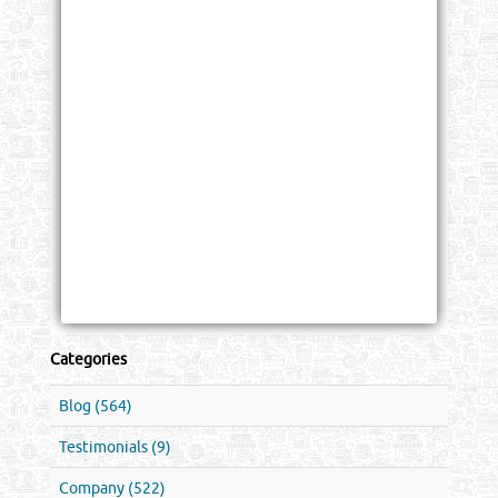
Categories
Blog (564)
Testimonials (9)
Company (522)