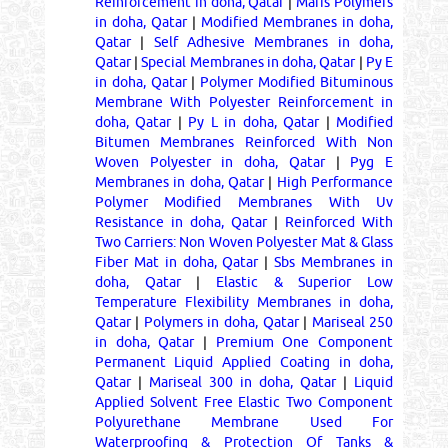
Reinforcement in doha, Qatar
|
Maris Polymers
in doha, Qatar
|
Modified Membranes in doha,
Qatar
|
Self Adhesive Membranes in doha,
Qatar
|
Special Membranes in doha, Qatar
|
Py E
in doha, Qatar
|
Polymer Modified Bituminous
Membrane With Polyester Reinforcement in
doha, Qatar
|
Py L in doha, Qatar
|
Modified
Bitumen Membranes Reinforced With Non
Woven Polyester in doha, Qatar
|
Pyg E
Membranes in doha, Qatar
|
High Performance
Polymer Modified Membranes With Uv
Resistance in doha, Qatar
|
Reinforced With
Two Carriers: Non Woven Polyester Mat & Glass
Fiber Mat in doha, Qatar
|
Sbs Membranes in
doha, Qatar
|
Elastic & Superior Low
Temperature Flexibility Membranes in doha,
Qatar
|
Polymers in doha, Qatar
|
Mariseal 250
in doha, Qatar
|
Premium One Component
Permanent Liquid Applied Coating in doha,
Qatar
|
Mariseal 300 in doha, Qatar
|
Liquid
Applied Solvent Free Elastic Two Component
Polyurethane Membrane Used For
Waterproofing & Protection Of Tanks &