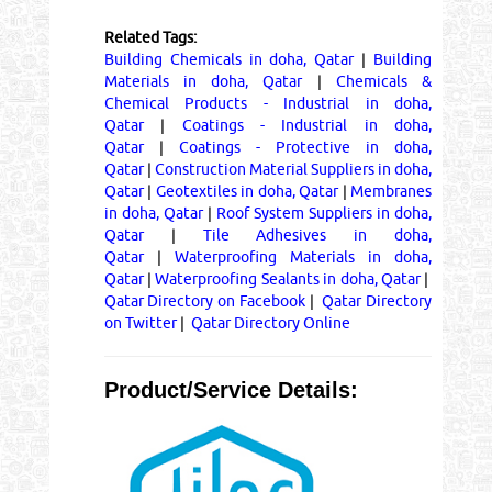
Related Tags:
Building Chemicals in doha, Qatar
|
Building
Materials in doha, Qatar
|
Chemicals &
Chemical Products - Industrial in doha,
Qatar
|
Coatings - Industrial in doha,
Qatar
|
Coatings - Protective in doha,
Qatar
|
Construction Material Suppliers in doha,
Qatar
|
Geotextiles in doha, Qatar
|
Membranes
in doha, Qatar
|
Roof System Suppliers in doha,
Qatar
|
Tile Adhesives in doha,
Qatar
|
Waterproofing Materials in doha,
Qatar
|
Waterproofing Sealants in doha, Qatar
|
Qatar Directory on Facebook
|
Qatar Directory
on Twitter
|
Qatar Directory Online
Product/Service Details: