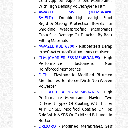
Cold Applied Vapor Sheet Membranes
With High Density Polyethylene Film
AWAZEL MS (MEMBRANE
SHIELD)
- Durable Light Weight Semi
Rigid & Strong Protection Boards For
Shielding Waterproofing Membranes
From Site Damage Or Puncher By Back
Filling Materials
AWAZEL RBE 6500
- Rubberized Damp
Proof Waterproof Bituminous Emulsion
CLM (CARRIERLESS MEMBRANES)
- High
Performance Elastomeric Non
Reinforced Membranes
DIEN
- Elastomeric Modified Bitumen
Membranes Reinforced With Non Woven
Polyester
DOUBLE COATING MEMBRANES
- High
Performance Membranes Having Two
Different Types Of Coating With Either
APP Or SBS Modified Coating On Top
Side With A SBS Or Oxidized Bitumen In
Bottom
DRIZORO
- Modified Membranes, Self