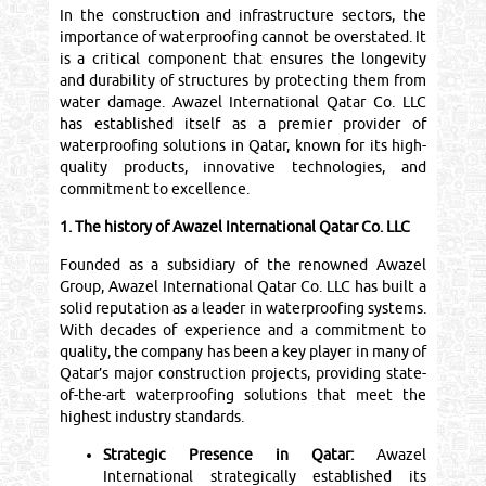
In the construction and infrastructure sectors, the
importance of waterproofing cannot be overstated. It
is a critical component that ensures the longevity
and durability of structures by protecting them from
water damage. Awazel International Qatar Co. LLC
has established itself as a premier provider of
waterproofing solutions in Qatar, known for its high-
quality products, innovative technologies, and
commitment to excellence.
1. The history of Awazel International Qatar Co. LLC
Founded as a subsidiary of the renowned Awazel
Group, Awazel International Qatar Co. LLC has built a
solid reputation as a leader in waterproofing systems.
With decades of experience and a commitment to
quality, the company has been a key player in many of
Qatar’s major construction projects, providing state-
of-the-art waterproofing solutions that meet the
highest industry standards.
Strategic Presence in Qatar:
Awazel
International strategically established its