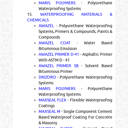
MARIS POLYMERS
- Polyurethane
Waterproofing Systems
15.
WATERPROOFING MATERIALS &
CHEMICALS
AWAZEL
- Polyurethane Waterproofing
Systems, Primers & Compounds, Paints &
Compounds
AWAZEL COAT
- Water Based
Bituminous Emulsion
AWAZEL PRIMER D-41
- Asphaltic Primer
With ASTM D - 41
AWAZEL PRIMER SB
- Solvent Based
Bituminous Primer
DRIZORO
- Polyurethane Waterproofing
Systems
MARIS POLYMERS
- Polyurethane
Waterproofing Systems
MAXSEAL FLEX
- Flexible Waterproofing
Coatings
MAXSEAL M
- Single Component Cement
Based Waterproof Coating For Concrete
& Masonry