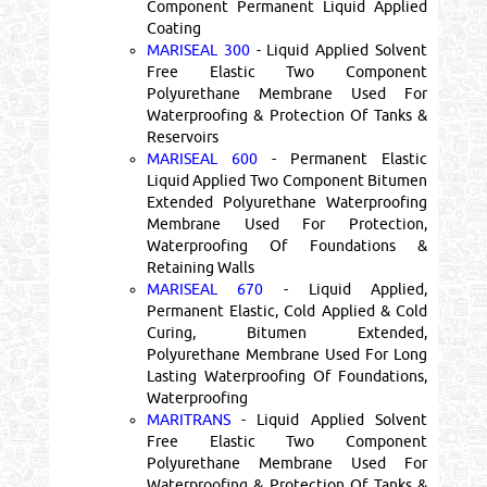
Component Permanent Liquid Applied
Coating
MARISEAL 300
- Liquid Applied Solvent
Free Elastic Two Component
Polyurethane Membrane Used For
Waterproofing & Protection Of Tanks &
Reservoirs
MARISEAL 600
- Permanent Elastic
Liquid Applied Two Component Bitumen
Extended Polyurethane Waterproofing
Membrane Used For Protection,
Waterproofing Of Foundations &
Retaining Walls
MARISEAL 670
- Liquid Applied,
Permanent Elastic, Cold Applied & Cold
Curing, Bitumen Extended,
Polyurethane Membrane Used For Long
Lasting Waterproofing Of Foundations,
Waterproofing
MARITRANS
- Liquid Applied Solvent
Free Elastic Two Component
Polyurethane Membrane Used For
Waterproofing & Protection Of Tanks &