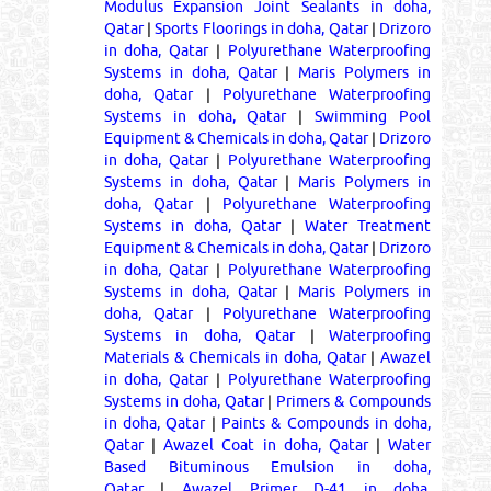
Modulus Expansion Joint Sealants in doha,
Qatar
|
Sports Floorings in doha, Qatar
|
Drizoro
in doha, Qatar
|
Polyurethane Waterproofing
Systems in doha, Qatar
|
Maris Polymers in
doha, Qatar
|
Polyurethane Waterproofing
Systems in doha, Qatar
|
Swimming Pool
Equipment & Chemicals in doha, Qatar
|
Drizoro
in doha, Qatar
|
Polyurethane Waterproofing
Systems in doha, Qatar
|
Maris Polymers in
doha, Qatar
|
Polyurethane Waterproofing
Systems in doha, Qatar
|
Water Treatment
Equipment & Chemicals in doha, Qatar
|
Drizoro
in doha, Qatar
|
Polyurethane Waterproofing
Systems in doha, Qatar
|
Maris Polymers in
doha, Qatar
|
Polyurethane Waterproofing
Systems in doha, Qatar
|
Waterproofing
Materials & Chemicals in doha, Qatar
|
Awazel
in doha, Qatar
|
Polyurethane Waterproofing
Systems in doha, Qatar
|
Primers & Compounds
in doha, Qatar
|
Paints & Compounds in doha,
Qatar
|
Awazel Coat in doha, Qatar
|
Water
Based Bituminous Emulsion in doha,
Qatar
|
Awazel Primer D-41 in doha,