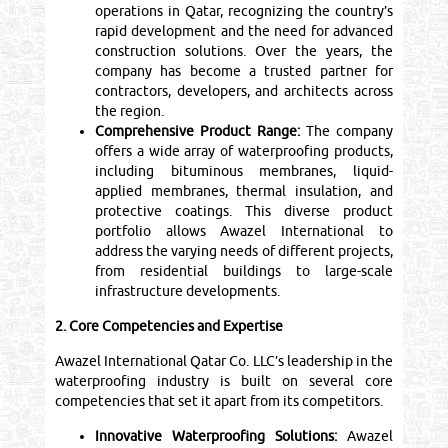
operations in Qatar, recognizing the country’s
rapid development and the need for advanced
construction solutions. Over the years, the
company has become a trusted partner for
contractors, developers, and architects across
the region.
Comprehensive Product Range:
The company
offers a wide array of waterproofing products,
including bituminous membranes, liquid-
applied membranes, thermal insulation, and
protective coatings. This diverse product
portfolio allows Awazel International to
address the varying needs of different projects,
from residential buildings to large-scale
infrastructure developments.
2. Core Competencies and Expertise
Awazel International Qatar Co. LLC’s leadership in the
waterproofing industry is built on several core
competencies that set it apart from its competitors.
Innovative Waterproofing Solutions:
Awazel