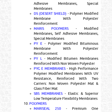
Adhesive Membranes, Special
Membranes
DS (DESERT SHIELD)
- Polymer Modified
Membrane With Polyester
Reinforcement
MARIS POLYMERS
- Modified
Membranes, Self Adhesive Membranes,
Special Membranes
PY E
- Polymer Modified Bituminous
Membrane With Polyester
Reinforcement
PY L
- Modified Bitumen Membranes
Reinforced With Non Woven Polyester
PYG E MEMBRANES
- High Performance
Polymer Modified Membranes With UV
Resistance, Reinforced With Two
Carriers: Non Woven Polyester Mat &
Glass Fiber Mat
SBS MEMBRANES
- Elastic & Superior
Low Temperature Flexibility Membranes
10.
POLYMERS
MARISEAL 250
- Premium One