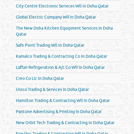
City Centre Electronic Services Wll In Doha Qatar
Global Electric Company Wll In Doha Qatar
The New Doha Kitchen Equipment Services In Doha
Qatar
Safe Point Trading Wll In Doha Qatar
Kamalco Trading & Contracting Co In Doha Qatar
Laffan Refrigeration & A/c Co Wll In Doha Qatar
Creo Co Llc In Doha Qatar
Unico Trading & Services In Doha Qatar
Hamilton Trading & Contracting Wll In Doha Qatar
Pantone Advertising & Printing In Doha Qatar
New Orbit Tech Trading & Contracting In Doha Qatar
Fire Doc Trading & Contracting Wll In Doha Qatar