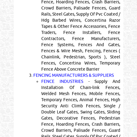
Fence, Hoarding Fences, Crash Barriers,
Crowd Barriers, Palisade Fences, Guard
Rails, Steel Gates, Supply Of Pvc Coated /
Hdg Barbed Wires, Concertina Razor
Tapes & Other Fence Accessories, Fence
Traders, Fence Installers, Fence
Contractors, Fence Manufacturers,
Fence Systems, Fences And Gates,
Fences & Wire Mesh, Fencing, Fences (
Chainlink, Pedestrian, Sports ), Steel
Fences, Concertina Wires, Temporary
Fence Above Concrete Barrier
3.
FENCING MANUFACTURERS & SUPPLIERS
FENCE INDUSTRIES
- Supply And
Installation Of Chain-link Fences,
Welded Mesh Fences, Mobile Fences,
Temporary Fences, Animal Fences, High
Security Anti Climb Fences, Single /
Double Leaf Gates, Swing Gates, Sliding
Gates, Decorative Fences, Pedestrian
Fence, Hoarding Fences, Crash Barriers,
Crowd Barriers, Palisade Fences, Guard
Rails, Steel Gates, Supply Of Pvc Coated /