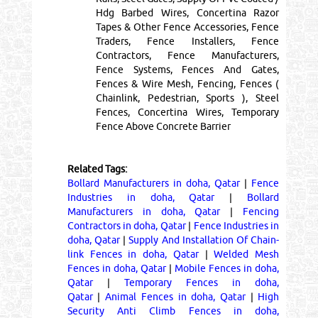
Hdg Barbed Wires, Concertina Razor
Tapes & Other Fence Accessories, Fence
Traders, Fence Installers, Fence
Contractors, Fence Manufacturers,
Fence Systems, Fences And Gates,
Fences & Wire Mesh, Fencing, Fences (
Chainlink, Pedestrian, Sports ), Steel
Fences, Concertina Wires, Temporary
Fence Above Concrete Barrier
Related Tags:
Bollard Manufacturers in doha, Qatar
|
Fence
Industries in doha, Qatar
|
Bollard
Manufacturers in doha, Qatar
|
Fencing
Contractors in doha, Qatar
|
Fence Industries in
doha, Qatar
|
Supply And Installation Of Chain-
link Fences in doha, Qatar
|
Welded Mesh
Fences in doha, Qatar
|
Mobile Fences in doha,
Qatar
|
Temporary Fences in doha,
Qatar
|
Animal Fences in doha, Qatar
|
High
Security Anti Climb Fences in doha,