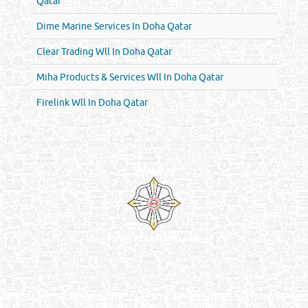
Qatar
Dime Marine Services In Doha Qatar
Clear Trading Wll In Doha Qatar
Miha Products & Services Wll In Doha Qatar
Firelink Wll In Doha Qatar
Venture by
Reliance Online Marketing
QATAR DIRECTORY - ONLINE BUSINESS, OIL, GAS, INDUSTRIAL &
MANUFACTURERS DIRECTORY IN DOHA QATAR
FIND FASTER. SOURCE SMARTER. Qatar's Trusted Online Business Directory with
AI - Powered Search Since 2011