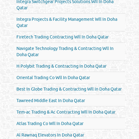
Integra Switchgear Projects Solutions Wll In Doha
Qatar
Integra Projects & Facility Management Wll In Doha
Qatar
Firetech Trading Contracting Wll In Doha Qatar
Navigate Technology Trading & Contracting Wll In
Doha Qatar
H Polybit Trading & Contracting In Doha Qatar
Oriental Trading Co Wll In Doha Qatar
Best In Globe Trading & Contracting Wll In Doha Qatar
Tawreed Middle East In Doha Qatar
Tem-ac Trading & Ac Contracting Wll In Doha Qatar
Atlas Trading Co Wll In Doha Qatar
Al Rawnaq Elevators In Doha Qatar