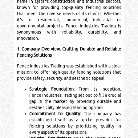
name in Qatar's construction and industrial sectors,
known for providing top-quality fencing solutions
that meet the diverse needs of its clients. Whether
it’s for residential, commercial, industrial, or
governmental projects, Fence Industries Trading is
synonymous with reliability, durability, and
innovation.
1. Company Overview: Crafting Durable and Reliable
Fencing Solutions
Fence Industries Trading was established with a clear
mission: to offer high-quality fencing solutions that
provide safety, security, and aesthetic appeal.
Strategic Foundation:
From its inception,
Fence Industries Trading set out to fill a crucial
gap in the market by providing durable and
aesthetically pleasing fencing options.
Commitment to Quality:
The company has
established itself as a go-to provider for
fencing solutions by prioritizing quality in
every aspect of its operations.