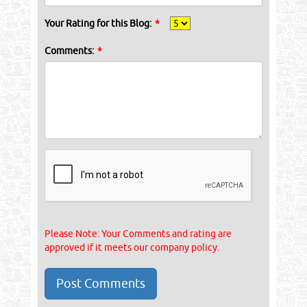
Your Rating for this Blog:
*
Comments:
*
Please Note: Your Comments and rating are
approved if it meets our company policy.