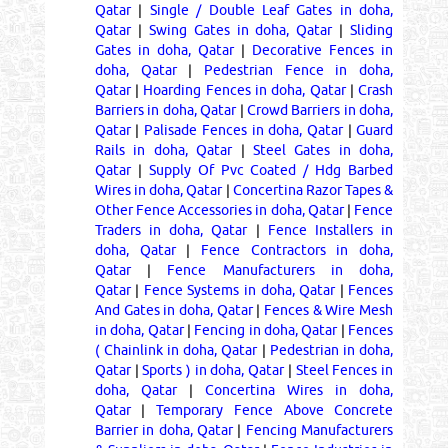
Qatar
|
Single / Double Leaf Gates in doha,
Qatar
|
Swing Gates in doha, Qatar
|
Sliding
Gates in doha, Qatar
|
Decorative Fences in
doha, Qatar
|
Pedestrian Fence in doha,
Qatar
|
Hoarding Fences in doha, Qatar
|
Crash
Barriers in doha, Qatar
|
Crowd Barriers in doha,
Qatar
|
Palisade Fences in doha, Qatar
|
Guard
Rails in doha, Qatar
|
Steel Gates in doha,
Qatar
|
Supply Of Pvc Coated / Hdg Barbed
Wires in doha, Qatar
|
Concertina Razor Tapes &
Other Fence Accessories in doha, Qatar
|
Fence
Traders in doha, Qatar
|
Fence Installers in
doha, Qatar
|
Fence Contractors in doha,
Qatar
|
Fence Manufacturers in doha,
Qatar
|
Fence Systems in doha, Qatar
|
Fences
And Gates in doha, Qatar
|
Fences & Wire Mesh
in doha, Qatar
|
Fencing in doha, Qatar
|
Fences
( Chainlink in doha, Qatar
|
Pedestrian in doha,
Qatar
|
Sports ) in doha, Qatar
|
Steel Fences in
doha, Qatar
|
Concertina Wires in doha,
Qatar
|
Temporary Fence Above Concrete
Barrier in doha, Qatar
|
Fencing Manufacturers