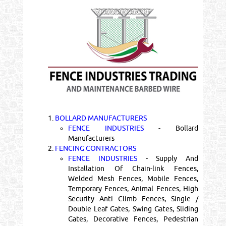
1.
BOLLARD MANUFACTURERS
FENCE INDUSTRIES
- Bollard
Manufacturers
2.
FENCING CONTRACTORS
FENCE INDUSTRIES
- Supply And
Installation Of Chain-link Fences,
Welded Mesh Fences, Mobile Fences,
Temporary Fences, Animal Fences, High
Security Anti Climb Fences, Single /
Double Leaf Gates, Swing Gates, Sliding
Gates, Decorative Fences, Pedestrian