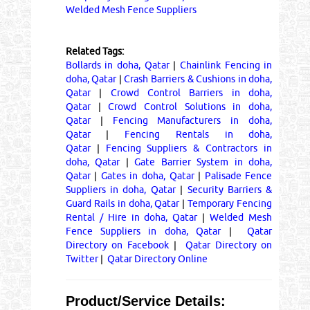
Welded Mesh Fence Suppliers
Related Tags:
Bollards in doha, Qatar
|
Chainlink Fencing in
doha, Qatar
|
Crash Barriers & Cushions in doha,
Qatar
|
Crowd Control Barriers in doha,
Qatar
|
Crowd Control Solutions in doha,
Qatar
|
Fencing Manufacturers in doha,
Qatar
|
Fencing Rentals in doha,
Qatar
|
Fencing Suppliers & Contractors in
doha, Qatar
|
Gate Barrier System in doha,
Qatar
|
Gates in doha, Qatar
|
Palisade Fence
Suppliers in doha, Qatar
|
Security Barriers &
Guard Rails in doha, Qatar
|
Temporary Fencing
Rental / Hire in doha, Qatar
|
Welded Mesh
Fence Suppliers in doha, Qatar
|
Qatar
Directory on Facebook
|
Qatar Directory on
Twitter
|
Qatar Directory Online
Product/Service Details: