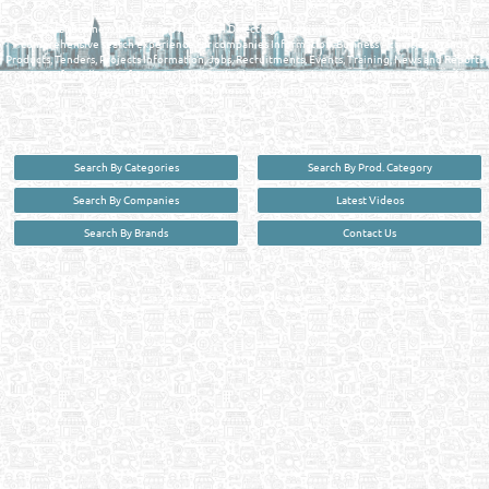
Qatar Business, Oil, Gas and Industrial Directory brings you online information in a
comprehensive search experience for companies Information, Business Activities, Brands,
Products, Tenders, Projects Information, Jobs, Recruitments, Events, Training, News and Reports
in one user friendly interface in Doha, Qatar bridging the gap between buyers & sellers making it
your premier source for business information in the State of Qatar.
Search By Categories
Search By Prod. Category
Search By Companies
Latest Videos
Search By Brands
Contact Us
User :
guest
Privacy Policy
| Copyright ©2026. Reliance Online Marketing Co. All Rights Reserved.