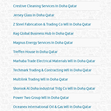
Crestive Cleaning Services In Doha Qatar
Jersey Glass In Doha Qatar
Z Steel Fabrication & Trading Co Wll In Doha Qatar
Rag Global Business Hub In Doha Qatar
Magnus Energy Services In Doha Qatar
Treffen House In Doha Qatar
Marhaba Trade Electrical Materials Wll In Doha Qatar
Techmark Trading & Contracting Wll In Doha Qatar
Multilink Trading Wll In Doha Qatar
Shorook Al Doha Industrial Trdg Co Wll In Doha Qatar
Power Two Group Wll In Doha Qatar
Oceanex International Oil & Gas Wll In Doha Qatar