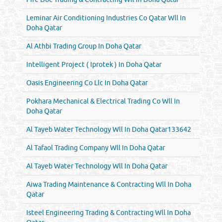
Leminar Air Conditioning Industries Co Qatar Wll In
Doha Qatar
Al Athbi Trading Group In Doha Qatar
Intelligent Project ( Iprotek ) In Doha Qatar
Oasis Engineering Co Llc In Doha Qatar
Pokhara Mechanical & Electrical Trading Co Wll In
Doha Qatar
Al Tayeb Water Technology Wll In Doha Qatar133642
Al Tafaol Trading Company Wll In Doha Qatar
Al Tayeb Water Technology Wll In Doha Qatar
Aiwa Trading Maintenance & Contracting Wll In Doha
Qatar
Isteel Engineering Trading & Contracting Wll In Doha