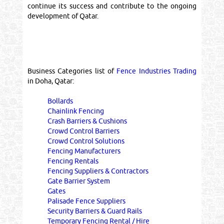
continue its success and contribute to the ongoing
development of Qatar.
Business Categories list of
Fence Industries Trading
in Doha, Qatar:
Bollards
Chainlink Fencing
Crash Barriers & Cushions
Crowd Control Barriers
Crowd Control Solutions
Fencing Manufacturers
Fencing Rentals
Fencing Suppliers & Contractors
Gate Barrier System
Gates
Palisade Fence Suppliers
Security Barriers & Guard Rails
Temporary Fencing Rental / Hire