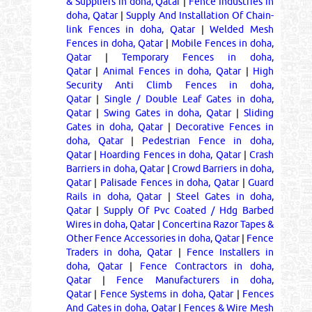
& Suppliers in doha, Qatar
|
Fence Industries in
doha, Qatar
|
Supply And Installation Of Chain-
link Fences in doha, Qatar
|
Welded Mesh
Fences in doha, Qatar
|
Mobile Fences in doha,
Qatar
|
Temporary Fences in doha,
Qatar
|
Animal Fences in doha, Qatar
|
High
Security Anti Climb Fences in doha,
Qatar
|
Single / Double Leaf Gates in doha,
Qatar
|
Swing Gates in doha, Qatar
|
Sliding
Gates in doha, Qatar
|
Decorative Fences in
doha, Qatar
|
Pedestrian Fence in doha,
Qatar
|
Hoarding Fences in doha, Qatar
|
Crash
Barriers in doha, Qatar
|
Crowd Barriers in doha,
Qatar
|
Palisade Fences in doha, Qatar
|
Guard
Rails in doha, Qatar
|
Steel Gates in doha,
Qatar
|
Supply Of Pvc Coated / Hdg Barbed
Wires in doha, Qatar
|
Concertina Razor Tapes &
Other Fence Accessories in doha, Qatar
|
Fence
Traders in doha, Qatar
|
Fence Installers in
doha, Qatar
|
Fence Contractors in doha,
Qatar
|
Fence Manufacturers in doha,
Qatar
|
Fence Systems in doha, Qatar
|
Fences
And Gates in doha, Qatar
|
Fences & Wire Mesh