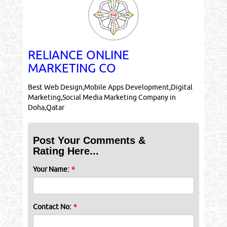
RELIANCE ONLINE
MARKETING CO
Best Web Design,Mobile Apps Development,Digital
Marketing,Social Media Marketing Company in
Doha,Qatar
Post Your Comments &
Rating Here...
Your Name:
*
Contact No:
*