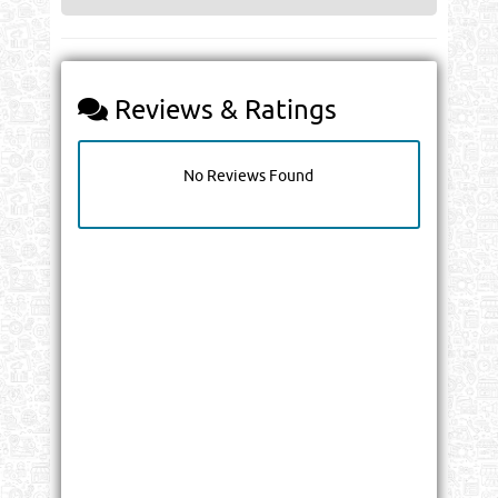
Reviews & Ratings
No Reviews Found