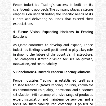
Fence Industries Trading’s success is built on its
client-centric approach. The company places a strong
emphasis on understanding the specific needs of its
clients and delivering solutions that exceed their
expectations.
4. Future Vision: Expanding Horizons in Fencing
Solutions
As Qatar continues to develop and expand, Fence
Industries Trading is well-positioned to play a key role
in shaping the future of the country’s infrastructure.
The company’s strategic vision focuses on growth,
innovation, and sustainability.
5. Conclusion: A Trusted Leader in Fencing Solutions
Fence Industries Trading has established itself as a
trusted leader in Qatar’s fencing industry, known for
its commitment to quality, innovation, and customer
satisfaction. With a comprehensive range of products,
expert installation and maintenance services, and a
focus on sustainability, the company is poised to