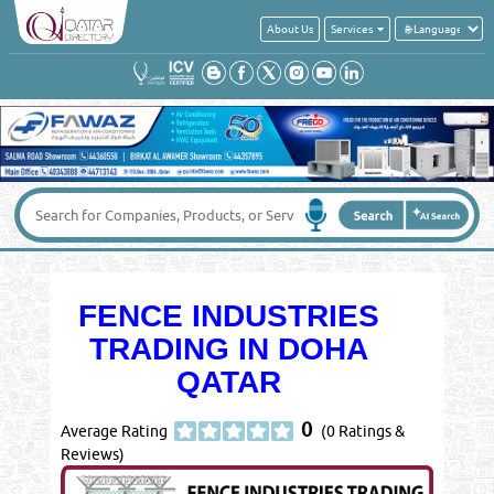
About Us
Services
FENCE INDUSTRIES
TRADING IN DOHA
QATAR
0
Average Rating
(0 Ratings &
Reviews)