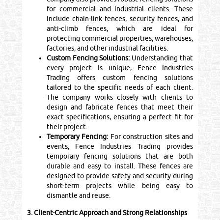
for commercial and industrial clients. These
include chain-link fences, security fences, and
anti-climb fences, which are ideal for
protecting commercial properties, warehouses,
factories, and other industrial facilities.
Custom Fencing Solutions:
Understanding that
every project is unique, Fence Industries
Trading offers custom fencing solutions
tailored to the specific needs of each client.
The company works closely with clients to
design and fabricate fences that meet their
exact specifications, ensuring a perfect fit for
their project.
Temporary Fencing:
For construction sites and
events, Fence Industries Trading provides
temporary fencing solutions that are both
durable and easy to install. These fences are
designed to provide safety and security during
short-term projects while being easy to
dismantle and reuse.
3. Client-Centric Approach and Strong Relationships