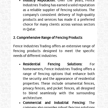
Industry Reputation:
Over the years, Fence
Industries Trading has earned a solid reputation
as a reliable supplier of fencing solutions. The
company's consistent delivery of high-quality
products and services has made it a preferred
choice for many clients across various sectors
in Qatar.
2. Comprehensive Range of Fencing Products
Fence Industries Trading offers an extensive range of
fencing products designed to meet the specific
needs of different industries.
Residential Fencing Solutions:
For
homeowners, Fence Industries Trading offers a
range of fencing options that enhance both
the security and the appearance of residential
properties. These include ornamental fences,
privacy fences, and picket fences, all designed
to blend seamlessly with the surrounding
architecture.
Commercial and Industrial Fencing:
The
company also provides robust fencing solutions