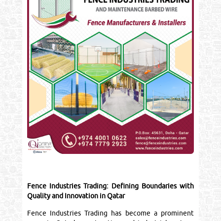
Fence Industries Trading: Defining Boundaries with
Quality and Innovation in Qatar
Fence Industries Trading has become a prominent