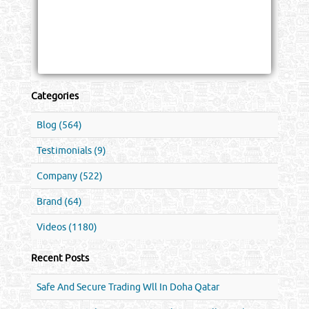
Categories
Blog (564)
Testimonials (9)
Company (522)
Brand (64)
Videos (1180)
Recent Posts
Safe And Secure Trading Wll In Doha Qatar