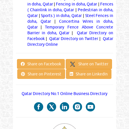
in doha, Qatar
|
Fencing in doha, Qatar
|
Fences
( Chainlink in doha, Qatar
|
Pedestrian in doha,
Qatar
|
Sports ) in doha, Qatar
|
Steel Fences in
doha, Qatar
|
Concertina Wires in doha,
Qatar
|
Temporary Fence Above Concrete
Barrier in doha, Qatar
|
Qatar Directory on
Facebook
|
Qatar Directory on Twitter
|
Qatar
Directory Online
Share on Twitter
Share on Facebook
Share on Pinterest
Share on LinkedIn
Qatar Directory No.1 Online Business Directory