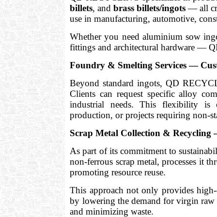
billets
, and
brass billets/ingots
— all cr
use in manufacturing, automotive, const
Whether you need aluminium sow ingots,
fittings and architectural hardware —
Foundry & Smelting Services — Cust
Beyond standard ingots, QD RECYC
Clients can request specific alloy com
industrial needs. This flexibility i
production, or projects requiring non-st
Scrap Metal Collection & Recyclin
As part of its commitment to sustaina
non-ferrous scrap metal, processes it t
promoting resource reuse.
This approach not only provides high-q
by lowering the demand for virgin raw 
and minimizing waste.