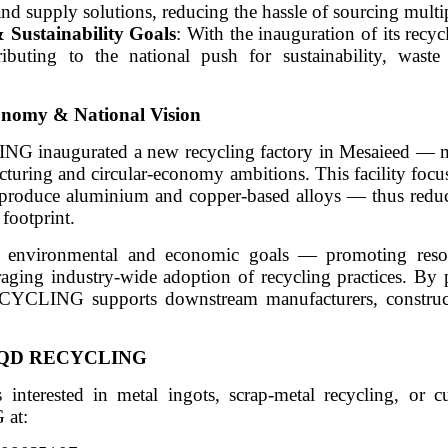
and supply solutions, reducing the hassle of sourcing multi
 Sustainability Goals
: With the inauguration of its recyc
buting to the national push for sustainability, waste
conomy & National Vision
inaugurated a new recycling factory in Mesaieed — m
cturing and circular-economy ambitions. This facility focu
o produce aluminium and copper-based alloys — thus reduc
footprint.
er environmental and economic goals — promoting resou
aging industry-wide adoption of recycling practices. By 
ECYCLING supports downstream manufacturers, construct
ith QD RECYCLING
 interested in metal ingots, scrap-metal recycling, or c
 at: