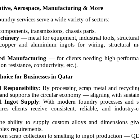
otive, Aerospace, Manufacturing & More
ry services serve a wide variety of sectors:
omponents, transmissions, chassis parts.
chinery
— metal for equipment, industrial tools, structur
pper and aluminium ingots for wiring, structural me
zed Manufacturing
— for clients needing high-performa
ion resistance, conductivity, etc.).
ce for Businesses in Qatar
 Responsibility
: By processing scrap metal and recyclin
 supports the circular economy — aligning with sustaina
l Ingot Supply
: With modern foundry processes and st
clients receive consistent, reliable, and industry-c
he ability to supply custom alloys and dimensions gives
plex requirements.
rom scrap collection to smelting to ingot production