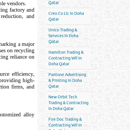
ple vendors.
Qatar
ling factory and
Creo Co Llc In Doha
 reduction, and
Qatar
Unico Trading &
Services In Doha
Qatar
arking a major
ses on recycling
Hamilton Trading &
ing reliance on
Contracting Wll In
Doha Qatar
rce efficiency,
Pantone Advertising
providing high-
& Printing In Doha
ion firms, and
Qatar
New Orbit Tech
Trading & Contracting
In Doha Qatar
ustomized alloy
Fire Doc Trading &
Contracting Wll In