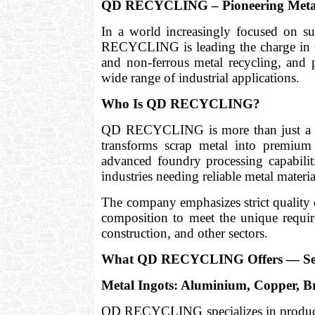
QD RECYCLING – Pioneering Metal 
In a world increasingly focused on s
RECYCLING is leading the charge in Q
and non-ferrous metal recycling, and 
wide range of industrial applications.
Who Is QD RECYCLING?
QD RECYCLING is more than just a scra
transforms scrap metal into premium
advanced foundry processing capabili
industries needing reliable metal materia
The company emphasizes strict quality
composition to meet the unique require
construction, and other sectors.
What QD RECYCLING Offers — Ser
Metal Ingots: Aluminium, Copper, 
QD RECYCLING specializes in produ