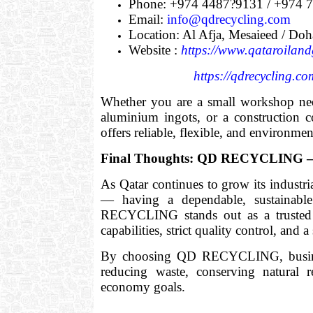
Phone: +974 4487?9131 / +974 
Email:
info@qdrecycling.com
Location: Al Afja, Mesaieed / Doh
Website :
https://www.qataroiland
https://qdrecycling.co
Whether you are a small workshop need
aluminium ingots, or a constructio
offers reliable, flexible, and environmen
Final Thoughts: QD RECYCLING — L
As Qatar continues to grow its industri
— having a dependable, sustainable
RECYCLING stands out as a trusted p
capabilities, strict quality control, and
By choosing QD RECYCLING, businesse
reducing waste, conserving natural r
economy goals.