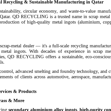
Recycling & Sustainable Manufacturing in Qatar
ustainability, circular economy, and waste-to-value man
atar. QD RECYCLING is a trusted name in scrap metal t
production of high-quality metal ingots (aluminium, coppe
p-metal dealer — it's a full-scale recycling manufacturi
 metal ingots. With decades of experience in scrap me
ties, QD RECYCLING offers a sustainable, eco-conscious 
ls.
 control, advanced smelting and foundry technology, and c
ments of clients across automotive, aerospace, manufactur
vices & Products
Brass & More
cing
secondary aluminium alloy ingots
,
high-purity co