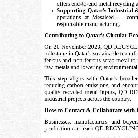
offers end-to-end metal recycling 
Supporting Qatar’s Industrial &
operations at Mesaieed — contri
responsible manufacturing.
Contributing to Qatar’s Circular E
On 20 November 2023, QD RECYCLING 
milestone in Qatar’s sustainable manufa
ferrous and non-ferrous scrap metal t
raw metals and lowering environmental 
This step aligns with Qatar’s broad
reducing carbon emissions, and encour
quality recycled metal inputs, QD R
industrial projects across the country.
How to Contact & Collaborate w
Businesses, manufacturers, and buyers
production can reach QD RECYCLING