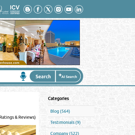
Categories
Blog (564)
Ratings & Reviews)
Testimonials (9)
Company (522)