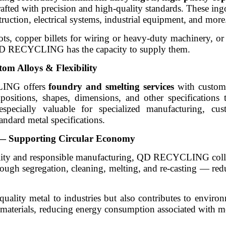
afted with precision and high-quality standards. These ingo
ruction, electrical systems, industrial equipment, and more
 copper billets for wiring or heavy-duty machinery, or b
 QD RECYCLING has the capacity to supply them.
om Alloys & Flexibility
LING offers
foundry and smelting services
with customi
positions, shapes, dimensions, and other specifications t
s especially valuable for specialized manufacturing, c
andard metal specifications.
g — Supporting Circular Economy
bility and responsible manufacturing, QD RECYCLING colle
hrough segregation, cleaning, melting, and re-casting — re
uality metal to industries but also contributes to envir
materials, reducing energy consumption associated with m