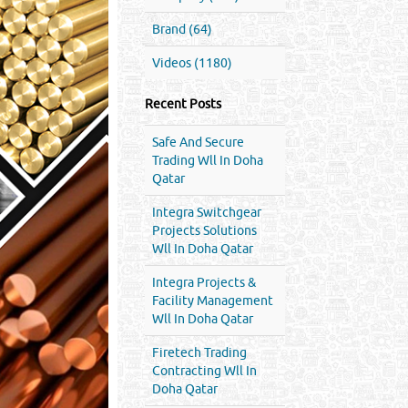
Brand (64)
Videos (1180)
Recent Posts
Safe And Secure
Trading Wll In Doha
Qatar
Integra Switchgear
Projects Solutions
Wll In Doha Qatar
Integra Projects &
Facility Management
Wll In Doha Qatar
Firetech Trading
Contracting Wll In
Doha Qatar