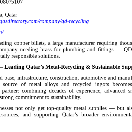
7080?5107
a, Qatar
gasdirectory.com/company/qd-recycling
m/
ing copper billets, a large manufacturer requiring thous
n company needing brass for plumbing and fittings 
tally responsible solutions.
eading Qatar’s Metal-Recycling & Sustainable Sup
al base, infrastructure, construction, automotive and manuf
 source of metal alloys and recycled ingots becomes
artner: combining decades of experience, advanced sm
 a strong commitment to sustainability.
s not only get top-quality metal supplies — but also
esources, and supporting Qatar’s broader environmenta