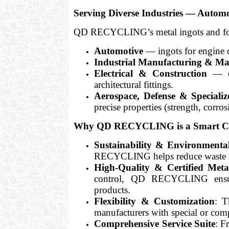
Serving Diverse Industries — Autom
QD RECYCLING’s metal ingots and found
Automotive
— ingots for engine c
Industrial Manufacturing & Ma
Electrical & Construction
— co
architectural fittings.
Aerospace, Defense & Speciali
precise properties (strength, corros
Why QD RECYCLING is a Smart Choi
Sustainability & Environmental
RECYCLING helps reduce waste and
High-Quality & Certified Meta
control, QD RECYCLING ensures 
products.
Flexibility & Customization
: T
manufacturers with special or com
Comprehensive Service Suite
: F