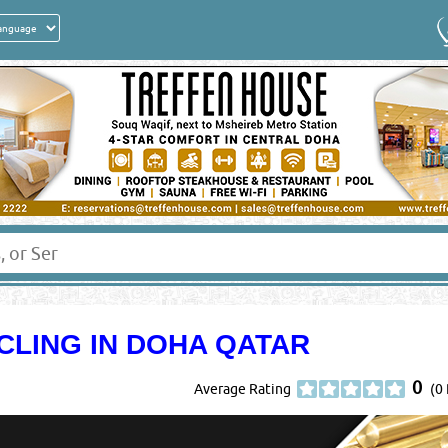
CLING IN DOHA QATAR
0
Average Rating
(0 