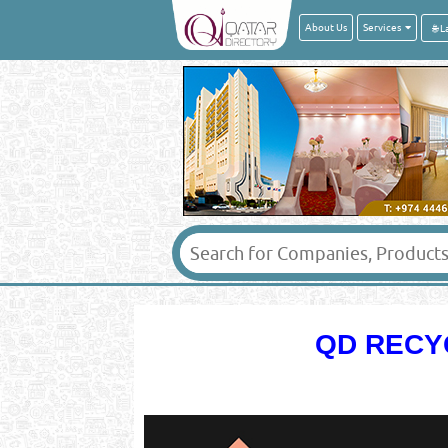
About Us
Services
QD RECY