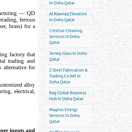
In Doha Qatar
ufacturing — QD
Al Rawnaq Elevators
rading, ferrous
In Doha Qatar
r, brass) for a
Crestive Cleaning
Services In Doha
Qatar
Jersey Glass In Doha
ng factory that
Qatar
tal trading and
alternative for
Z Steel Fabrication &
Trading Co Wll In
Doha Qatar
ustomized alloy
ing, electrical,
Rag Global Business
Hub In Doha Qatar
Magnus Energy
Services In Doha
Qatar
pper ingots and