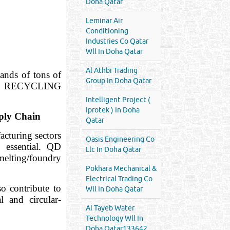
Doha Qatar
Leminar Air
Conditioning
Industries Co Qatar
Wll In Doha Qatar
Al Athbi Trading
ands of tons of
Group In Doha Qatar
— QD RECYCLING
Intelligent Project (
Iprotek ) In Doha
ply Chain
Qatar
acturing sectors
Oasis Engineering Co
 essential. QD
Llc In Doha Qatar
elting/foundry
Pokhara Mechanical &
Electrical Trading Co
 contribute to
Wll In Doha Qatar
l and circular-
Al Tayeb Water
Technology Wll In
Doha Qatar133642