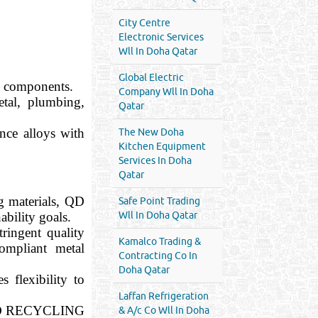
City Centre
Electronic Services
Wll In Doha Qatar
Global Electric
al components.
Company Wll In Doha
tal, plumbing,
Qatar
nce alloys with
The New Doha
Kitchen Equipment
Services In Doha
Qatar
g materials, QD
Safe Point Trading
bility goals.
Wll In Doha Qatar
ringent quality
Kamalco Trading &
ompliant metal
Contracting Co In
Doha Qatar
 flexibility to
Laffan Refrigeration
 — QD RECYCLING
& A/c Co Wll In Doha