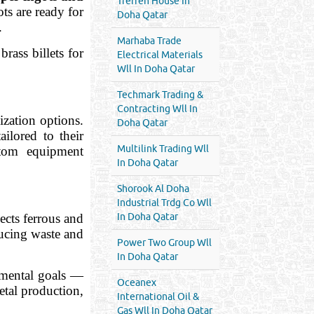
Treffen House In
ts are ready for
Doha Qatar
.
Marhaba Trade
rass billets for
Electrical Materials
Wll In Doha Qatar
Techmark Trading &
Contracting Wll In
zation options.
Doha Qatar
ailored to their
Multilink Trading Wll
ustom equipment
In Doha Qatar
Shorook Al Doha
Industrial Trdg Co Wll
cts ferrous and
In Doha Qatar
ducing waste and
Power Two Group Wll
In Doha Qatar
onmental goals —
Oceanex
etal production,
International Oil &
Gas Wll In Doha Qatar