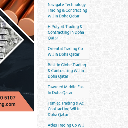
Navigate Technology
Trading & Contracting
Wll In Doha Qatar
H Polybit Trading &
Contracting In Doha
Qatar
Oriental Trading Co
Wll In Doha Qatar
Best In Globe Trading
& Contracting Wll In
Doha Qatar
Tawreed Middle East
In Doha Qatar
Tem-ac Trading & Ac
Contracting Wll In
Doha Qatar
Atlas Trading Co Wll