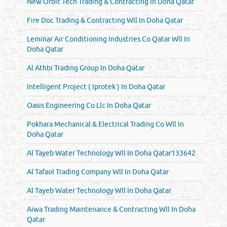
New Orbit Tech Trading & Contracting In Doha Qatar
Fire Doc Trading & Contracting Wll In Doha Qatar
Leminar Air Conditioning Industries Co Qatar Wll In
Doha Qatar
Al Athbi Trading Group In Doha Qatar
Intelligent Project ( Iprotek ) In Doha Qatar
Oasis Engineering Co Llc In Doha Qatar
Pokhara Mechanical & Electrical Trading Co Wll In
Doha Qatar
Al Tayeb Water Technology Wll In Doha Qatar133642
Al Tafaol Trading Company Wll In Doha Qatar
Al Tayeb Water Technology Wll In Doha Qatar
Aiwa Trading Maintenance & Contracting Wll In Doha
Qatar