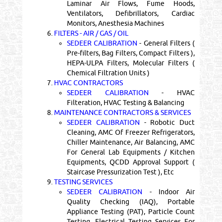
Laminar Air Flows, Fume Hoods,
Ventilators, Defibrillators, Cardiac
Monitors, Anesthesia Machines
6.
FILTERS - AIR / GAS / OIL
SEDEER CALIBRATION
- General Filters (
Pre-filters, Bag Filters, Compact Filters ),
HEPA-ULPA Filters, Molecular Filters (
Chemical Filtration Units )
7.
HVAC CONTRACTORS
SEDEER CALIBRATION
- HVAC
Filteration, HVAC Testing & Balancing
8.
MAINTENANCE CONTRACTORS & SERVICES
SEDEER CALIBRATION
- Robotic Duct
Cleaning, AMC Of Freezer Refrigerators,
Chiller Maintenance, Air Balancing, AMC
For General Lab Equipments / Kitchen
Equipments, QCDD Approval Support (
Staircase Pressurization Test ), Etc
9.
TESTING SERVICES
SEDEER CALIBRATION
- Indoor Air
Quality Checking (IAQ), Portable
Appliance Testing (PAT), Particle Count
Testing, Electrical Testing Services For