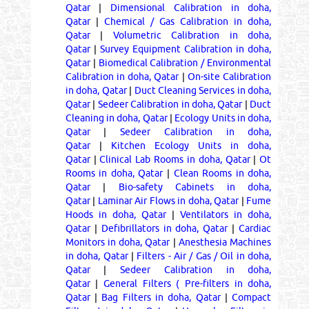
Qatar
|
Dimensional Calibration in doha,
Qatar
|
Chemical / Gas Calibration in doha,
Qatar
|
Volumetric Calibration in doha,
Qatar
|
Survey Equipment Calibration in doha,
Qatar
|
Biomedical Calibration / Environmental
Calibration in doha, Qatar
|
On-site Calibration
in doha, Qatar
|
Duct Cleaning Services in doha,
Qatar
|
Sedeer Calibration in doha, Qatar
|
Duct
Cleaning in doha, Qatar
|
Ecology Units in doha,
Qatar
|
Sedeer Calibration in doha,
Qatar
|
Kitchen Ecology Units in doha,
Qatar
|
Clinical Lab Rooms in doha, Qatar
|
Ot
Rooms in doha, Qatar
|
Clean Rooms in doha,
Qatar
|
Bio-safety Cabinets in doha,
Qatar
|
Laminar Air Flows in doha, Qatar
|
Fume
Hoods in doha, Qatar
|
Ventilators in doha,
Qatar
|
Defibrillators in doha, Qatar
|
Cardiac
Monitors in doha, Qatar
|
Anesthesia Machines
in doha, Qatar
|
Filters - Air / Gas / Oil in doha,
Qatar
|
Sedeer Calibration in doha,
Qatar
|
General Filters ( Pre-filters in doha,
Qatar
|
Bag Filters in doha, Qatar
|
Compact