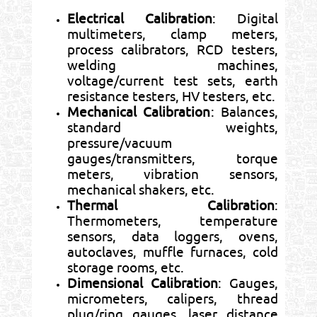
Electrical Calibration
: Digital
multimeters, clamp meters,
process calibrators, RCD testers,
welding machines,
voltage/current test sets, earth
resistance testers, HV testers, etc.
Mechanical Calibration
: Balances,
standard weights,
pressure/vacuum
gauges/transmitters, torque
meters, vibration sensors,
mechanical shakers, etc.
Thermal Calibration
:
Thermometers, temperature
sensors, data loggers, ovens,
autoclaves, muffle furnaces, cold
storage rooms, etc.
Dimensional Calibration
: Gauges,
micrometers, calipers, thread
plug/ring gauges, laser distance