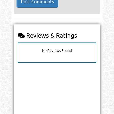
Reviews & Ratings
No Reviews Found