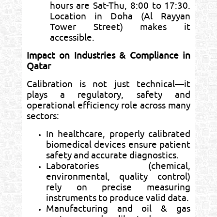
hours are Sat-Thu, 8:00 to 17:30.
Location in Doha (Al Rayyan
Tower Street) makes it
accessible.
Impact on Industries & Compliance in
Qatar
Calibration is not just technical—it
plays a regulatory, safety and
operational efficiency role across many
sectors:
In healthcare, properly calibrated
biomedical devices ensure patient
safety and accurate diagnostics.
Laboratories (chemical,
environmental, quality control)
rely on precise measuring
instruments to produce valid data.
Manufacturing and oil & gas