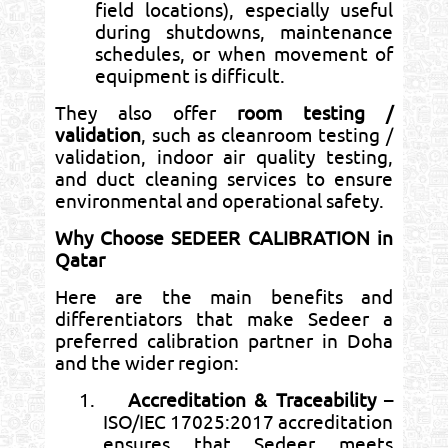
field locations), especially useful
during shutdowns, maintenance
schedules, or when movement of
equipment is difficult.
They also offer
room testing /
validation
, such as cleanroom testing /
validation, indoor air quality testing,
and duct cleaning services to ensure
environmental and operational safety.
Why Choose SEDEER CALIBRATION in
Qatar
Here are the main benefits and
differentiators that make Sedeer a
preferred calibration partner in Doha
and the wider region:
1.
Accreditation & Traceability
–
ISO/IEC 17025:2017 accreditation
ensures that Sedeer meets