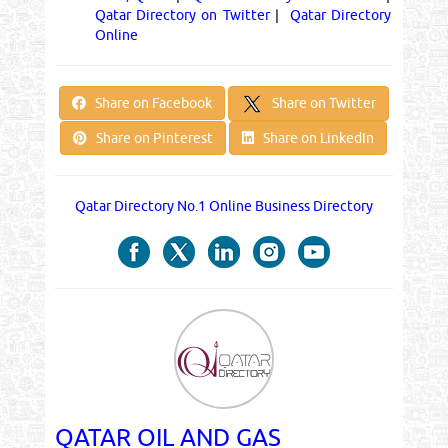
Qatar Directory on Twitter
|
Qatar Directory
Online
Share on Twitter
Share on Facebook
Share on Pinterest
Share on LinkedIn
Qatar Directory No.1 Online Business Directory
QATAR OIL AND GAS