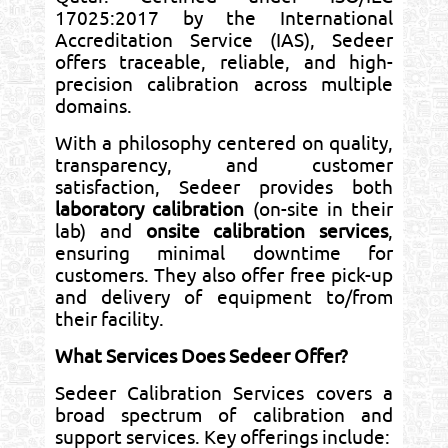
17025:2017 by the International
Accreditation Service (IAS), Sedeer
offers traceable, reliable, and high-
precision calibration across multiple
domains.
With a philosophy centered on quality,
transparency, and customer
satisfaction, Sedeer provides both
laboratory calibration
(on-site in their
lab) and
onsite calibration services
,
ensuring minimal downtime for
customers. They also offer free pick-up
and delivery of equipment to/from
their facility.
What Services Does Sedeer Offer?
Sedeer Calibration Services covers a
broad spectrum of calibration and
support services. Key offerings include: