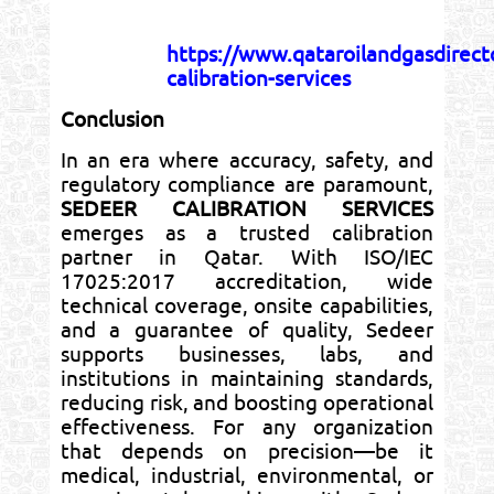
https://www.qataroilandgasdirec
calibration-services
Conclusion
In an era where accuracy, safety, and
regulatory compliance are paramount,
SEDEER CALIBRATION SERVICES
emerges as a trusted calibration
partner in Qatar. With ISO/IEC
17025:2017 accreditation, wide
technical coverage, onsite capabilities,
and a guarantee of quality, Sedeer
supports businesses, labs, and
institutions in maintaining standards,
reducing risk, and boosting operational
effectiveness. For any organization
that depends on precision—be it
medical, industrial, environmental, or