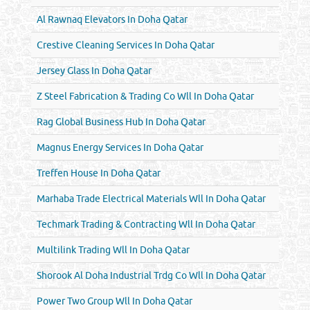
Al Rawnaq Elevators In Doha Qatar
Crestive Cleaning Services In Doha Qatar
Jersey Glass In Doha Qatar
Z Steel Fabrication & Trading Co Wll In Doha Qatar
Rag Global Business Hub In Doha Qatar
Magnus Energy Services In Doha Qatar
Treffen House In Doha Qatar
Marhaba Trade Electrical Materials Wll In Doha Qatar
Techmark Trading & Contracting Wll In Doha Qatar
Multilink Trading Wll In Doha Qatar
Shorook Al Doha Industrial Trdg Co Wll In Doha Qatar
Power Two Group Wll In Doha Qatar