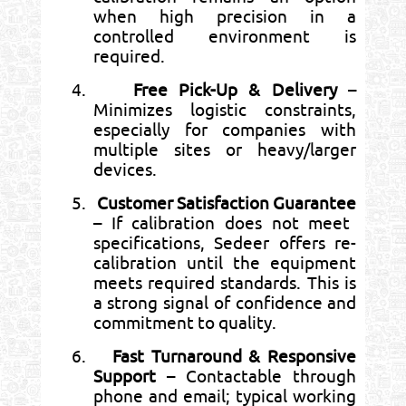
when high precision in a
controlled environment is
required.
4.
Free Pick-Up & Delivery
–
Minimizes logistic constraints,
especially for companies with
multiple sites or heavy/larger
devices.
5.
Customer Satisfaction Guarantee
– If calibration does not meet
specifications, Sedeer offers re-
calibration until the equipment
meets required standards. This is
a strong signal of confidence and
commitment to quality.
6.
Fast Turnaround & Responsive
Support
– Contactable through
phone and email; typical working