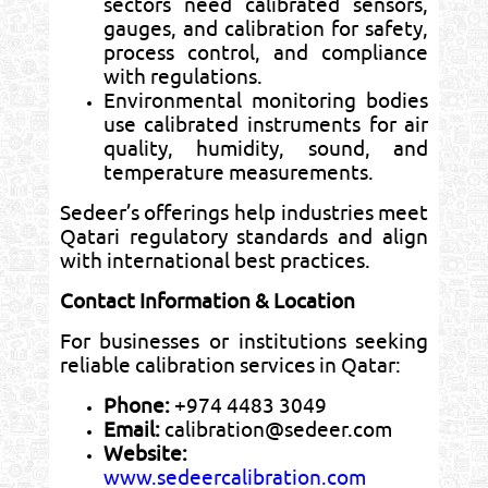
sectors need calibrated sensors,
gauges, and calibration for safety,
process control, and compliance
with regulations.
Environmental monitoring bodies
use calibrated instruments for air
quality, humidity, sound, and
temperature measurements.
Sedeer’s offerings help industries meet
Qatari regulatory standards and align
with international best practices.
Contact Information & Location
For businesses or institutions seeking
reliable calibration services in Qatar:
Phone:
+974 4483 3049
Email:
calibration@sedeer.com
Website:
www.sedeercalibration.com