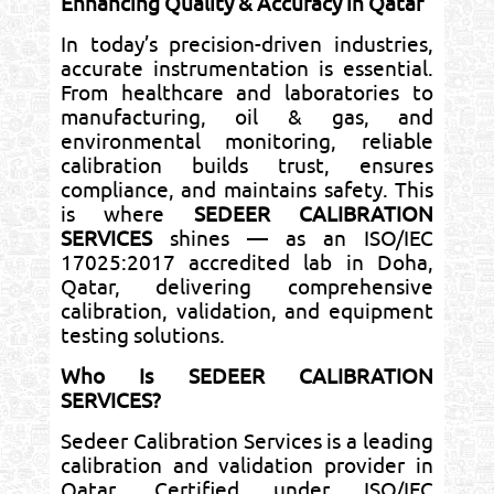
Enhancing Quality & Accuracy in Qatar
In today’s precision-driven industries,
accurate instrumentation is essential.
From healthcare and laboratories to
manufacturing, oil & gas, and
environmental monitoring, reliable
calibration builds trust, ensures
compliance, and maintains safety. This
is where
SEDEER CALIBRATION
SERVICES
shines — as an ISO/IEC
17025:2017 accredited lab in Doha,
Qatar, delivering comprehensive
calibration, validation, and equipment
testing solutions.
Who Is SEDEER CALIBRATION
SERVICES?
Sedeer Calibration Services is a leading
calibration and validation provider in
Qatar. Certified under ISO/IEC