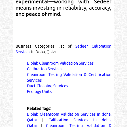
experimental—working with Sedeer
means investing in reliability, accuracy,
and peace of mind.
Business Categories list of
Sedeer Calibration
Services
in Doha, Qatar:
Biolab Cleanroom Validation Services
Calibration Services
Cleanroom Testing Validation & Certification
Services
Duct Cleaning Services
Ecology Units
Related Tags:
Biolab Cleanroom Validation Services in doha,
Qatar
|
Calibration Services in doha,
Qatar
|
Cleanroom Testing Validation &