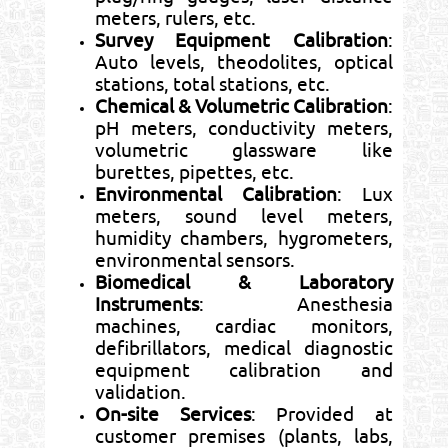
meters, rulers, etc.
Survey Equipment Calibration
:
Auto levels, theodolites, optical
stations, total stations, etc.
Chemical & Volumetric Calibration
:
pH meters, conductivity meters,
volumetric glassware like
burettes, pipettes, etc.
Environmental Calibration
: Lux
meters, sound level meters,
humidity chambers, hygrometers,
environmental sensors.
Biomedical & Laboratory
Instruments
: Anesthesia
machines, cardiac monitors,
defibrillators, medical diagnostic
equipment calibration and
validation.
On-site Services
: Provided at
customer premises (plants, labs,