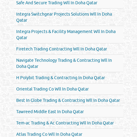
Safe And Secure Trading Wll In Doha Qatar
Integra Switchgear Projects Solutions Wll In Doha
Qatar
Integra Projects & Facility Management Wll In Doha
Qatar
Firetech Trading Contracting Wll In Doha Qatar
Navigate Technology Trading & Contracting Wll In
Doha Qatar
H Polybit Trading & Contracting In Doha Qatar
Oriental Trading Co Wll In Doha Qatar
Best In Globe Trading & Contracting Wll In Doha Qatar
Tawreed Middle East In Doha Qatar
Tem-ac Trading & Ac Contracting Wll In Doha Qatar
Atlas Trading Co Wll In Doha Qatar