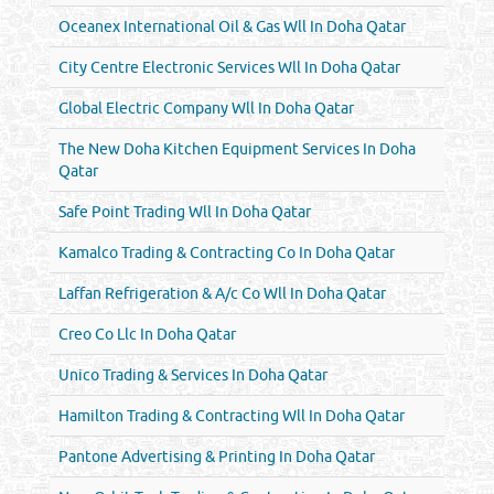
Oceanex International Oil & Gas Wll In Doha Qatar
City Centre Electronic Services Wll In Doha Qatar
Global Electric Company Wll In Doha Qatar
The New Doha Kitchen Equipment Services In Doha
Qatar
Safe Point Trading Wll In Doha Qatar
Kamalco Trading & Contracting Co In Doha Qatar
Laffan Refrigeration & A/c Co Wll In Doha Qatar
Creo Co Llc In Doha Qatar
Unico Trading & Services In Doha Qatar
Hamilton Trading & Contracting Wll In Doha Qatar
Pantone Advertising & Printing In Doha Qatar