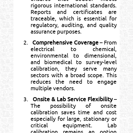
rigorous international standards.
Reports and certificates are
traceable, which is essential for
regulatory, auditing, and quality
assurance purposes.
2.
Comprehensive Coverage
– From
electrical to chemical,
environmental to dimensional,
and biomedical to survey-level
calibration, they serve many
sectors with a broad scope. This
reduces the need to engage
multiple vendors.
3.
Onsite & Lab Service Flexibility
–
The possibility of onsite
calibration saves time and cost
especially for large, stationary or
critical equipment. Lab
calibration remains an option