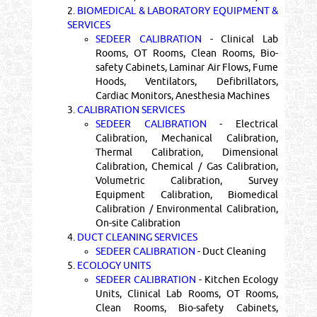
2.
BIOMEDICAL & LABORATORY EQUIPMENT &
SERVICES
SEDEER CALIBRATION
- Clinical Lab
Rooms, OT Rooms, Clean Rooms, Bio-
safety Cabinets, Laminar Air Flows, Fume
Hoods, Ventilators, Defibrillators,
Cardiac Monitors, Anesthesia Machines
3.
CALIBRATION SERVICES
SEDEER CALIBRATION
- Electrical
Calibration, Mechanical Calibration,
Thermal Calibration, Dimensional
Calibration, Chemical / Gas Calibration,
Volumetric Calibration, Survey
Equipment Calibration, Biomedical
Calibration / Environmental Calibration,
On-site Calibration
4.
DUCT CLEANING SERVICES
SEDEER CALIBRATION
- Duct Cleaning
5.
ECOLOGY UNITS
SEDEER CALIBRATION
- Kitchen Ecology
Units, Clinical Lab Rooms, OT Rooms,
Clean Rooms, Bio-safety Cabinets,