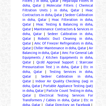
Filters ) in doha, Qatar
|
Hepa-ulpa Filters in
doha, Qatar
|
Molecular Filters ( Chemical
Filtration Units ) in doha, Qatar
|
Hvac
Contractors in doha, Qatar
|
Sedeer Calibration
in doha, Qatar
|
Hvac Filteration in doha,
Qatar
|
Hvac Testing & Balancing in doha,
Qatar
|
Maintenance Contractors & Services in
doha, Qatar
|
Sedeer Calibration in doha,
Qatar
|
Robotic Duct Cleaning in doha,
Qatar
|
Amc Of Freezer Refrigerators in doha,
Qatar
|
Chiller Maintenance in doha, Qatar
|
Air
Balancing in doha, Qatar
|
Amc For General Lab
Equipments / Kitchen Equipments in doha,
Qatar
|
Qcdd Approval Support ( Staircase
Pressurization Test ) in doha, Qatar
|
Etc in
doha, Qatar
|
Testing Services in doha,
Qatar
|
Sedeer Calibration in doha,
Qatar
|
Indoor Air Quality Checking (iaq) in
doha, Qatar
|
Portable Appliance Testing (pat)
in doha, Qatar
|
Particle Count Testing in doha,
Qatar
|
Electrical Testing Services For
Transformers / Cables in doha, Qatar
|
Etc in
doha, Qatar
|
Qatar Directory on Facebook
|