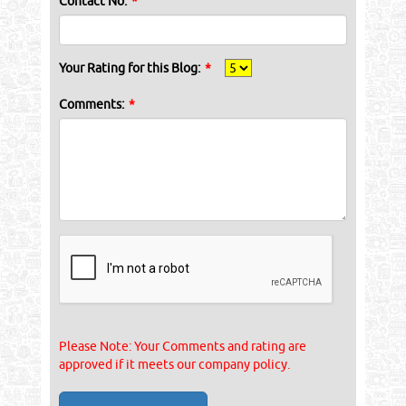
Contact No:
*
Your Rating for this Blog:
*
Comments:
*
Please Note: Your Comments and rating are
approved if it meets our company policy.