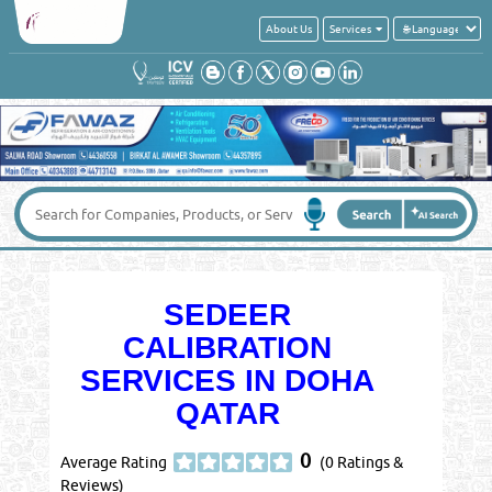
About Us
Services
SEDEER
CALIBRATION
SERVICES IN DOHA
QATAR
0
Average Rating
(0 Ratings &
Reviews)