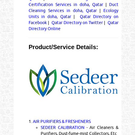
Certification Services in doha, Qatar
|
Duct
Cleaning Services in doha, Qatar
|
Ecology
Units in doha, Qatar
|
Qatar Directory on
Facebook
|
Qatar Directory on Twitter
|
Qatar
Directory Online
Product/Service Details:
1.
AIR PURIFIERS & FRESHENERS
SEDEER CALIBRATION
- Air Cleaners &
Purifiers, Dust-fume-mist Collectors, Etc