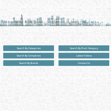
FIND FASTER. SOURCE SMARTER. Qatar's Trusted Online Business Directory with
AI - Powered Search Since 2011
Qatar Business, Oil, Gas and Industrial Directory brings you online information in a
comprehensive search experience for companies Information, Business Activities, Brands,
Products, Tenders, Projects Information, Jobs, Recruitments, Events, Training, News and Reports
in one user friendly interface in Doha, Qatar bridging the gap between buyers & sellers making it
your premier source for business information in the State of Qatar.
Search By Categories
Search By Prod. Category
Search By Companies
Latest Videos
Search By Brands
Contact Us
User :
guest
Privacy Policy
| Copyright ©2026. Reliance Online Marketing Co. All Rights Reserved.