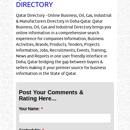
DIRECTORY
Qatar Directory - Online Business, Oil, Gas, Industrial
& Manufacturers Directory in Doha-Qatar. Qatar
Business, Oil, Gas and Industrial Directory brings you
online information in a comprehensive search
experience for companies Information, Business
Activities, Brands, Products, Tenders, Projects
Information, Jobs, Recruitments, Events, Training,
News and Reports in one user friendly interface in
Doha, Qatar bridging the gap between buyers &
sellers making it your premier source for business
information in the State of Qatar.
Post Your Comments &
Rating Here...
Your Name:
*