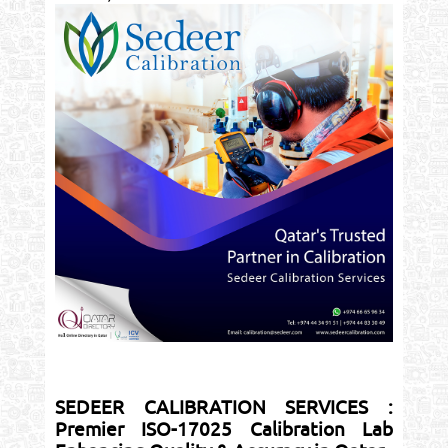
SEDEER CALIBRATION SERVICES :
Premier ISO-17025 Calibration Lab