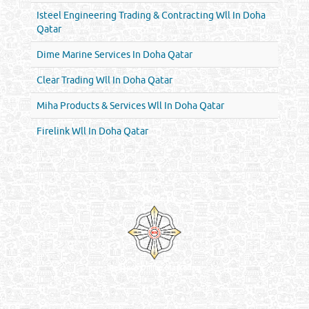
Isteel Engineering Trading & Contracting Wll In Doha
Qatar
Dime Marine Services In Doha Qatar
Clear Trading Wll In Doha Qatar
Miha Products & Services Wll In Doha Qatar
Firelink Wll In Doha Qatar
Venture by
Reliance Online Marketing
QATAR DIRECTORY - ONLINE BUSINESS, OIL, GAS, INDUSTRIAL &
MANUFACTURERS DIRECTORY IN DOHA QATAR