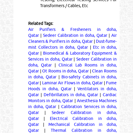
Transformers / Cables, Etc
Related Tags:
Air Purifiers & Fresheners in doha,
Qatar
|
Sedeer Calibration in doha, Qatar
|
Air
Cleaners & Purifiers in doha, Qatar
|
Dust-fume-
mist Collectors in doha, Qatar
|
Etc in doha,
Qatar
|
Biomedical & Laboratory Equipment &
Services in doha, Qatar
|
Sedeer Calibration in
doha, Qatar
|
Clinical Lab Rooms in doha,
Qatar
|
Ot Rooms in doha, Qatar
|
Clean Rooms
in doha, Qatar
|
Bio-safety Cabinets in doha,
Qatar
|
Laminar Air Flows in doha, Qatar
|
Fume
Hoods in doha, Qatar
|
Ventilators in doha,
Qatar
|
Defibrillators in doha, Qatar
|
Cardiac
Monitors in doha, Qatar
|
Anesthesia Machines
in doha, Qatar
|
Calibration Services in doha,
Qatar
|
Sedeer Calibration in doha,
Qatar
|
Electrical Calibration in doha,
Qatar
|
Mechanical Calibration in doha,
Qatar
|
Thermal Calibration in doha,