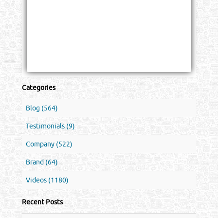
Categories
Blog (564)
Testimonials (9)
Company (522)
Brand (64)
Videos (1180)
Recent Posts