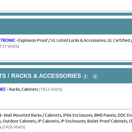
CTRONIC
-
Explosion Proof / UL Listed Locks & Accessories, UL Certifi
731 Visits)
S / RACKS & ACCESSORIES
NEC
-
Racks, Cabinets
(1653 Visits)
N
-
Wall Mounted Racks / Cabinets, IP66 Enclosures, BMS Panels, DDC En
, Outdoor Cabinets, IP Cabinets, IP Enclosures, Bullet Proof Cabinets, 
s
(2426 Visits)