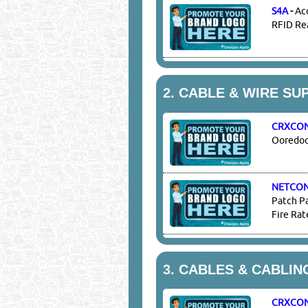
S4A
-
Ac
RFID Rea
2.
CABLE & WIRE SU
CRXCO
Ooredoo 
NETCO
Patch Pa
Fire Rat
3.
CABLES & CABLIN
CRXCO