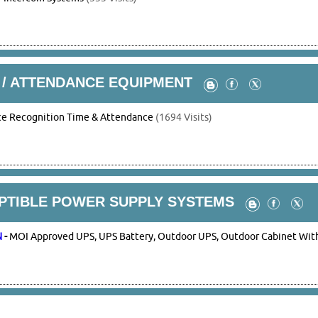
 / ATTENDANCE EQUIPMENT
ce Recognition Time & Attendance
(1694 Visits)
UPTIBLE POWER SUPPLY SYSTEMS
N
-
MOI Approved UPS, UPS Battery, Outdoor UPS, Outdoor Cabinet With 