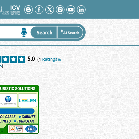
5.0
(1
Ratings &
s
)