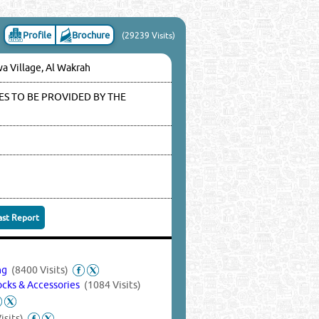
Profile
Brochure
(29239 Visits)
wa Village, Al Wakrah
S TO BE PROVIDED BY THE
ast Report
ing
(8400 Visits)
Locks & Accessories
(1084 Visits)
isits)