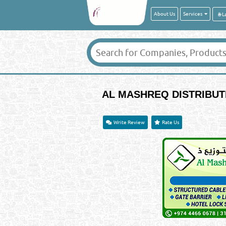
About Us
Services
AL MASHREQ DISTRIBUT
Write Review
Rate Us