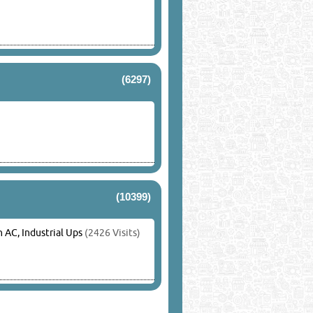
(6297)
(10399)
AC, Industrial Ups
(2426 Visits)