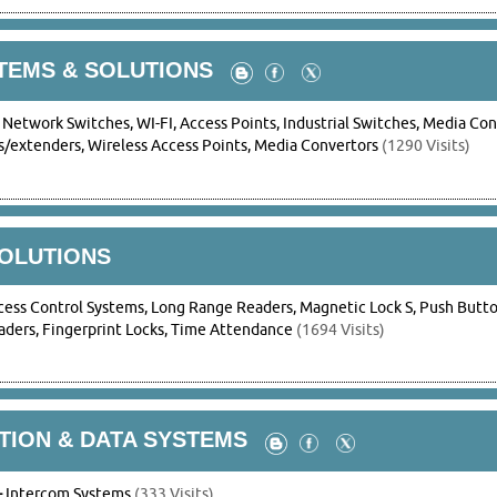
TEMS & SOLUTIONS
-
Network Switches, WI-FI, Access Points, Industrial Switches, Media Con
/extenders, Wireless Access Points, Media Convertors
(1290 Visits)
SOLUTIONS
cess Control Systems, Long Range Readers, Magnetic Lock S, Push Button
ders, Fingerprint Locks, Time Attendance
(1694 Visits)
ION & DATA SYSTEMS
-
Intercom Systems
(333 Visits)