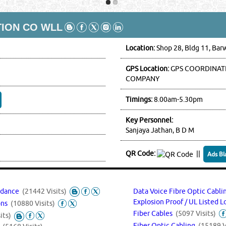
TION CO WLL
Location:
Shop 28, Bldg 11, Bar
GPS Location:
GPS COORDINATE
COMPANY
Timings:
8.00am-5.30pm
Key Personnel:
Sanjaya Jathan, B D M
QR Code:
||
Ads Bl
endance
(21442 Visits)
Data Voice Fibre Optic Cabl
Explosion Proof / UL Listed 
ions
(10880 Visits)
Fiber Cables
(5097 Visits)
its)
Fiber Optic Cabling
(15189 V