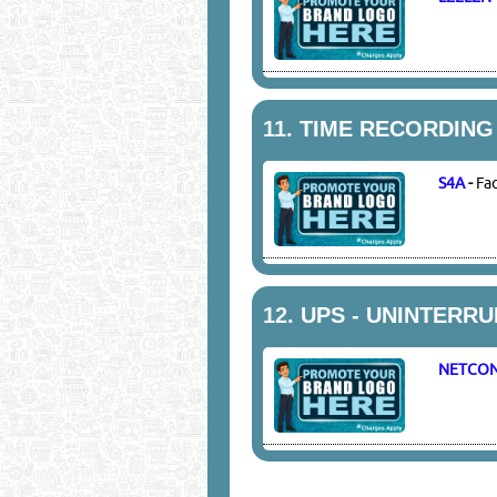
11.
TIME RECORDING
S4A
-
Fa
12.
UPS - UNINTERR
NETCO