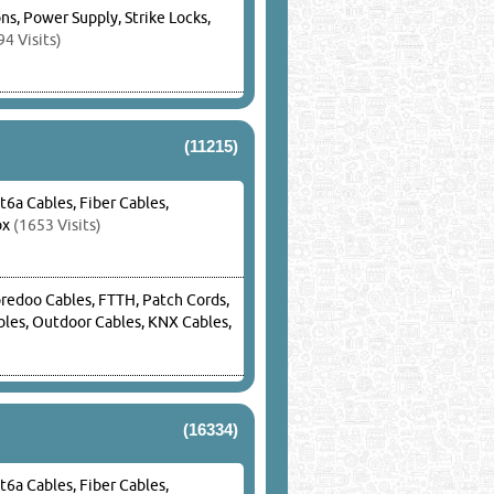
s, Power Supply, Strike Locks,
4 Visits)
(11215)
t6a Cables, Fiber Cables,
ox
(1653 Visits)
oredoo Cables, FTTH, Patch Cords,
ables, Outdoor Cables, KNX Cables,
(16334)
t6a Cables, Fiber Cables,