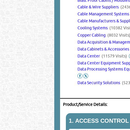
Blast Proof Cabins / Module
Cable & Wire Suppliers
(2436
Cable Management System
Cable Manufacturers & Supp
Cooling Systems
(10382 Visi
Copper Cabling
(8032 Visits
Data Acquisition & Manage
Data Cabinets & Accessorie
Data Center
(11579 Visits)
Data Center Equipment Sup
Data Processing Systems Eq
Data Security Solutions
(523
Product/Service Details:
1.
ACCESS CONTROL