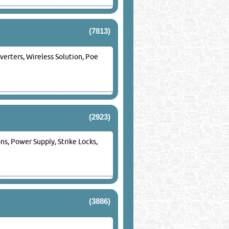
(7813)
verters, Wireless Solution, Poe
(2923)
s, Power Supply, Strike Locks,
(3886)