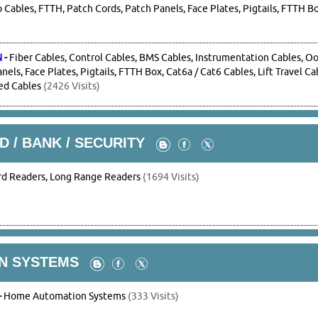
Cables, FTTH, Patch Cords, Patch Panels, Face Plates, Pigtails, FTTH B
N
-
Fiber Cables, Control Cables, BMS Cables, Instrumentation Cables, O
nels, Face Plates, Pigtails, FTTH Box, Cat6a / Cat6 Cables, Lift Travel C
ed Cables
(2426 Visits)
D / BANK / SECURITY
rd Readers, Long Range Readers
(1694 Visits)
N SYSTEMS
-
Home Automation Systems
(333 Visits)