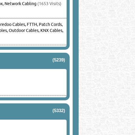
ox, Network Cabling
(1653 Visits)
oredoo Cables, FTTH, Patch Cords,
ables, Outdoor Cables, KNX Cables,
(5239)
(5332)