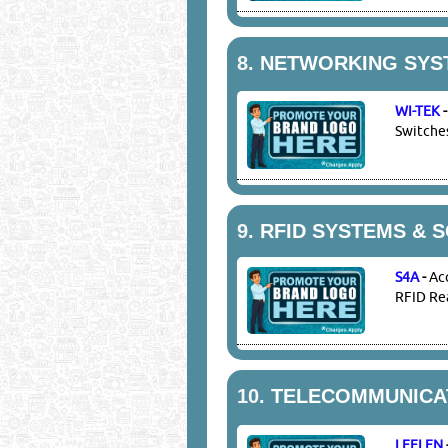
8.
NETWORKING SYS
WI-TEK
Switches
9.
RFID SYSTEMS & 
S4A
-
Ac
RFID Rea
10.
TELECOMMUNICAT
LEELEN