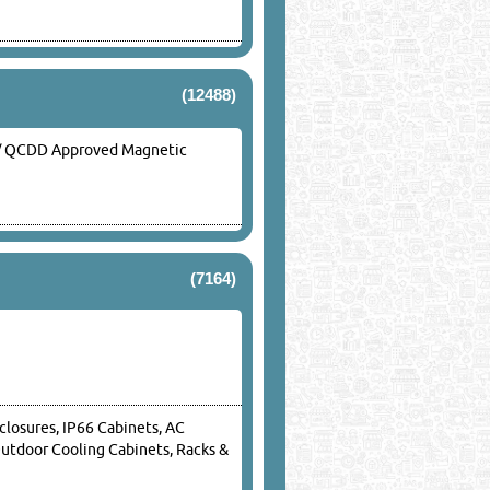
(12488)
ed / QCDD Approved Magnetic
(7164)
closures, IP66 Cabinets, AC
Outdoor Cooling Cabinets, Racks &