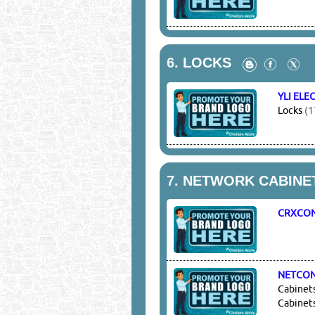
6.
LOCKS
YLI ELE
Locks
(1
7.
NETWORK CABINET
CRXCO
NETCO
Cabinets
Cabinet