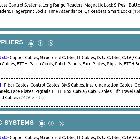
cess Control Systems, Long Range Readers, Magnetic Lock S, Push Button
ders, Fingerprint Locks, Time Attendance, Qr Readers, Smart Locks
(169
PPLIERS
NEC
-
Copper Cables, Structured Cables, IT Cables, Data Cables, Cat6 / Ca
Cables, FTTH, Patch Cords, Patch Panels, Face Plates, Pigtails, FTTH B
N
-
Fiber Cables, Control Cables, BMS Cables, Instrumentation Cables, O
nels, Face Plates, Pigtails, FTTH Box, Cat6a / Cat6 Cables, Lift Travel C
ed Cables
(2426 Visits)
G SYSTEMS
NEC
-
Copper Cables, Structured Cables, IT Cables, Data Cables, Cat6 / Ca