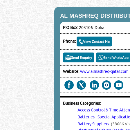
AL MASHREQ DISTRIBU
P.O.Box:
203106 Doha
Phone:
View Contact No
Send Enquiry
Send WhatsApp
Website:
www.almashreq-qatar.com
Business Categories:
Access Control & Time Att
Batteries - Special Applicat
Battery Suppliers
(38666 Vis