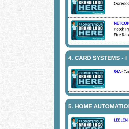
Ooredoo 
NETCO
Patch Pa
Fire Rat
4.
CARD SYSTEMS - I 
S4A
-
Ca
5.
HOME AUTOMATIO
LEELEN