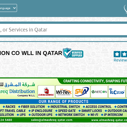
ION CO WLL IN QATAR
Review