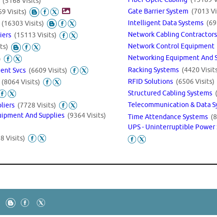
s
(5168 Visits)
Gate Barrier System
(7013 Vi
9 Visits)
Intelligent Data Systems
(69
s
(16303 Visits)
Network Cabling Contractor
liers
(15113 Visits)
Network Control Equipmen
ts)
Networking Equipment And 
)
Racking Systems
(4420 Visit
ment Svcs
(6609 Visits)
RFID Solutions
(6506 Visits)
s
(8064 Visits)
Structured Cabling Systems
Telecommunication & Data 
pliers
(7728 Visits)
uipment And Supplies
(9364 Visits)
Time Attendance Systems
(8
UPS - Uninterruptible Power
8 Visits)