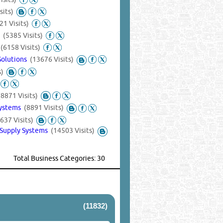
sits)
21 Visits)
s
(5385 Visits)
t
(6158 Visits)
Solutions
(13676 Visits)
s)
(8871 Visits)
Systems
(8891 Visits)
637 Visits)
 Supply Systems
(14503 Visits)
Total Business Categories: 30
(11832)