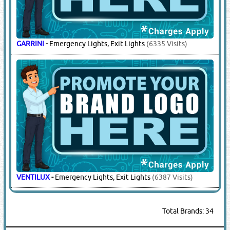
GARRINI
-
Emergency Lights, Exit Lights
(6335 Visits)
VENTILUX
-
Emergency Lights, Exit Lights
(6387 Visits)
Total Brands: 34