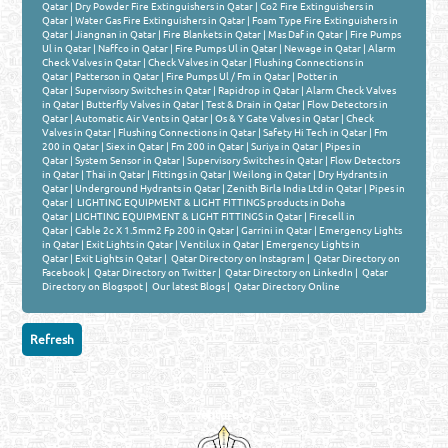
Qatar
|
Dry Powder Fire Extinguishers in Qatar
|
Co2 Fire Extinguishers in
Qatar
|
Water Gas Fire Extinguishers in Qatar
|
Foam Type Fire Extinguishers in
Qatar
|
Jiangnan in Qatar
|
Fire Blankets in Qatar
|
Mas Daf in Qatar
|
Fire Pumps
Ul in Qatar
|
Naffco in Qatar
|
Fire Pumps Ul in Qatar
|
Newage in Qatar
|
Alarm
Check Valves in Qatar
|
Check Valves in Qatar
|
Flushing Connections in
Qatar
|
Patterson in Qatar
|
Fire Pumps Ul / Fm in Qatar
|
Potter in
Qatar
|
Supervisory Switches in Qatar
|
Rapidrop in Qatar
|
Alarm Check Valves
in Qatar
|
Butterfly Valves in Qatar
|
Test & Drain in Qatar
|
Flow Detectors in
Qatar
|
Automatic Air Vents in Qatar
|
Os & Y Gate Valves in Qatar
|
Check
Valves in Qatar
|
Flushing Connections in Qatar
|
Safety Hi Tech in Qatar
|
Fm
200 in Qatar
|
Siex in Qatar
|
Fm 200 in Qatar
|
Suriya in Qatar
|
Pipes in
Qatar
|
System Sensor in Qatar
|
Supervisory Switches in Qatar
|
Flow Detectors
in Qatar
|
Thai in Qatar
|
Fittings in Qatar
|
Weilong in Qatar
|
Dry Hydrants in
Qatar
|
Underground Hydrants in Qatar
|
Zenith Birla India Ltd in Qatar
|
Pipes in
Qatar
|
LIGHTING EQUIPMENT & LIGHT FITTINGS products in Doha
Qatar
|
LIGHTING EQUIPMENT & LIGHT FITTINGS in Qatar
|
Firecell in
Qatar
|
Cable 2c X 1.5mm2 Fp 200 in Qatar
|
Garrini in Qatar
|
Emergency Lights
in Qatar
|
Exit Lights in Qatar
|
Ventilux in Qatar
|
Emergency Lights in
Qatar
|
Exit Lights in Qatar
|
Qatar Directory on Instagram
|
Qatar Directory on
Facebook
|
Qatar Directory on Twitter
|
Qatar Directory on LinkedIn
|
Qatar
Directory on Blogspot
|
Our latest Blogs
|
Qatar Directory Online
Venture by