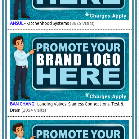
ANSUL
-
Kitchenhood Systems
(8625 Visits)
BAN CHANG
-
Landing Valves, Siamess Connections, Test &
Drain
(2054 Visits)