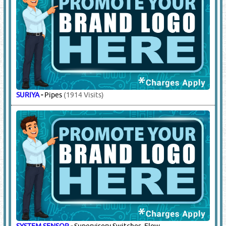
SURIYA
-
Pipes
(1914 Visits)
SYSTEM SENSOR
-
Supervisory Switches, Flow