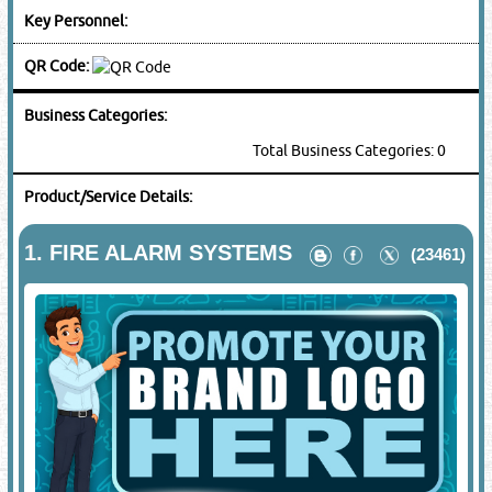
Key Personnel:
QR Code:
Business Categories:
Total Business Categories: 0
Product/Service Details:
1.
FIRE ALARM SYSTEMS
(23461)