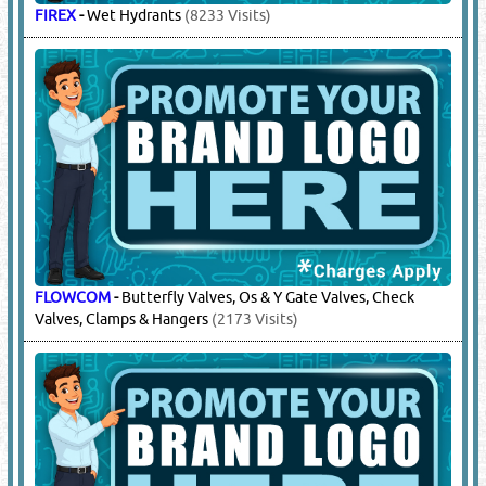
FIREX
-
Wet Hydrants
(8233 Visits)
FLOWCOM
-
Butterfly Valves, Os & Y Gate Valves, Check
Valves, Clamps & Hangers
(2173 Visits)