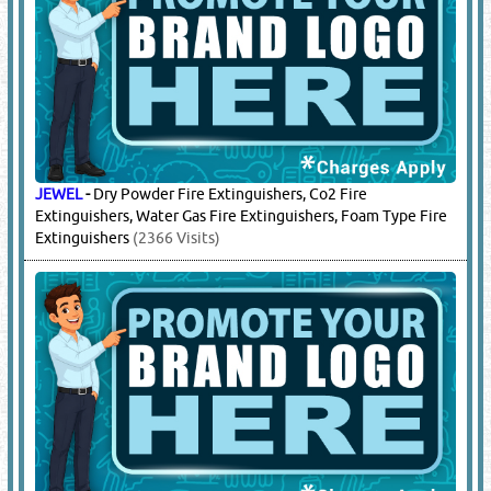
JEWEL
-
Dry Powder Fire Extinguishers, Co2 Fire
Extinguishers, Water Gas Fire Extinguishers, Foam Type Fire
Extinguishers
(2366 Visits)