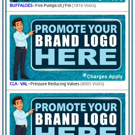
BUFFALOES
-
Fire Pumps Ul / Fm
(1816 Visits)
CLA - VAL
-
Pressure Reducing Valves
(8005 Visits)