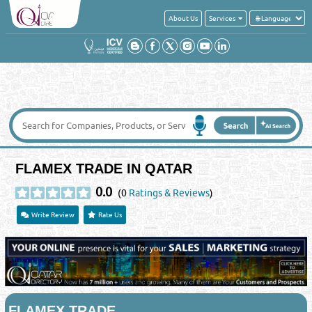
About Us
Services
FLAMEX TRADE IN QATAR
0.0
(0
Ratings & Reviews
)
Write Review
Rate Us
FLAMEX TRADE