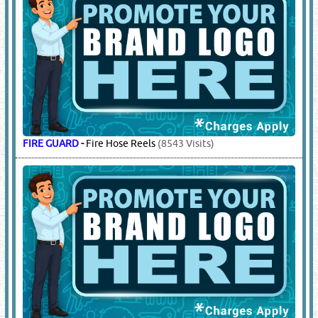
FIRE GUARD
-
Fire Hose Reels
(8543 Visits)