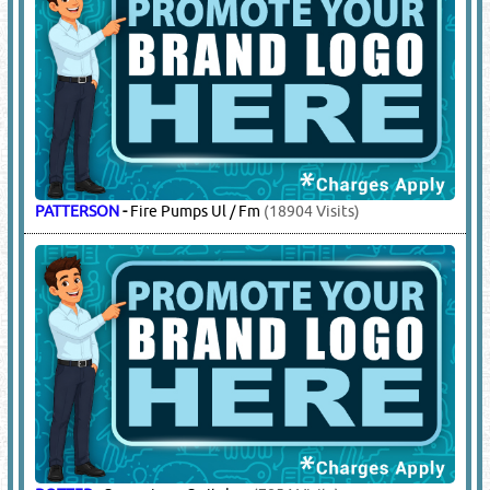
PATTERSON
-
Fire Pumps Ul / Fm
(18904 Visits)