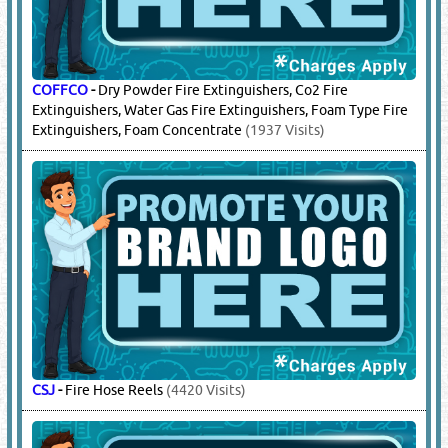
COFFCO
-
Dry Powder Fire Extinguishers, Co2 Fire
Extinguishers, Water Gas Fire Extinguishers, Foam Type Fire
Extinguishers, Foam Concentrate
(1937 Visits)
CSJ
-
Fire Hose Reels
(4420 Visits)