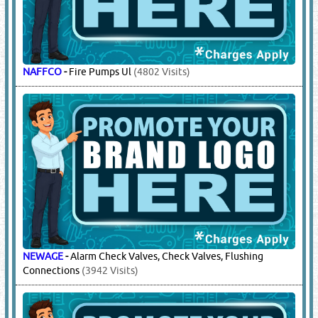
NAFFCO
-
Fire Pumps Ul
(4802 Visits)
NEWAGE
-
Alarm Check Valves, Check Valves, Flushing
Connections
(3942 Visits)