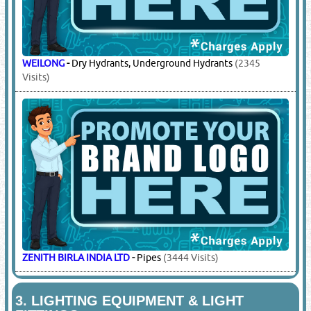
WEILONG
-
Dry Hydrants, Underground Hydrants
(2345
Visits)
ZENITH BIRLA INDIA LTD
-
Pipes
(3444 Visits)
3.
LIGHTING EQUIPMENT & LIGHT