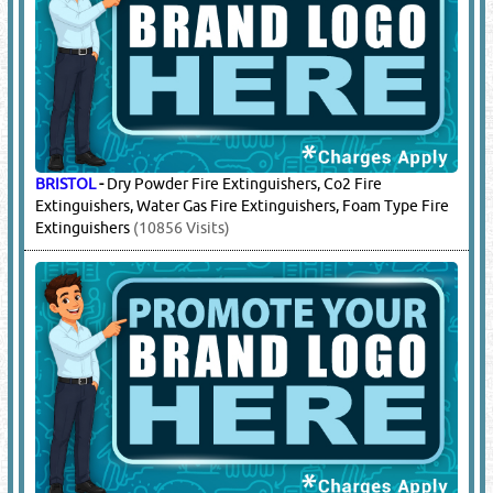
BRISTOL
-
Dry Powder Fire Extinguishers, Co2 Fire
Extinguishers, Water Gas Fire Extinguishers, Foam Type Fire
Extinguishers
(10856 Visits)