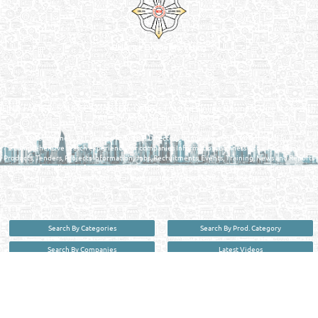
Reliance Online Marketing
QATAR DIRECTORY - ONLINE BUSINESS, OIL, GAS, INDUSTRIAL &
MANUFACTURERS DIRECTORY IN DOHA QATAR
FIND FASTER. SOURCE SMARTER. Qatar's Trusted Online Business Directory with
AI - Powered Search Since 2011
Qatar Business, Oil, Gas and Industrial Directory brings you online information in a
comprehensive search experience for companies Information, Business Activities, Brands,
Products, Tenders, Projects Information, Jobs, Recruitments, Events, Training, News and Reports
in one user friendly interface in Doha, Qatar bridging the gap between buyers & sellers making it
your premier source for business information in the State of Qatar.
Search By Categories
Search By Prod. Category
Search By Companies
Latest Videos
Search By Brands
Contact Us
User :
guest
Privacy Policy
| Copyright ©2026. Reliance Online Marketing Co. All Rights Reserved.