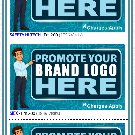
SAFETY HI TECH
-
Fm 200
(2756 Visits)
SIEX
-
Fm 200
(3836 Visits)