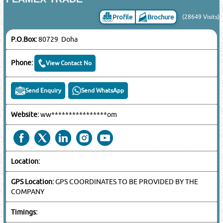
Profile
Brochure
(28649 Visits)
P.O.Box:
80729 Doha
Phone:
View Contact No
Send Enquiry
Send WhatsApp
Website:
ww****************om
Location:
GPS Location:
GPS COORDINATES TO BE PROVIDED BY THE
COMPANY
Timings: