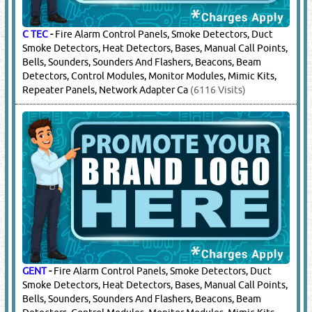
C TEC
-
Fire Alarm Control Panels, Smoke Detectors, Duct
Smoke Detectors, Heat Detectors, Bases, Manual Call Points,
Bells, Sounders, Sounders And Flashers, Beacons, Beam
Detectors, Control Modules, Monitor Modules, Mimic Kits,
Repeater Panels, Network Adapter Ca
(6116 Visits)
GENT
-
Fire Alarm Control Panels, Smoke Detectors, Duct
Smoke Detectors, Heat Detectors, Bases, Manual Call Points,
Bells, Sounders, Sounders And Flashers, Beacons, Beam