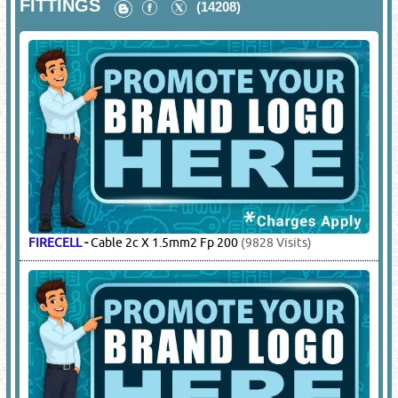
FITTINGS
(14208)
FIRECELL
-
Cable 2c X 1.5mm2 Fp 200
(9828 Visits)