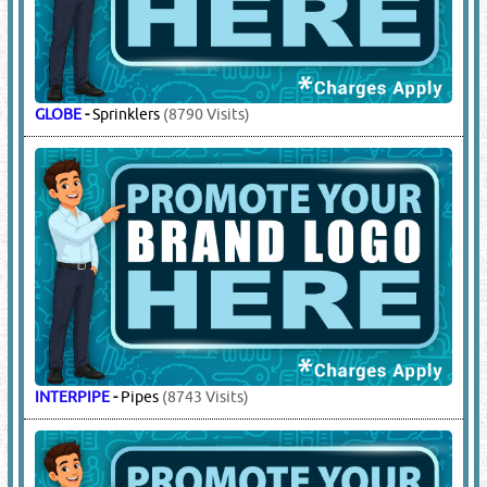
GLOBE
-
Sprinklers
(8790 Visits)
INTERPIPE
-
Pipes
(8743 Visits)