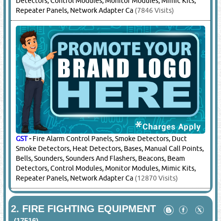
Detectors, Control Modules, Monitor Modules, Mimic Kits,
Repeater Panels, Network Adapter Ca
(7846 Visits)
GST
-
Fire Alarm Control Panels, Smoke Detectors, Duct
Smoke Detectors, Heat Detectors, Bases, Manual Call Points,
Bells, Sounders, Sounders And Flashers, Beacons, Beam
Detectors, Control Modules, Monitor Modules, Mimic Kits,
Repeater Panels, Network Adapter Ca
(12870 Visits)
2.
FIRE FIGHTING EQUIPMENT
(17516)