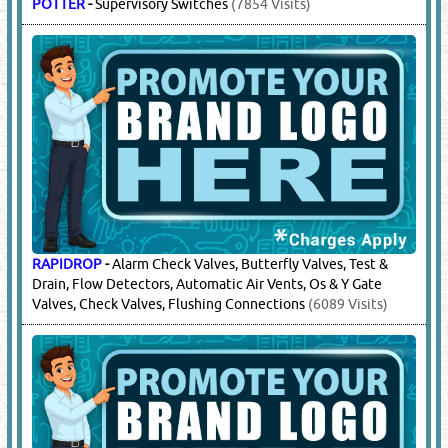
POTTER
-
Supervisory Switches
(7854 Visits)
RAPIDROP
-
Alarm Check Valves, Butterfly Valves, Test &
Drain, Flow Detectors, Automatic Air Vents, Os & Y Gate
Valves, Check Valves, Flushing Connections
(6089 Visits)