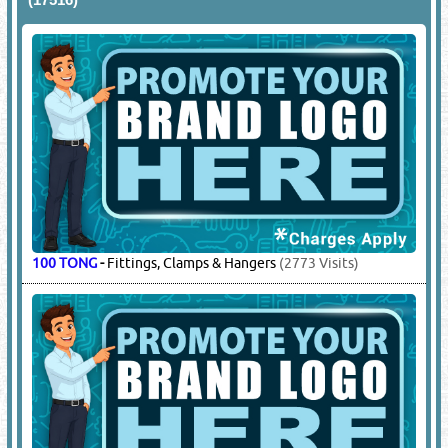
100 TONG
-
Fittings, Clamps & Hangers
(2773 Visits)