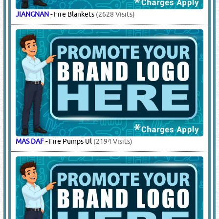
JIANGNAN
-
Fire Blankets
(2628 Visits)
MAS DAF
-
Fire Pumps Ul
(2194 Visits)