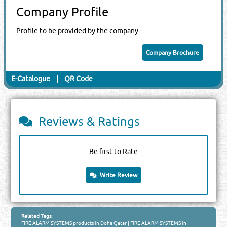
Company Profile
Profile to be provided by the company.
Company Brochure
E-Catalogue
|
QR Code
Reviews & Ratings
Be first to Rate
Write Review
Related Tags:
FIRE ALARM SYSTEMS products in Doha Qatar
|
FIRE ALARM SYSTEMS in