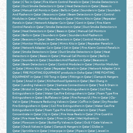
Qatar
|
C Tec in Qatar
|
Fire Alarm Control Panels in Qatar
|
Smoke Detectors in
Qatar
|
Duct Smoke Detectors in Qatar
|
Heat Detectors in Qatar
|
Bases in
Qatar
|
Manual Call Points in Qatar
|
Bells in Qatar
|
Sounders in Qatar
|
Sounders
And Flashers in Qatar
|
Beacons in Qatar
|
Beam Detectors in Qatar
|
Control
Modules in Qatar
|
Monitor Modules in Qatar
|
Mimic Kits in Qatar
|
Repeater
Panels in Qatar
|
Network Adapter Ca in Qatar
|
Gent in Qatar
|
Fire Alarm
Control Panels in Qatar
|
Smoke Detectors in Qatar
|
Duct Smoke Detectors in
Qatar
|
Heat Detectors in Qatar
|
Bases in Qatar
|
Manual Call Points in
Qatar
|
Bells in Qatar
|
Sounders in Qatar
|
Sounders And Flashers in
Qatar
|
Beacons in Qatar
|
Beam Detectors in Qatar
|
Control Modules in
Qatar
|
Monitor Modules in Qatar
|
Mimic Kits in Qatar
|
Repeater Panels in
Qatar
|
Network Adapter Ca in Qatar
|
Gst in Qatar
|
Fire Alarm Control Panels in
Qatar
|
Smoke Detectors in Qatar
|
Duct Smoke Detectors in Qatar
|
Heat
Detectors in Qatar
|
Bases in Qatar
|
Manual Call Points in Qatar
|
Bells in
Qatar
|
Sounders in Qatar
|
Sounders And Flashers in Qatar
|
Beacons in
Qatar
|
Beam Detectors in Qatar
|
Control Modules in Qatar
|
Monitor Modules
in Qatar
|
Mimic Kits in Qatar
|
Repeater Panels in Qatar
|
Network Adapter Ca in
Qatar
|
FIRE FIGHTING EQUIPMENT products in Doha Qatar
|
FIRE FIGHTING
EQUIPMENT in Qatar
|
100 Tong in Qatar
|
Fittings in Qatar
|
Clamps & Hangers
in Qatar
|
Ansul in Qatar
|
Kitchenhood Systems in Qatar
|
Ban Chang in
Qatar
|
Landing Valves in Qatar
|
Siamess Connections in Qatar
|
Test & Drain in
Qatar
|
Bristol in Qatar
|
Dry Powder Fire Extinguishers in Qatar
|
Co2 Fire
Extinguishers in Qatar
|
Water Gas Fire Extinguishers in Qatar
|
Foam Type Fire
Extinguishers in Qatar
|
Buffaloes in Qatar
|
Fire Pumps Ul / Fm in Qatar
|
Cla -
Val in Qatar
|
Pressure Reducing Valves in Qatar
|
Coffco in Qatar
|
Dry Powder
Fire Extinguishers in Qatar
|
Co2 Fire Extinguishers in Qatar
|
Water Gas Fire
Extinguishers in Qatar
|
Foam Type Fire Extinguishers in Qatar
|
Foam
Concentrate in Qatar
|
Csj in Qatar
|
Fire Hose Reels in Qatar
|
Fire Guard in
Qatar
|
Fire Hose Reels in Qatar
|
Firex in Qatar
|
Wet Hydrants in
Qatar
|
Flowcom in Qatar
|
Butterfly Valves in Qatar
|
Os & Y Gate Valves in
Qatar
|
Check Valves in Qatar
|
Clamps & Hangers in Qatar
|
Globe in
Qatar
|
Sprinklers in Qatar
|
Interpipe in Qatar
|
Pipes in Qatar
|
Jewel in