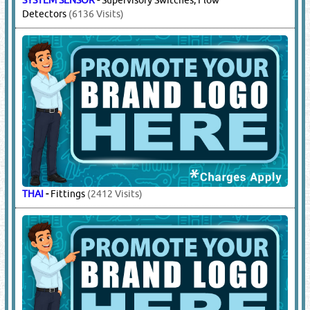
Detectors
(6136 Visits)
THAI
-
Fittings
(2412 Visits)