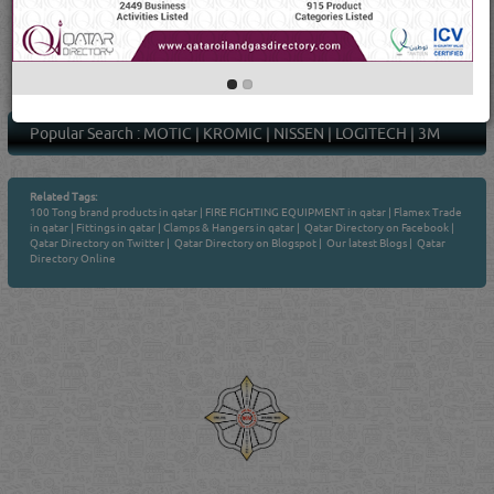
1
4
Average Rating
(23 Ratings & Reviews)
Popular Search :
MOTIC
|
KROMIC
|
NISSEN
|
LOGITECH
|
3M
Related Tags:
100 Tong brand products in qatar
|
FIRE FIGHTING EQUIPMENT in qatar
|
Flamex Trade
in qatar
|
Fittings in qatar
|
Clamps & Hangers in qatar
|
Qatar Directory on Facebook
|
Qatar Directory on Twitter
|
Qatar Directory on Blogspot
|
Our latest Blogs
|
Qatar
Directory Online
Venture by
Reliance Online Marketing