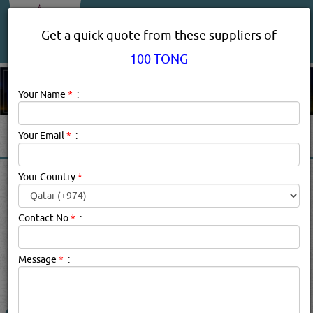
About Us
Services
Get a quick quote from these suppliers of
100 TONG
Your Name
*
:
Your Email
*
:
100 TONG PRODUCT
Your Country
*
:
SUPPLIERS IN DOHA QATAR
Contact No
*
:
100 Tong Description:
100 TONG brand suppliers in qatar.
Message
*
:
searched for:
100 TONG
(2774 VISITS)
1
Result(s) Found
YouTube
Blogs