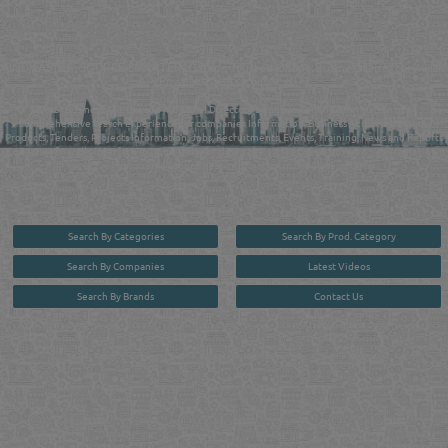
QATAR DIRECTORY - ONLINE BUSINESS, OIL, GAS, INDUSTRIAL &
MANUFACTURERS DIRECTORY IN DOHA QATAR
FIND FASTER. SOURCE SMARTER. Qatar's Trusted Online Business Directory with
AI - Powered Search Since 2011
Qatar Business, Oil, Gas and Industrial Directory brings you online information in a
comprehensive search experience for companies Information, Business Activities, Brands,
Products, Tenders, Projects Information, Jobs, Recruitments, Events, Training, News and Reports
in one user friendly interface in Doha, Qatar bridging the gap between buyers & sellers making it
your premier source for business information in the State of Qatar.
Search By Categories
Search By Prod. Category
Search By Companies
Latest Videos
Search By Brands
Contact Us
User :
guest
Privacy Policy
| Copyright ©2026. Reliance Online Marketing Co. All Rights Reserved.