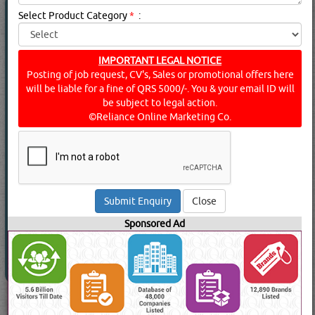
FIRE FIGHTING EQUIPMENT
(17519 Visits)
Select Product Category
*
:
Suppliers for
FIRE FIGHTING EQUIPMENT
FLAMEX TRADE
Fittings, Clamps & Hangers
IMPORTANT LEGAL NOTICE
Posting of job request, CV's, Sales or promotional offers here
will be liable for a fine of QRS 5000/-. You & your email ID will
be subject to legal action.
©Reliance Online Marketing Co.
View Contact No
Send Enquiry
Send WhatsApp
Read More
Close
Sponsored Ad
Go to Page: