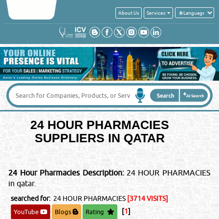
About Us
Services
Get a quick quote from these suppliers of
24 HOUR PHARMACIES
Your Name
*
:
Your Email
*
:
Your Country
*
:
24 HOUR PHARMACIES
SUPPLIERS IN QATAR
Contact No
*
:
24 Hour Pharmacies Description:
24 HOUR PHARMACIES
Message
*
:
in qatar.
searched for:
24 HOUR PHARMACIES
[3714 VISITS]
[
1
]
YouTube
Blogs
Rating