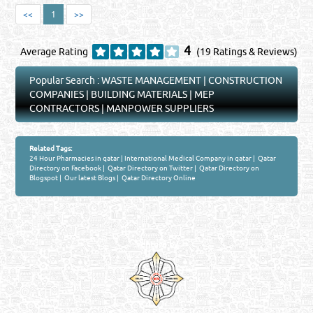
<<
1
>>
4
Average Rating
(19 Ratings & Reviews)
Popular Search :
WASTE MANAGEMENT
|
CONSTRUCTION
COMPANIES
|
BUILDING MATERIALS
|
MEP
CONTRACTORS
|
MANPOWER SUPPLIERS
Related Tags:
24 Hour Pharmacies in qatar
|
International Medical Company in qatar
|
Qatar
Directory on Facebook
|
Qatar Directory on Twitter
|
Qatar Directory on
Blogspot
|
Our latest Blogs
|
Qatar Directory Online
Venture by