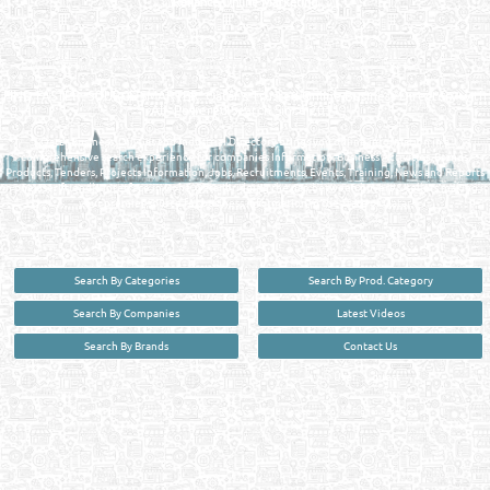
Reliance Online Marketing
QATAR DIRECTORY - ONLINE BUSINESS, OIL, GAS, INDUSTRIAL &
MANUFACTURERS DIRECTORY IN DOHA QATAR
FIND FASTER. SOURCE SMARTER. Qatar's Trusted Online Business Directory with
AI - Powered Search Since 2011
Qatar Business, Oil, Gas and Industrial Directory brings you online information in a
comprehensive search experience for companies Information, Business Activities, Brands,
Products, Tenders, Projects Information, Jobs, Recruitments, Events, Training, News and Reports
in one user friendly interface in Doha, Qatar bridging the gap between buyers & sellers making it
your premier source for business information in the State of Qatar.
Search By Categories
Search By Prod. Category
Search By Companies
Latest Videos
Search By Brands
Contact Us
User :
guest
Privacy Policy
| Copyright ©2026. Reliance Online Marketing Co. All Rights Reserved.