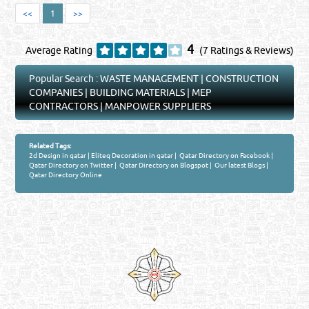
<<
1
>>
4
Average Rating
(7 Ratings & Reviews)
Popular Search :
WASTE MANAGEMENT
|
CONSTRUCTION
COMPANIES
|
BUILDING MATERIALS
|
MEP
CONTRACTORS
|
MANPOWER SUPPLIERS
Related Tags:
2d Design in qatar
|
Eliteq Decoration in qatar
|
Qatar Directory on Facebook
|
Qatar Directory on Twitter
|
Qatar Directory on Blogspot
|
Our latest Blogs
|
Qatar Directory Online
Venture by