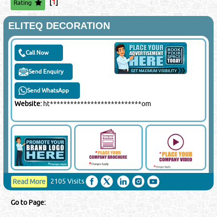
[
1
]
Rating
Close
ELITEQ DECORATION
Sponsored Ad
Call Now
Send Enquiry
Send WhatsApp
Website:
ht***************************om
2105 Visits
Read More
Go to Page: