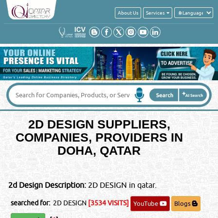
About Us
Services
Your Country
*
:
Contact No
*
:
Message
*
:
2D DESIGN SUPPLIERS,
IMPORTANT LEGAL NOTICE
COMPANIES, PROVIDERS IN
Posting of job request, CV's, Sales or promotional offers here
DOHA, QATAR
will be liable for a fine of QRS 5000/-. You & your email ID will
be subject to legal action.
©Reliance Online Marketing Co.
2d Design Description:
2D DESIGN in qatar.
searched for:
2D DESIGN
[3534 VISITS]
YouTube
Blogs