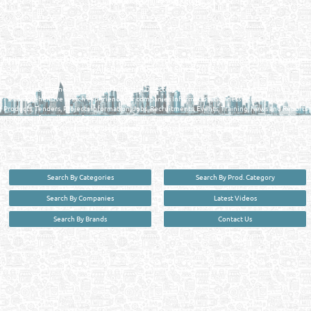
Reliance Online Marketing
QATAR DIRECTORY - ONLINE BUSINESS, OIL, GAS, INDUSTRIAL &
MANUFACTURERS DIRECTORY IN DOHA QATAR
FIND FASTER. SOURCE SMARTER. Qatar's Trusted Online Business Directory with
AI - Powered Search Since 2011
Qatar Business, Oil, Gas and Industrial Directory brings you online information in a
comprehensive search experience for companies Information, Business Activities, Brands,
Products, Tenders, Projects Information, Jobs, Recruitments, Events, Training, News and Reports
in one user friendly interface in Doha, Qatar bridging the gap between buyers & sellers making it
your premier source for business information in the State of Qatar.
Search By Categories
Search By Prod. Category
Search By Companies
Latest Videos
Search By Brands
Contact Us
User :
guest
Privacy Policy
| Copyright ©2026. Reliance Online Marketing Co. All Rights Reserved.