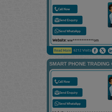
Call Now
Send Enquiry
Send WhatsApp
Website:
ww************om
6212 Visits
Read More
SMART PHONE TRADING 
Call Now
Send Enquiry
Send WhatsApp