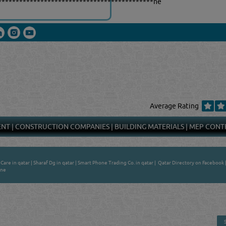
********************************************ne
Average Rating
ENT
|
CONSTRUCTION COMPANIES
|
BUILDING MATERIALS
|
MEP CONT
Care in qatar
|
Sharaf Dg in qatar
|
Smart Phone Trading Co. in qatar
|
Qatar Directory on Facebook
ine
 - ONLINE BUSINESS, OIL, GAS, INDUSTRIAL &
 DIRECTORY IN DOHA QATAR