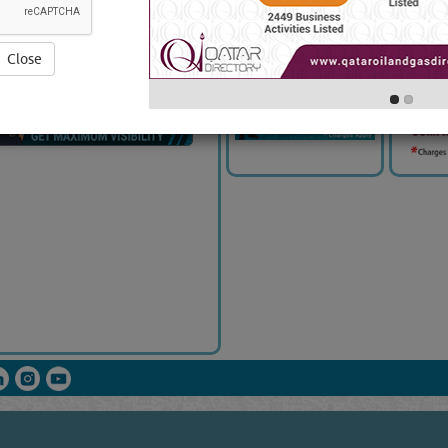
Close