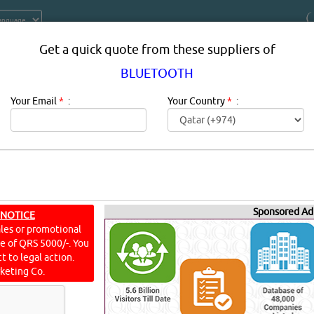
Get a quick quote from these suppliers of
BLUETOOTH
Your Email
*
:
Your Country
*
:
Sponsored Ad
ERS, COMPANIES, PROVIDERS IN D
 NOTICE
ales or promotional
ine of QRS 5000/-. You
n qatar.
t to legal action.
keting Co.
S]
[
5
]
YouTube
Blogs
Rating