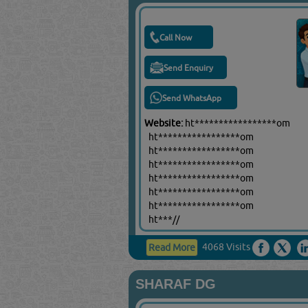
Call Now
Send Enquiry
Send WhatsApp
Website:
ht*****************om
ht*****************om
ht*****************om
ht*****************om
ht*****************om
ht*****************om
ht*****************om
ht***//
4068 Visits
Read More
SHARAF DG