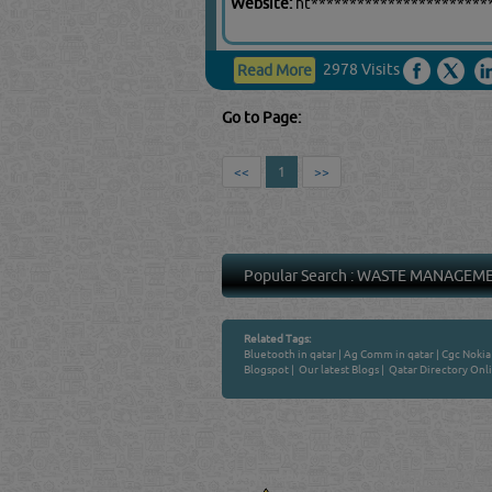
Website:
ht***********************
2978 Visits
Read More
Go to Page:
<<
1
>>
Popular Search :
WASTE MANAGEM
Related Tags:
Bluetooth in qatar
|
Ag Comm in qatar
|
Cgc Nokia 
Blogspot
|
Our latest Blogs
|
Qatar Directory Onl
Venture by
QATAR DIRECTORY
MANUFACTURERS