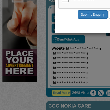
AG COMM
Call Now
Send Enquiry
Send WhatsApp
Website:
ht*****************iz
ht*****************iz
ht*****************iz
ht*****************iz
ht*****************iz
ht*****************iz
ht*****************iz
ht*****************iz
2698 Visits
Read More
CGC NOKIA CARE