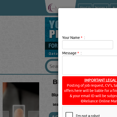
About Us
Services
Your Name
*
:
Message
*
:
BLUETOOTH SUPPLI
IMPORTANT LEGAL
Posting of job request, CV's, S
offers here will be liable for a f
Bluetooth Description:
BLUETOOTH i
& your email ID will be subjec
©Reliance Online Mar
searched for:
BLUETOOTH
[3475 VISIT