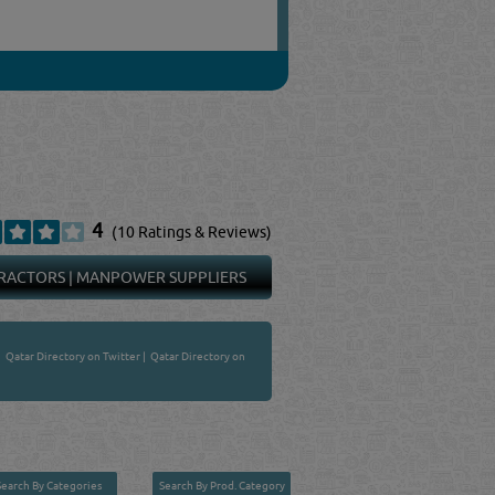
4
(10 Ratings & Reviews)
RACTORS
|
MANPOWER SUPPLIERS
|
Qatar Directory on Twitter
|
Qatar Directory on
Search By Categories
Search By Prod. Category