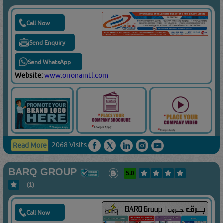
Call Now
Send Enquiry
Send WhatsApp
Website:
www.orionaintl.com
2068 Visits
Read More
BARQ GROUP
5.0
(1)
Call Now