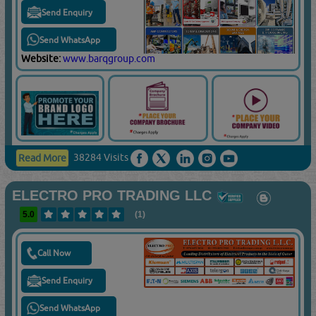
Send Enquiry
Send WhatsApp
Website:
www.barqgroup.com
38284 Visits
Read More
ELECTRO PRO TRADING LLC
5.0
(1)
Call Now
Send Enquiry
Send WhatsApp