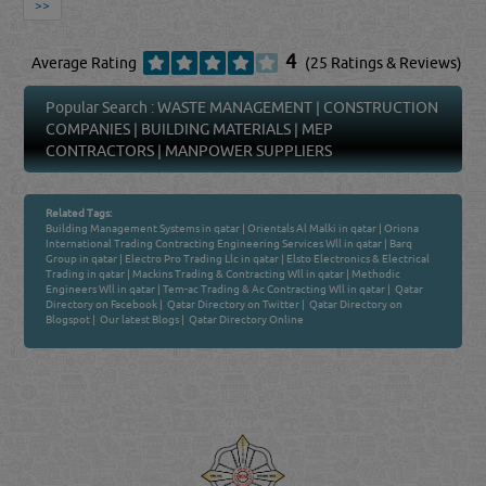
>>
4
Average Rating
(25 Ratings & Reviews)
Popular Search :
WASTE MANAGEMENT
|
CONSTRUCTION
COMPANIES
|
BUILDING MATERIALS
|
MEP
CONTRACTORS
|
MANPOWER SUPPLIERS
Related Tags:
Building Management Systems in qatar
|
Orientals Al Malki in qatar
|
Oriona
International Trading Contracting Engineering Services Wll in qatar
|
Barq
Group in qatar
|
Electro Pro Trading Llc in qatar
|
Elsto Electronics & Electrical
Trading in qatar
|
Mackins Trading & Contracting Wll in qatar
|
Methodic
Engineers Wll in qatar
|
Tem-ac Trading & Ac Contracting Wll in qatar
|
Qatar
Directory on Facebook
|
Qatar Directory on Twitter
|
Qatar Directory on
Blogspot
|
Our latest Blogs
|
Qatar Directory Online
Venture by