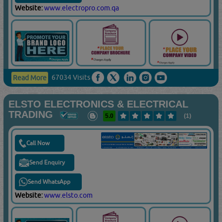
Website:
www.electropro.com.qa
67034 Visits
Read More
ELSTO ELECTRONICS & ELECTRICAL
TRADING
5.0
(1)
Call Now
Send Enquiry
Send WhatsApp
Website:
www.elsto.com