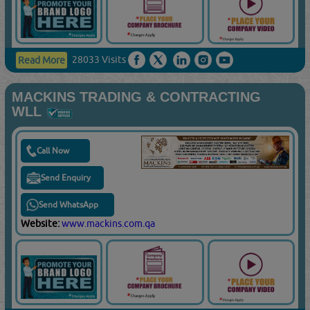
28033 Visits
Read More
MACKINS TRADING & CONTRACTING
WLL
Call Now
Send Enquiry
Send WhatsApp
Website:
www.mackins.com.qa