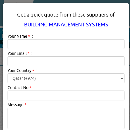
About Us
Services
Get a quick quote from these suppliers of
BUILDING MANAGEMENT SYSTEMS
Your Name
*
:
Your Email
*
:
Your Country
*
:
BUILDING MANAGEMENT
SYSTEMS SUPPLIERS,
Contact No
*
:
COMPANIES, PROVIDERS IN
DOHA, QATAR
Message
*
:
Building Management Systems Description:
3 REASONS
TO IMPLEMENT A BUILDING MANAGEMENT