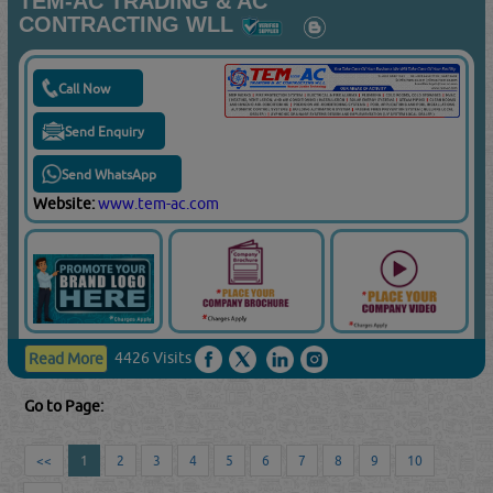
TEM-AC TRADING & AC
CONTRACTING WLL
Call Now
Send Enquiry
Send WhatsApp
Website:
www.tem-ac.com
4426 Visits
Read More
Go to Page:
<<
1
2
3
4
5
6
7
8
9
10