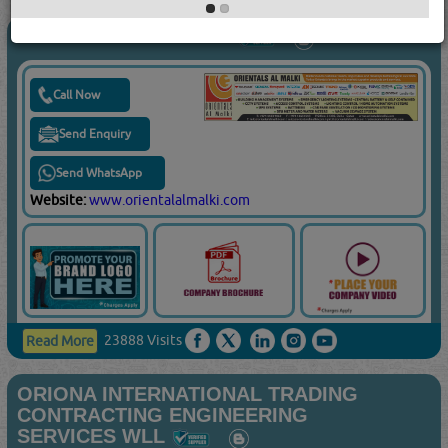
ORIENTALS AL MALKI
Call Now
Send Enquiry
Send WhatsApp
Website:
www.orientalalmalki.com
23888 Visits
Read More
ORIONA INTERNATIONAL TRADING
CONTRACTING ENGINEERING
SERVICES WLL