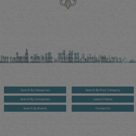
Reliance Online Marketing
QATAR DIRECTORY - ONLINE BUSINESS, OIL, GAS, INDUSTRIAL &
MANUFACTURERS DIRECTORY IN DOHA QATAR
FIND FASTER. SOURCE SMARTER. Qatar's Trusted Online Business Directory with
AI - Powered Search Since 2011
Qatar Business, Oil, Gas and Industrial Directory brings you online information in a
comprehensive search experience for companies Information, Business Activities, Brands,
Products, Tenders, Projects Information, Jobs, Recruitments, Events, Training, News and Reports
in one user friendly interface in Doha, Qatar bridging the gap between buyers & sellers making it
your premier source for business information in the State of Qatar.
Search By Categories
Search By Prod. Category
Search By Companies
Latest Videos
Search By Brands
Contact Us
User :
guest
Privacy Policy
| Copyright ©2026. Reliance Online Marketing Co. All Rights Reserved.