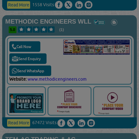
1558 Visits
Read More
METHODIC ENGINEERS WLL
5.0
(1)
Call Now
Send Enquiry
Send WhatsApp
Website:
www.methodicengineers.com
67472 Visits
Read More