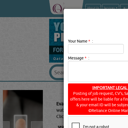
About Us
Services
Your Name
*
:
Message
*
:
IMPORTANT LEGAL
EVAPORA
Posting of job request, CV's, S
offers here will be liable for a f
Evaporator Suppliers Description:
A
& your email ID will be subjec
water into its gaseous-form/vapor. 
©Reliance Online Mar
Click this
Blog
to know more...
searched for:
EVAPORATOR SUPPLIER