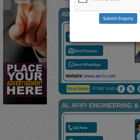
ABDUL WADOOD TRADIN
Call Now
Send Enquiry
Send WhatsApp
Website:
www.aw-tc.com
47482 Visits
Read More
AL AFIFI ENGINEERING 
Call Now