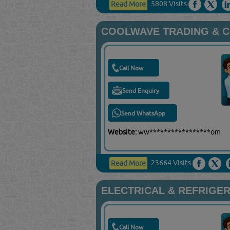
5808 Visits
Read More
COOLWAVE TRADING & 
Call Now
Send Enquiry
Send WhatsApp
Website:
ww*****************om
23664 Visits
Read More
ELECTRICAL & REFRIGER
Call Now