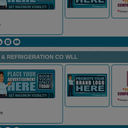
m
 & REFRIGERATION CO WLL
om