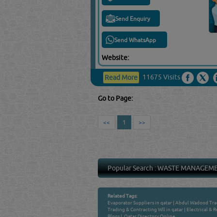
Send Enquiry
Send WhatsApp
Website:
11675 Visits
Read More
Go to Page:
<<
1
>>
Popular Search :
WASTE MANAGEM
Related Tags:
Evaporator Suppliers in qatar
|
Abdul Wadood Trad
Trading & Contracting Wll in qatar
|
Electrical & R
Blogs
|
Qatar Directory Online