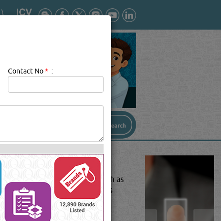
Contact No
*
:
orm of a chemical substance such as
argeted substance in that process