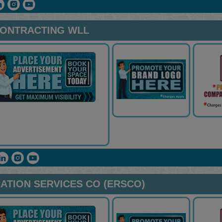
CONTRACTING WLL
ATION SERVICES CO (ERSCO)