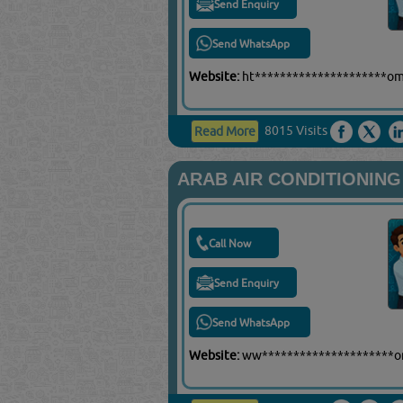
Send Enquiry
Send WhatsApp
Website:
ht*********************o
8015 Visits
Read More
ARAB AIR CONDITIONING
Call Now
Send Enquiry
Send WhatsApp
Website:
ww*********************