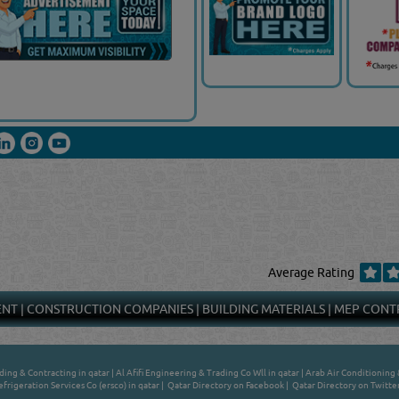
Average Rating
ENT
|
CONSTRUCTION COMPANIES
|
BUILDING MATERIALS
|
MEP CONT
ing & Contracting in qatar
|
Al Afifi Engineering & Trading Co Wll in qatar
|
Arab Air Conditioning 
efrigeration Services Co (ersco) in qatar
|
Qatar Directory on Facebook
|
Qatar Directory on Twitte