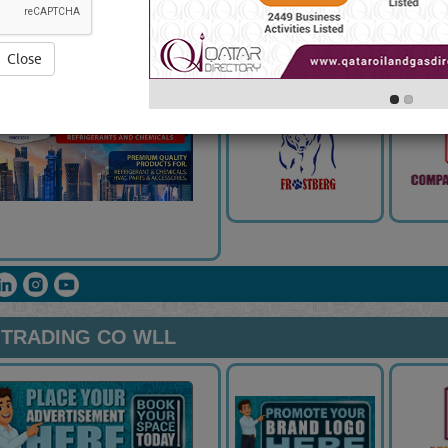
G & CONTRACTING
5.0
(
Close
& TRADING CO WLL