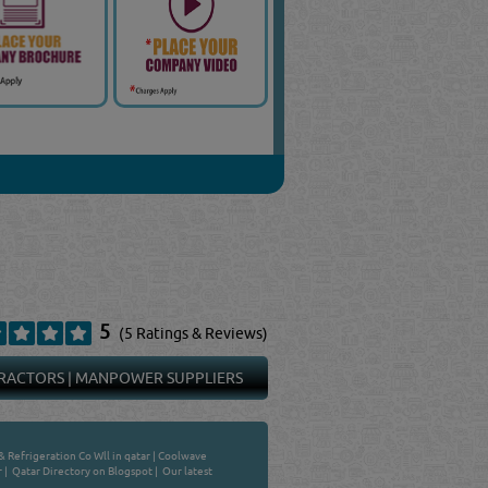
5
(5 Ratings & Reviews)
RACTORS
|
MANPOWER SUPPLIERS
& Refrigeration Co Wll in qatar
|
Coolwave
r
|
Qatar Directory on Blogspot
|
Our latest