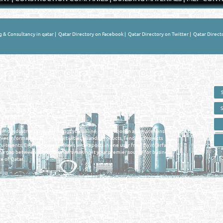
g & Consultancy in qatar
|
Qatar Directory on Facebook
|
Qatar Directory on Twitter
|
Qatar Direct
 - ONLINE BUSINESS, OIL, GAS, INDUSTRIAL &
 DIRECTORY IN DOHA QATAR
E SMARTER. Qatar's Trusted Online Business Directory with AI -
nce 2011
as and Industrial Directory brings you online information in a comprehensive search
es Information, Business Activities, Brands, Products, Tenders, Projects
ruitments, Events, Training, News and Reports in one user friendly interface in
he gap between buyers & sellers making it your premier source for business
e of Qatar.
Privacy Policy
| Copyright ©2026. Reliance Online Marketing Co. All Rights Reserved.