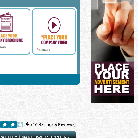
4
(16 Ratings & Reviews)
RACTORS
|
MANPOWER SUPPLIERS