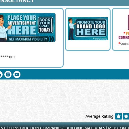
ONSULTANCY
Close
******om
Average Rating
ENT
|
CONSTRUCTION COMPANIES
|
BUILDING MATERIALS
|
MEP CONT