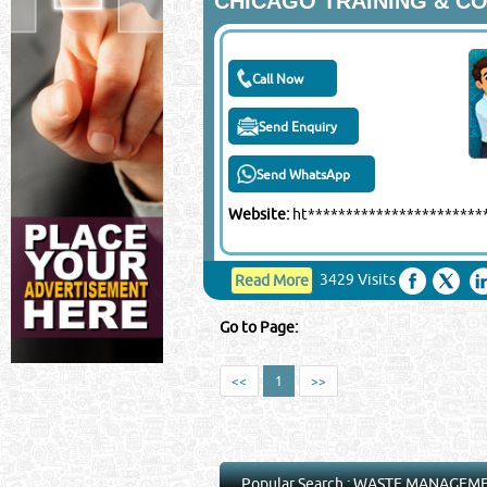
CHICAGO TRAINING & C
Call Now
Send Enquiry
Send WhatsApp
Website:
ht**********************
3429 Visits
Read More
Go to Page:
<<
1
>>
Popular Search :
WASTE MANAGEM