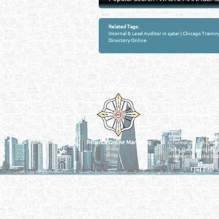
Related Tags:
Internal & Lead Auditor in qatar
|
Chicago Trainin
Directory Online
Venture by
QATAR DIRECTORY
MANUFACTURERS
FIND FASTER. SOURC
Powered Search Si
Qatar Business, Oil, G
experience for compani
Reliance Online Marketing
Information, Jobs, Rec
Doha, Qatar bridging t
information in the Stat