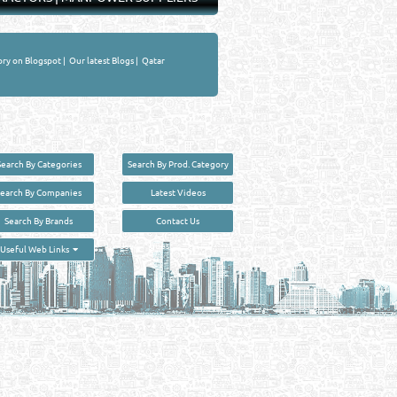
ory on Blogspot
|
Our latest Blogs
|
Qatar
Search By Categories
Search By Prod. Category
Search By Companies
Latest Videos
Search By Brands
Contact Us
User :
guest
Useful Web Links