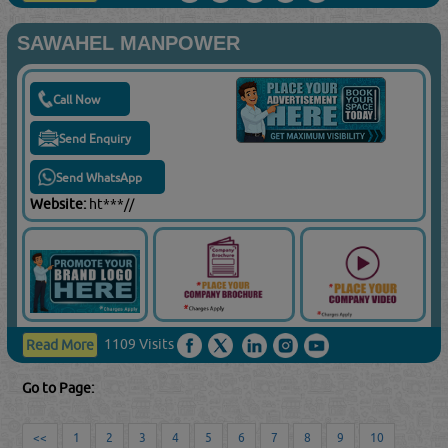
SAWAHEL MANPOWER
Call Now
Send Enquiry
Send WhatsApp
Website:
ht***//
1109 Visits
Read More
Go to Page:
<<
1
2
3
4
5
6
7
8
9
10