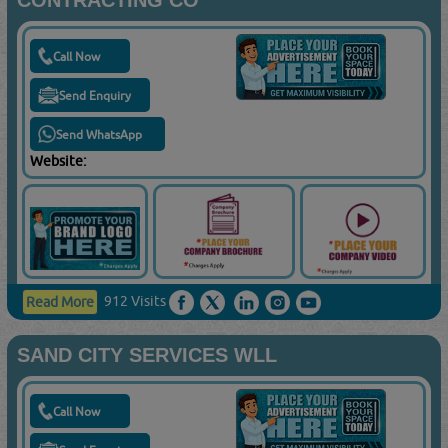
CONTRACTING CO
Call Now
Send Enquiry
Send WhatsApp
Website:
912 Visits
Read More
SAND CITY SERVICES WLL
Call Now