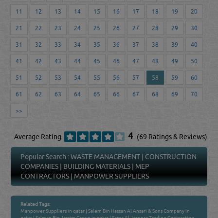
11
12
13
14
15
16
17
18
19
20
21
22
23
24
25
26
27
28
29
30
31
32
33
34
35
36
37
38
39
40
41
42
43
44
45
46
47
48
49
50
51
52
53
54
55
56
57
58
59
60
61
62
63
64
65
66
67
68
69
70
>>
4
Average Rating
(69 Ratings & Reviews)
Popular Search :
WASTE MANAGEMENT
|
CONSTRUCTION
COMPANIES
|
BUILDING MATERIALS
|
MEP
CONTRACTORS
|
MANPOWER SUPPLIERS
Related Tags:
Manpower Suppliers in qatar
|
Salem Bin Hassan Al Ansari & Sons Company in
qatar
|
Salman Bin Jassim Group in qatar
|
Sama Al Jazeera Trading Contracting