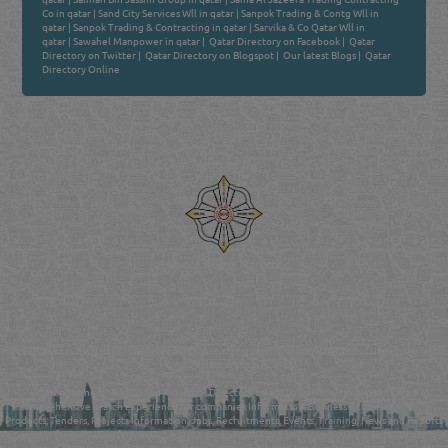
Co in qatar
|
Sand City Services Wll in qatar
|
Sanpok Trading & Contg Wll in
qatar
|
Sanpok Trading & Contracting in qatar
|
Sarvika & Co Qatar Wll in
qatar
|
Sawahel Manpower in qatar
|
Qatar Directory on Facebook
|
Qatar
Directory on Twitter
|
Qatar Directory on Blogspot
|
Our latest Blogs
|
Qatar
Directory Online
Venture by
Reliance Online Marketing
QATAR DIRECTORY - ONLINE BUSINESS, OIL, GAS, INDUSTRIAL &
MANUFACTURERS DIRECTORY IN DOHA QATAR
FIND FASTER. SOURCE SMARTER. Qatar's Trusted Online Business Directory with
AI - Powered Search Since 2011
Qatar Business, Oil, Gas and Industrial Directory brings you online information in a
comprehensive search experience for companies Information, Business Activities, Brands,
Products, Tenders, Projects Information, Jobs, Recruitments, Events, Training, News and Reports
in one user friendly interface in Doha, Qatar bridging the gap between buyers & sellers making it