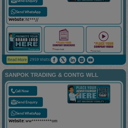
Send Enquiry
Send WhatsApp
Website:
ht***//
2959 Visits
Read More
SANPOK TRADING & CONTG WLL
Call Now
Send Enquiry
Send WhatsApp
Website:
ww**********om