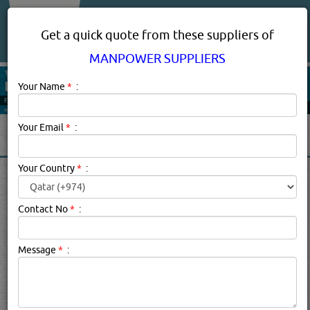
About Us
Services
Get a quick quote from these suppliers of
MANPOWER SUPPLIERS
Your Name
*
:
Your Email
*
:
Your Country
*
:
MANPOWER SUPPLIERS IN
DOHA QATAR
Contact No
*
:
Manpower Suppliers Description:
Manpower suppliers are
Message
*
:
employment agencies that match employers to
employees. They supply skilled or general work personnel
from all around the world to companies in Qatar
specializing in oil and gas, building contractors,