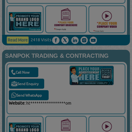
2418 Visits
Read More
SANPOK TRADING & CONTRACTING
Call Now
Send Enquiry
Send WhatsApp
Website:
ht*****************om