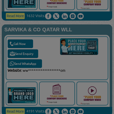
1632 Visits
Read More
SARVIKA & CO QATAR WLL
Call Now
Send Enquiry
Send WhatsApp
Website:
ww******************om
4191 Visits
Read More