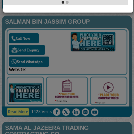
719 Visits
Read More
SALMAN BIN JASSIM GROUP
Call Now
Send Enquiry
Send WhatsApp
Website:
1428 Visits
Read More
SAMA AL JAZEERA TRADING