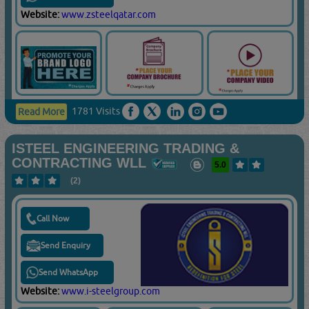
Website:
www.zsteelqatar.com
1781 Visits
Read More
ISTEEL ENGINEERING TRADING &
CONTRACTING WLL
5.0
(2)
Call Now
Send Enquiry
Send WhatsApp
Website:
www.i-steelgroup.com