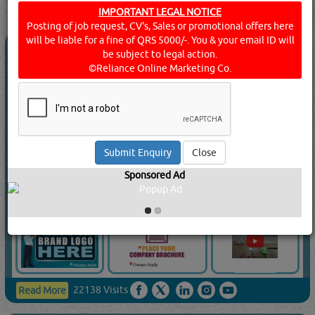
IMPORTANT LEGAL NOTICE
[
14
]
Rating
Posting of job request, CV's, Sales or promotional offers here
will be liable for a fine of QRS 5000/-. You & your email ID will
QATAR KUWAIT CO FOR UPVC &
be subject to legal action.
ALUMINIUM DOORS WINDOWS WLL
©Reliance Online Marketing Co.
5.0
(1)
Call Now
Send Enquiry
Close
Send WhatsApp
Sponsored Ad
Website:
www.qkc.qa
22138 Visits
Read More