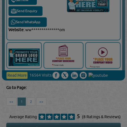
Send Enquiry
Send WhatsApp
Website:
ww**************om
16564 Visits
Read More
Go to Page:
<<
1
2
>>
5
Average Rating
(8 Ratings & Reviews)