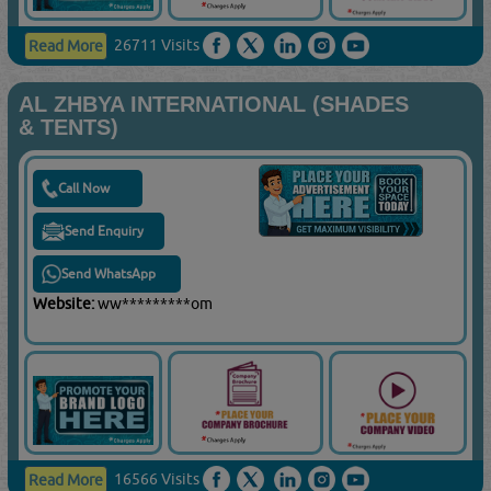
26711 Visits
Read More
AL ZHBYA INTERNATIONAL (SHADES
& TENTS)
Call Now
Send Enquiry
Send WhatsApp
Website:
ww*********om
16566 Visits
Read More