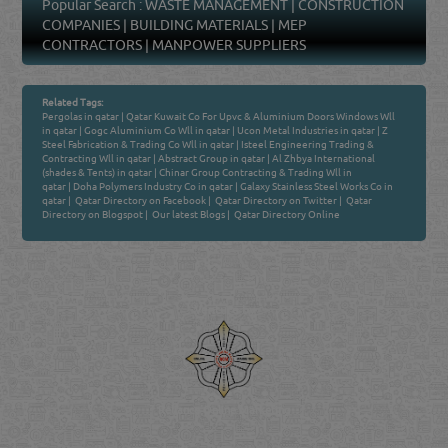
Popular Search :
WASTE MANAGEMENT
|
CONSTRUCTION
COMPANIES
|
BUILDING MATERIALS
|
MEP
CONTRACTORS
|
MANPOWER SUPPLIERS
Related Tags:
Pergolas in qatar
|
Qatar Kuwait Co For Upvc & Aluminium Doors Windows Wll
in qatar
|
Gogc Aluminium Co Wll in qatar
|
Ucon Metal Industries in qatar
|
Z
Steel Fabrication & Trading Co Wll in qatar
|
Isteel Engineering Trading &
Contracting Wll in qatar
|
Abstract Group in qatar
|
Al Zhbya International
(shades & Tents) in qatar
|
Chinar Group Contracting & Trading Wll in
qatar
|
Doha Polymers Industry Co in qatar
|
Galaxy Stainless Steel Works Co in
qatar
|
Qatar Directory on Facebook
|
Qatar Directory on Twitter
|
Qatar
Directory on Blogspot
|
Our latest Blogs
|
Qatar Directory Online
Venture by
Reliance Online Marketing