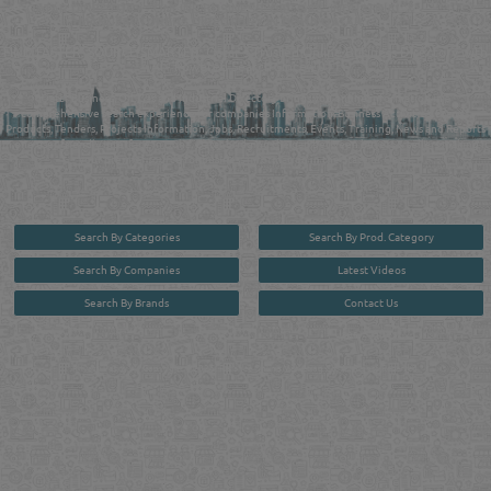
QATAR DIRECTORY - ONLINE BUSINESS, OIL, GAS, INDUSTRIAL &
MANUFACTURERS DIRECTORY IN DOHA QATAR
FIND FASTER. SOURCE SMARTER. Qatar's Trusted Online Business Directory with
AI - Powered Search Since 2011
Qatar Business, Oil, Gas and Industrial Directory brings you online information in a
comprehensive search experience for companies Information, Business Activities, Brands,
Products, Tenders, Projects Information, Jobs, Recruitments, Events, Training, News and Reports
in one user friendly interface in Doha, Qatar bridging the gap between buyers & sellers making it
your premier source for business information in the State of Qatar.
Search By Categories
Search By Prod. Category
Search By Companies
Latest Videos
Search By Brands
Contact Us
User :
guest
Privacy Policy
| Copyright ©2026. Reliance Online Marketing Co. All Rights Reserved.