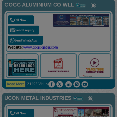
GOGC ALUMINIUM CO WLL
Call Now
Send Enquiry
Send WhatsApp
Website:
www.gogc-qatar.com
21495 Visits
Read More
UCON METAL INDUSTRIES
Call Now