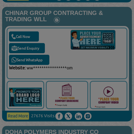
CHINAR GROUP CONTRACTING &
TRADING WLL
Call Now
Send Enquiry
Send WhatsApp
Website:
ww****************om
27676 Visits
Read More
DOHA POLYMERS INDUSTRY CO