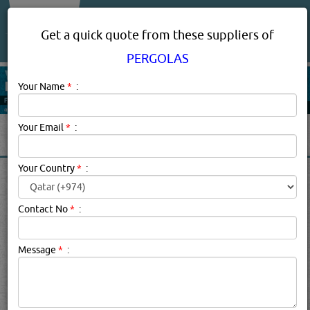
About Us
Services
Get a quick quote from these suppliers of
PERGOLAS
Your Name
*
:
Your Email
*
:
Your Country
*
:
PERGOLAS IN DOHA QATAR
Contact No
*
:
Pergolas Description:
an arched structure in a garden or
park consisting of a framework covered with climbing or
Message
*
:
trailing plants
Click this
Blog
to know more...
searched for:
PERGOLAS
[6664 VISITS]
YouTube
Blogs