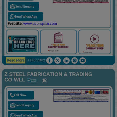
Send Enquiry
Send WhatsApp
Website:
www.uconqatar.com
3326 Visits
Read More
Z STEEL FABRICATION & TRADING
CO WLL
Call Now
Send Enquiry
Send WhatsApp