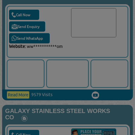
Call Now
Send Enquiry
Send WhatsApp
Website:
ww***********om
9579 Visits
Read More
GALAXY STAINLESS STEEL WORKS
CO
Call Now