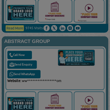
9745 Visits
Read More
ABSTRACT GROUP
Call Now
Send Enquiry
Send WhatsApp
Website:
ww*****************om