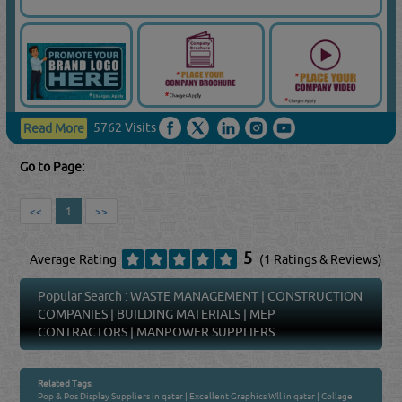
5762 Visits
Read More
Go to Page:
<<
1
>>
5
Average Rating
(1 Ratings & Reviews)
Popular Search :
WASTE MANAGEMENT
|
CONSTRUCTION
COMPANIES
|
BUILDING MATERIALS
|
MEP
CONTRACTORS
|
MANPOWER SUPPLIERS
Related Tags:
Pop & Pos Display Suppliers in qatar
|
Excellent Graphics Wll in qatar
|
Collage