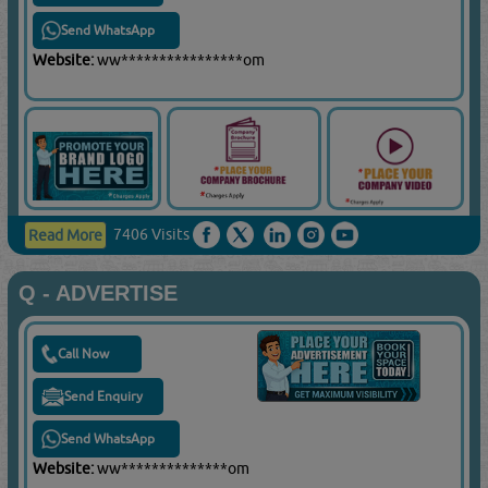
Send WhatsApp
Website:
ww****************om
7406 Visits
Read More
Q - ADVERTISE
Call Now
Send Enquiry
Send WhatsApp
Website:
ww**************om