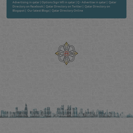
Advertising in qatar
|
Options Sign Wll in qatar
|
Q - Advertise in qatar
|
Qatar
Directory on Facebook
|
Qatar Directory on Twitter
|
Qatar Directory on
Blogspot
|
Our latest Blogs
|
Qatar Directory Online
Venture by
Reliance Online Marketing
QATAR DIRECTORY - ONLINE BUSINESS, OIL, GAS, INDUSTRIAL &
MANUFACTURERS DIRECTORY IN DOHA QATAR
FIND FASTER. SOURCE SMARTER. Qatar's Trusted Online Business Directory with
AI - Powered Search Since 2011
Qatar Business, Oil, Gas and Industrial Directory brings you online information in a
comprehensive search experience for companies Information, Business Activities, Brands,
Products, Tenders, Projects Information, Jobs, Recruitments, Events, Training, News and Reports
in one user friendly interface in Doha, Qatar bridging the gap between buyers & sellers making it
your premier source for business information in the State of Qatar.