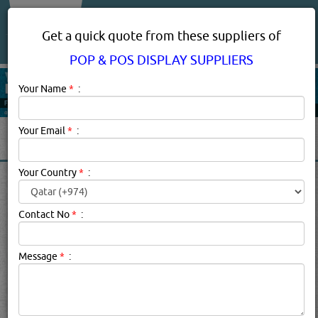
About Us
Services
Get a quick quote from these suppliers of
POP & POS DISPLAY SUPPLIERS
Your Name
*
:
Your Email
*
:
Your Country
*
:
POP & POS DISPLAY
SUPPLIERS IN DOHA QATAR
Contact No
*
:
Pop & Pos Display Suppliers Description:
.
Message
*
:
Click this
Blog
to know more...
searched for:
POP & POS DISPLAY SUPPLIERS
[5423 VISITS]
[
4
]
YouTube
Blogs
Rating