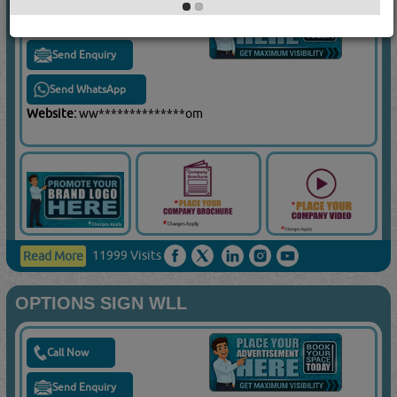
Call Now
Send Enquiry
Send WhatsApp
Website:
ww**************om
11999 Visits
Read More
OPTIONS SIGN WLL
Call Now
Send Enquiry