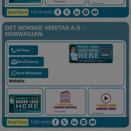
14550 Visits
Read More
DET NORSKE VERITAS A.S -
NORWAGIAN-
Call Now
Send Enquiry
Send WhatsApp
Website:
1282 Visits
Read More