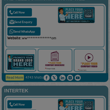
Call Now
Send Enquiry
Send WhatsApp
Website:
ww**************om
4743 Visits
Read More
INTERTEK
Call Now