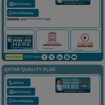
Send Enquiry
Send WhatsApp
Website:
ww************om
9379 Visits
Read More
QATAR QUALITY PLUS
Call Now
Send Enquiry
Send WhatsApp