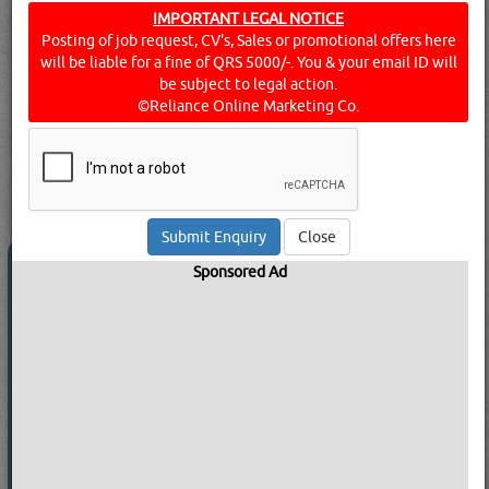
IMPORTANT LEGAL NOTICE
Organisations which meet the requirements of the
Posting of job request, CV's, Sales or promotional offers here
ISO9000 series are issued with a certificate by an
will be liable for a fine of QRS 5000/-. You & your email ID will
accredited body. Find below the list of Companies into
be subject to legal action.
Quality Assurance Certification and Quality control
©Reliance Online Marketing Co.
sevices in Doha, Qatar.
Click this
Blog
to know more...
searched for:
QUALITY ASSURANCE MANAGEMENT SERVICES
[7509 VISITS]
[
11
]
YouTube
Blogs
Rating
Close
INTERTEK GLOBAL INTERNATIONAL
Sponsored Ad
LLC
Call Now
Send Enquiry
Send WhatsApp
Website:
www.intertek.com