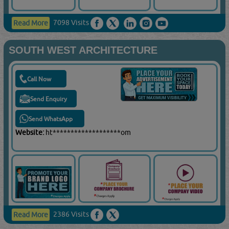
7098 Visits
Read More
SOUTH WEST ARCHITECTURE
Call Now
Send Enquiry
Send WhatsApp
Website:
ht*******************om
2386 Visits
Read More