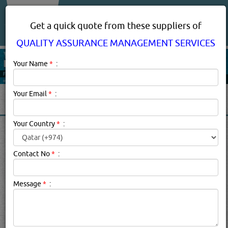
About Us
Services
Get a quick quote from these suppliers of
QUALITY ASSURANCE MANAGEMENT SERVICES
Your Name
*
:
Your Email
*
:
Your Country
*
:
QUALITY ASSURANCE
MANAGEMENT SERVICES
Contact No
*
:
SUPPLIERS IN QATAR
Message
*
:
Quality Assurance Management Services
Description:
Quality Assurance Certification is a formal
process of evaluation by an independent party which
audits the quaity management practices of a company.