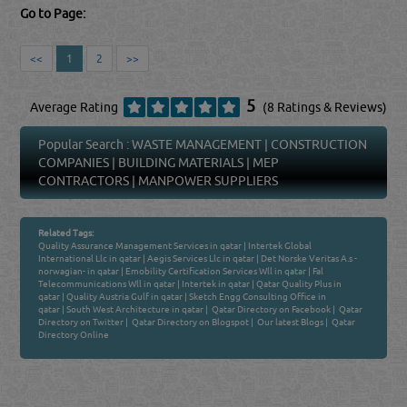
Go to Page:
<<
1
2
>>
5
Average Rating
(8 Ratings & Reviews)
Popular Search :
WASTE MANAGEMENT
|
CONSTRUCTION
COMPANIES
|
BUILDING MATERIALS
|
MEP
CONTRACTORS
|
MANPOWER SUPPLIERS
Related Tags:
Quality Assurance Management Services in qatar
|
Intertek Global
International Llc in qatar
|
Aegis Services Llc in qatar
|
Det Norske Veritas A.s -
norwagian- in qatar
|
Emobility Certification Services Wll in qatar
|
Fal
Telecommunications Wll in qatar
|
Intertek in qatar
|
Qatar Quality Plus in
qatar
|
Quality Austria Gulf in qatar
|
Sketch Engg Consulting Office in
qatar
|
South West Architecture in qatar
|
Qatar Directory on Facebook
|
Qatar
Directory on Twitter
|
Qatar Directory on Blogspot
|
Our latest Blogs
|
Qatar
Directory Online