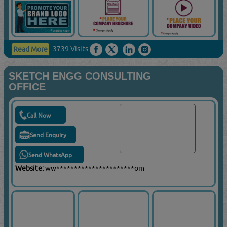
3739 Visits
Read More
SKETCH ENGG CONSULTING
OFFICE
Call Now
Send Enquiry
Send WhatsApp
Website:
ww**********************om