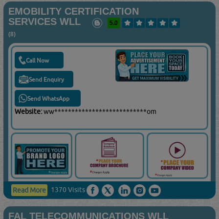
EMOBILITY CERTIFICATION
SERVICES WLL
5.0
(8)
Call Now
Send Enquiry
Send WhatsApp
Website:
ww***************************om
1370 Visits
Read More
FAL TELECOMMUNICATIONS WLL