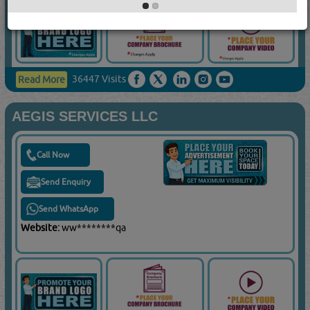
36447 Visits
Read More
AEGIS SERVICES LLC
Call Now
Send Enquiry
Send WhatsApp
Website:
ww********qa