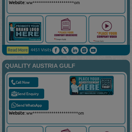
Website:
ww********************om
4451 Visits
Read More
QUALITY AUSTRIA GULF
Call Now
Send Enquiry
Send WhatsApp
Website:
ww**********************om