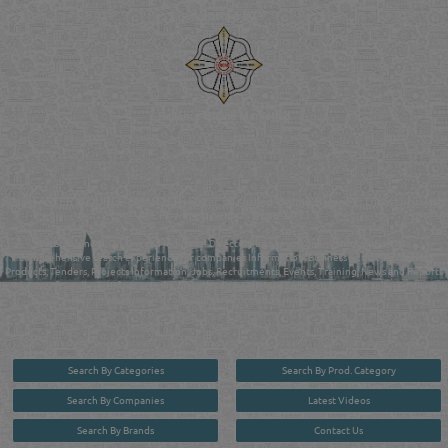
Venture by
Reliance Online Marketing
QATAR DIRECTORY - ONLINE BUSINESS, OIL, GAS, INDUSTRIAL &
MANUFACTURERS DIRECTORY IN DOHA QATAR
FIND FASTER. SOURCE SMARTER. Qatar's Trusted Online Business Directory with
AI - Powered Search Since 2011
Qatar Business, Oil, Gas and Industrial Directory brings you online information in a
comprehensive search experience for companies Information, Business Activities, Brands,
Products, Tenders, Projects Information, Jobs, Recruitments, Events, Training, News and Reports
in one user friendly interface in Doha, Qatar bridging the gap between buyers & sellers making it
your premier source for business information in the State of Qatar.
Search By Categories
Search By Prod. Category
Search By Companies
Latest Videos
Search By Brands
Contact Us