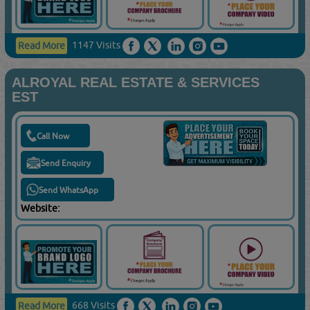
1147 Visits
Read More
ALROYAL REAL ESTATE & SERVICES
EST
Call Now
Send Enquiry
Send WhatsApp
Website:
668 Visits
Read More