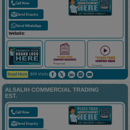
Call Now
Send Enquiry
Send WhatsApp
Website:
899 Visits
Read More
ALSALIH COMMERCIAL TRADING
EST.
Call Now
Send Enquiry