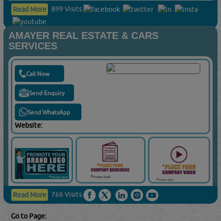
899 Visits
Read More
AMAYER REAL ESTATE & CARS
SERVICES
Call Now
Send Enquiry
Send WhatsApp
Website:
766 Visits
Read More
Go to Page: