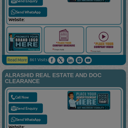
Send Enquiry
Send WhatsApp
Website:
861 Visits
Read More
ALRASHID REAL ESTATE AND DOC
CLEARANCE
Call Now
Send Enquiry
Send WhatsApp
Website: