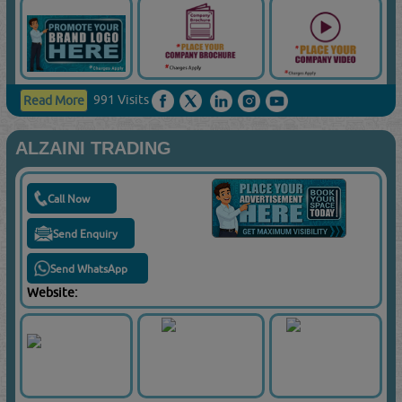
991 Visits
Read More
ALZAINI TRADING
Call Now
Send Enquiry
Send WhatsApp
Website: