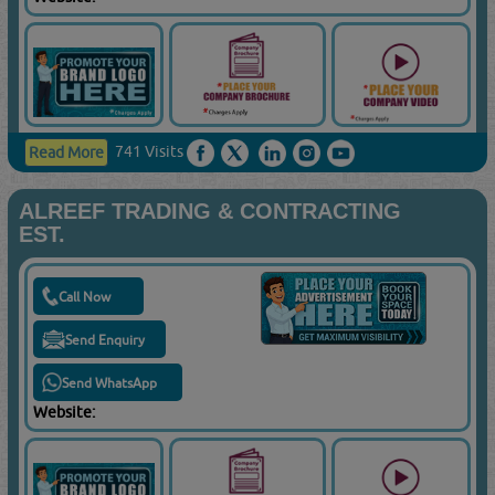
741 Visits
Read More
ALREEF TRADING & CONTRACTING
EST.
Call Now
Send Enquiry
Send WhatsApp
Website: