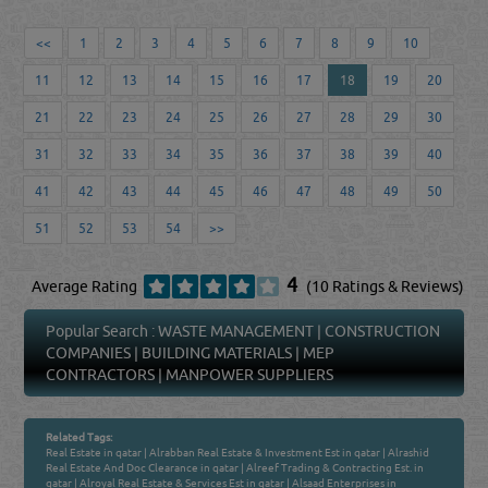
<<
1
2
3
4
5
6
7
8
9
10
11
12
13
14
15
16
17
18
19
20
21
22
23
24
25
26
27
28
29
30
31
32
33
34
35
36
37
38
39
40
41
42
43
44
45
46
47
48
49
50
51
52
53
54
>>
4
Average Rating
(10 Ratings & Reviews)
Popular Search :
WASTE MANAGEMENT
|
CONSTRUCTION
COMPANIES
|
BUILDING MATERIALS
|
MEP
CONTRACTORS
|
MANPOWER SUPPLIERS
Related Tags:
Real Estate in qatar
|
Alrabban Real Estate & Investment Est in qatar
|
Alrashid
Real Estate And Doc Clearance in qatar
|
Alreef Trading & Contracting Est. in
qatar
|
Alroyal Real Estate & Services Est in qatar
|
Alsaad Enterprises in