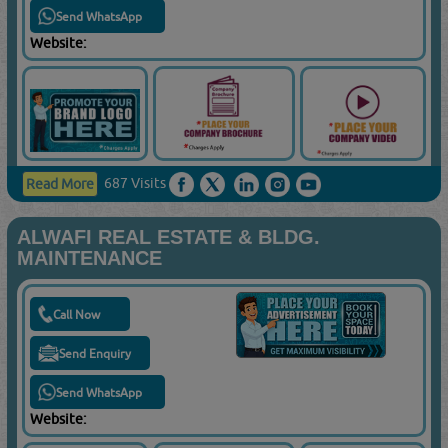
Send WhatsApp
Website:
687 Visits
Read More
ALWAFI REAL ESTATE & BLDG.
MAINTENANCE
Call Now
Send Enquiry
Send WhatsApp
Website: