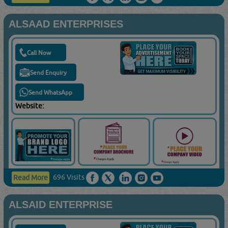
ALSAAD ENTERPRISES
Call Now
Send Enquiry
Send WhatsApp
Website:
696 Visits
Read More
ALSAID ENTERPRISE