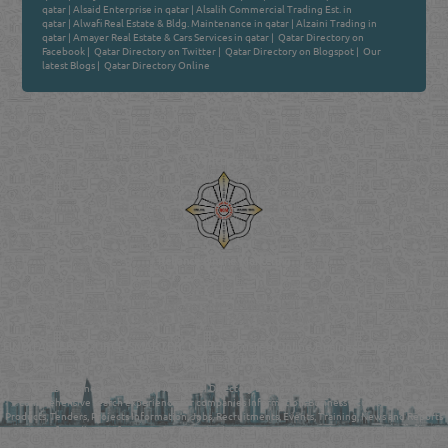
qatar
|
Alsaid Enterprise in qatar
|
Alsalih Commercial Trading Est. in
qatar
|
Alwafi Real Estate & Bldg. Maintenance in qatar
|
Alzaini Trading in
qatar
|
Amayer Real Estate & Cars Services in qatar
|
Qatar Directory on
Facebook
|
Qatar Directory on Twitter
|
Qatar Directory on Blogspot
|
Our
latest Blogs
|
Qatar Directory Online
Venture by
Reliance Online Marketing
QATAR DIRECTORY - ONLINE BUSINESS, OIL, GAS, INDUSTRIAL &
MANUFACTURERS DIRECTORY IN DOHA QATAR
FIND FASTER. SOURCE SMARTER. Qatar's Trusted Online Business Directory with
AI - Powered Search Since 2011
Qatar Business, Oil, Gas and Industrial Directory brings you online information in a
comprehensive search experience for companies Information, Business Activities, Brands,
Products, Tenders, Projects Information, Jobs, Recruitments, Events, Training, News and Reports
in one user friendly interface in Doha, Qatar bridging the gap between buyers & sellers making it
your premier source for business information in the State of Qatar.