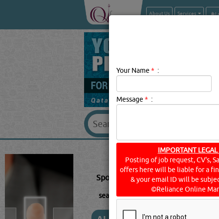
About Us
Services
Your Name
*
:
Message
*
:
SPORTS & R
IMPORTANT LEGAL
Posting of job request, CV's, S
offers here will be liable for a f
Sports & Recreational Club Descript
& your email ID will be subjec
©Reliance Online Mar
searched for:
SPORTS & RECREATIONA