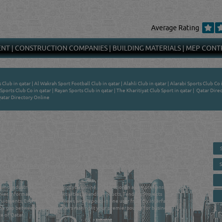
Average Rating
ENT
|
CONSTRUCTION COMPANIES
|
BUILDING MATERIALS
|
MEP CONT
s Club in qatar
|
Al Wakrah Sport Football Club in qatar
|
Alahli Club in qatar
|
Alarabi Sports Club Co 
Sports Club Co in qatar
|
Rayan Sports Club in qatar
|
The Kharitiyat Club Sport in qatar
|
Qatar Direc
atar Directory Online
 - ONLINE BUSINESS, OIL, GAS, INDUSTRIAL &
 DIRECTORY IN DOHA QATAR
E SMARTER. Qatar's Trusted Online Business Directory with AI -
nce 2011
as and Industrial Directory brings you online information in a comprehensive search
es Information, Business Activities, Brands, Products, Tenders, Projects
ruitments, Events, Training, News and Reports in one user friendly interface in
he gap between buyers & sellers making it your premier source for business
e of Qatar.