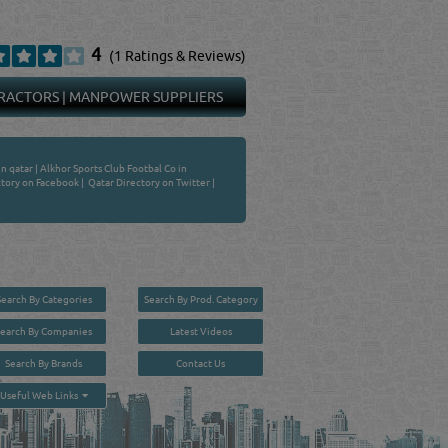
4
(1 Ratings & Reviews)
RACTORS
|
MANPOWER SUPPLIERS
in qatar
|
Alkhor Sports Club Footbal Co in
tory on Facebook
|
Qatar Directory on Twitter
|
Search By Categories
Search By Prod. Category
Search By Companies
Latest Videos
Search By Brands
Contact Us
User :
guest
Useful Web Links