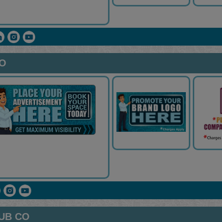
CO
UB CO