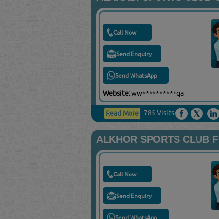
Call Now
Send Enquiry
Send WhatsApp
Website:
ww**********qa
785 Visits
Read More
ALKHOR SPORTS CLUB 
Call Now
Send Enquiry
Send WhatsApp