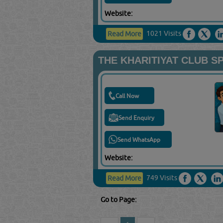
Website:
1021 Visits
Read More
THE KHARITIYAT CLUB S
Call Now
Send Enquiry
Send WhatsApp
Website:
749 Visits
Read More
Go to Page: