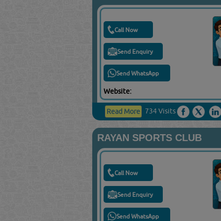
Call Now
Send Enquiry
Send WhatsApp
Website:
734 Visits
Read More
RAYAN SPORTS CLUB
Call Now
Send Enquiry
Send WhatsApp