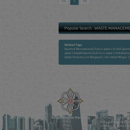
<<
1
>>
Popular Search :
WASTE MANAGEM
Related Tags:
Sports & Recreational Club in qatar
|
Al Ahli Sport
qatar
|
Alsadd Sports Club Co in qatar
|
Alshahania 
Qatar Directory on Blogspot
|
Our latest Blogs
|
Q
Venture by
QATAR DIRECTORY
MANUFACTURERS
FIND FASTER. SOURC
Powered Search Si
Qatar Business, Oil, G
experience for compani
Reliance Online Marketing
Information, Jobs, Rec
Doha, Qatar bridging t
information in the Stat