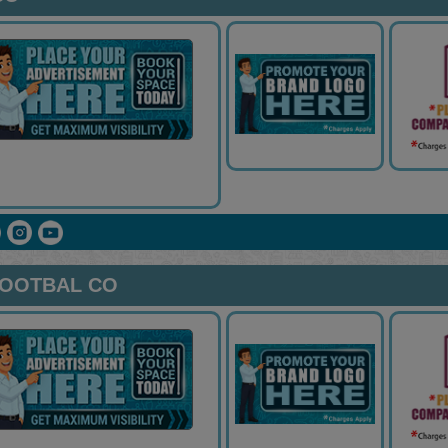
FOOTBAL CO