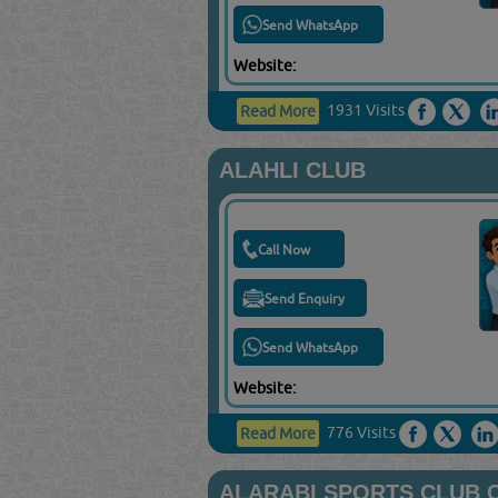
Send WhatsApp
Website:
1931 Visits
Read More
ALAHLI CLUB
Call Now
Send Enquiry
Send WhatsApp
Website:
776 Visits
Read More
ALARABI SPORTS CLUB 