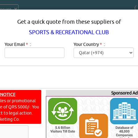
Get a quick quote from these suppliers of
SPORTS & RECREATIONAL CLUB
Your Email
*
:
Your Country
*
:
Sponsored Ad
ECREATIONAL CLUB SUPPLIERS IN 
 NOTICE
ales or promotional
ine of QRS 5000/-. You
ion:
SPORTS & RECREATIONAL CLUB in qatar.
t to legal action.
keting Co.
L CLUB
[3385 VISITS]
[
9
]
YouTube
Blogs
Rating