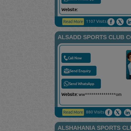
Website:
1107 Visits
Read More
ALSADD SPORTS CLUB 
Call Now
Send Enquiry
Send WhatsApp
Website:
ww***************om
880 Visits
Read More
ALSHAHANIA SPORTS CL