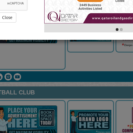
Close
TBALL CLUB