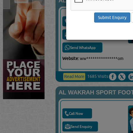
AL AHLI SPORTS CLUB
Call Now
Send Enquiry
Send WhatsApp
Website:
ww***************om
1685 Visits
Read More
AL WAKRAH SPORT FOO
Call Now
Send Enquiry