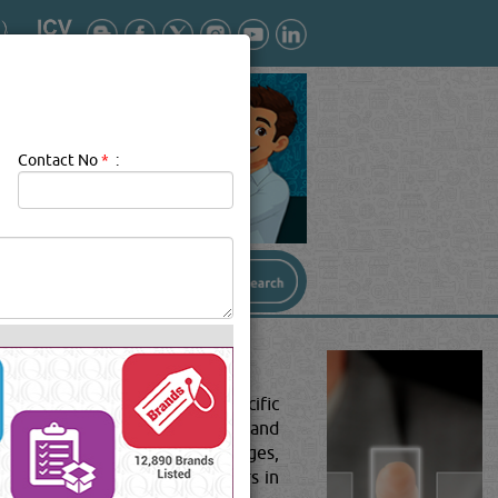
Contact No
*
:
tants and institutions with specific
n's information, skills, caliber and
parted by various schools, colleges,
 institutions and training centers in