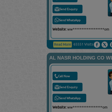
Send Enquiry
Send WhatsApp
Website:
ww******************om
65551 Visits
Read More
AL NASR HOLDING CO W
Call Now
Send Enquiry
Send WhatsApp
Website:
ww*****************om