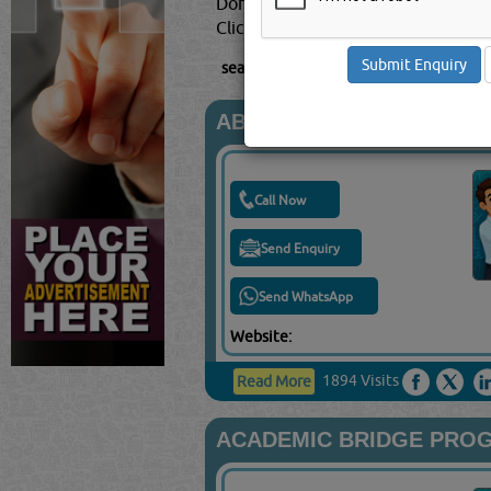
Doha, Qatar.
Click this
Blog
to know more...
searched for:
TRAINING CENTRES
[991
ABASCUS SCHOOL
Call Now
Send Enquiry
Send WhatsApp
Website:
1894 Visits
Read More
ACADEMIC BRIDGE PROG