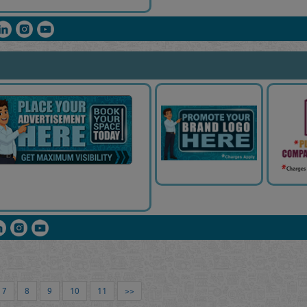
7
8
9
10
11
>>