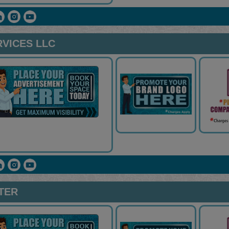
VICES LLC
NTER