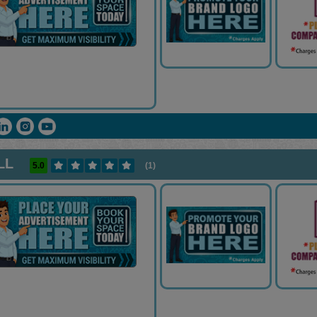
LL
5.0
(1)