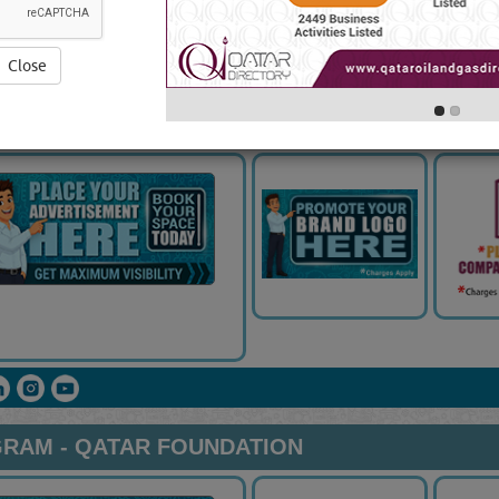
Close
4 VISITS]
[
104
]
YouTube
Blogs
Rating
RAM - QATAR FOUNDATION