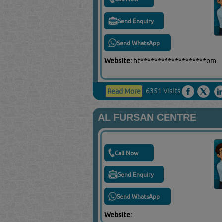
Send Enquiry
Send WhatsApp
Website:
ht*******************om
6351 Visits
Read More
AL FURSAN CENTRE
Call Now
Send Enquiry
Send WhatsApp
Website: