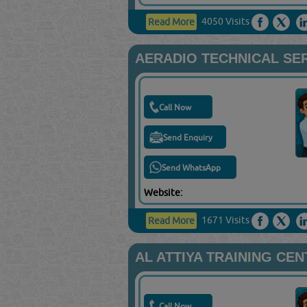
4050 Visits
Read More
AERADIO TECHNICAL SER
Call Now
Send Enquiry
Send WhatsApp
Website:
1671 Visits
Read More
AL ATTIYA TRAINING CE
Call Now