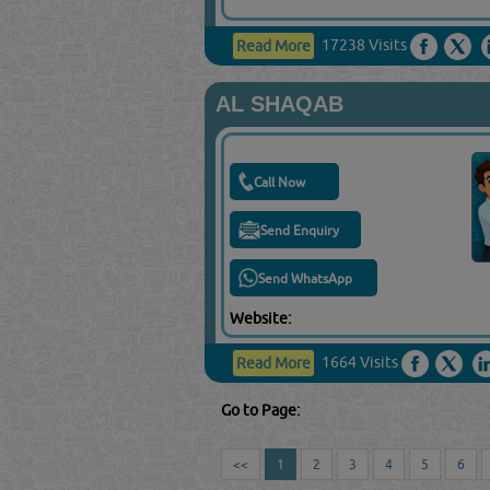
17238 Visits
Read More
AL SHAQAB
Call Now
Send Enquiry
Send WhatsApp
Website:
1664 Visits
Read More
Go to Page:
<<
1
2
3
4
5
6