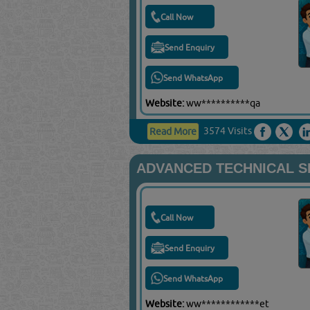
Call Now
Send Enquiry
Send WhatsApp
Website:
ww**********qa
3574 Visits
Read More
ADVANCED TECHNICAL S
Call Now
Send Enquiry
Send WhatsApp
Website:
ww************et