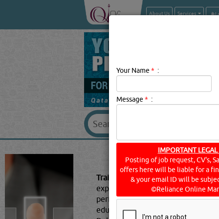
About Us
Services
Your Name
*
:
Message
*
:
IMPORTANT LEGAL
TRAI
Posting of job request, CV's, S
offers here will be liable for a f
Training Centres Description:
Traini
& your email ID will be subjec
expertise. Training is conducted wi
©Reliance Online Mar
performance. Different types of tra
educational institutions and trainin