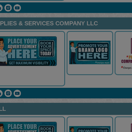
PPLIES & SERVICES COMPANY LLC
LL