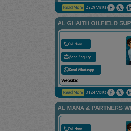
2228 Visits
Read More
AL GHAITH OILFIELD SU
Call Now
Send Enquiry
Send WhatsApp
Website:
3124 Visits
Read More
AL MANA & PARTNERS W
Call Now