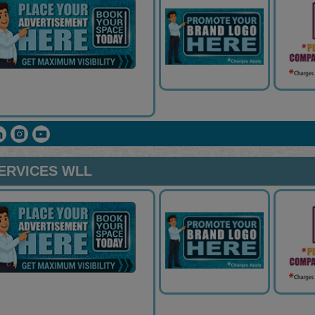
ERVICES WLL