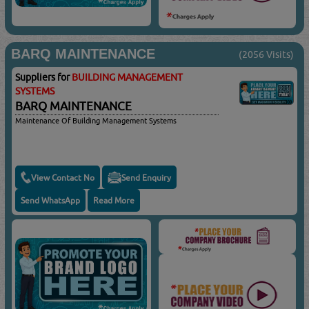
BARQ MAINTENANCE
(2056 Visits)
Suppliers for
BUILDING MANAGEMENT
SYSTEMS
BARQ MAINTENANCE
Maintenance Of Building Management Systems
View Contact No
Send Enquiry
Send WhatsApp
Read More