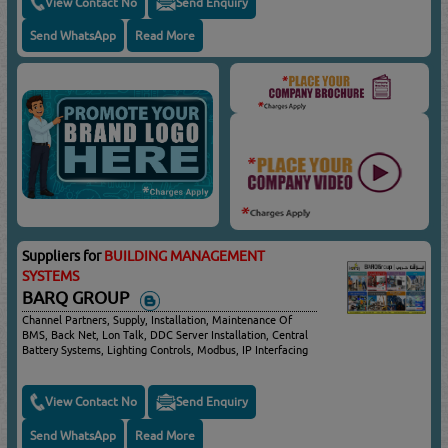
View Contact No
Send Enquiry
Send WhatsApp
Read More
Suppliers for
BUILDING MANAGEMENT
SYSTEMS
BARQ GROUP
Channel Partners, Supply, Installation, Maintenance Of
BMS, Back Net, Lon Talk, DDC Server Installation, Central
Battery Systems, Lighting Controls, Modbus, IP Interfacing
View Contact No
Send Enquiry
Send WhatsApp
Read More