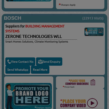
BOSCH
(22913 Visits)
Suppliers for
BUILDING MANAGEMENT
SYSTEMS
ZERONE TECHNOLOGIES WLL
Smart Homes Solutions, Climate Monitoring Systems
View Contact No
Send Enquiry
Send WhatsApp
Read More