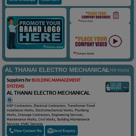
AL THANAI ELECTRO MECHANICAL
(1700 Visits)
Suppliers for
BUILDING MANAGEMENT
SYSTEMS
AL THANAI ELECTRO MECHANICAL
MEP Contractors, Electrical Contractors, Transformer Panel
Installation Works, Electromechanical Works, Plumbing
Works, Drainage Contractors, Engineering Services,
Maintenance Works, Civil Works, Building Maintenance
Services, HVAC Services
View Contact No
Send Enquiry