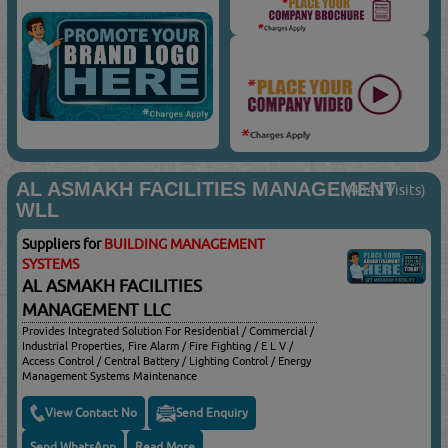
AL ASMAKH FACILITIES MANAGEMENT
(4349 Visits)
WLL
Suppliers for
BUILDING MANAGEMENT
SYSTEMS
AL ASMAKH FACILITIES
MANAGEMENT LLC
Provides Integrated Solution For Residential / Commercial /
Industrial Properties, Fire Alarm / Fire Fighting / E L V /
Access Control / Central Battery / Lighting Control / Energy
Management Systems Maintenance
View Contact No
Send Enquiry
Send WhatsApp
Read More