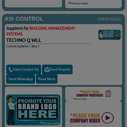
ASI CONTROL
(3419 Visits)
Suppliers for
BUILDING MANAGEMENT
SYSTEMS
TECHNO Q WLL
Control Systems ( Bms )
View Contact No
Send Enquiry
Send WhatsApp
Read More