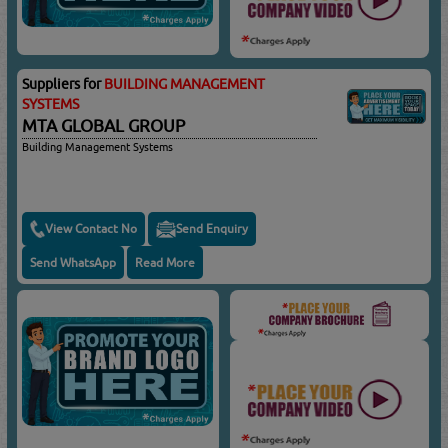
Suppliers for
BUILDING MANAGEMENT
SYSTEMS
MTA GLOBAL GROUP
Building Management Systems
View Contact No
Send Enquiry
Send WhatsApp
Read More