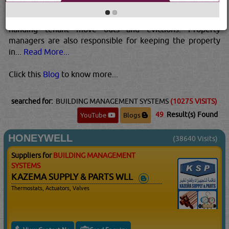
advertising listings, handling leases and security deposits,
managing daily complaints and maintenance issues and
handing tenant move outs and evictions. Property
managers are also responsible for keeping the property
in...
Read More...
Click this
Blog
to know more...
searched for:
BUILDING MANAGEMENT SYSTEMS
(10275 VISITS)
49
Result(s) Found
YouTube
Blogs
HONEYWELL
(38640 Visits)
Suppliers for
BUILDING MANAGEMENT
SYSTEMS
KAZEMA SUPPLY & PARTS WLL
Thermostats, Actuators, Valves