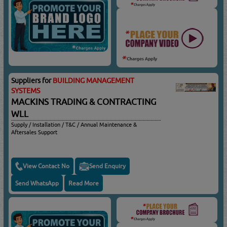
Suppliers for
BUILDING MANAGEMENT
SYSTEMS
MACKINS TRADING & CONTRACTING
WLL
Supply / Installation / T&C / Annual Maintenance &
Aftersales Support
View Contact No
Send Enquiry
Send WhatsApp
Read More