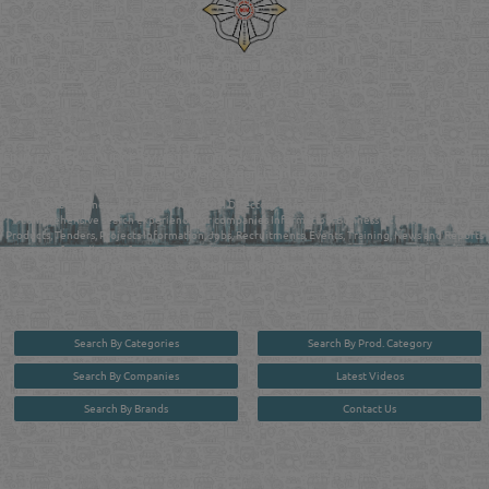
Reliance Online Marketing
QATAR DIRECTORY - ONLINE BUSINESS, OIL, GAS, INDUSTRIAL &
MANUFACTURERS DIRECTORY IN DOHA QATAR
FIND FASTER. SOURCE SMARTER. Qatar's Trusted Online Business Directory with
AI - Powered Search Since 2011
Qatar Business, Oil, Gas and Industrial Directory brings you online information in a
comprehensive search experience for companies Information, Business Activities, Brands,
Products, Tenders, Projects Information, Jobs, Recruitments, Events, Training, News and Reports
in one user friendly interface in Doha, Qatar bridging the gap between buyers & sellers making it
your premier source for business information in the State of Qatar.
Search By Categories
Search By Prod. Category
Search By Companies
Latest Videos
Search By Brands
Contact Us
User :
guest
Privacy Policy
| Copyright ©2026. Reliance Online Marketing Co. All Rights Reserved.