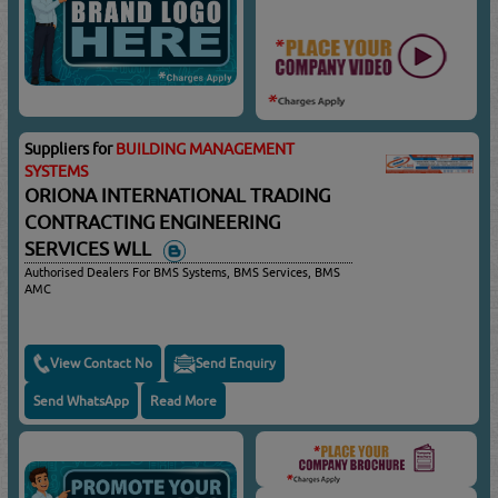
Suppliers for
BUILDING MANAGEMENT
SYSTEMS
ORIONA INTERNATIONAL TRADING
CONTRACTING ENGINEERING
SERVICES WLL
Authorised Dealers For BMS Systems, BMS Services, BMS
AMC
View Contact No
Send Enquiry
Send WhatsApp
Read More