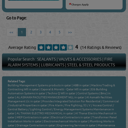
Go to Page:
<<
1
2
3
4
5
>>
4
Average Rating
(14 Ratings & Reviews)
Popular Search :
SEALANTS
|
VALVES & ACCESSORIES
|
FIRE
ALARM SYSTEMS
|
LUBRICANTS
|
STEEL & STEEL PRODUCTS
Related Tags:
Building Management Systems products in qatar
|
ABB in qatar
|
Mackins Trading &
Contracting Wll in qatar
|
Caporal & Moretti - Qatar Wll in qatar
|
Eib Building
Automation Systems in qatar
|
Techno Q Wll in qatar
|
Control Systems ( Bms ) in
qatar
|
AL ASMAKH FACILITIES MANAGEMENT WLL in qatar
|
Al Asmakh Facilities
Management Llc in qatar
|
Provides Integrated Solution For Residential / Commercial
/ Industrial Properties in qatar
|
Fire Alarm / Fire Fighting / E L V / Access Control /
Central Battery / Lighting Control / Energy Management Systems Maintenance in
qatar
|
AL THANAI ELECTRO MECHANICAL in qatar
|
Al Thanai Electro Mechanical in
qatar
|
MEP Contractors in qatar
|
Electrical Contractors in qatar
|
Transformer Panel
Installation Works in qatar
|
Electromechanical Works in qatar
|
Plumbing Works in
qatar
|
Drainage Contractors in qatar
|
Engineering Services in qatar
|
Maintenance