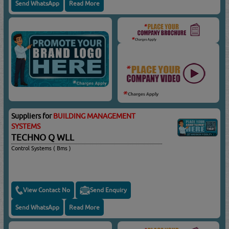
Send WhatsApp
Read More
Suppliers for
BUILDING MANAGEMENT
SYSTEMS
TECHNO Q WLL
Control Systems ( Bms )
View Contact No
Send Enquiry
Send WhatsApp
Read More