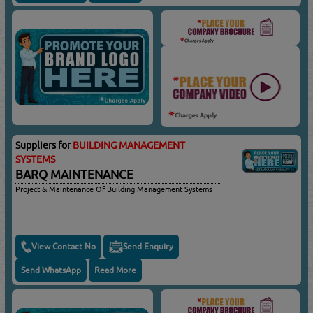
Suppliers for
BUILDING MANAGEMENT
SYSTEMS
BARQ MAINTENANCE
Project & Maintenance Of Building Management Systems
View Contact No
Send Enquiry
Send WhatsApp
Read More