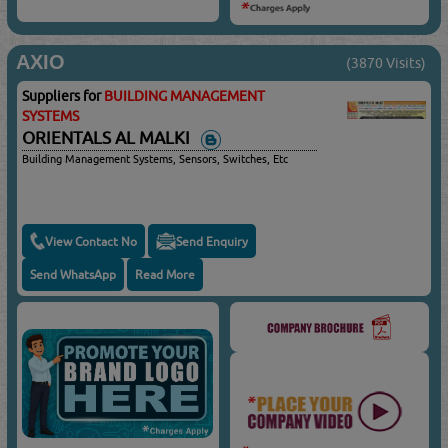
AXIO
(3870 Visits)
Suppliers for
BUILDING MANAGEMENT
SYSTEMS
ORIENTALS AL MALKI
Building Management Systems, Sensors, Switches, Etc
View Contact No
Send Enquiry
Send WhatsApp
Read More