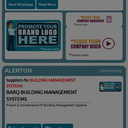
Send WhatsApp
Read More
ALERTON
(5664 Visits)
Suppliers for
BUILDING MANAGEMENT
SYSTEMS
BARQ BUILDING MANAGEMENT
SYSTEMS
Project & Maintenance Of Building Management Systems