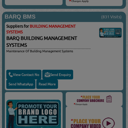
BARQ BMS
(831 Visits)
Suppliers for
BUILDING MANAGEMENT
SYSTEMS
BARQ BUILDING MANAGEMENT
SYSTEMS
Maintenance Of Building Management Systems
View Contact No
Send Enquiry
Send WhatsApp
Read More