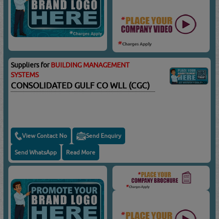
Suppliers for
BUILDING MANAGEMENT
SYSTEMS
CONSOLIDATED GULF CO WLL (CGC)
View Contact No
Send Enquiry
Send WhatsApp
Read More