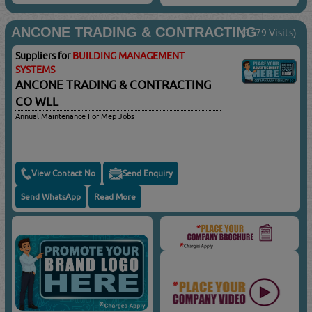
ANCONE TRADING & CONTRACTING
(3179 Visits)
Suppliers for
BUILDING MANAGEMENT
SYSTEMS
ANCONE TRADING & CONTRACTING
CO WLL
Annual Maintenance For Mep Jobs
View Contact No
Send Enquiry
Send WhatsApp
Read More