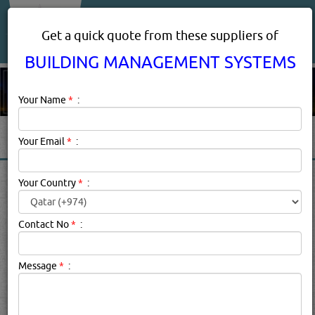
About Us
Services
Get a quick quote from these suppliers of
BUILDING MANAGEMENT SYSTEMS
Your Name
*
:
Your Email
*
:
BUILDING MANAGEMENT
Your Country
*
:
SYSTEMS PRODUCTS
SUPPLIERS IN DOHA, QATAR
Contact No
*
:
Message
*
:
Building Management Systems Description:
Property
management is a generic term that underscores the
operation, control, and oversight of residential,
commercial and/or industrial real estate. Property