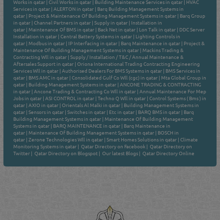
Works in qatar
|
Civil Works in qatar
|
Building Maintenance Services in qatar
|
HVAC
Services in qatar
|
ALERTON in qatar
|
Barq Building Management Systems in
qatar
|
Project & Maintenance Of Building Management Systems in qatar
|
Barq Group
in qatar
|
Channel Partners in qatar
|
Supply in qatar
|
Installation in
qatar
|
Maintenance Of BMS in qatar
|
Back Net in qatar
|
Lon Talk in qatar
|
DDC Server
Installation in qatar
|
Central Battery Systems in qatar
|
Lighting Controls in
qatar
|
Modbus in qatar
|
IP Interfacing in qatar
|
Barq Maintenance in qatar
|
Project &
Maintenance Of Building Management Systems in qatar
|
Mackins Trading &
Contracting Wll in qatar
|
Supply / Installation / T&C / Annual Maintenance &
Aftersales Support in qatar
|
Oriona International Trading Contracting Engineering
Services Wll in qatar
|
Authorised Dealers For BMS Systems in qatar
|
BMS Services in
qatar
|
BMS AMC in qatar
|
Consolidated Gulf Co Wll (cgc) in qatar
|
Mta Global Group in
qatar
|
Building Management Systems in qatar
|
ANCONE TRADING & CONTRACTING
in qatar
|
Ancone Trading & Contracting Co Wll in qatar
|
Annual Maintenance For Mep
Jobs in qatar
|
ASI CONTROL in qatar
|
Techno Q Wll in qatar
|
Control Systems ( Bms ) in
qatar
|
AXIO in qatar
|
Orientals Al Malki in qatar
|
Building Management Systems in
qatar
|
Sensors in qatar
|
Switches in qatar
|
Etc in qatar
|
BARQ BMS in qatar
|
Barq
Building Management Systems in qatar
|
Maintenance Of Building Management
Systems in qatar
|
BARQ MAINTENANCE in qatar
|
Barq Maintenance in
qatar
|
Maintenance Of Building Management Systems in qatar
|
BOSCH in
qatar
|
Zerone Technologies Wll in qatar
|
Smart Homes Solutions in qatar
|
Climate
Monitoring Systems in qatar
|
Qatar Directory on Facebook
|
Qatar Directory on
Twitter
|
Qatar Directory on Blogspot
|
Our latest Blogs
|
Qatar Directory Online
Venture by