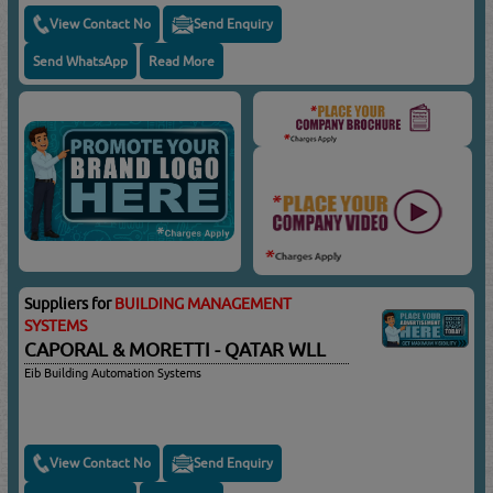
View Contact No
Send Enquiry
Send WhatsApp
Read More
Suppliers for
BUILDING MANAGEMENT
SYSTEMS
CAPORAL & MORETTI - QATAR WLL
Eib Building Automation Systems
View Contact No
Send Enquiry