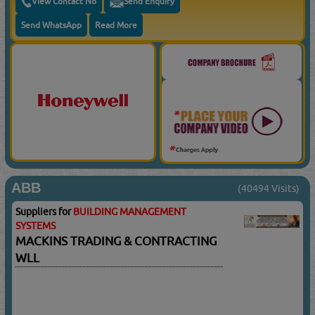
View Contact No
Send Enquiry
Send WhatsApp
Read More
ABB
(40494 Visits)
Suppliers for
BUILDING MANAGEMENT
SYSTEMS
MACKINS TRADING & CONTRACTING
WLL