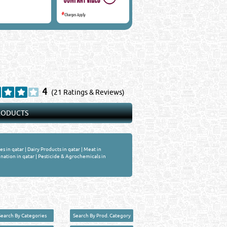
4
(21 Ratings & Reviews)
PRODUCTS
es in qatar
|
Dairy Products in qatar
|
Meat in
nation in qatar
|
Pesticide & Agrochemicals in
Search By Categories
Search By Prod. Category