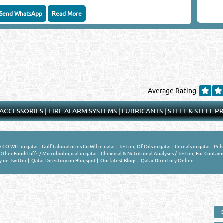
Send WhatsApp
Read More
Average Rating
 ACCESSORIES
|
FIRE ALARM SYSTEMS
|
LUBRICANTS
|
STEEL & STEEL 
CO WLL in qatar
|
Gulf Laboratories Co Wll in qatar
|
Testing Of Oils in qatar
|
Cereals in qatar
|
Puls
ther Foodstuffs / Microbiological in qatar
|
Chemical & Nutritional Analyses / Testing For Contami
y on Twitter
|
Qatar Directory on Blogspot
|
Our latest Blogs
|
Qatar Directory Online
 - ONLINE BUSINESS, OIL, GAS, INDUSTRIAL &
 DIRECTORY IN DOHA QATAR