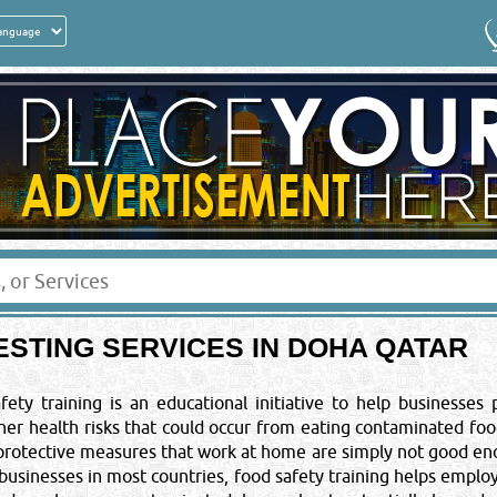
Get a quick quote from these suppliers of
FOOD TESTING
Your Email
*
:
Your Country
*
:
ESTING SERVICES IN DOHA QATAR
Sponsored Ad
 NOTICE
ales or promotional
ety training is an educational initiative to help businesses
ine of QRS 5000/-. You
other health risks that could occur from eating contaminated f
t to legal action.
keting Co.
 protective measures that work at home are simply not good en
 businesses in most countries, food safety training helps emplo