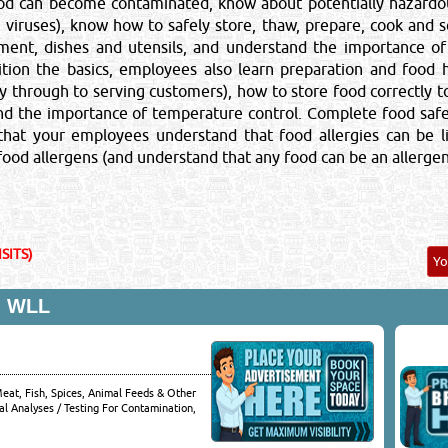
od can become contaminated, know about potentially hazardou
s, viruses), know how to safely store, thaw, prepare, cook and
pment, dishes and utensils, and understand the importance o
ition the basics, employees also learn preparation and food h
Close
ry through to serving customers), how to store food correctly t
nd the importance of temperature control. Complete food saf
 that your employees understand that food allergies can be 
od allergens (and understand that any food can be an allergen)
SITS)
Y
 WLL
Meat, Fish, Spices, Animal Feeds & Other
al Analyses / Testing For Contamination,