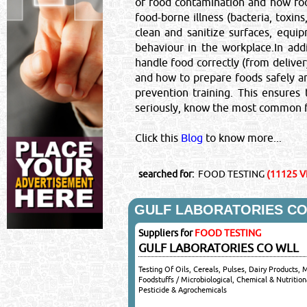
of food contamination and how fo
food-borne illness (bacteria, toxin
clean and sanitize surfaces, equi
behaviour in the workplace.In add
handle food correctly (from delive
and how to prepare foods safely a
prevention training. This ensures
seriously, know the most common fo
Click this
Blog
to know more...
searched for:
FOOD TESTING
(11125 VI
GULF LABORATORIES CO
Suppliers for
FOOD TESTING
GULF LABORATORIES CO WLL
Testing Of Oils, Cereals, Pulses, Dairy Products, 
Foodstuffs / Microbiological, Chemical & Nutrition
Pesticide & Agrochemicals