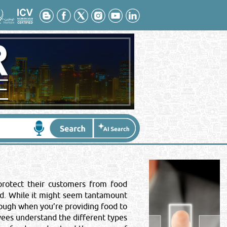
Contact No
*
:
 protect their customers from food
ood. While it might seem tantamount
ough when you’re providing food to
yees understand the different types