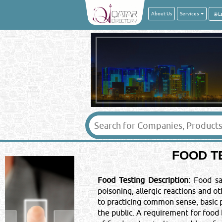
About Us
Services
Your Name
*
:
Message
*
:
FOOD T
IMPORTANT LEGAL
Posting of job request, CV's, S
Food Testing Description:
Food saf
offers here will be liable for a f
poisoning, allergic reactions and 
& your email ID will be subjec
©Reliance Online Mar
to practicing common sense, basic
the public. A requirement for food