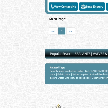
View Contact No
Send Enquiry
Go to Page:
<<
1
>>
Popular Search :
SEALANTS
|
VALVES &
Related Tags:
Food Testing products in qatar
|
GULF LABORATORIES 
qatar
|
Fish in qatar
|
Spices in qatar
|
Animal Feeds & O
qatar
|
Qatar Directory on Facebook
|
Qatar Director
Venture by
QATAR DIRECTORY
MANUFACTURERS