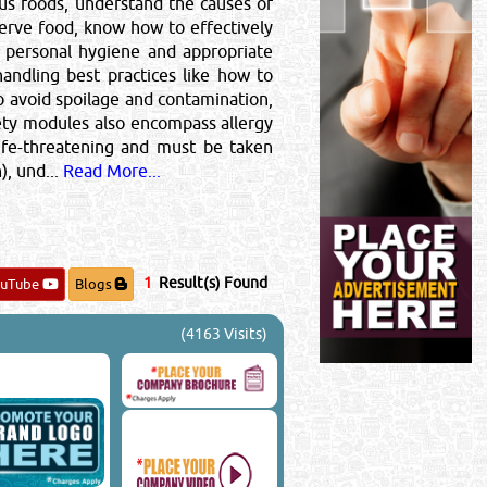
s foods, understand the causes of
 serve food, know how to effectively
f personal hygiene and appropriate
andling best practices like how to
o avoid spoilage and contamination,
ety modules also encompass allergy
life-threatening and must be taken
, und...
Read More...
1
Result(s) Found
ouTube
Blogs
(4163 Visits)