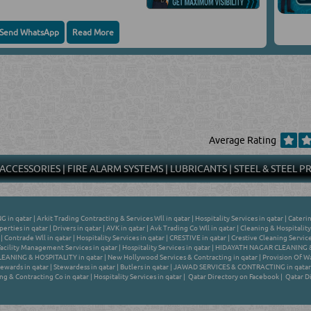
Send WhatsApp
Read More
Average Rating
 ACCESSORIES
|
FIRE ALARM SYSTEMS
|
LUBRICANTS
|
STEEL & STEEL 
G in qatar
|
Arkit Trading Contracting & Services Wll in qatar
|
Hospitality Services in qatar
|
Caterin
erties in qatar
|
Drivers in qatar
|
AVK in qatar
|
Avk Trading Co Wll in qatar
|
Cleaning & Hospitality
|
Contrade Wll in qatar
|
Hospitality Services in qatar
|
CRESTIVE in qatar
|
Crestive Cleaning Service
Facility Management Services in qatar
|
Hospitality Services in qatar
|
HIDAYATH NAGAR CLEANING &
ANING & HOSPITALITY in qatar
|
New Hollywood Services & Contracting in qatar
|
Provision Of Wa
ewards in qatar
|
Stewardess in qatar
|
Butlers in qatar
|
JAWAD SERVICES & CONTRACTING in qatar
ng & Contracting Co in qatar
|
Hospitality Services in qatar
|
Qatar Directory on Facebook
|
Qatar Di