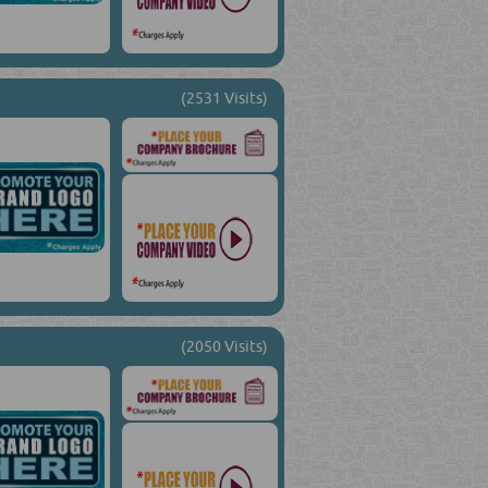
(2531 Visits)
(2050 Visits)