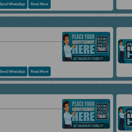
Send WhatsApp
Read More
Send WhatsApp
Read More