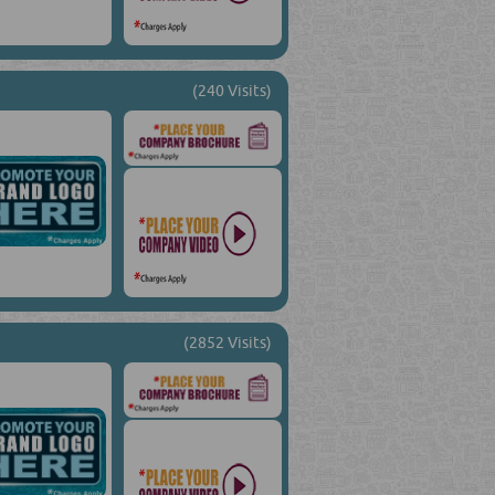
(240 Visits)
(2852 Visits)