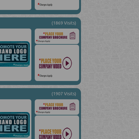
(1869 Visits)
(1907 Visits)