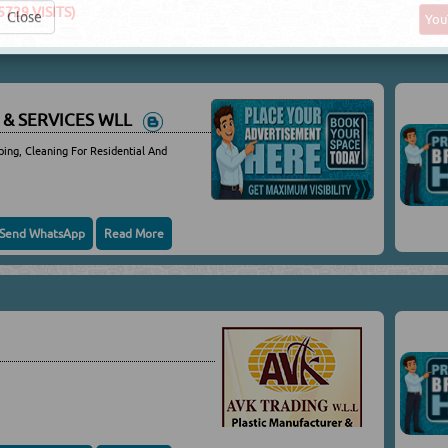
5729 VISITS)
Yo
Close
 & SERVICES WLL
ping, Cleaning For Residential And
Send WhatsApp
Read More