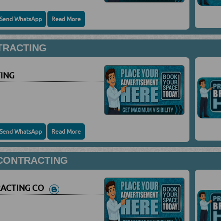
Send WhatsApp
Read More
TRACTING
ING
Send WhatsApp
Read More
 CONTRACTING
RACTING CO