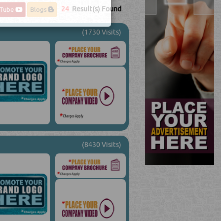
24
Result(s) Found
uTube
Blogs
(1730 Visits)
(8430 Visits)