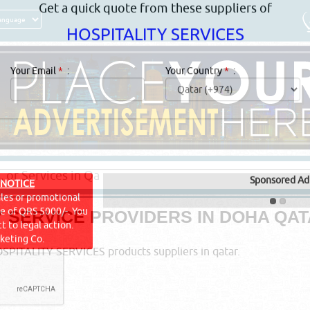
Get a quick quote from these suppliers of
HOSPITALITY SERVICES
Your Email
*
:
Your Country
*
:
Y SERVICE PROVIDERS IN DOHA QA
Sponsored Ad
 NOTICE
ales or promotional
PITALITY SERVICES products suppliers in qatar.
ine of QRS 5000/-. You
t to legal action.
keting Co.