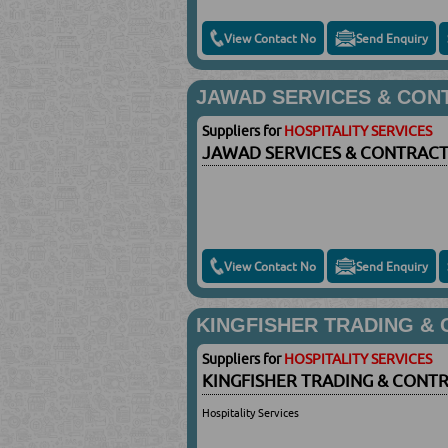
View Contact No
Send Enquiry
JAWAD SERVICES & CON
Suppliers for
HOSPITALITY SERVICES
JAWAD SERVICES & CONTRACT
View Contact No
Send Enquiry
KINGFISHER TRADING &
Suppliers for
HOSPITALITY SERVICES
KINGFISHER TRADING & CONT
Hospitality Services