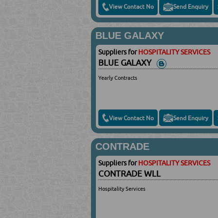
View Contact No
Send Enquiry
BLUE GALAXY
Suppliers for
HOSPITALITY SERVICES
BLUE GALAXY
Yearly Contracts
View Contact No
Send Enquiry
CONTRADE
Suppliers for
HOSPITALITY SERVICES
CONTRADE WLL
Hospitality Services