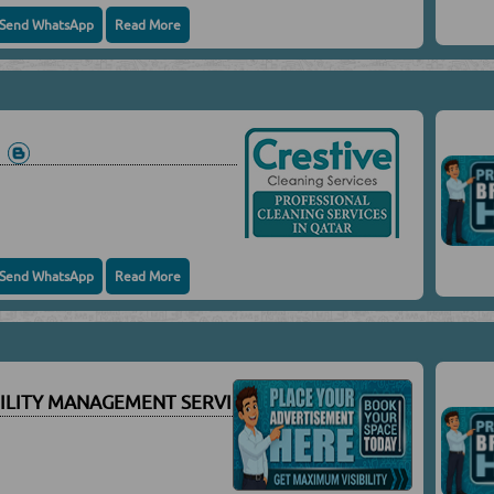
Send WhatsApp
Read More
S
Send WhatsApp
Read More
CILITY MANAGEMENT SERVICES