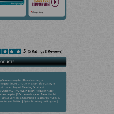
5
(5 Ratings & Reviews)
PRODUCTS
g Services in qatar
|
Housekeeping in
 in qatar
|
BLUE GALAXY in qatar
|
Blue Galaxy in
s in qatar
|
Project Cleaning Services in
 CONTRACTING WLL in qatar
|
Hidayath Nagar
iters in qatar
|
Waitresses in qatar
|
Receptionist
|
Jawad Services & Contracting in qatar
|
KINGFISHER
rectory on Twitter
|
Qatar Directory on Blogspot
|