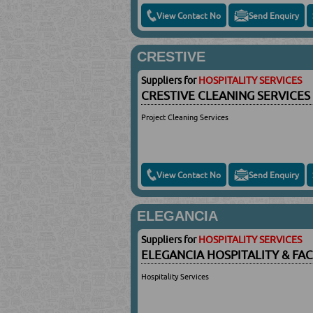
View Contact No
Send Enquiry
CRESTIVE
Suppliers for
HOSPITALITY SERVICES
CRESTIVE CLEANING SERVICE
Project Cleaning Services
View Contact No
Send Enquiry
ELEGANCIA
Suppliers for
HOSPITALITY SERVICES
ELEGANCIA HOSPITALITY & FA
Hospitality Services