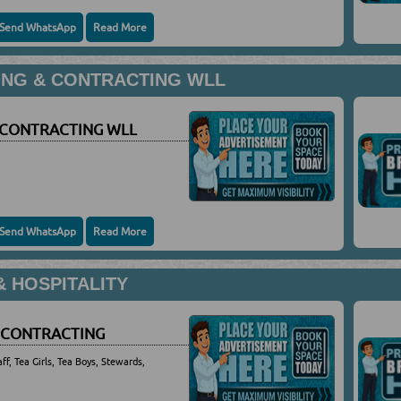
Send WhatsApp
Read More
ING & CONTRACTING WLL
 CONTRACTING WLL
Send WhatsApp
Read More
 HOSPITALITY
 CONTRACTING
ff, Tea Girls, Tea Boys, Stewards,