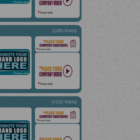
(2285 Visits)
(1522 Visits)