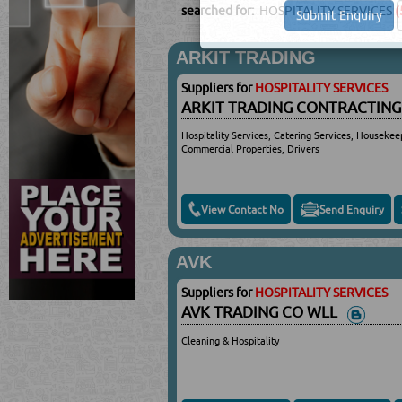
searched for:
HOSPITALITY SERVICES
(
ARKIT TRADING
Suppliers for
HOSPITALITY SERVICES
ARKIT TRADING CONTRACTING
Hospitality Services, Catering Services, Housekee
Commercial Properties, Drivers
View Contact No
Send Enquiry
AVK
Suppliers for
HOSPITALITY SERVICES
AVK TRADING CO WLL
Cleaning & Hospitality