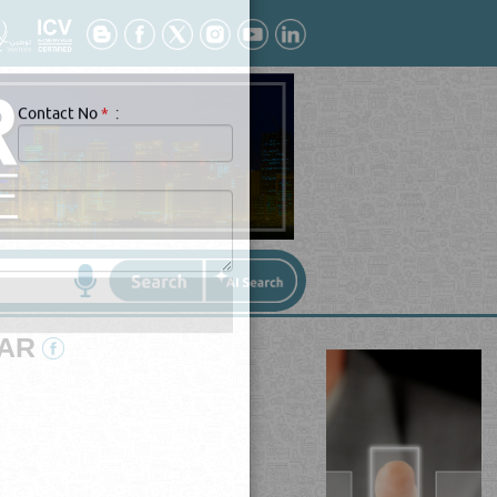
Contact No
*
:
TAR