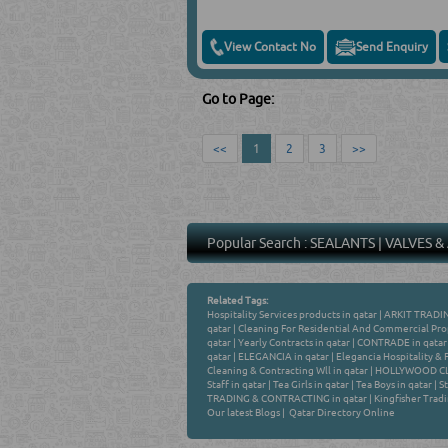
View Contact No
Send Enquiry
Go to Page:
<<
1
2
3
>>
Popular Search :
SEALANTS
|
VALVES &
Related Tags:
Hospitality Services products in qatar
|
ARKIT TRADIN
qatar
|
Cleaning For Residential And Commercial Prop
qatar
|
Yearly Contracts in qatar
|
CONTRADE in qatar
qatar
|
ELEGANCIA in qatar
|
Elegancia Hospitality & 
Cleaning & Contracting Wll in qatar
|
HOLLYWOOD CLE
Staff in qatar
|
Tea Girls in qatar
|
Tea Boys in qatar
|
St
TRADING & CONTRACTING in qatar
|
Kingfisher Tradi
Our latest Blogs
|
Qatar Directory Online