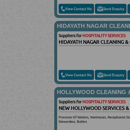
View Contact No
Send Enquiry
HIDAYATH NAGAR CLEAN
Suppliers for
HOSPITALITY SERVICES
HIDAYATH NAGAR CLEANING &
View Contact No
Send Enquiry
HOLLYWOOD CLEANING &
Suppliers for
HOSPITALITY SERVICES
NEW HOLLYWOOD SERVICES &
Provision Of Waiters, Waitresses, Receptionist Sta
Stewardess, Butlers