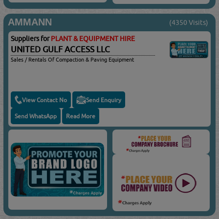
AMMANN
(4350 Visits)
Suppliers for
PLANT & EQUIPMENT HIRE
UNITED GULF ACCESS LLC
Sales / Rentals Of Compaction & Paving Equipment
View Contact No
Send Enquiry
Send WhatsApp
Read More