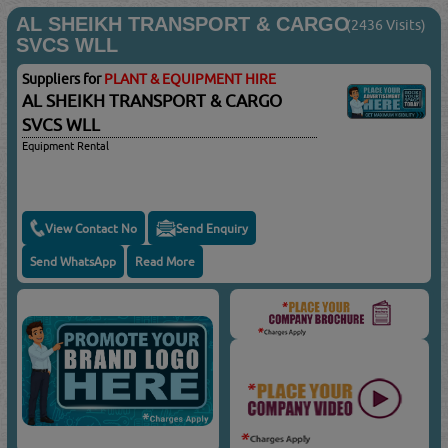
AL SHEIKH TRANSPORT & CARGO
(2436 Visits)
SVCS WLL
Suppliers for
PLANT & EQUIPMENT HIRE
AL SHEIKH TRANSPORT & CARGO
SVCS WLL
Equipment Rental
View Contact No
Send Enquiry
Send WhatsApp
Read More