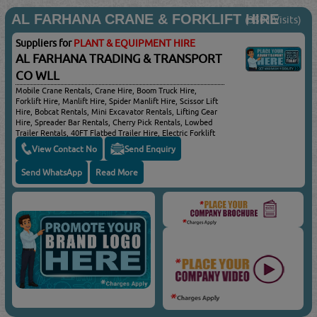
AL FARHANA CRANE & FORKLIFT HIRE
(3501 Visits)
Suppliers for
PLANT & EQUIPMENT HIRE
AL FARHANA TRADING & TRANSPORT
CO WLL
Mobile Crane Rentals, Crane Hire, Boom Truck Hire,
Forklift Hire, Manlift Hire, Spider Manlift Hire, Scissor Lift
Hire, Bobcat Rentals, Mini Excavator Rentals, Lifting Gear
Hire, Spreader Bar Rentals, Cherry Pick Rentals, Lowbed
Trailer Rentals, 40FT Flatbed Trailer Hire, Electric Forklift
Hire
View Contact No
Send Enquiry
Send WhatsApp
Read More