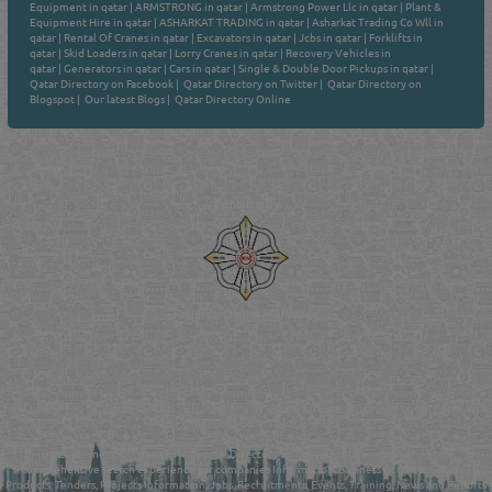
Equipment in qatar
|
ARMSTRONG in qatar
|
Armstrong Power Llc in qatar
|
Plant &
Equipment Hire in qatar
|
ASHARKAT TRADING in qatar
|
Asharkat Trading Co Wll in
qatar
|
Rental Of Cranes in qatar
|
Excavators in qatar
|
Jcbs in qatar
|
Forklifts in
qatar
|
Skid Loaders in qatar
|
Lorry Cranes in qatar
|
Recovery Vehicles in
qatar
|
Generators in qatar
|
Cars in qatar
|
Single & Double Door Pickups in qatar
|
Qatar Directory on Facebook
|
Qatar Directory on Twitter
|
Qatar Directory on
Blogspot
|
Our latest Blogs
|
Qatar Directory Online
Venture by
Reliance Online Marketing
QATAR DIRECTORY - ONLINE BUSINESS, OIL, GAS, INDUSTRIAL &
MANUFACTURERS DIRECTORY IN DOHA QATAR
FIND FASTER. SOURCE SMARTER. Qatar's Trusted Online Business Directory with
AI - Powered Search Since 2011
Qatar Business, Oil, Gas and Industrial Directory brings you online information in a
comprehensive search experience for companies Information, Business Activities, Brands,
Products, Tenders, Projects Information, Jobs, Recruitments, Events, Training, News and Reports