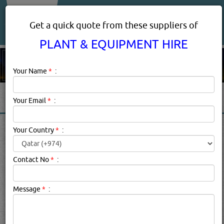
About Us
Services
Get a quick quote from these suppliers of
PLANT & EQUIPMENT HIRE
Your Name
*
:
Your Email
*
:
PLANT & EQUIPMENT HIRE
Your Country
*
:
IN DOHA QATAR
Contact No
*
:
Plant & Equipment Hire Description:
Description
Message
*
:
Click this
Blog
to know more...