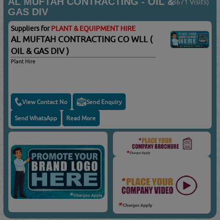
AL MUFTAH CONTRACTING - OIL &
(3671 Visits)
GAS DIV
Suppliers for
PLANT & EQUIPMENT HIRE
AL MUFTAH CONTRACTING CO WLL (
OIL & GAS DIV )
Plant Hire
View Contact No
Send Enquiry
Send WhatsApp
Read More