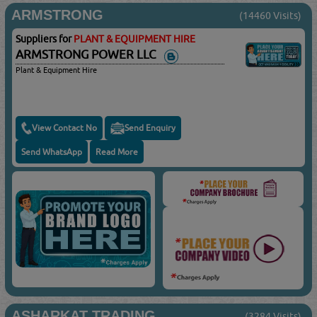
ARMSTRONG
(14460 Visits)
Suppliers for
PLANT & EQUIPMENT HIRE
ARMSTRONG POWER LLC
Plant & Equipment Hire
View Contact No
Send Enquiry
Send WhatsApp
Read More
ASHARKAT TRADING
(3284 Visits)