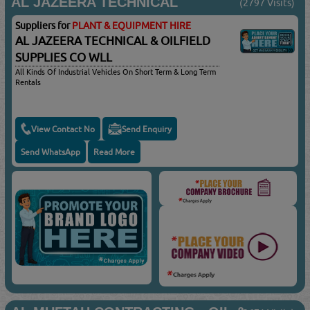
AL JAZEERA TECHNICAL
(2797 Visits)
Suppliers for
PLANT & EQUIPMENT HIRE
AL JAZEERA TECHNICAL & OILFIELD
SUPPLIES CO WLL
All Kinds Of Industrial Vehicles On Short Term & Long Term
Rentals
View Contact No
Send Enquiry
Send WhatsApp
Read More