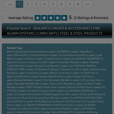
<<
1
2
3
4
5
6
7
8
>>
5
Average Rating
(5 Ratings & Reviews)
Popular Search :
SEALANTS
|
VALVES & ACCESSORIES
|
FIRE
ALARM SYSTEMS
|
LUBRICANTS
|
STEEL & STEEL PRODUCTS
Related Tags:
Plant & Equipment Hire products in qatar
|
AGGREKO in qatar
|
Aggreko in
qatar
|
Rental Of Lv / Hv Generators in qatar
|
Air Conditioning Units in qatar
|
Load
Banks in qatar
|
Chillers in qatar
|
Transformers in qatar
|
AL AWAINA TRANSPORT in
qatar
|
Al Awaina Transport Co Wll in qatar
|
Generator Rentals in qatar
|
Flatbed
Trailer Rentals in qatar
|
Dump Truck Rentals in qatar
|
AL FARHANA CRANE &
FORKLIFT HIRE in qatar
|
Al Farhana Trading & Transport Co Wll in qatar
|
Mobile Crane
Rentals in qatar
|
Crane Hire in qatar
|
Boom Truck Hire in qatar
|
Forklift Hire in
qatar
|
Manlift Hire in qatar
|
Spider Manlift Hire in qatar
|
Scissor Lift Hire in
qatar
|
Bobcat Rentals in qatar
|
Mini Excavator Rentals in qatar
|
Lifting Gear Hire in
qatar
|
Spreader Bar Rentals in qatar
|
Cherry Pick Rentals in qatar
|
Lowbed Trailer
Rentals in qatar
|
40FT Flatbed Trailer Hire in qatar
|
Electric Forklift Hire in qatar
|
AL
ITTIFAQ in qatar
|
Al Ittifaq Transport Wll in qatar
|
AL JAZEERA TECHNICAL in
qatar
|
Al Jazeera Technical & Oilfield Supplies Co Wll in qatar
|
All Kinds Of Industrial
Vehicles On Short Term & Long Term Rentals in qatar
|
AL MUFTAH CONTRACTING -
OIL & GAS DIV in qatar
|
Al Muftah Contracting Co Wll ( Oil & Gas Div ) in qatar
|
Plant
Hire in qatar
|
AL SHEIKH TRANSPORT & CARGO SVCS WLL in qatar
|
Al Sheikh
Transport & Cargo Svcs Wll in qatar
|
Equipment Rental in qatar
|
AMMANN in
qatar
|
United Gulf Access Llc in qatar
|
Sales / Rentals Of Compaction & Paving