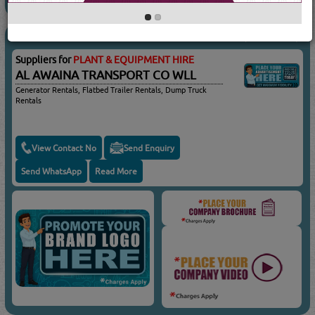
AL AWAINA TRANSPORT
(2911 Visits)
Suppliers for
PLANT & EQUIPMENT HIRE
AL AWAINA TRANSPORT CO WLL
Generator Rentals, Flatbed Trailer Rentals, Dump Truck
Rentals
View Contact No
Send Enquiry
Send WhatsApp
Read More