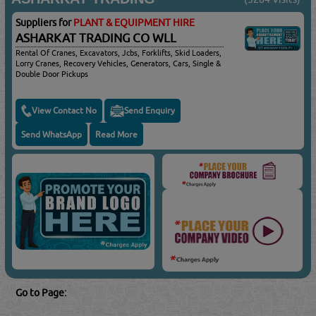
Suppliers for
PLANT & EQUIPMENT HIRE
ASHARKAT TRADING CO WLL
Rental Of Cranes, Excavators, Jcbs, Forklifts, Skid Loaders,
Lorry Cranes, Recovery Vehicles, Generators, Cars, Single &
Double Door Pickups
View Contact No
Send Enquiry
Send WhatsApp
Read More
Go to Page: