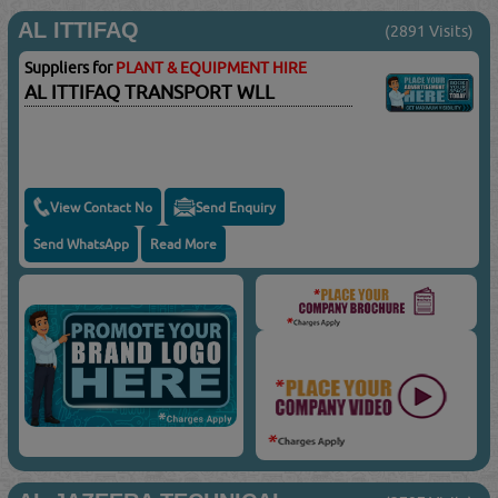
AL ITTIFAQ
(2891 Visits)
Suppliers for
PLANT & EQUIPMENT HIRE
AL ITTIFAQ TRANSPORT WLL
View Contact No
Send Enquiry
Send WhatsApp
Read More