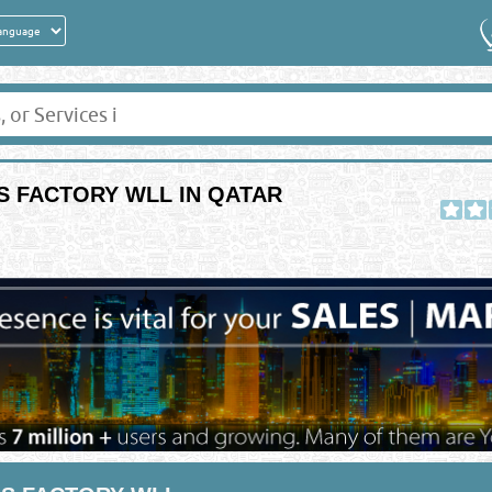
 FACTORY WLL IN QATAR