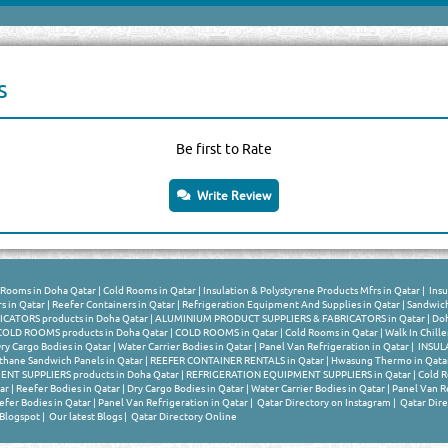
s
Be first to Rate
Write Review
Rooms in Doha Qatar
|
Cold Rooms in Qatar
|
Insulation & Polystyrene Products Mfrs in Qatar
|
Insu
s in Qatar
|
Reefer Containers in Qatar
|
Refrigeration Equipment And Supplies in Qatar
|
Sandwich
ATORS products in Doha Qatar
|
ALUMINIUM PRODUCT SUPPLIERS & FABRICATORS in Qatar
|
Doh
OLD ROOMS products in Doha Qatar
|
COLD ROOMS in Qatar
|
Cold Rooms in Qatar
|
Walk In Chille
ry Cargo Bodies in Qatar
|
Water Carrier Bodies in Qatar
|
Panel Van Refrigeration in Qatar
|
INSULA
thane Sandwich Panels in Qatar
|
REEFER CONTAINER RENTALS in Qatar
|
Hwasung Thermo in Qata
T SUPPLIERS products in Doha Qatar
|
REFRIGERATION EQUIPMENT SUPPLIERS in Qatar
|
Cold R
ar
|
Reefer Bodies in Qatar
|
Dry Cargo Bodies in Qatar
|
Water Carrier Bodies in Qatar
|
Panel Van Re
efer Bodies in Qatar
|
Panel Van Refrigeration in Qatar
|
Qatar Directory on Instagram
|
Qatar Dire
 Blogspot
|
Our latest Blogs
|
Qatar Directory Online