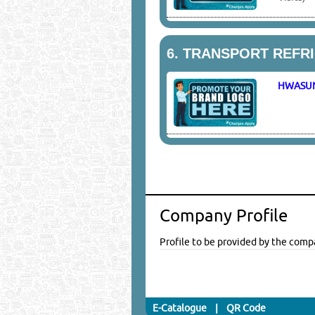
6.
TRANSPORT REFR
HWASU
Company Profile
Profile to be provided by the comp
E-Catalogue
|
QR Code