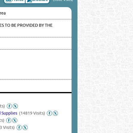
Area
S TO BE PROVIDED BY THE
ts)
d Supplies
(14819 Visits)
ts)
3 Visits)