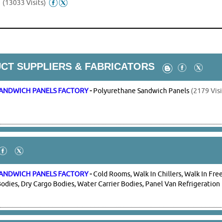
s
(13033 Visits)
CT SUPPLIERS & FABRICATORS
ANDWICH PANELS FACTORY
-
Polyurethane Sandwich Panels
(2179 Visi
ANDWICH PANELS FACTORY
-
Cold Rooms, Walk In Chillers, Walk In Free
odies, Dry Cargo Bodies, Water Carrier Bodies, Panel Van Refrigeration