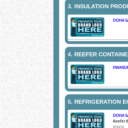
3.
INSULATION PROD
DOHA S
4.
REEFER CONTAINE
HWASU
5.
REFRIGERATION E
DOHA S
Reefer B
Visits)