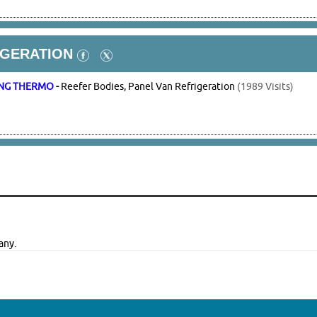
IGERATION
NG THERMO
-
Reefer Bodies, Panel Van Refrigeration
(1989 Visits)
any.