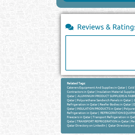
Reviews & Rating
Related Tags:
Caterers Equipment And Supplies in Qatar
|
Cold 
Contractors in Qatar
|
Insulation Material Supplier
Qatar
|
ALUMINIUM PRODUCT SUPPLIERS & FABRIC
Qatar
|
Polyurethane Sandwich Panels in Qatar
|
C
Refrigeration in Qatar
|
Reefer Bodies in Qatar
|
D
Qatar
|
INSULATION PRODUCTS in Qatar
|
Polyure
Refrigeration in Qatar
|
REFRIGERATION EQUIPMEN
Freezers in Qatar
|
Transport Refrigeration in Qat
Qatar
|
TRANSPORT REFRIGERATION in Qatar
|
Re
Qatar Directory on LinkedIn
|
Qatar Directory on