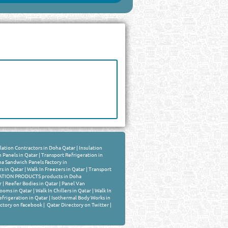
lation Contractors in Doha Qatar
|
Insulation
 Panels in Qatar
|
Transport Refrigeration in
a Sandwich Panels Factory in
rs in Qatar
|
Walk In Freezers in Qatar
|
Transport
TION PRODUCTS products in Doha
r
|
Reefer Bodies in Qatar
|
Panel Van
ooms in Qatar
|
Walk In Chillers in Qatar
|
Walk In
frigeration in Qatar
|
Isothermal Body Works in
ctory on Facebook
|
Qatar Directory on Twitter
|