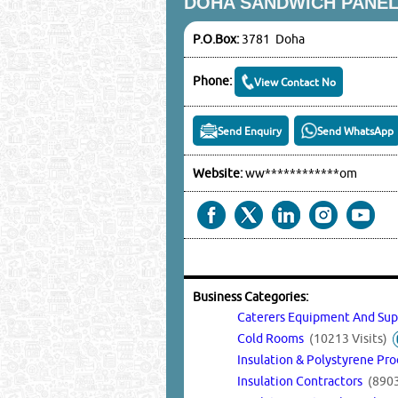
DOHA SANDWICH PANEL
P.O.Box:
3781 Doha
Phone:
View Contact No
Send Enquiry
Send WhatsApp
Website:
ww************om
Business Categories:
Caterers Equipment And Su
Cold Rooms
(10213 Visits)
Insulation & Polystyrene Pr
Insulation Contractors
(8903