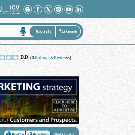
0.0
(0
Ratings & Reviews
)
Profile
Brochure
(9662 Visits)