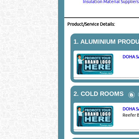
Insulation Material Supplier
Product/Service Details:
1.
ALUMINIUM PRODU
DOHA S
2.
COLD ROOMS
DOHA S
Reefer B