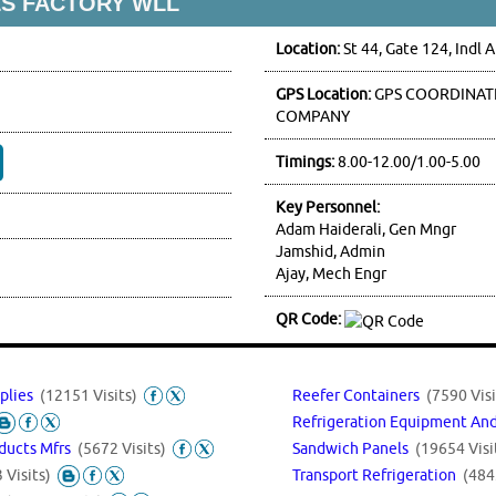
S FACTORY WLL
Location:
St 44, Gate 124, Indl 
GPS Location:
GPS COORDINATE
COMPANY
Timings:
8.00-12.00/1.00-5.00
Key Personnel:
Adam Haiderali, Gen Mngr
Jamshid, Admin
Ajay, Mech Engr
QR Code:
pplies
(12151 Visits)
Reefer Containers
(7590 Visi
Refrigeration Equipment An
Sandwich Panels
(19654 Visi
oducts Mfrs
(5672 Visits)
Transport Refrigeration
(484
 Visits)