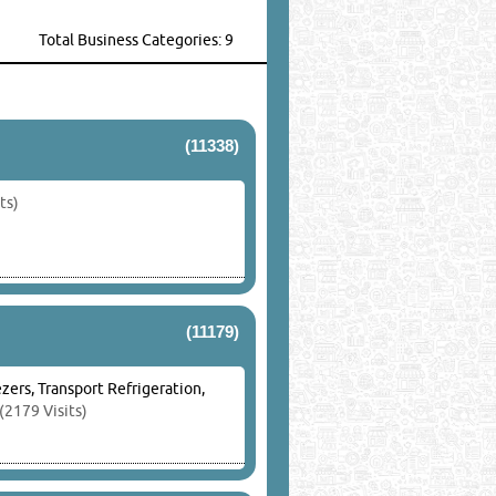
Total Business Categories: 9
(11338)
ts)
(11179)
zers, Transport Refrigeration,
(2179 Visits)