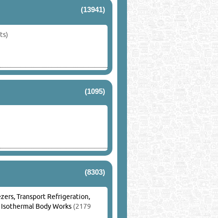
(13941)
ts)
(1095)
(8303)
zers, Transport Refrigeration,
, Isothermal Body Works
(2179