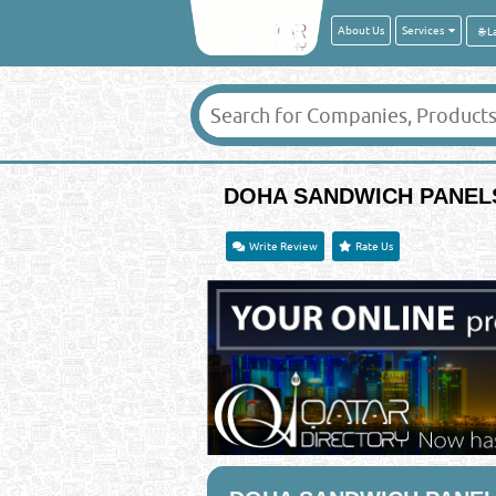
About Us
Services
DOHA SANDWICH PANELS
Write Review
Rate Us