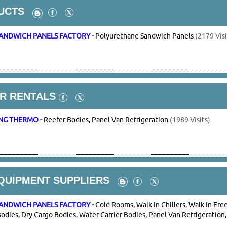
UCTS
ANDWICH PANELS FACTORY
-
Polyurethane Sandwich Panels
(2179 Visi
R RENTALS
NG THERMO
-
Reefer Bodies, Panel Van Refrigeration
(1989 Visits)
QUIPMENT SUPPLIERS
ANDWICH PANELS FACTORY
-
Cold Rooms, Walk In Chillers, Walk In Free
odies, Dry Cargo Bodies, Water Carrier Bodies, Panel Van Refrigeration