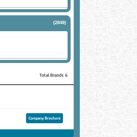
(2849)
Total Brands: 6
Company Brochure