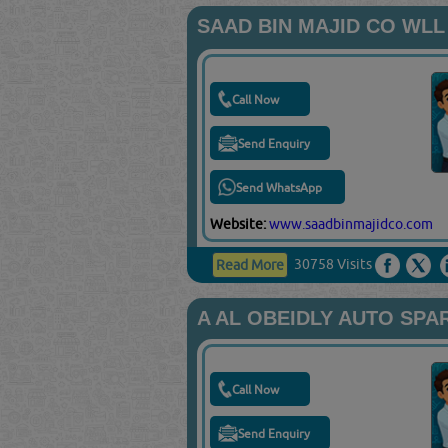
SAAD BIN MAJID CO WLL
Call Now
Send Enquiry
Send WhatsApp
Website:
www.saadbinmajidco.com
30758 Visits
Read More
A AL OBEIDLY AUTO SPA
Call Now
Send Enquiry