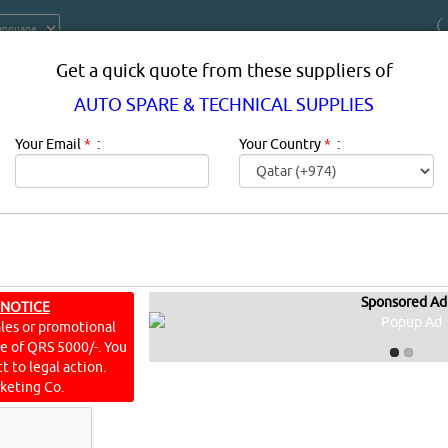
Get a quick quote from these suppliers of
AUTO SPARE & TECHNICAL SUPPLIES
Your Email
*
:
Your Country
*
:
Sponsored Ad
 TECHNICAL SUPPLIES IN DOHA QA
 NOTICE
ales or promotional
ine of QRS 5000/-. You
Description:
This is a list of automotive parts mostly for v
t to legal action.
omponents of automobiles
keting Co.
AL SUPPLIES
[23191 VISITS]
[
238
]
YouTube
Blogs
Rating