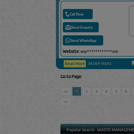
Call Now
Send Enquiry
Send WhatsApp
Website:
ww************om
36564 Visits
Read More
Go to Page:
<<
1
2
3
4
5
6
>>
Popular Search :
WASTE MANAGEM