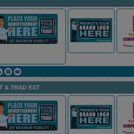
 & TRAD EST