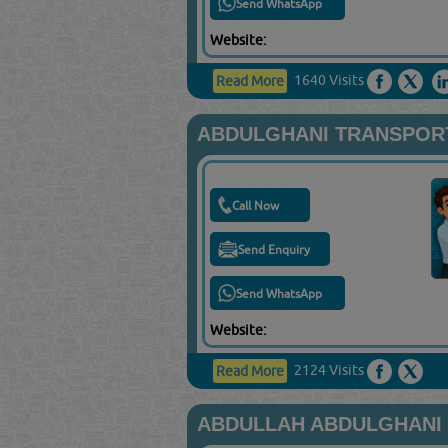
Send WhatsApp
Website:
1640 Visits
Read More
ABDULGHANI TRANSPORT
Call Now
Send Enquiry
Send WhatsApp
Website:
2124 Visits
Read More
ABDULLAH ABDULGHANI