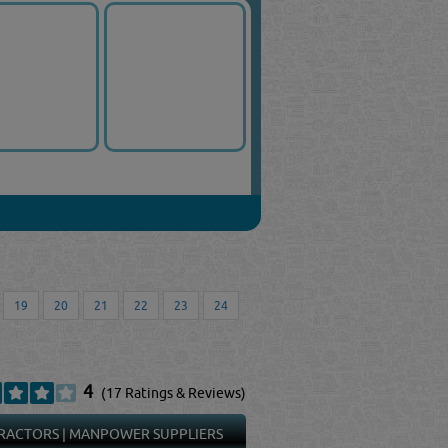
19
20
21
22
23
24
4
(17 Ratings & Reviews)
RACTORS
|
MANPOWER SUPPLIERS