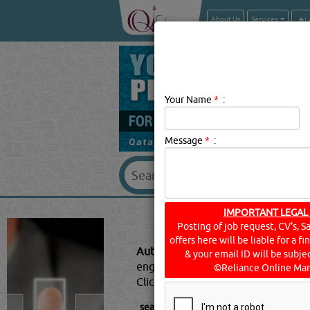
About Us
Services
Your Name
*
:
Message
*
:
AUTO SPARE &
IMPORTANT LEGAL
Posting of job request, CV's, S
offers here will be liable for a f
Auto Spare & Technical Supplies 
& your email ID will be subjec
engines which are manufactured c
©Reliance Online Mar
Click this
Blog
to know more...
searched for:
AUTO SPARE & TECHNIC