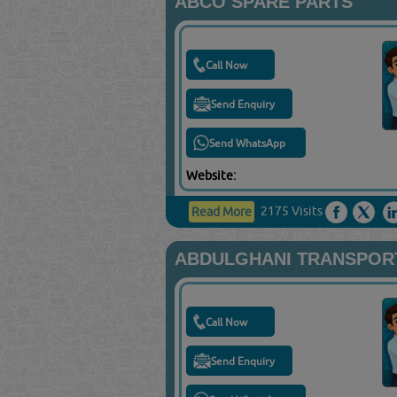
ABCO SPARE PARTS
Call Now
Send Enquiry
Send WhatsApp
Website:
2175 Visits
Read More
ABDULGHANI TRANSPORT
Call Now
Send Enquiry