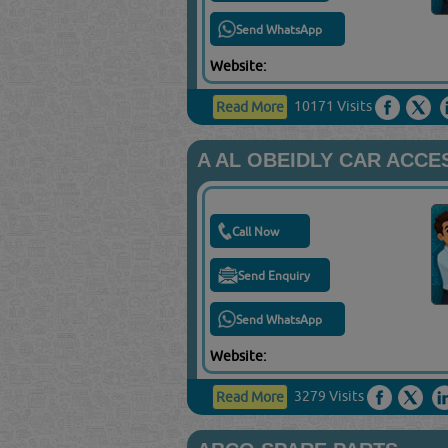
Send WhatsApp
Website:
10171 Visits
Read More
A AL OBEIDLY CAR ACCE
Call Now
Send Enquiry
Send WhatsApp
Website:
3279 Visits
Read More