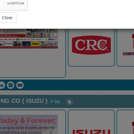
RADING WLL
Close
G CO ( ISUZU )