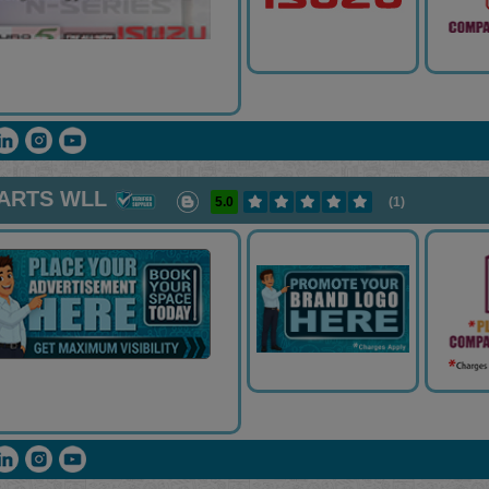
PARTS WLL
5.0
(1)