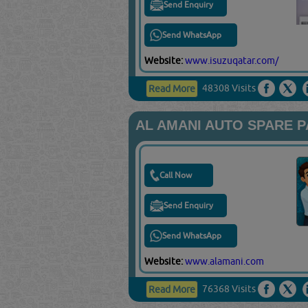
Send Enquiry
Send WhatsApp
Website:
www.isuzuqatar.com/
48308 Visits
Read More
AL AMANI AUTO SPARE 
Call Now
Send Enquiry
Send WhatsApp
Website:
www.alamani.com
76368 Visits
Read More