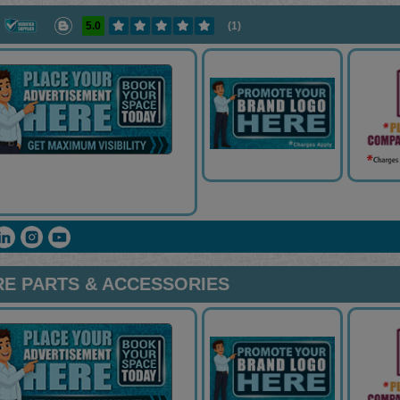
5.0
(1)
RE PARTS & ACCESSORIES