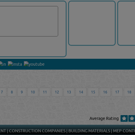
7
8
9
10
11
12
13
14
15
16
17
18
Average Rating
ENT
|
CONSTRUCTION COMPANIES
|
BUILDING MATERIALS
|
MEP CONT