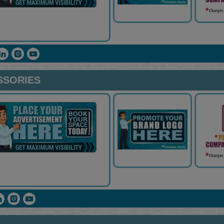
SSORIES