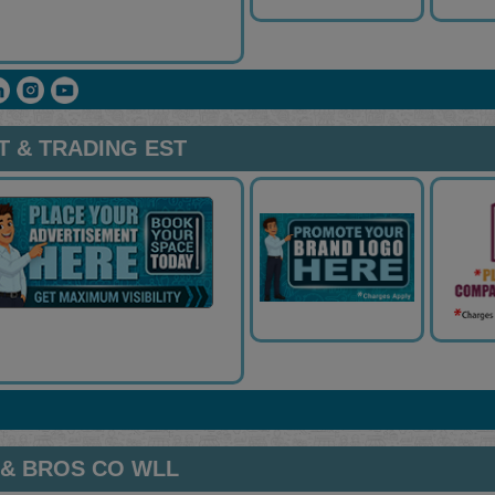
 & TRADING EST
 & BROS CO WLL