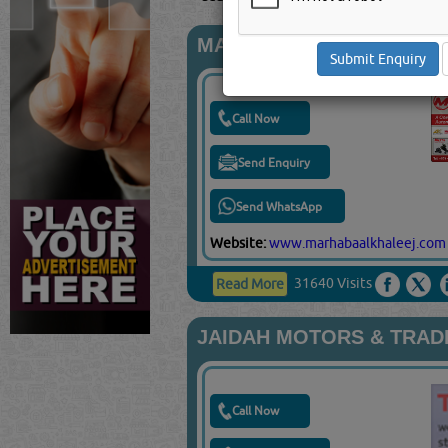
MARHABA ALKHALEEJ T
Call Now
Send Enquiry
Send WhatsApp
Website:
www.marhabaalkhaleej.com
31640 Visits
Read More
JAIDAH MOTORS & TRADIN
Call Now