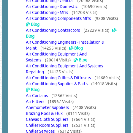
Air Conditioning - Central
(20488 Visits)
Air Conditioning - Domestic
(10690 Visits)
Air Conditioning - Mfrs
(14208 Visits)
Air Conditioning Components Mfrs
(9208 Visits)
Blog
Air Conditioning Contractors
(22229 Visits)
Blog
Air Conditioning Engineers - Installation &
Maint
(14255 Visits)
Blog
Air Conditioning Equipment And
Systems
(20614 Visits)
Blog
Air Conditioning Equipment And Systems
Repairing
(14125 Visits)
Air Conditioning Grilles & Diffusers
(14689 Visits)
Air Conditioning Supplies & Parts
(14018 Visits)
Blog
Air Curtains
(12562 Visits)
Air Filters
(18967 Visits)
Anemometer Suppliers
(7408 Visits)
Brazing Rods & Flux
(8111 Visits)
Canvas Cloth Suppliers
(7664 Visits)
Chiller Room Suppliers
(2531 Visits)
Chiller Services
(6312 Visits)