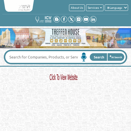
About Us
Services