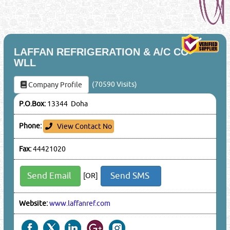
LAFFAN REFRIGERATION & A/C CO
WLL
(70590 Visits)
Company Profile
P.O.Box:
13344 Doha
Phone:
View Contact No
Fax:
44421020
Send Email
Send SMS
[OR]
Website:
www.laffanref.com