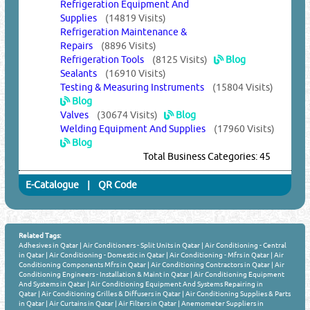
Refrigeration Equipment And
Supplies
(14819 Visits)
Refrigeration Maintenance &
Repairs
(8896 Visits)
Refrigeration Tools
(8125 Visits)
Blog
Sealants
(16910 Visits)
Testing & Measuring Instruments
(15804 Visits)
Blog
Valves
(30674 Visits)
Blog
Welding Equipment And Supplies
(17960 Visits)
Blog
Total Business Categories: 45
E-Catalogue
|
QR Code
Related Tags:
Adhesives in Qatar
|
Air Conditioners - Split Units in Qatar
|
Air Conditioning - Central
in Qatar
|
Air Conditioning - Domestic in Qatar
|
Air Conditioning - Mfrs in Qatar
|
Air
Conditioning Components Mfrs in Qatar
|
Air Conditioning Contractors in Qatar
|
Air
Conditioning Engineers - Installation & Maint in Qatar
|
Air Conditioning Equipment
And Systems in Qatar
|
Air Conditioning Equipment And Systems Repairing in
Qatar
|
Air Conditioning Grilles & Diffusers in Qatar
|
Air Conditioning Supplies & Parts
in Qatar
|
Air Curtains in Qatar
|
Air Filters in Qatar
|
Anemometer Suppliers in