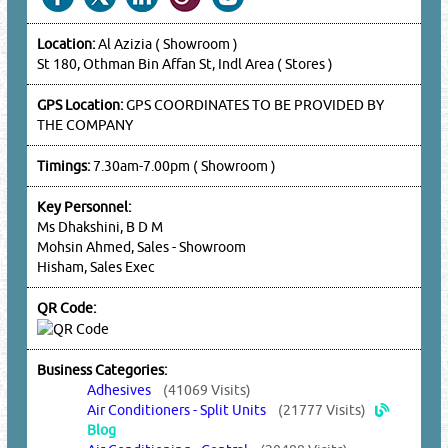
Location:
Al Azizia ( Showroom )
St 180, Othman Bin Affan St, Indl Area ( Stores )
GPS Location:
GPS COORDINATES TO BE PROVIDED BY
THE COMPANY
Timings:
7.30am-7.00pm ( Showroom )
Key Personnel:
Ms Dhakshini, B D M
Mohsin Ahmed, Sales - Showroom
Hisham, Sales Exec
QR Code:
Business Categories:
Adhesives
(41069 Visits)
Air Conditioners - Split Units
(21777 Visits)
Blog