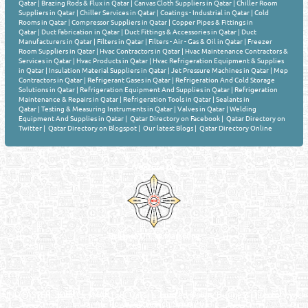
Qatar
|
Brazing Rods & Flux in Qatar
|
Canvas Cloth Suppliers in Qatar
|
Chiller Room
Suppliers in Qatar
|
Chiller Services in Qatar
|
Coatings - Industrial in Qatar
|
Cold
Rooms in Qatar
|
Compressor Suppliers in Qatar
|
Copper Pipes & Fittings in
Qatar
|
Duct Fabrication in Qatar
|
Duct Fittings & Accessories in Qatar
|
Duct
Manufacturers in Qatar
|
Filters in Qatar
|
Filters - Air - Gas & Oil in Qatar
|
Freezer
Room Suppliers in Qatar
|
Hvac Contractors in Qatar
|
Hvac Maintenance Contractors &
Services in Qatar
|
Hvac Products in Qatar
|
Hvac Refrigeration Equipment & Supplies
in Qatar
|
Insulation Material Suppliers in Qatar
|
Jet Pressure Machines in Qatar
|
Mep
Contractors in Qatar
|
Refrigerant Gases in Qatar
|
Refrigeration And Cold Storage
Solutions in Qatar
|
Refrigeration Equipment And Supplies in Qatar
|
Refrigeration
Maintenance & Repairs in Qatar
|
Refrigeration Tools in Qatar
|
Sealants in
Qatar
|
Testing & Measuring Instruments in Qatar
|
Valves in Qatar
|
Welding
Equipment And Supplies in Qatar
|
Qatar Directory on Facebook
|
Qatar Directory on
Twitter
|
Qatar Directory on Blogspot
|
Our latest Blogs
|
Qatar Directory Online
Venture by
Reliance Online Marketing
QATAR DIRECTORY - ONLINE BUSINESS, OIL, GAS, INDUSTRIAL &
MANUFACTURERS DIRECTORY IN DOHA QATAR
FIND FASTER. SOURCE SMARTER. Qatar's Trusted Online Business Directory with
AI - Powered Search Since 2011