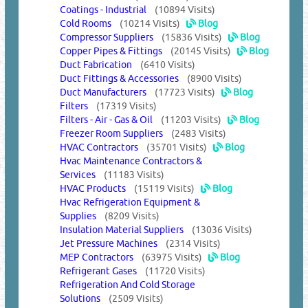
Coatings - Industrial
(10894 Visits)
Cold Rooms
(10214 Visits)
Blog
Compressor Suppliers
(15836 Visits)
Blog
Copper Pipes & Fittings
(20145 Visits)
Blog
Duct Fabrication
(6410 Visits)
Duct Fittings & Accessories
(8900 Visits)
Duct Manufacturers
(17723 Visits)
Blog
Filters
(17319 Visits)
Filters - Air - Gas & Oil
(11203 Visits)
Blog
Freezer Room Suppliers
(2483 Visits)
HVAC Contractors
(35701 Visits)
Blog
Hvac Maintenance Contractors &
Services
(11183 Visits)
HVAC Products
(15119 Visits)
Blog
Hvac Refrigeration Equipment &
Supplies
(8209 Visits)
Insulation Material Suppliers
(13036 Visits)
Jet Pressure Machines
(2314 Visits)
MEP Contractors
(63975 Visits)
Blog
Refrigerant Gases
(11720 Visits)
Refrigeration And Cold Storage
Solutions
(2509 Visits)