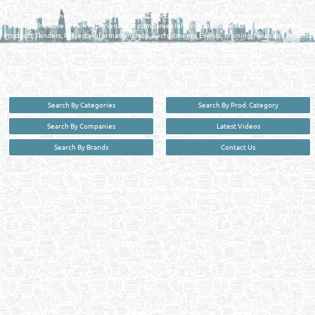
Qatar Business, Oil, Gas and Industrial Directory brings you online information in a
comprehensive search experience for companies Information, Business Activities, Brands,
Products, Tenders, Projects Information, Jobs, Recruitments, Events, Training, News and Reports
in one user friendly interface in Doha, Qatar bridging the gap between buyers & sellers making it
your premier source for business information in the State of Qatar.
Search By Categories
Search By Prod. Category
Search By Companies
Latest Videos
Search By Brands
Contact Us
User :
guest
Privacy Policy
| Copyright ©2026. Reliance Online Marketing Co. All Rights Reserved.