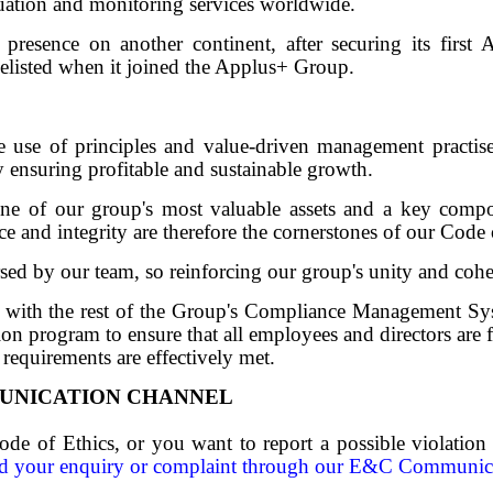
luation and monitoring services worldwide.
resence on another continent, after securing its first Af
listed when it joined the Applus+ Group.
e use of principles and value-driven management practis
by ensuring profitable and sustainable growth.
one of our group's most valuable assets and a key compo
e and integrity are therefore the cornerstones of our Code 
rsed by our team, so reinforcing our group's unity and coh
 with the rest of the Group's Compliance Management Syst
n program to ensure that all employees and directors are f
 requirements are effectively met.
UNICATION CHANNEL
ode of Ethics, or you want to report a possible violation
d your enquiry or complaint through our E&C Communic