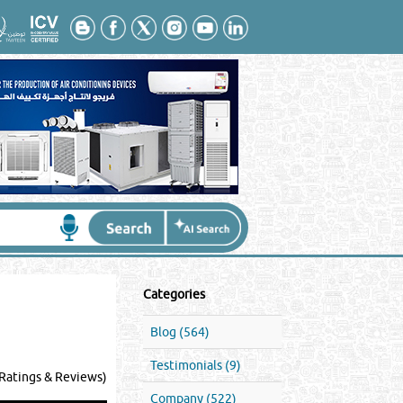
Categories
Blog (564)
Testimonials (9)
Ratings & Reviews)
Company (522)