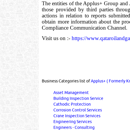
The entities of the Applus+ Group and A
those provided by third parties throu
actions in relation to reports submitt
obtain more information about the pro
Compliance Communication Channel.
Visit us on :-
https://www.qataroilandg
Business Categories list of
Applus+ ( Formerly Kn
Asset Management
Building Inspection Service
Cathodic Protection
Corrosion Control Services
Crane Inspection Services
Engineering Services
Engineers - Consulting