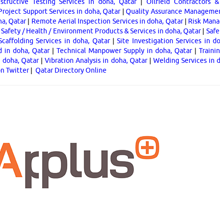
tructive Testing Services in doha, Qatar
|
Oilfield Contractors &
Project Support Services in doha, Qatar
|
Quality Assurance Management
ha, Qatar
|
Remote Aerial Inspection Services in doha, Qatar
|
Risk Mana
|
Safety / Health / Environment Products & Services in doha, Qatar
|
Safe
Scaffolding Services in doha, Qatar
|
Site Investigation Services in d
d in doha, Qatar
|
Technical Manpower Supply in doha, Qatar
|
Traini
n doha, Qatar
|
Vibration Analysis in doha, Qatar
|
Welding Services in 
on Twitter
|
Qatar Directory Online