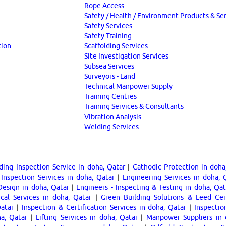
Rope Access
Safety / Health / Environment Products & Se
Safety Services
Safety Training
tion
Scaffolding Services
Site Investigation Services
Subsea Services
Surveyors - Land
Technical Manpower Supply
Training Centres
Training Services & Consultants
Vibration Analysis
Welding Services
ding Inspection Service in doha, Qatar
|
Cathodic Protection in doha
Inspection Services in doha, Qatar
|
Engineering Services in doha, 
Design in doha, Qatar
|
Engineers - Inspecting & Testing in doha, Qat
cal Services in doha, Qatar
|
Green Building Solutions & Leed Cert
Qatar
|
Inspection & Certification Services in doha, Qatar
|
Inspectio
ha, Qatar
|
Lifting Services in doha, Qatar
|
Manpower Suppliers in 