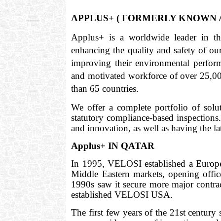
APPLUS+ ( FORMERLY KNOWN A
Applus+ is a worldwide leader in the 
enhancing the quality and safety of our 
improving their environmental perform
and motivated workforce of over 25,000
than 65 countries.
We offer a complete portfolio of solu
statutory compliance-based inspections
and innovation, as well as having the l
Applus+ IN QATAR
In 1995, VELOSI established a Europe
Middle Eastern markets, opening off
1990s saw it secure more major contrac
established VELOSI USA.
The first few years of the 21st centur