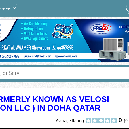
ORMERLY KNOWN AS VELOSI
ION LLC ) IN DOHA QATAR
0
Average Rating
(0 