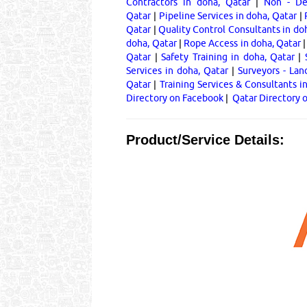
Contractors in doha, Qatar
|
Non - Des
Qatar
|
Pipeline Services in doha, Qatar
|
Qatar
|
Quality Control Consultants in do
doha, Qatar
|
Rope Access in doha, Qatar
Qatar
|
Safety Training in doha, Qatar
|
Services in doha, Qatar
|
Surveyors - Lan
Qatar
|
Training Services & Consultants i
Directory on Facebook
|
Qatar Directory 
Product/Service Details: