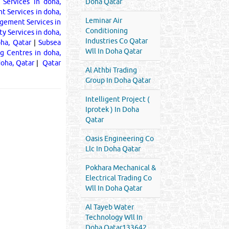
 Services in doha,
Doha Qatar
 Services in doha,
Leminar Air
gement Services in
Conditioning
ty Services in doha,
Industries Co Qatar
oha, Qatar
|
Subsea
Wll In Doha Qatar
ng Centres in doha,
doha, Qatar
|
Qatar
Al Athbi Trading
Group In Doha Qatar
Intelligent Project (
Iprotek ) In Doha
Qatar
Oasis Engineering Co
Llc In Doha Qatar
Pokhara Mechanical &
Electrical Trading Co
Wll In Doha Qatar
Al Tayeb Water
Technology Wll In
Doha Qatar133642