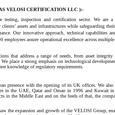
S VELOSI CERTIFICATION LLC ):-
testing, inspection and certification sector. We are a t
clients’ assets and infrastructures while safeguarding thei
ance. Our innovative approach, technical capabilities and
 employees assure operational excellence across multiple
tions that address a range of needs, from asset integrit
. We place a strong emphasis on technological development
atest knowledge of regulatory requirements.
an presence with the opening of its UK offices. We also
ices in the UAE, Qatar and Oman in 1996 and Kuwait in
ts in the Middle East and on the heels of that, the comp
y saw the expansion and growth of the VELOSI Group, enab