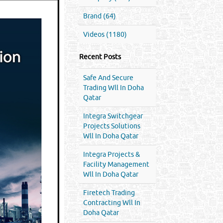
Brand (64)
Videos (1180)
Recent Posts
Safe And Secure
Trading Wll In Doha
Qatar
Integra Switchgear
Projects Solutions
Wll In Doha Qatar
Integra Projects &
Facility Management
Wll In Doha Qatar
Firetech Trading
Contracting Wll In
Doha Qatar