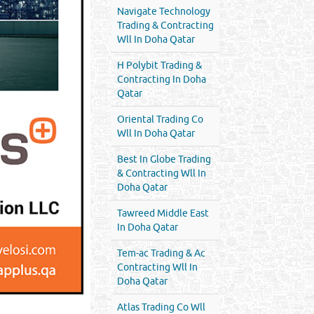
Navigate Technology
Trading & Contracting
Wll In Doha Qatar
H Polybit Trading &
Contracting In Doha
Qatar
Oriental Trading Co
Wll In Doha Qatar
Best In Globe Trading
& Contracting Wll In
Doha Qatar
Tawreed Middle East
In Doha Qatar
Tem-ac Trading & Ac
Contracting Wll In
Doha Qatar
Atlas Trading Co Wll