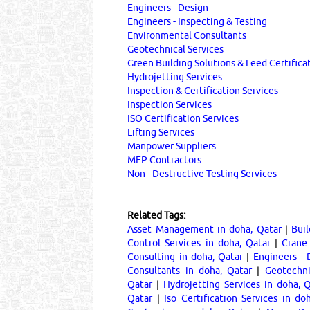
Engineers - Design
Engineers - Inspecting & Testing
Environmental Consultants
Geotechnical Services
Green Building Solutions & Leed Certifica
Hydrojetting Services
Inspection & Certification Services
Inspection Services
ISO Certification Services
Lifting Services
Manpower Suppliers
MEP Contractors
Non - Destructive Testing Services
Related Tags:
Asset Management in doha, Qatar
|
Buil
Control Services in doha, Qatar
|
Crane 
Consulting in doha, Qatar
|
Engineers - 
Consultants in doha, Qatar
|
Geotechni
Qatar
|
Hydrojetting Services in doha, 
Qatar
|
Iso Certification Services in do