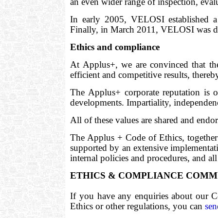
an even wider range of inspection, eva
In early 2005, VELOSI established a p
Finally, in March 2011, VELOSI was de
Ethics and compliance
At Applus+, we are convinced that th
efficient and competitive results, there
The Applus+ corporate reputation is 
developments. Impartiality, independenc
All of these values are shared and endo
The Applus + Code of Ethics, together
supported by an extensive implementatio
internal policies and procedures, and all
ETHICS & COMPLIANCE COMM
If you have any enquiries about our C
Ethics or other regulations, you can
sen