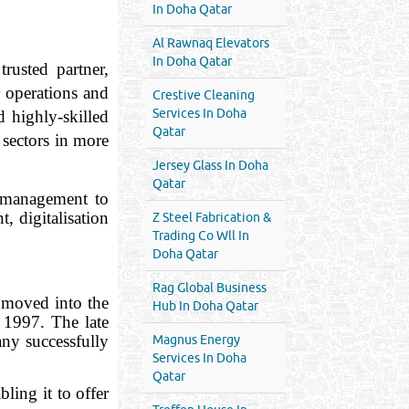
In Doha Qatar
Al Rawnaq Elevators
In Doha Qatar
rusted partner,
r operations and
Crestive Cleaning
Services In Doha
 highly-skilled
Qatar
 sectors in more
Jersey Glass In Doha
Qatar
y management to
, digitalisation
Z Steel Fabrication &
Trading Co Wll In
Doha Qatar
Rag Global Business
 moved into the
Hub In Doha Qatar
 1997. The late
any successfully
Magnus Energy
Services In Doha
Qatar
ling it to offer