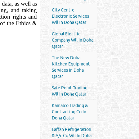
data, as well as
ing, and taking
City Centre
ction rights and
Electronic Services
of the Ethics &
Wll In Doha Qatar
Global Electric
Company Wll In Doha
Qatar
The New Doha
Kitchen Equipment
Services In Doha
Qatar
Safe Point Trading
Wll In Doha Qatar
Kamalco Trading &
Contracting Co In
Doha Qatar
Laffan Refrigeration
& A/c Co Wll In Doha