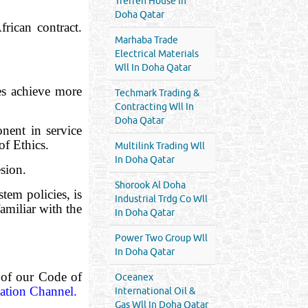
Treffen House In
Doha Qatar
rican contract.
Marhaba Trade
Electrical Materials
Wll In Doha Qatar
es achieve more
Techmark Trading &
Contracting Wll In
Doha Qatar
nent in service
of Ethics.
Multilink Trading Wll
In Doha Qatar
esion.
Shorook Al Doha
em policies, is
Industrial Trdg Co Wll
amiliar with the
In Doha Qatar
Power Two Group Wll
In Doha Qatar
 of our Code of
Oceanex
ation Channel.
International Oil &
Gas Wll In Doha Qatar