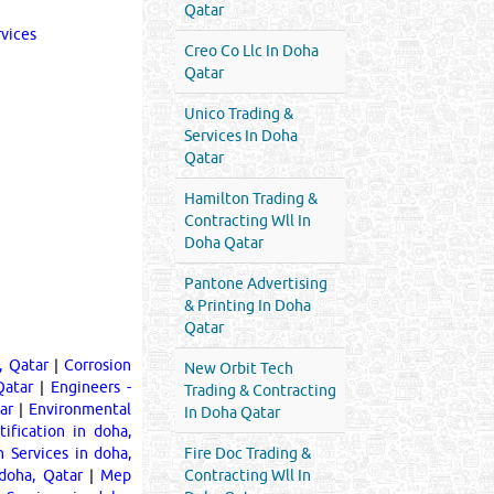
Qatar
rvices
Creo Co Llc In Doha
Qatar
Unico Trading &
Services In Doha
Qatar
Hamilton Trading &
Contracting Wll In
Doha Qatar
Pantone Advertising
& Printing In Doha
Qatar
, Qatar
|
Corrosion
New Orbit Tech
Qatar
|
Engineers -
Trading & Contracting
ar
|
Environmental
In Doha Qatar
ification in doha,
n Services in doha,
Fire Doc Trading &
doha, Qatar
|
Mep
Contracting Wll In