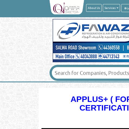
About Us
Services
APPLUS+ ( F
CERTIFICAT