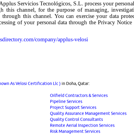
pplus Servicios Tecnológicos, S.L. process your personal 
gh this channel, for the purpose of managing, investigat
ed through this channel. You can exercise your data prote
cessing of your personal data through the Privacy Notice 
asdirectory.com/company/applus-velosi
own As Velosi Certification Llc )
in Doha, Qatar:
Oilfield Contractors & Services
Pipeline Services
Project Support Services
Quality Assurance Management Services
Quality Control Consultants
Remote Aerial Inspection Services
Risk Management Services