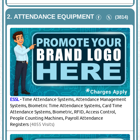
2.
ATTENDANCE EQUIPMENT
(3814)
ESSL
-
Time Attendance Systems, Attendance Management
Systems, Biometric Time Attendance Systems, Card Time
Attendance Systems, Biometric, RFID, Access Control,
People Counting Machines, Payroll Attendance
Registers
(4055 Visits)