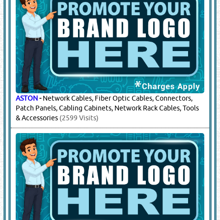
ASTON
-
Network Cables, Fiber Optic Cables, Connectors,
Patch Panels, Cabling Cabinets, Network Rack Cables, Tools
& Accessories
(2599 Visits)