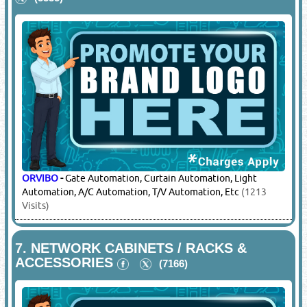
ORVIBO
-
Gate Automation, Curtain Automation, Light
Automation, A/C Automation, T/V Automation, Etc
(1213
Visits)
7.
NETWORK CABINETS / RACKS &
ACCESSORIES
(7166)