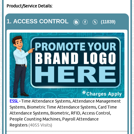
Product/Service Details:
1.
ACCESS CONTROL
(11839)
ESSL
-
Time Attendance Systems, Attendance Management
Systems, Biometric Time Attendance Systems, Card Time
Attendance Systems, Biometric, RFID, Access Control,
People Counting Machines, Payroll Attendance
Registers
(4055 Visits)