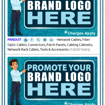
PANDUIT
-
Network Cables, Fiber
Optic Cables, Connectors, Patch Panels, Cabling Cabinets,
Network Rack Cables, Tools & Accessories
(12620 Visits)