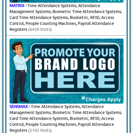
MATRIX
-
Time Attendance Systems, Attendance
Management Systems, Biometric Time Attendance Systems,
Card Time Attendance Systems, Biometric, RFID, Access
Control, People Counting Machines, Payroll Attendance
Registers
(6430 Visits)
SENSMAX
-
Time Attendance Systems, Attendance
Management Systems, Biometric Time Attendance Systems,
Card Time Attendance Systems, Biometric, RFID, Access
Control, People Counting Machines, Payroll Attendance
Registers
(2102 Visits)