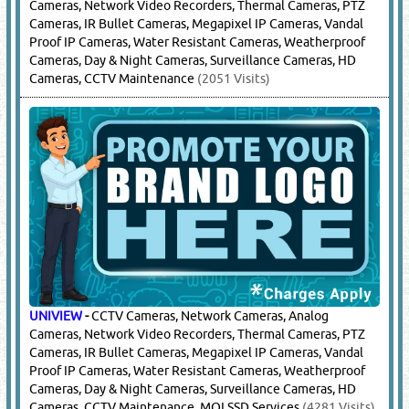
Cameras, Network Video Recorders, Thermal Cameras, PTZ
Cameras, IR Bullet Cameras, Megapixel IP Cameras, Vandal
Proof IP Cameras, Water Resistant Cameras, Weatherproof
Cameras, Day & Night Cameras, Surveillance Cameras, HD
Cameras, CCTV Maintenance
(2051 Visits)
UNIVIEW
-
CCTV Cameras, Network Cameras, Analog
Cameras, Network Video Recorders, Thermal Cameras, PTZ
Cameras, IR Bullet Cameras, Megapixel IP Cameras, Vandal
Proof IP Cameras, Water Resistant Cameras, Weatherproof
Cameras, Day & Night Cameras, Surveillance Cameras, HD
Cameras, CCTV Maintenance, MOI SSD Services
(4281 Visits)