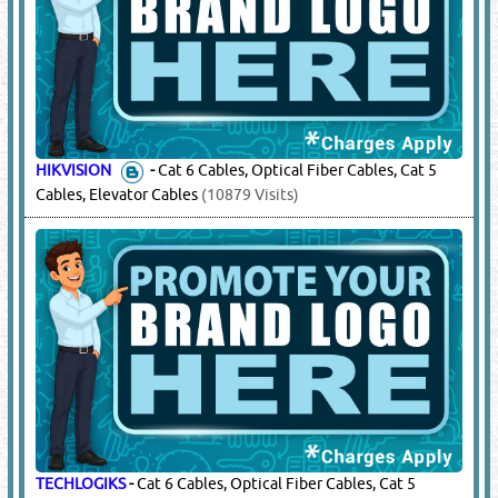
HIKVISION
-
Cat 6 Cables, Optical Fiber Cables, Cat 5
Cables, Elevator Cables
(10879 Visits)
TECHLOGIKS
-
Cat 6 Cables, Optical Fiber Cables, Cat 5