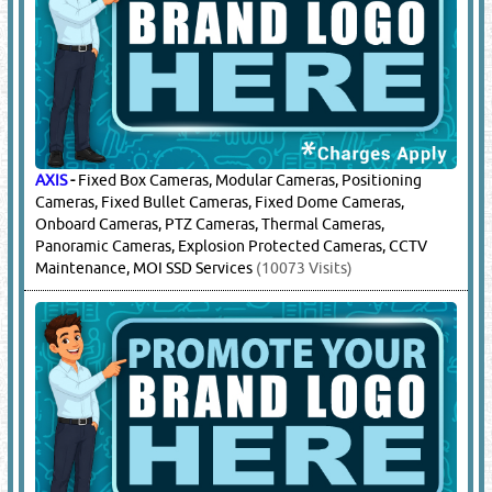
AXIS
-
Fixed Box Cameras, Modular Cameras, Positioning
Cameras, Fixed Bullet Cameras, Fixed Dome Cameras,
Onboard Cameras, PTZ Cameras, Thermal Cameras,
Panoramic Cameras, Explosion Protected Cameras, CCTV
Maintenance, MOI SSD Services
(10073 Visits)