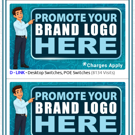
D - LINK
-
Desktop Switches, POE Switches
(8134 Visits)