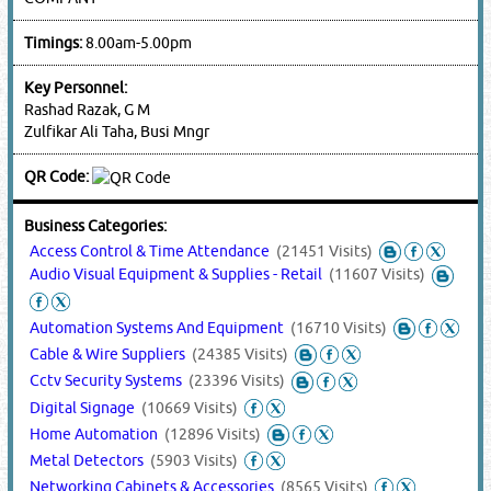
Timings:
8.00am-5.00pm
Key Personnel:
Rashad Razak, G M
Zulfikar Ali Taha, Busi Mngr
QR Code:
Business Categories:
Access Control & Time Attendance
(21451 Visits)
Audio Visual Equipment & Supplies - Retail
(11607 Visits)
Automation Systems And Equipment
(16710 Visits)
Cable & Wire Suppliers
(24385 Visits)
Cctv Security Systems
(23396 Visits)
Digital Signage
(10669 Visits)
Home Automation
(12896 Visits)
Metal Detectors
(5903 Visits)
Networking Cabinets & Accessories
(8565 Visits)