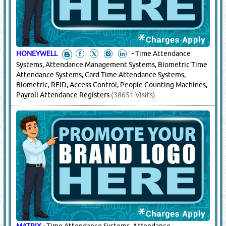
HONEYWELL
-
Time Attendance
Systems, Attendance Management Systems, Biometric Time
Attendance Systems, Card Time Attendance Systems,
Biometric, RFID, Access Control, People Counting Machines,
Payroll Attendance Registers
(38651 Visits)
MATRIX
-
Time Attendance Systems, Attendance