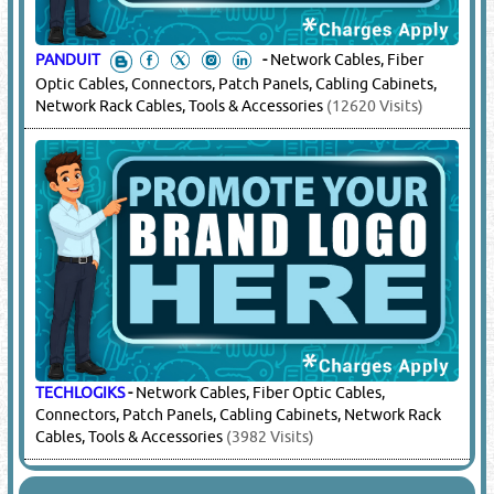
PANDUIT
-
Network Cables, Fiber
Optic Cables, Connectors, Patch Panels, Cabling Cabinets,
Network Rack Cables, Tools & Accessories
(12620 Visits)
TECHLOGIKS
-
Network Cables, Fiber Optic Cables,
Connectors, Patch Panels, Cabling Cabinets, Network Rack
Cables, Tools & Accessories
(3982 Visits)