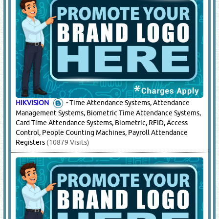
HIKVISION
-
Time Attendance Systems, Attendance
Management Systems, Biometric Time Attendance Systems,
Card Time Attendance Systems, Biometric, RFID, Access
Control, People Counting Machines, Payroll Attendance
Registers
(10879 Visits)