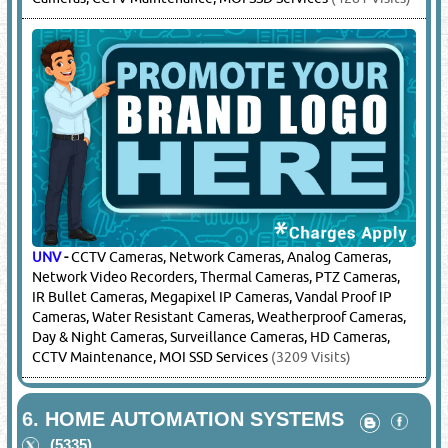
UNV
-
CCTV Cameras, Network Cameras, Analog Cameras,
Network Video Recorders, Thermal Cameras, PTZ Cameras,
IR Bullet Cameras, Megapixel IP Cameras, Vandal Proof IP
Cameras, Water Resistant Cameras, Weatherproof Cameras,
Day & Night Cameras, Surveillance Cameras, HD Cameras,
CCTV Maintenance, MOI SSD Services
(3209 Visits)
6.
HOME AUTOMATION SYSTEMS
(5335)