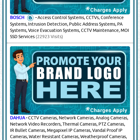
BOSCH
-
Access Control Systems, CCTVs, Conference
Systems, Intrusion Detection, Public Address Systems, PA
Systems, Voice Evacuation Systems, CCTV Maintenance, MOI
SSD Services
(22923 Visits)
DAHUA
-
CCTV Cameras, Network Cameras, Analog Cameras,
Network Video Recorders, Thermal Cameras, PTZ Cameras,
IR Bullet Cameras, Megapixel IP Cameras, Vandal Proof IP
Cameras, Water Resistant Cameras, Weatherproof Cameras,