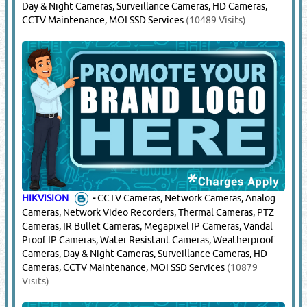
Day & Night Cameras, Surveillance Cameras, HD Cameras,
CCTV Maintenance, MOI SSD Services
(10489 Visits)
HIKVISION
-
CCTV Cameras, Network Cameras, Analog
Cameras, Network Video Recorders, Thermal Cameras, PTZ
Cameras, IR Bullet Cameras, Megapixel IP Cameras, Vandal
Proof IP Cameras, Water Resistant Cameras, Weatherproof
Cameras, Day & Night Cameras, Surveillance Cameras, HD
Cameras, CCTV Maintenance, MOI SSD Services
(10879
Visits)