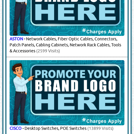
ASTON
-
Network Cables, Fiber Optic Cables, Connectors,
Patch Panels, Cabling Cabinets, Network Rack Cables, Tools
& Accessories
(2599 Visits)
CISCO
-
Desktop Switches, POE Switches
(13899 Visits)