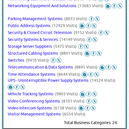
Networking Equipment And Solutions
(13683 Visits)
Parking Management Systems
(8033 Visits)
Public Address Systems
(12929 Visits)
Security & Closed Circuit Television
(9152 Visits)
Security Systems & Services
(14149 Visits)
Storage Server Suppliers
(5475 Visits)
Structured Cabling Systems
(8891 Visits)
Switches
(9410 Visits)
Telecommunication & Data Systems
(8895 Visits)
Time Attendance Systems
(8644 Visits)
UPS - Uninterruptible Power Supply Systems
(14524 Visits)
Vehicle Tracking Systems
(9803 Visits)
Video Conferencing Systems
(8101 Visits)
Video Intercom Systems
(6138 Visits)
Visitor Management Systems
(6554 Visits)
Total Business Categories: 24