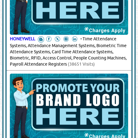
HONEYWELL
-
Time Attendance
Systems, Attendance Management Systems, Biometric Time
Attendance Systems, Card Time Attendance Systems,
Biometric, RFID, Access Control, People Counting Machines,
Payroll Attendance Registers
(38651 Visits)