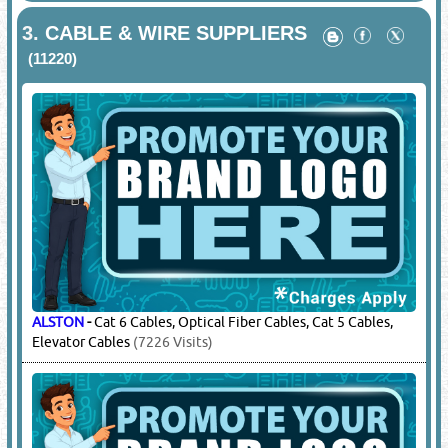
3.
CABLE & WIRE SUPPLIERS
(11220)
ALSTON
-
Cat 6 Cables, Optical Fiber Cables, Cat 5 Cables,
Elevator Cables
(7226 Visits)