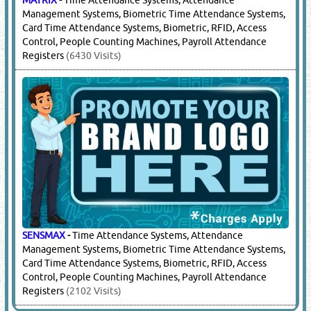
Management Systems, Biometric Time Attendance Systems,
Card Time Attendance Systems, Biometric, RFID, Access
Control, People Counting Machines, Payroll Attendance
Registers
(6430 Visits)
SENSMAX
-
Time Attendance Systems, Attendance
Management Systems, Biometric Time Attendance Systems,
Card Time Attendance Systems, Biometric, RFID, Access
Control, People Counting Machines, Payroll Attendance
Registers
(2102 Visits)