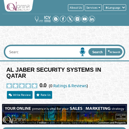
About Us
Services
AL JABER SECURITY SYSTEMS IN
QATAR
0.0
(0
Ratings & Reviews
)
Write Review
Rate Us