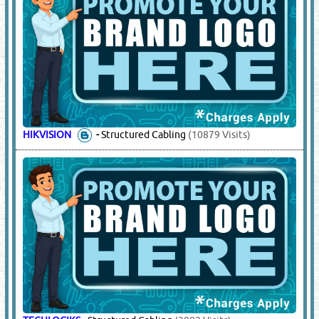
HIKVISION
-
Structured Cabling
(10879 Visits)