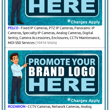
PELCO
-
Fixed IP Cameras, PTZ IP Cameras, Panoramic IP
Cameras, Specialty IP Cameras, Analog Cameras, Digital
Sentry, Camera Accessories, Enclosures, CCTV Maintenance,
MOI SSD Services
(10416 Visits)
ROZARION
-
CCTV Cameras, Network Cameras, Analog