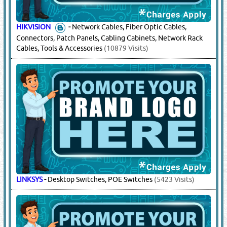
HIKVISION
-
Network Cables, Fiber Optic Cables,
Connectors, Patch Panels, Cabling Cabinets, Network Rack
Cables, Tools & Accessories
(10879 Visits)
LINKSYS
-
Desktop Switches, POE Switches
(5423 Visits)