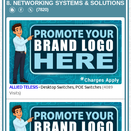
8.
NETWORKING SYSTEMS & SOLUTIONS
(7820)
ALLIED TELESIS
-
Desktop Switches, POE Switches
(4089
Visits)