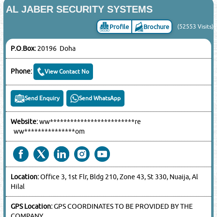
AL JABER SECURITY SYSTEMS
Profile
Brochure
(52553 Visits)
P.O.Box:
20196 Doha
Phone:
View Contact No
Send Enquiry
Send WhatsApp
Website:
ww*************************re
ww***************om
Location:
Office 3, 1st Flr, Bldg 210, Zone 43, St 330, Nuaija, Al
Hilal
GPS Location:
GPS COORDINATES TO BE PROVIDED BY THE
COMPANY