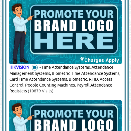
HIKVISION
-
Time Attendance Systems, Attendance
Management Systems, Biometric Time Attendance Systems,
Card Time Attendance Systems, Biometric, RFID, Access
Control, People Counting Machines, Payroll Attendance
Registers
(10879 Visits)