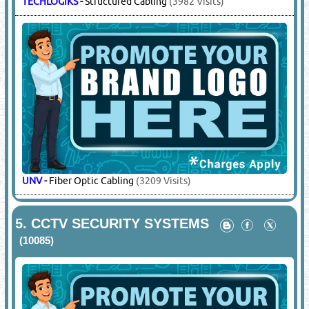
TECHLOGIKS
-
Structured Cabling
(3982 Visits)
UNV
-
Fiber Optic Cabling
(3209 Visits)
5.
CCTV SECURITY SYSTEMS
(10085)