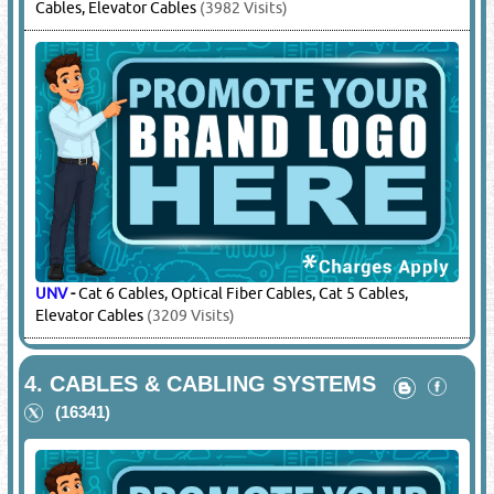
Cables, Elevator Cables
(3982 Visits)
UNV
-
Cat 6 Cables, Optical Fiber Cables, Cat 5 Cables,
Elevator Cables
(3209 Visits)
4.
CABLES & CABLING SYSTEMS
(16341)