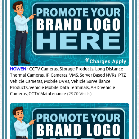
HOWEN
-
CCTV Cameras, Storage Products, Long Distance
Thermal Cameras, IP Cameras, VMS, Server Based NVRs, PTZ
Vehicle Cameras, Mobile DVRs, Vehicle Surveillance
Products, Vehicle Mobile Data Terminals, AHD Vehicle
Cameras, CCTV Maintenance
(2970 Visits)