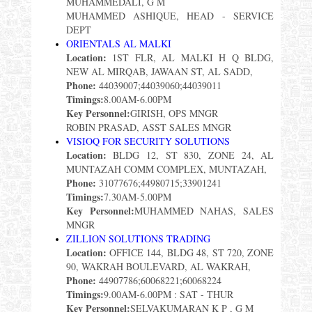
MUHAMMEDALI, G M
MUHAMMED ASHIQUE, HEAD - SERVICE
DEPT
ORIENTALS AL MALKI
Location:
1ST FLR, AL MALKI H Q BLDG,
NEW AL MIRQAB, JAWAAN ST, AL SADD,
Phone:
44039007;44039060;44039011
Timings:
8.00AM-6.00PM
Key Personnel:
GIRISH, OPS MNGR
ROBIN PRASAD, ASST SALES MNGR
VISIOQ FOR SECURITY SOLUTIONS
Location:
BLDG 12, ST 830, ZONE 24, AL
MUNTAZAH COMM COMPLEX, MUNTAZAH,
Phone:
31077676;44980715;33901241
Timings:
7.30AM-5.00PM
Key Personnel:
MUHAMMED NAHAS, SALES
MNGR
ZILLION SOLUTIONS TRADING
Location:
OFFICE 144, BLDG 48, ST 720, ZONE
90, WAKRAH BOULEVARD, AL WAKRAH,
Phone:
44907786;60068221;60068224
Timings:
9.00AM-6.00PM : SAT - THUR
Key Personnel:
SELVAKUMARAN K P , G M