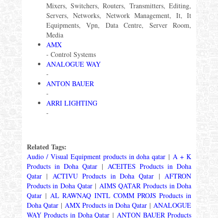
Mixers, Switchers, Routers, Transmitters, Editing,
Servers, Networks, Network Management, It, It
Equipments, Vpn, Data Centre, Server Room,
Media
AMX
- Control Systems
ANALOGUE WAY
-
ANTON BAUER
-
ARRI LIGHTING
-
Related Tags:
Audio / Visual Equipment products in doha qatar
|
A + K
Products in Doha Qatar
|
ACEITES Products in Doha
Qatar
|
ACTIVU Products in Doha Qatar
|
AFTRON
Products in Doha Qatar
|
AIMS QATAR Products in Doha
Qatar
|
AL RAWNAQ INTL COMM PROJS Products in
Doha Qatar
|
AMX Products in Doha Qatar
|
ANALOGUE
WAY Products in Doha Qatar
|
ANTON BAUER Products