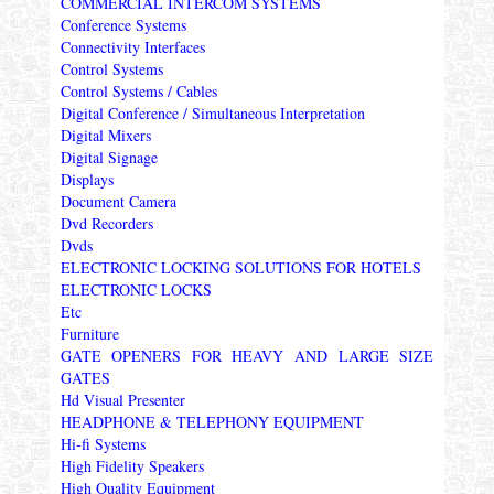
COMMERCIAL INTERCOM SYSTEMS
Conference Systems
Connectivity Interfaces
Control Systems
Control Systems / Cables
Digital Conference / Simultaneous Interpretation
Digital Mixers
Digital Signage
Displays
Document Camera
Dvd Recorders
Dvds
ELECTRONIC LOCKING SOLUTIONS FOR HOTELS
ELECTRONIC LOCKS
Etc
Furniture
GATE OPENERS FOR HEAVY AND LARGE SIZE
GATES
Hd Visual Presenter
HEADPHONE & TELEPHONY EQUIPMENT
Hi-fi Systems
High Fidelity Speakers
High Quality Equipment