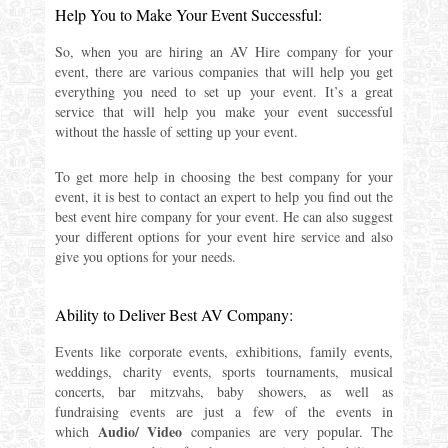
Help You to Make Your Event Successful:
So, when you are hiring an AV Hire company for your
event, there are various companies that will help you get
everything you need to set up your event. It’s a great
service that will help you make your event successful
without the hassle of setting up your event.
To get more help in choosing the best company for your
event, it is best to contact an expert to help you find out the
best event hire company for your event. He can also suggest
your different options for your event hire service and also
give you options for your needs.
Ability to Deliver Best AV Company:
Events like corporate events, exhibitions, family events,
weddings, charity events, sports tournaments, musical
concerts, bar mitzvahs, baby showers, as well as
fundraising events are just a few of the events in
Audio/ Video
which
companies are very popular. The