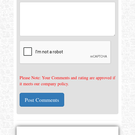
Please Note: Your Comments and rating are approved if
it meets our company policy.