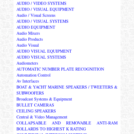
AUDIO / VIDEO SYSTEMS
AUDIO / VISUAL EQUIPMENT
Audio / Visual Screens
AUDIO / VISUAL SYSTEMS
AUDIO EQUIPMENT
Audio Mixers
Audio Products
Audio Visual
AUDIO VISUAL EQUIPMENT
AUDIO VISUAL SYSTEMS
Audiometers
AUTOMATIC NUMBER PLATE RECOGNITION
Automation Control
Av Interfaces
BOAT & YACHT MARINE SPEAKERS / TWEETERS &
SUBWOOFERS
Broadcast Systems & Equipment
BULLET CAMERAS
CEILING SPEAKERS
Central & Video Management
COLLAPSABLE AND REMOVABLE ANTI-RAM
BOLLARDS TO HIGHEST K RATING