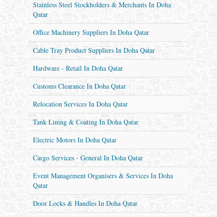
Stainless Steel Stockholders & Merchants In Doha
Qatar
Office Machinery Suppliers In Doha Qatar
Cable Tray Product Suppliers In Doha Qatar
Hardware - Retail In Doha Qatar
Customs Clearance In Doha Qatar
Relocation Services In Doha Qatar
Tank Lining & Coating In Doha Qatar
Electric Motors In Doha Qatar
Cargo Services - General In Doha Qatar
Event Management Organisers & Services In Doha
Qatar
Door Locks & Handles In Doha Qatar