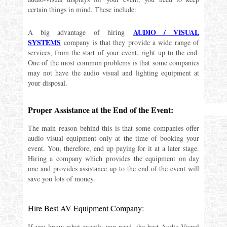
certain things in mind. These include:
AUDIO / VISUAL
A big advantage of hiring
SYSTEMS
company is that they provide a wide range of
services, from the start of your event, right up to the end.
One of the most common problems is that some companies
may not have the audio visual and lighting equipment at
your disposal.
Proper Assistance at the End of the Event:
The main reason behind this is that some companies offer
audio visual equipment only at the time of booking your
event. You, therefore, end up paying for it at a later stage.
Hiring a company which provides the equipment on day
one and provides assistance up to the end of the event will
save you lots of money.
Hire Best AV Equipment Company:
If you know what exactly you need, the best Audio-Visual