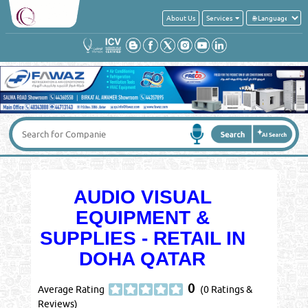
About Us
Services
AUDIO VISUAL
EQUIPMENT &
SUPPLIES - RETAIL IN
DOHA QATAR
0
Average Rating
(0 Ratings &
Reviews)