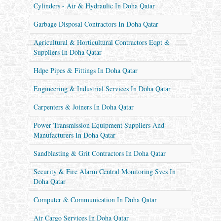
Cylinders - Air & Hydraulic In Doha Qatar
Garbage Disposal Contractors In Doha Qatar
Agricultural & Horticultural Contractors Eqpt &
Suppliers In Doha Qatar
Hdpe Pipes & Fittings In Doha Qatar
Engineering & Industrial Services In Doha Qatar
Carpenters & Joiners In Doha Qatar
Power Transmission Equipment Suppliers And
Manufacturers In Doha Qatar
Sandblasting & Grit Contractors In Doha Qatar
Security & Fire Alarm Central Monitoring Svcs In
Doha Qatar
Computer & Communication In Doha Qatar
Air Cargo Services In Doha Qatar