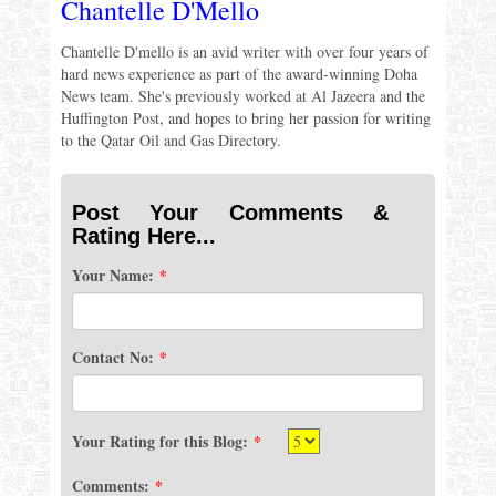
Chantelle D'Mello
Chantelle D'mello is an avid writer with over four years of
hard news experience as part of the award-winning Doha
News team. She's previously worked at Al Jazeera and the
Huffington Post, and hopes to bring her passion for writing
to the Qatar Oil and Gas Directory.
Post Your Comments &
Rating Here...
Your Name:
*
Contact No:
*
Your Rating for this Blog:
*
Comments:
*