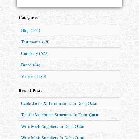
Categories
Blog (564)
Testimonials (9)
Company (522)
Brand (64)
Videos (1180)
Recent Posts
Cable Joints & Terminations In Doha Qatar
Tensile Membrane Structures In Doha Qatar
Wire Mesh Suppliers In Doha Qatar
Wire Mesh Suppliers In Doha Qatar