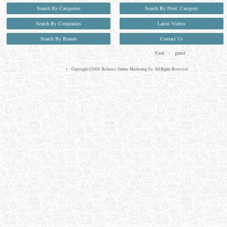
Search By Categories
Search By Prod. Category
Search By Companies
Latest Videos
Search By Brands
Contact Us
User :
guest
Privacy Policy
| Copyright ©2026. Reliance Online Marketing Co. All Rights Reserved.