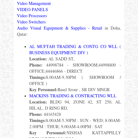
Video Management
VIDEO PANELS
Video Processors
Video Switchers
Audio Visual Equipment & Supplies - Retail
in Doha,
Qatar:
AL MUFTAH TRADING & CONTG CO WLL (
BUSINESS EQUIPMENT DIV )
Location:
AL SADD ST,
Phone:
44998784 - SHOWROOM;44998800 -
OFFICE;44446866 - DIRECT
Timings:
8.00AM-9.30PM ( SHOWROOM /
OFFICE )
Key Personnel:
Basel Srour , SR DIV MNGR
MACKINS TRADING & CONTRACTING WLL
Location:
BLDG 94, ZONE 42, ST 250, AL
HILAL, D RING RD,
Phone:
44165428
Timings:
8.00AM-5.30PM : SUN - WED; 8.00AM-
2.00PM : THUR; 9.00AM-4.00PM : SAT
Key Personnel:
NISHAS KATTAPPILLY