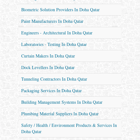
Biometric Solution Providers In Doha Qatar
Paint Manufacturers In Doha Qatar
Engineers - Architectural In Doha Qatar
Laboratories - Testing In Doha Qatar
Curtain Makers In Doha Qatar
Dock Levellers In Doha Qatar
Tunneling Contractors In Doha Qatar
Packaging Services In Doha Qatar
Building Management Systems In Doha Qatar
Plumbing Material Suppliers In Doha Qatar
Safety / Health / Environment Products & Services In
Doha Qatar