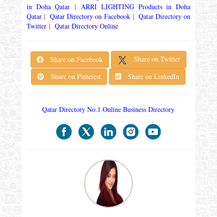
in Doha Qatar
|
ARRI LIGHTING Products in Doha
Qatar
|
Qatar Directory on Facebook
|
Qatar Directory on
Twitter
|
Qatar Directory Online
Share on Twitter
Share on Facebook
Share on Pinterest
Share on LinkedIn
Qatar Directory No.1 Online Business Directory