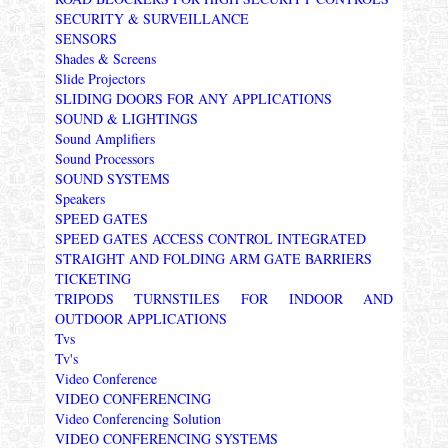
SECURITY & SURVEILLANCE
SENSORS
Shades & Screens
Slide Projectors
SLIDING DOORS FOR ANY APPLICATIONS
SOUND & LIGHTINGS
Sound Amplifiers
Sound Processors
SOUND SYSTEMS
Speakers
SPEED GATES
SPEED GATES ACCESS CONTROL INTEGRATED
STRAIGHT AND FOLDING ARM GATE BARRIERS
TICKETING
TRIPODS TURNSTILES FOR INDOOR AND
OUTDOOR APPLICATIONS
Tvs
Tv's
Video Conference
VIDEO CONFERENCING
Video Conferencing Solution
VIDEO CONFERENCING SYSTEMS