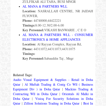
ZULFIKAR ALI TAHA, BUSI MNGR
AL MANA & PARTNERS WLL
Location:
NASRALLAH CENTRE, NR JAIDAH
FLYOVER,
Phone:
44740000;44422221
Timings:
8.00-12.30/2.00-6.00
Key Personnel:
VIKASH BANWARIE , C E O
AL MANA & PARTNERS WLL - CONSUMER
ELECTRONICS & HOME APPLIANCES
Location:
Al Rayyan Complex, Rayyan Rd,
Phone:
44311072;44311073;44311075
Timings:
Key Personnel:
Sabauddin Taj , Mngr
Related Tags:
Audio Visual Equipment & Supplies - Retail in Doha
Qatar
|
Al Muftah Trading & Contg Co Wll ( Business
Equipment Div ) in Doha Qatar
|
Mackins Trading &
Contracting Wll in Doha Qatar
|
Orientals Al Malki in
Doha Qatar
|
Visioq For Security Solutions in Doha
Qatar
|
Zillion Solutions Trading in Doha Qatar
|
Best In