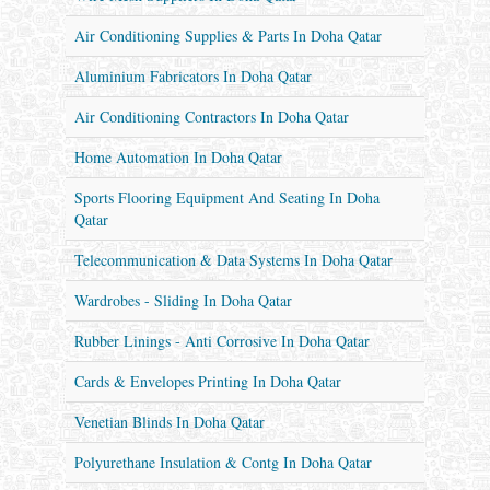
Air Conditioning Supplies & Parts In Doha Qatar
Aluminium Fabricators In Doha Qatar
Air Conditioning Contractors In Doha Qatar
Home Automation In Doha Qatar
Sports Flooring Equipment And Seating In Doha
Qatar
Telecommunication & Data Systems In Doha Qatar
Wardrobes - Sliding In Doha Qatar
Rubber Linings - Anti Corrosive In Doha Qatar
Cards & Envelopes Printing In Doha Qatar
Venetian Blinds In Doha Qatar
Polyurethane Insulation & Contg In Doha Qatar