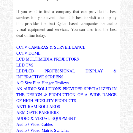
If you want to find a company that can provide the best
services for your event, then it is best to visit a company
that provides the best Qatar based companies for audio
visual equipment and services. You can also find the best
deal online today.
CCTV CAMERAS & SURVEILLANCE
CCTV DOME
LCD MULTIMEDIA PROJECTORS
LED TVS
LED/LCD PROFESSIONAL DISPLAY &
INTERACTIVE SCREENS
A O Size Plan Hanger Trolleys
AN AUDIO SOLUTIONS PROVIDER SPECIALIZED IN
THE DESIGN & PRODUCTION OF A WIDE RANGE
OF HIGH FIDELITY PRODUCTS
ANTI-RAM BOLLARDS
ARM GATE BARRIERS
AUDIO & VISUAL EQUIPMENT
Audio / Video Cables
Audio / Video Matrix Switches