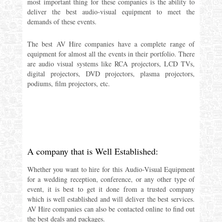
most important thing for these companies is the ability to
deliver the best audio-visual equipment to meet the
demands of these events.
The best AV Hire companies have a complete range of
equipment for almost all the events in their portfolio. There
are audio visual systems like RCA projectors, LCD TVs,
digital projectors, DVD projectors, plasma projectors,
podiums, film projectors, etc.
A company that is Well Established:
Whether you want to hire for this Audio-Visual Equipment
for a wedding reception, conference, or any other type of
event, it is best to get it done from a trusted company
which is well established and will deliver the best services.
AV Hire companies can also be contacted online to find out
the best deals and packages.