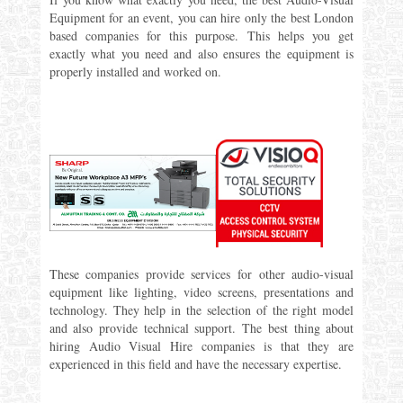
Equipment for an event, you can hire only the best London
based companies for this purpose. This helps you get
exactly what you need and also ensures the equipment is
properly installed and worked on.
These companies provide services for other audio-visual
equipment like lighting, video screens, presentations and
technology. They help in the selection of the right model
and also provide technical support. The best thing about
hiring Audio Visual Hire companies is that they are
experienced in this field and have the necessary expertise.