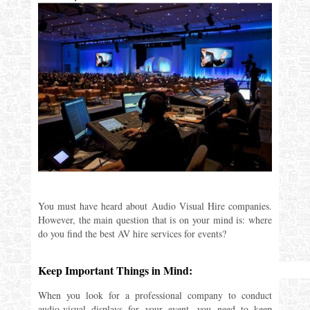
You must have heard about Audio Visual Hire companies.
However, the main question that is on your mind is: where
do you find the best AV hire services for events?
Keep Important Things in Mind:
When you look for a professional company to conduct
audio-visual displays for your event, you need to keep