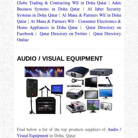
Globe Trading & Contracting Wll in Doha Qatar
|
Adax
Business Systems in Doha Qatar
|
Al Jaber Security
Systems in Doha Qatar
|
Al Mana & Partners Wll in Doha
Qatar
|
Al Mana & Partners Wll - Consumer Electronics &
Home Appliances in Doha Qatar
|
Qatar Directory on
Facebook
|
Qatar Directory on Twitter
|
Qatar Directory
Online
AUDIO / VISUAL EQUIPMENT
Find below a list of the top products suppliers of
Audio /
Visual Equipment
in Doha, Qatar: