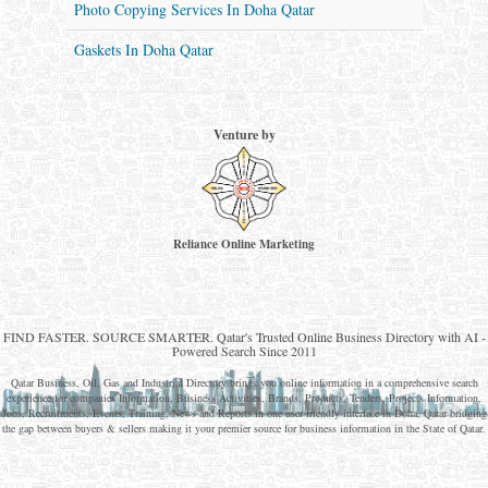
Photo Copying Services In Doha Qatar
Gaskets In Doha Qatar
Venture by
Reliance Online Marketing
QATAR DIRECTORY - ONLINE BUSINESS, OIL, GAS, INDUSTRIAL &
MANUFACTURERS DIRECTORY IN DOHA QATAR
FIND FASTER. SOURCE SMARTER. Qatar's Trusted Online Business Directory with AI -
Powered Search Since 2011
Qatar Business, Oil, Gas and Industrial Directory brings you online information in a comprehensive search
experience for companies Information, Business Activities, Brands, Products, Tenders, Projects Information,
Jobs, Recruitments, Events, Training, News and Reports in one user friendly interface in Doha, Qatar bridging
the gap between buyers & sellers making it your premier source for business information in the State of Qatar.