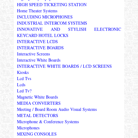
HIGH SPEED TICKETING STATION
Home Theater Systems
INCLUDING MICROPHONES
INDUSTRIAL INTERCOM SYSTEMS
INNOVATIVE AND STYLISH ELECTRONIC
KEYCARD HOTEL LOCKS
INTERACTIVE LCDS
INTERACTIVE BOARDS
Interactive Screens
Interactive White Boards
INTERACTIVE WHITE BOARDS / LCD SCREENS
Kiosks
Lcd Tvs
Lcds
Led Tv?
Magnetic White Boards
MEDIA CONVERTERS
Meeting / Board Room Audio Visual Systems
METAL DETECTORS
Microphone & Conference Systems
Microphones
MIXING CONSOLES