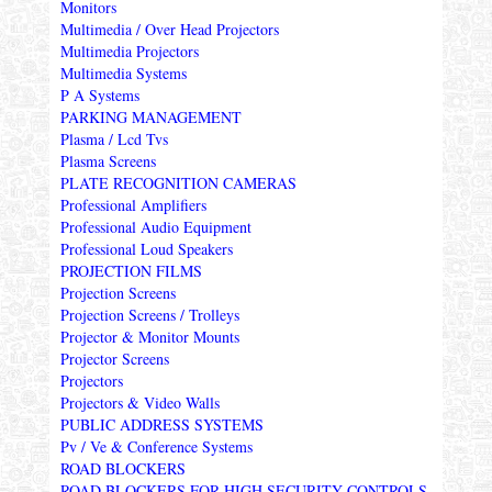
Monitors
Multimedia / Over Head Projectors
Multimedia Projectors
Multimedia Systems
P A Systems
PARKING MANAGEMENT
Plasma / Lcd Tvs
Plasma Screens
PLATE RECOGNITION CAMERAS
Professional Amplifiers
Professional Audio Equipment
Professional Loud Speakers
PROJECTION FILMS
Projection Screens
Projection Screens / Trolleys
Projector & Monitor Mounts
Projector Screens
Projectors
Projectors & Video Walls
PUBLIC ADDRESS SYSTEMS
Pv / Ve & Conference Systems
ROAD BLOCKERS
ROAD BLOCKERS FOR HIGH SECURITY CONTROLS