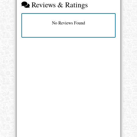
Reviews & Ratings
No Reviews Found