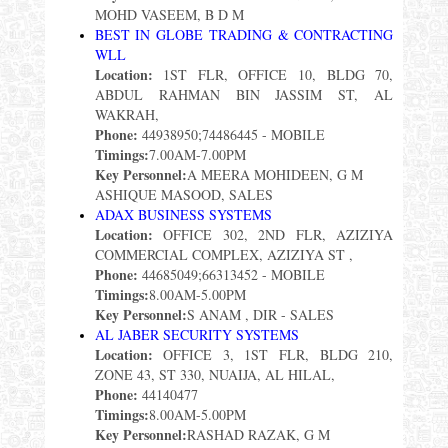
MOHD VASEEM, B D M
BEST IN GLOBE TRADING & CONTRACTING
WLL
Location:
1ST FLR, OFFICE 10, BLDG 70,
ABDUL RAHMAN BIN JASSIM ST, AL
WAKRAH,
Phone:
44938950;74486445 - MOBILE
Timings:
7.00AM-7.00PM
Key Personnel:
A MEERA MOHIDEEN, G M
ASHIQUE MASOOD, SALES
ADAX BUSINESS SYSTEMS
Location:
OFFICE 302, 2ND FLR, AZIZIYA
COMMERCIAL COMPLEX, AZIZIYA ST ,
Phone:
44685049;66313452 - MOBILE
Timings:
8.00AM-5.00PM
Key Personnel:
S ANAM , DIR - SALES
AL JABER SECURITY SYSTEMS
Location:
OFFICE 3, 1ST FLR, BLDG 210,
ZONE 43, ST 330, NUAIJA, AL HILAL,
Phone:
44140477
Timings:
8.00AM-5.00PM
Key Personnel:
RASHAD RAZAK, G M