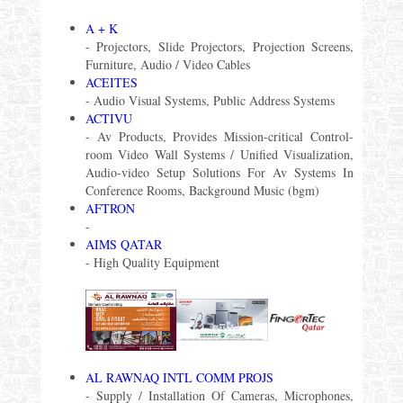
A + K
- Projectors, Slide Projectors, Projection Screens,
Furniture, Audio / Video Cables
ACEITES
- Audio Visual Systems, Public Address Systems
ACTIVU
- Av Products, Provides Mission-critical Control-
room Video Wall Systems / Unified Visualization,
Audio-video Setup Solutions For Av Systems In
Conference Rooms, Background Music (bgm)
AFTRON
-
AIMS QATAR
- High Quality Equipment
AL RAWNAQ INTL COMM PROJS
- Supply / Installation Of Cameras, Microphones,