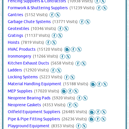
Fencing Suppliers & Contractors
(10938 Visits)
Formwork & Shuttering Suppliers
(11239 Visits)
Gantries
(5152 Visits)
Garbage Chute Systems
(13771 Visits)
Geotextiles
(10346 Visits)
Gratings
(11137 Visits)
Hoists
(7819 Visits)
HVAC Products
(15120 Visits)
Ironmongery
(11266 Visits)
Kitchen Exhaust Ducts
(5658 Visits)
Ladders
(12920 Visits)
Locking Systems
(5223 Visits)
Material Handling Equipment
(15188 Visits)
MEP Supplies
(17020 Visits)
Neoprene Bearing Pads
(5920 Visits)
Neoprene Gaskets
(4353 Visits)
Oilfield Equipment Suppliers
(26485 Visits)
Pipe & Pipe Fitting Suppliers
(26236 Visits)
Playground Equipment
(8353 Visits)