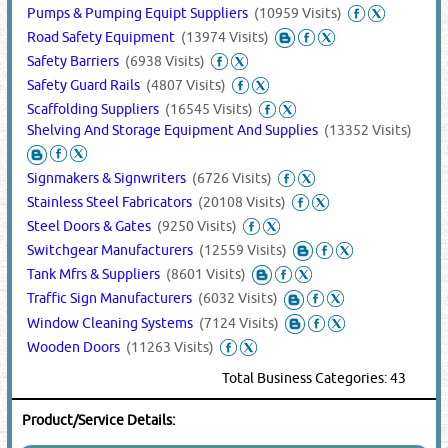
Pumps & Pumping Equipt Suppliers
(10959 Visits)
Road Safety Equipment
(13974 Visits)
Safety Barriers
(6938 Visits)
Safety Guard Rails
(4807 Visits)
Scaffolding Suppliers
(16545 Visits)
Shelving And Storage Equipment And Supplies
(13352 Visits)
Signmakers & Signwriters
(6726 Visits)
Stainless Steel Fabricators
(20108 Visits)
Steel Doors & Gates
(9250 Visits)
Switchgear Manufacturers
(12559 Visits)
Tank Mfrs & Suppliers
(8601 Visits)
Traffic Sign Manufacturers
(6032 Visits)
Window Cleaning Systems
(7124 Visits)
Wooden Doors
(11263 Visits)
Total Business Categories: 43
Product/Service Details: