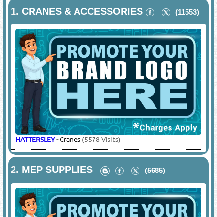
1.
CRANES & ACCESSORIES
(11553)
HATTERSLEY
-
Cranes
(5578 Visits)
2.
MEP SUPPLIES
(5685)