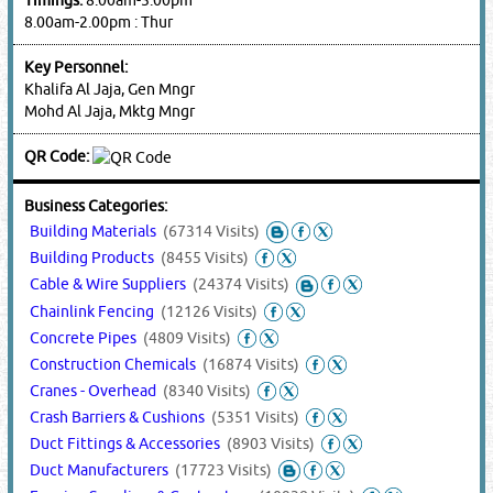
8.00am-2.00pm : Thur
Key Personnel:
Khalifa Al Jaja, Gen Mngr
Mohd Al Jaja, Mktg Mngr
QR Code:
Business Categories:
Building Materials
(67314 Visits)
Building Products
(8455 Visits)
Cable & Wire Suppliers
(24374 Visits)
Chainlink Fencing
(12126 Visits)
Concrete Pipes
(4809 Visits)
Construction Chemicals
(16874 Visits)
Cranes - Overhead
(8340 Visits)
Crash Barriers & Cushions
(5351 Visits)
Duct Fittings & Accessories
(8903 Visits)
Duct Manufacturers
(17723 Visits)