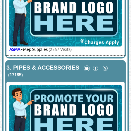
ASMA
-
Mep Supplies
(2557 Visits)
3.
PIPES & ACCESSORIES
(17185)