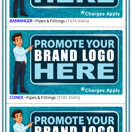
BANNINGER
-
Pipes & Fittings
(7474 Visits)
CONEX
-
Pipes & Fittings
(9185 Visits)