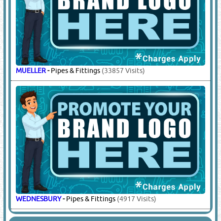
MUELLER
-
Pipes & Fittings
(33857 Visits)
WEDNESBURY
-
Pipes & Fittings
(4917 Visits)