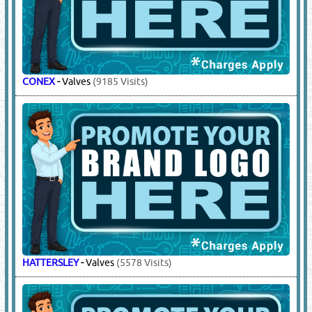
CONEX
-
Valves
(9185 Visits)
HATTERSLEY
-
Valves
(5578 Visits)