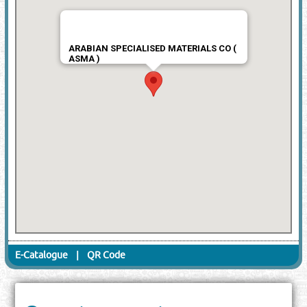
ARABIAN SPECIALISED MATERIALS CO (
ASMA )
E-Catalogue
|
QR Code