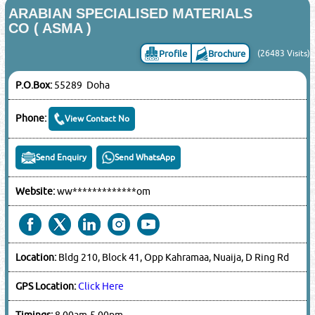
ARABIAN SPECIALISED MATERIALS
CO ( ASMA )
Profile
Brochure
(26483 Visits)
P.O.Box:
55289 Doha
Phone:
View Contact No
Send Enquiry
Send WhatsApp
Website:
ww*************om
Location:
Bldg 210, Block 41, Opp Kahramaa, Nuaija, D Ring Rd
GPS Location:
Click Here
Timings:
8.00am-5.00pm