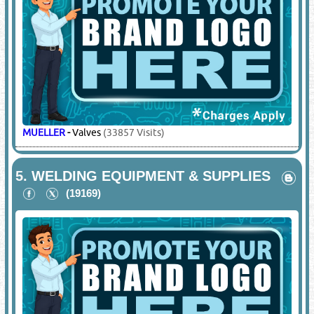
MUELLER
-
Valves
(33857 Visits)
5.
WELDING EQUIPMENT & SUPPLIES
(19169)