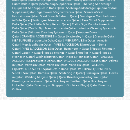
Guard Rails in Qatar
|
Scaffolding Suppliers in Qatar
|
Shelving And Storage
Equipment And Supplies in Doha Qatar
|
Shelving And Storage Equipment And
Supplies in Qatar
|
Signmakers & Signwriters in Qatar
|
Stainless Steel
Fabricators in Qatar
|
Steel Doors & Gates in Qatar
|
Switchgear Manufacturers
in Doha Qatar
|
Switchgear Manufacturers in Qatar
|
Tank Mfrs & Suppliers in
Doha Qatar
|
Tank Mfrs & Suppliers in Qatar
|
Traffic Sign Manufacturers in
Doha Qatar
|
Traffic Sign Manufacturers in Qatar
|
Window Cleaning Systems in
Doha Qatar
|
Window Cleaning Systems in Qatar
|
Wooden Doors in
Qatar
|
CRANES & ACCESSORIES in Qatar
|
Hattersley in Qatar
|
Cranes in Qatar
|
MEP SUPPLIES products in Doha Qatar
|
MEP SUPPLIES in Qatar
|
Asma in
Qatar
|
Mep Supplies in Qatar
|
PIPES & ACCESSORIES products in Doha
Qatar
|
PIPES & ACCESSORIES in Qatar
|
Banninger in Qatar
|
Pipes & Fittings in
Qatar
|
Conex in Qatar
|
Pipes & Fittings in Qatar
|
Mueller in Qatar
|
Pipes &
Fittings in Qatar
|
Wednesbury in Qatar
|
Pipes & Fittings in Qatar
|
VALVES &
ACCESSORIES products in Doha Qatar
|
VALVES & ACCESSORIES in Qatar
|
Valves
in Qatar
|
Valves in Qatar
|
Valves in Qatar
|
Valves in Qatar
|
WELDING
EQUIPMENT & SUPPLIES products in Doha Qatar
|
WELDING EQUIPMENT &
SUPPLIES in Qatar
|
Harris in Qatar
|
Soldering in Qatar
|
Brazing in Qatar
|
Flexes
in Qatar
|
Welding Alloys in Qatar
|
Qatar Directory on Instagram
|
Qatar
Directory on Facebook
|
Qatar Directory on Twitter
|
Qatar Directory on
LinkedIn
|
Qatar Directory on Blogspot
|
Our latest Blogs
|
Qatar Directory
Online
Venture by