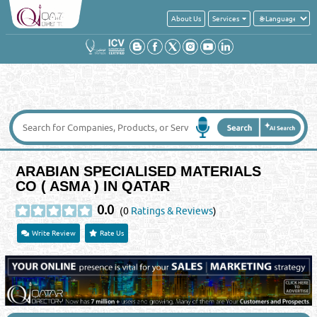
About Us
Services
ARABIAN SPECIALISED MATERIALS
CO ( ASMA ) IN QATAR
0.0
(0
Ratings & Reviews
)
Write Review
Rate Us