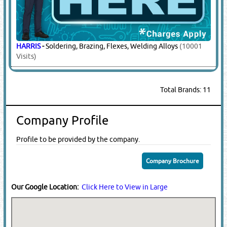
HARRIS
-
Soldering, Brazing, Flexes, Welding Alloys
(10001
Visits)
Total Brands: 11
Company Profile
Profile to be provided by the company.
Company Brochure
Our Google Location:
Click Here to View in Large