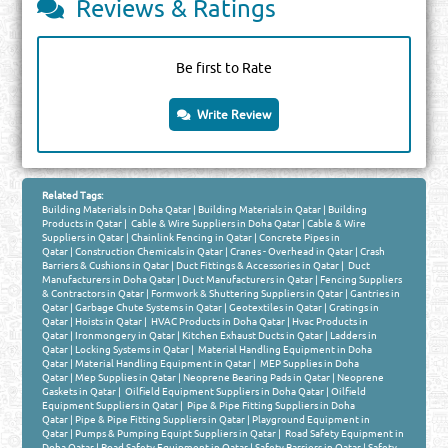
Reviews & Ratings
Be first to Rate
Write Review
Related Tags:
Building Materials in Doha Qatar
|
Building Materials in Qatar
|
Building
Products in Qatar
|
Cable & Wire Suppliers in Doha Qatar
|
Cable & Wire
Suppliers in Qatar
|
Chainlink Fencing in Qatar
|
Concrete Pipes in
Qatar
|
Construction Chemicals in Qatar
|
Cranes - Overhead in Qatar
|
Crash
Barriers & Cushions in Qatar
|
Duct Fittings & Accessories in Qatar
|
Duct
Manufacturers in Doha Qatar
|
Duct Manufacturers in Qatar
|
Fencing Suppliers
& Contractors in Qatar
|
Formwork & Shuttering Suppliers in Qatar
|
Gantries in
Qatar
|
Garbage Chute Systems in Qatar
|
Geotextiles in Qatar
|
Gratings in
Qatar
|
Hoists in Qatar
|
HVAC Products in Doha Qatar
|
Hvac Products in
Qatar
|
Ironmongery in Qatar
|
Kitchen Exhaust Ducts in Qatar
|
Ladders in
Qatar
|
Locking Systems in Qatar
|
Material Handling Equipment in Doha
Qatar
|
Material Handling Equipment in Qatar
|
MEP Supplies in Doha
Qatar
|
Mep Supplies in Qatar
|
Neoprene Bearing Pads in Qatar
|
Neoprene
Gaskets in Qatar
|
Oilfield Equipment Suppliers in Doha Qatar
|
Oilfield
Equipment Suppliers in Qatar
|
Pipe & Pipe Fitting Suppliers in Doha
Qatar
|
Pipe & Pipe Fitting Suppliers in Qatar
|
Playground Equipment in
Qatar
|
Pumps & Pumping Equipt Suppliers in Qatar
|
Road Safety Equipment in
Doha Qatar
|
Road Safety Equipment in Qatar
|
Safety Barriers in Qatar
|
Safety