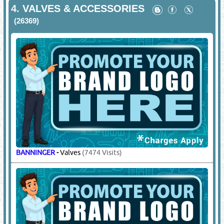
4.
VALVES & ACCESSORIES
(26369)
BANNINGER
-
Valves
(7474 Visits)