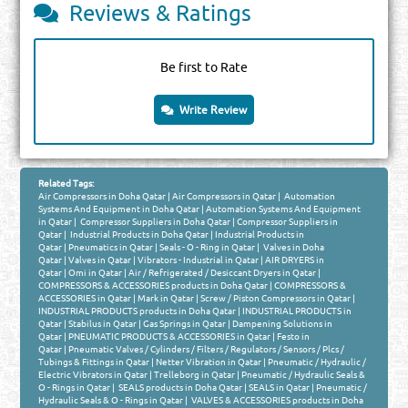
Reviews & Ratings
Be first to Rate
Write Review
Related Tags:
Air Compressors in Doha Qatar
|
Air Compressors in Qatar
|
Automation
Systems And Equipment in Doha Qatar
|
Automation Systems And Equipment
in Qatar
|
Compressor Suppliers in Doha Qatar
|
Compressor Suppliers in
Qatar
|
Industrial Products in Doha Qatar
|
Industrial Products in
Qatar
|
Pneumatics in Qatar
|
Seals - O - Ring in Qatar
|
Valves in Doha
Qatar
|
Valves in Qatar
|
Vibrators - Industrial in Qatar
|
AIR DRYERS in
Qatar
|
Omi in Qatar
|
Air / Refrigerated / Desiccant Dryers in Qatar
|
COMPRESSORS & ACCESSORIES products in Doha Qatar
|
COMPRESSORS &
ACCESSORIES in Qatar
|
Mark in Qatar
|
Screw / Piston Compressors in Qatar
|
INDUSTRIAL PRODUCTS products in Doha Qatar
|
INDUSTRIAL PRODUCTS in
Qatar
|
Stabilus in Qatar
|
Gas Springs in Qatar
|
Dampening Solutions in
Qatar
|
PNEUMATIC PRODUCTS & ACCESSORIES in Qatar
|
Festo in
Qatar
|
Pneumatic Valves / Cylinders / Filters / Regulators / Sensors / Plcs /
Tubings & Fittings in Qatar
|
Netter Vibration in Qatar
|
Pneumatic / Hydraulic /
Electric Vibrators in Qatar
|
Trelleborg in Qatar
|
Pneumatic / Hydraulic Seals &
O - Rings in Qatar
|
SEALS products in Doha Qatar
|
SEALS in Qatar
|
Pneumatic /
Hydraulic Seals & O - Rings in Qatar
|
VALVES & ACCESSORIES products in Doha