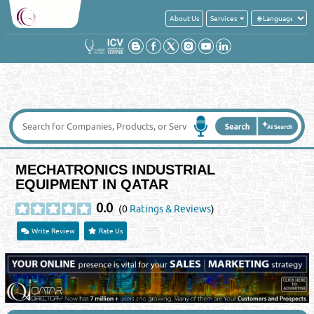
About Us
Services
MECHATRONICS INDUSTRIAL
EQUIPMENT IN QATAR
0.0
(0
Ratings & Reviews
)
Write Review
Rate Us