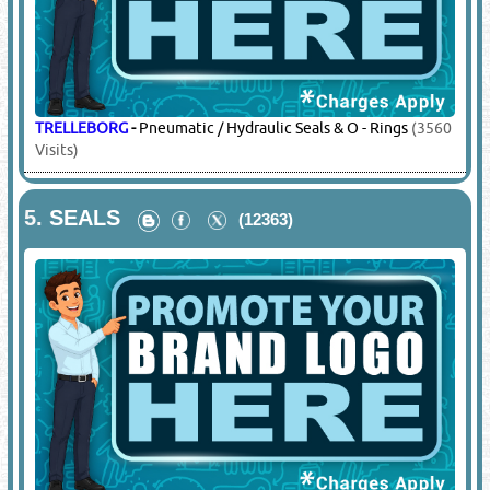
TRELLEBORG
-
Pneumatic / Hydraulic Seals & O - Rings
(3560
Visits)
5.
SEALS
(12363)