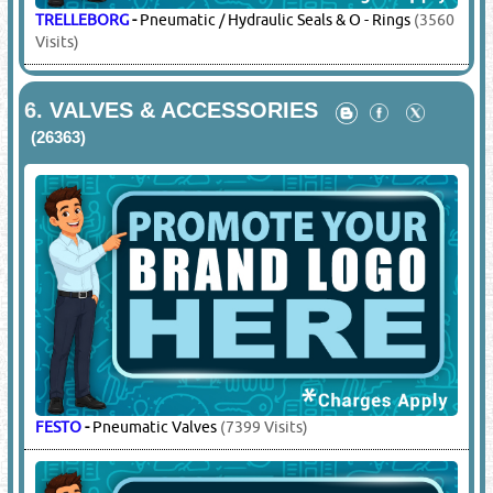
TRELLEBORG
-
Pneumatic / Hydraulic Seals & O - Rings
(3560
Visits)
6.
VALVES & ACCESSORIES
(26363)
FESTO
-
Pneumatic Valves
(7399 Visits)