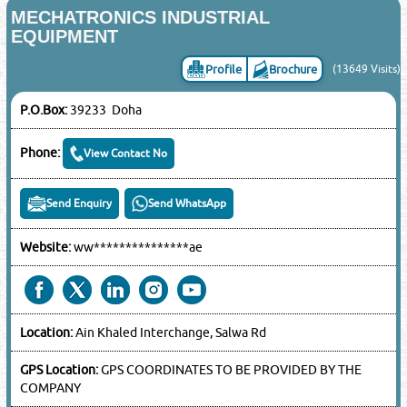
MECHATRONICS INDUSTRIAL
EQUIPMENT
Profile
Brochure
(13649 Visits)
P.O.Box:
39233 Doha
Phone:
View Contact No
Send Enquiry
Send WhatsApp
Website:
ww***************ae
Location:
Ain Khaled Interchange, Salwa Rd
GPS Location:
GPS COORDINATES TO BE PROVIDED BY THE
COMPANY