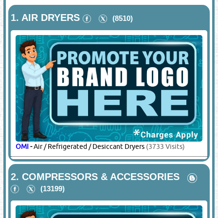
1.
AIR DRYERS
(8510)
OMI
-
Air / Refrigerated / Desiccant Dryers
(3733 Visits)
2.
COMPRESSORS & ACCESSORIES
(13199)