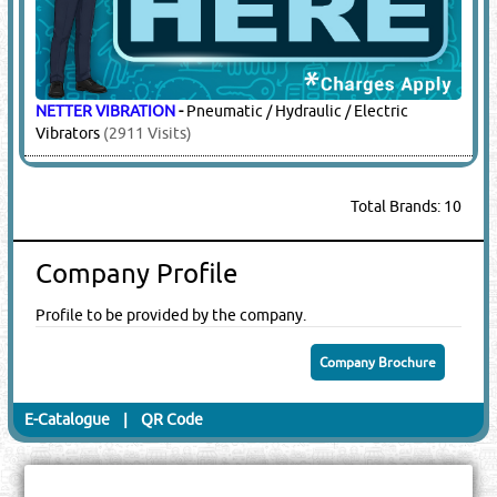
NETTER VIBRATION
-
Pneumatic / Hydraulic / Electric
Vibrators
(2911 Visits)
Total Brands: 10
Company Profile
Profile to be provided by the company.
Company Brochure
E-Catalogue
|
QR Code