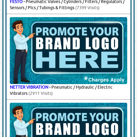
FESTO
-
Pneumatic Valves / Cylinders / Filters / Regulators /
Sensors / Plcs / Tubings & Fittings
(7399 Visits)
NETTER VIBRATION
-
Pneumatic / Hydraulic / Electric
Vibrators
(2911 Visits)