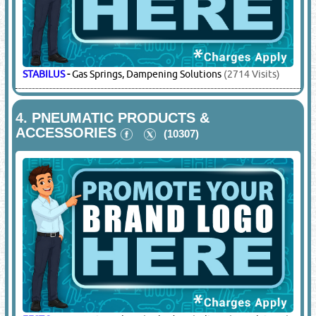
STABILUS
-
Gas Springs, Dampening Solutions
(2714 Visits)
4.
PNEUMATIC PRODUCTS &
ACCESSORIES
(10307)