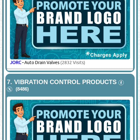
JORC
-
Auto Drain Valves
(2832 Visits)
7.
VIBRATION CONTROL PRODUCTS
(8486)