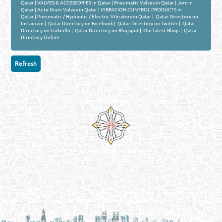
Qatar
|
VALVES & ACCESSORIES in Qatar
|
Pneumatic Valves in Qatar
|
Jorc in
Qatar
|
Auto Drain Valves in Qatar
|
VIBRATION CONTROL PRODUCTS in
Qatar
|
Pneumatic / Hydraulic / Electric Vibrators in Qatar
|
Qatar Directory on
Instagram
|
Qatar Directory on Facebook
|
Qatar Directory on Twitter
|
Qatar
Directory on LinkedIn
|
Qatar Directory on Blogspot
|
Our latest Blogs
|
Qatar
Directory Online
Venture by
Reliance Online Marketing
QATAR DIRECTORY - ONLINE BUSINESS, OIL, GAS, INDUSTRIAL &
MANUFACTURERS DIRECTORY IN DOHA QATAR
FIND FASTER. SOURCE SMARTER. Qatar's Trusted Online Business Directory with
AI - Powered Search Since 2011
Qatar Business, Oil, Gas and Industrial Directory brings you online information in a
comprehensive search experience for companies Information, Business Activities, Brands,