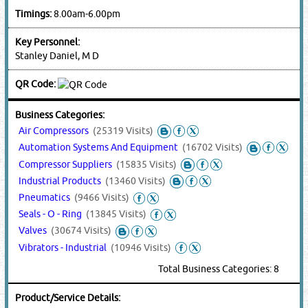
Timings:
8.00am-6.00pm
Key Personnel:
Stanley Daniel, M D
QR Code:
Business Categories:
Air Compressors
(25319 Visits)
Automation Systems And Equipment
(16702 Visits)
Compressor Suppliers
(15835 Visits)
Industrial Products
(13460 Visits)
Pneumatics
(9466 Visits)
Seals - O - Ring
(13845 Visits)
Valves
(30674 Visits)
Vibrators - Industrial
(10946 Visits)
Total Business Categories: 8
Product/Service Details: