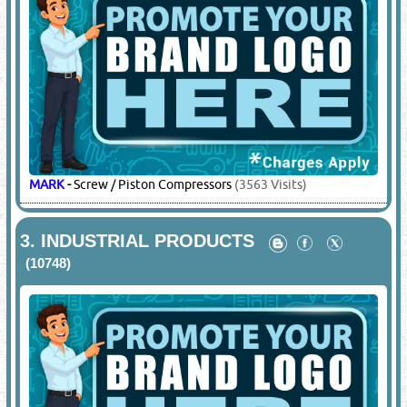
MARK
-
Screw / Piston Compressors
(3563 Visits)
3.
INDUSTRIAL PRODUCTS
(10748)