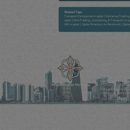
Related Tags:
Transport Companies in qatar
|
Kahramas Trading 
qatar
|
Kma Trading , Contacting, & Transport in q
Wll in qatar
|
Qatar Directory on Facebook
|
Qatar
Venture by
QATAR DIRECTORY
MANUFACTURERS
FIND FASTER. SOURC
Powered Search Si
Qatar Business, Oil, G
experience for compani
Reliance Online Marketing
Information, Jobs, Rec
Doha, Qatar bridging t
information in the Stat