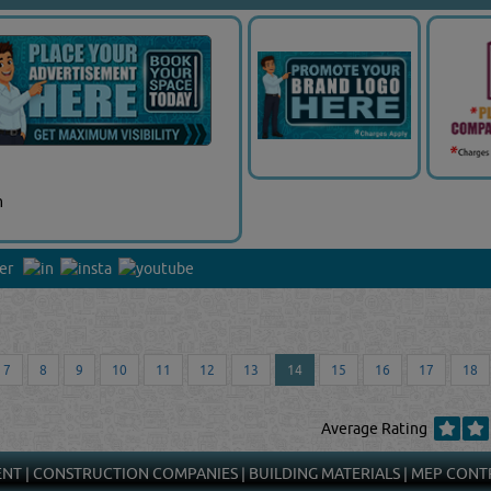
m
7
8
9
10
11
12
13
14
15
16
17
18
Average Rating
ENT
|
CONSTRUCTION COMPANIES
|
BUILDING MATERIALS
|
MEP CONT