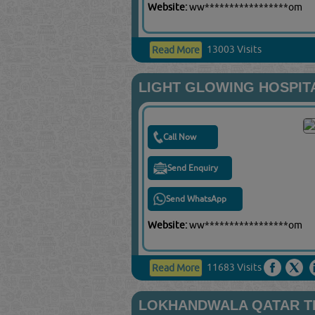
Website:
ww*****************om
13003 Visits
Read More
LIGHT GLOWING HOSPIT
Call Now
Send Enquiry
Send WhatsApp
Website:
ww*****************om
11683 Visits
Read More
LOKHANDWALA QATAR T