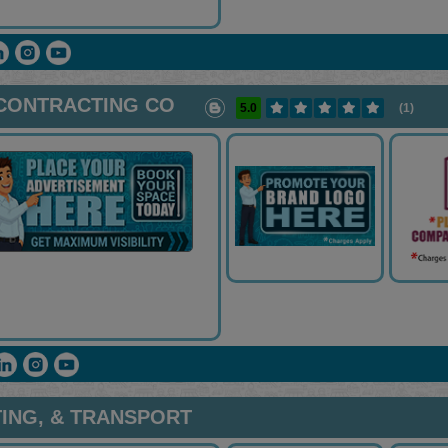
 CONTRACTING CO
5.0
(1)
TING, & TRANSPORT