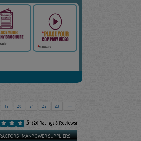
19
20
21
22
23
>>
5
(20 Ratings & Reviews)
RACTORS
|
MANPOWER SUPPLIERS