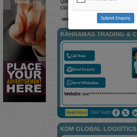
Qatar.
Click this
Blog
to know more...
searched for:
TRANSPORT COMPANIE
KAHRAMAS TRADING & 
Call Now
Send Enquiry
Send WhatsApp
Website:
ww*********************
1267 Visits
Read More
KDM GLOBAL LOGISTICS