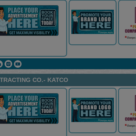
TRACTING CO.- KATCO