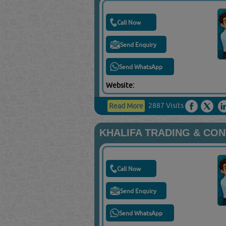
Call Now
Send Enquiry
Send WhatsApp
Website:
2887 Visits
Read More
KHALIFA TRADING & CON
Call Now
Send Enquiry
Send WhatsApp