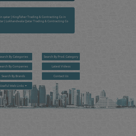
in qatar
|
Kingfisher Trading & Contracting Co in
tar
|
Lokhandwala Qatar Trading & Contracting Co
Search By Categories
Search By Prod. Category
Search By Companies
Latest Videos
Search By Brands
Contact Us
User :
guest
Useful Web Links