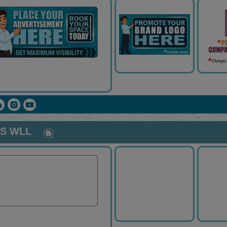
ES WLL