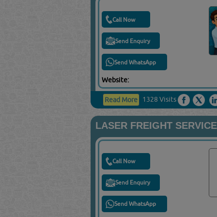
Call Now
Send Enquiry
Send WhatsApp
Website:
1328 Visits
Read More
LASER FREIGHT SERVIC
Call Now
Send Enquiry
Send WhatsApp