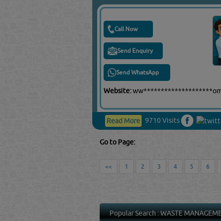
Call Now
Send Enquiry
Send WhatsApp
Website:
ww********************o
9710 Visits
Read More
Go to Page:
<<
1
2
3
4
5
6
Popular Search :
WASTE MANAGEM