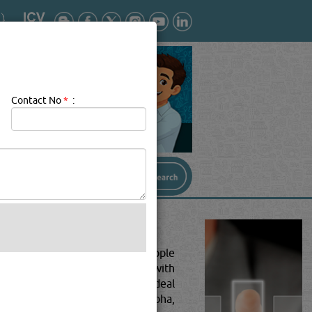
Contact No
*
:
perations involved in moving people
nsport companies deal primarily with
elevant businesses. They also deal
nsport companies & services in Doha,