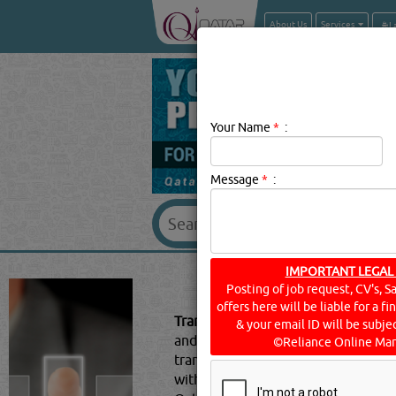
About Us
Services
Your Name
*
:
Message
*
:
IMPORTANT LEGAL
TRANSP
Posting of job request, CV's, S
offers here will be liable for a f
Transport Companies Description:
T
& your email ID will be subjec
and goods from one location to anot
©Reliance Online Mar
transporting equipment, machinery
with rental arrangements - cars, bu