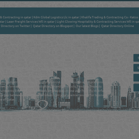
& Contracting in qatar
|
Kdm Global Logistics Llc in qatar
|
Khalifa Trading & Contracting Co.- Katco 
atar
|
Laser Freight Services Wll in qatar
|
Light Glowing Hospitality & Contracting Services Wll in qa
 Directory on Twitter
|
Qatar Directory on Blogspot
|
Our latest Blogs
|
Qatar Directory Online
 - ONLINE BUSINESS, OIL, GAS, INDUSTRIAL &
 DIRECTORY IN DOHA QATAR
E SMARTER. Qatar's Trusted Online Business Directory with AI -
nce 2011
as and Industrial Directory brings you online information in a comprehensive search
es Information, Business Activities, Brands, Products, Tenders, Projects
ruitments, Events, Training, News and Reports in one user friendly interface in
he gap between buyers & sellers making it your premier source for business
e of Qatar.
Privacy Policy
| Copyright ©2026. Reliance Online Marketing Co. All Rights Reserved.