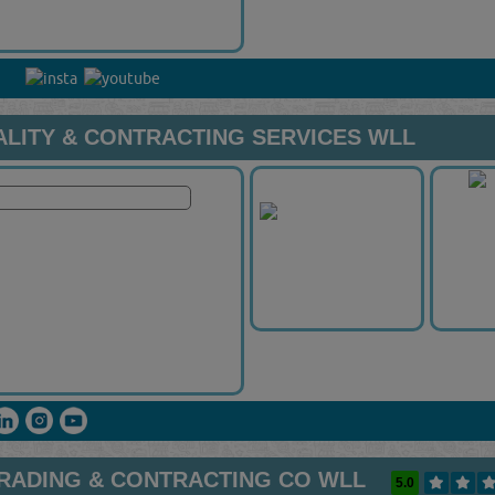
ALITY & CONTRACTING SERVICES WLL
RADING & CONTRACTING CO WLL
5.0