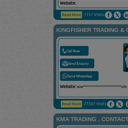
Website:
1157 Visits
Read More
KINGFISHER TRADING &
Call Now
Send Enquiry
Send WhatsApp
Website:
ww*******************om
27307 Visits
Read More
KMA TRADING , CONTAC