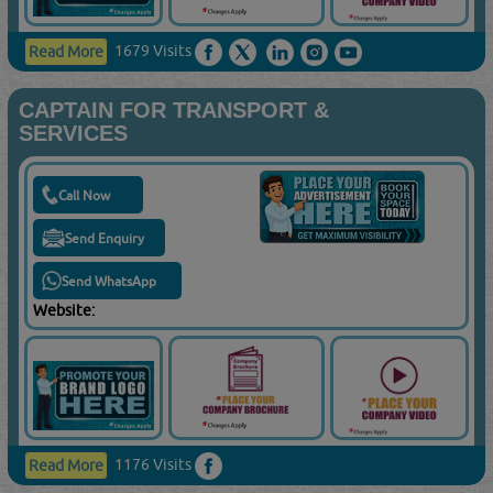
1679 Visits
Read More
CAPTAIN FOR TRANSPORT &
SERVICES
Call Now
Send Enquiry
Send WhatsApp
Website:
1176 Visits
Read More