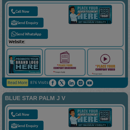
Call Now
Send Enquiry
Send WhatsApp
Website:
876 Visits
Read More
BLUE STAR PALM J V
Call Now
Send Enquiry