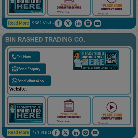
9682 Visits
Read More
BIN RASHED TRADING CO.
Call Now
Send Enquiry
Send WhatsApp
Website:
771 Visits
Read More