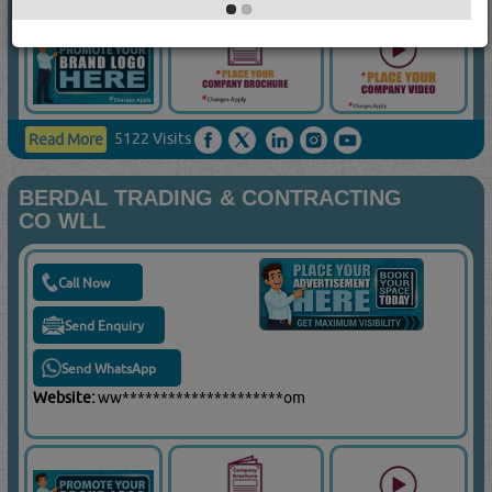
5122 Visits
Read More
BERDAL TRADING & CONTRACTING
CO WLL
Call Now
Send Enquiry
Send WhatsApp
Website:
ww*********************om