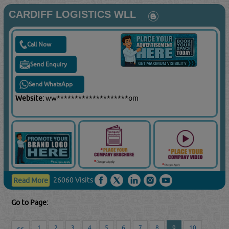
CARDIFF LOGISTICS WLL
Call Now
Send Enquiry
Send WhatsApp
Website:
ww********************om
26060 Visits
Read More
Go to Page:
<<
1
2
3
4
5
6
7
8
9
10