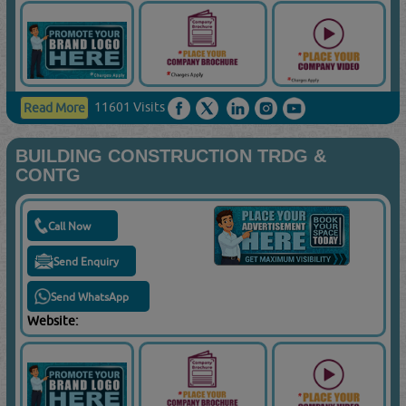
11601 Visits
Read More
BUILDING CONSTRUCTION TRDG &
CONTG
Call Now
Send Enquiry
Send WhatsApp
Website: