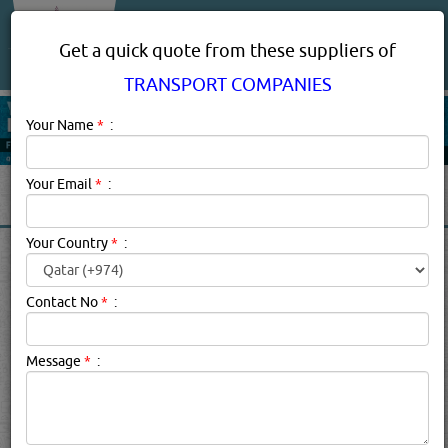
About Us
Services
Get a quick quote from these suppliers of
TRANSPORT COMPANIES
Your Name
*
:
Your Email
*
:
Your Country
*
:
TRANSPORT COMPANIES IN
DOHA QATAR
Contact No
*
:
Transport Companies Description:
Transport companies
Message
*
:
cover the infrastructure, vehicles, and operations involved
in moving people and goods from one location to another
by air, rail, road, water, cable, or pipeline. Locally,
transport companies deal primarily with transporting