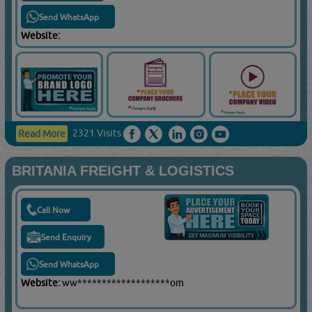
Send WhatsApp
Website:
2321 Visits
Read More
BRITANIA FREIGHT & LOGISTICS
Call Now
Send Enquiry
Send WhatsApp
Website:
ww*******************om