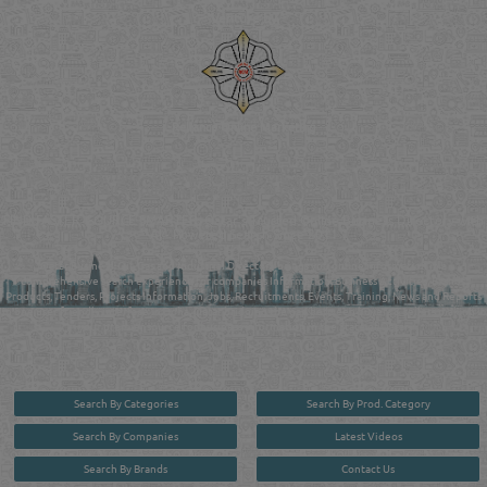
Venture by
Reliance Online Marketing
QATAR DIRECTORY - ONLINE BUSINESS, OIL, GAS, INDUSTRIAL &
MANUFACTURERS DIRECTORY IN DOHA QATAR
FIND FASTER. SOURCE SMARTER. Qatar's Trusted Online Business Directory with
AI - Powered Search Since 2011
Qatar Business, Oil, Gas and Industrial Directory brings you online information in a
comprehensive search experience for companies Information, Business Activities, Brands,
Products, Tenders, Projects Information, Jobs, Recruitments, Events, Training, News and Reports
in one user friendly interface in Doha, Qatar bridging the gap between buyers & sellers making it
your premier source for business information in the State of Qatar.
Search By Categories
Search By Prod. Category
Search By Companies
Latest Videos
Search By Brands
Contact Us