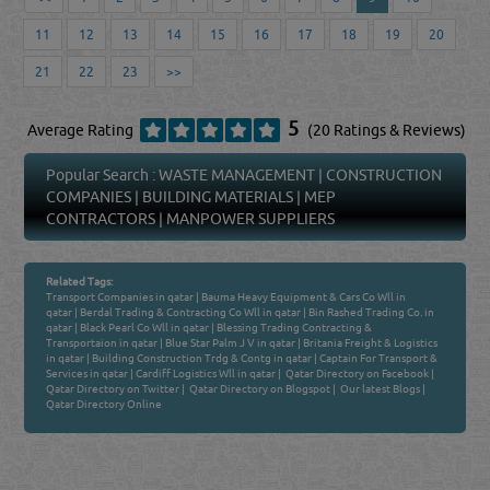
11
12
13
14
15
16
17
18
19
20
21
22
23
>>
5
Average Rating
(20 Ratings & Reviews)
Popular Search :
WASTE MANAGEMENT
|
CONSTRUCTION
COMPANIES
|
BUILDING MATERIALS
|
MEP
CONTRACTORS
|
MANPOWER SUPPLIERS
Related Tags:
Transport Companies in qatar
|
Bauma Heavy Equipment & Cars Co Wll in
qatar
|
Berdal Trading & Contracting Co Wll in qatar
|
Bin Rashed Trading Co. in
qatar
|
Black Pearl Co Wll in qatar
|
Blessing Trading Contracting &
Transportaion in qatar
|
Blue Star Palm J V in qatar
|
Britania Freight & Logistics
in qatar
|
Building Construction Trdg & Contg in qatar
|
Captain For Transport &
Services in qatar
|
Cardiff Logistics Wll in qatar
|
Qatar Directory on Facebook
|
Qatar Directory on Twitter
|
Qatar Directory on Blogspot
|
Our latest Blogs
|
Qatar Directory Online