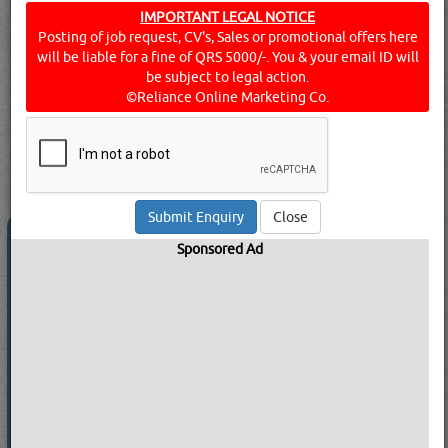
equipment, machinery, and large packages of goods and
IMPORTANT LEGAL NOTICE
Posting of job request, CV's, Sales or promotional offers here
raw materials to and from relevant businesses. They also
will be liable for a fine of QRS 5000/-. You & your email ID will
deal with rental arrangements - cars, buses, and the like -
be subject to legal action.
for lease or hire. Find below a list of transport companies
©Reliance Online Marketing Co.
& services in Doha, Qatar.
Click this
Blog
to know more...
searched for:
TRANSPORT COMPANIES
[23250 VISITS]
[
225
]
YouTube
Blogs
Rating
Close
BAUMA HEAVY EQUIPMENT & CARS
Sponsored Ad
CO WLL
Call Now
Send Enquiry
Send WhatsApp
Website:
ww**************om