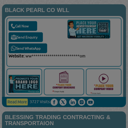
BLACK PEARL CO WLL
Call Now
Send Enquiry
Send WhatsApp
Website:
ww************************om
3727 Visits
Read More
BLESSING TRADING CONTRACTING &
TRANSPORTAION