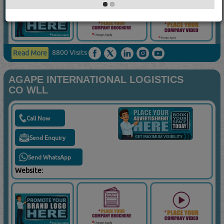
8800 Visits
Read More
AGAPE INTERNATIONAL LOGISTICS
CO WLL
Call Now
Send Enquiry
Send WhatsApp
Website: