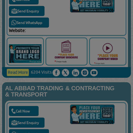
Send Enquiry
Send WhatsApp
Website:
6204 Visits
Read More
AL ABBAD TRADING & CONTRACTING
& TRANSPORT
Call Now
Send Enquiry