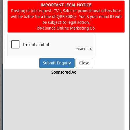
equipment, machinery, and large packages of goods and
IMPORTANT LEGAL NOTICE
Posting of job request, CV's, Sales or promotional offers here
raw materials to and from relevant businesses. They also
will be liable for a fine of QRS 5000/-. You & your email ID will
deal with rental arrangements - cars, buses, and the like -
be subject to legal action.
for lease or hire. Find below a list of transport companies
©Reliance Online Marketing Co.
& services in Doha, Qatar.
Click this
Blog
to know more...
searched for:
TRANSPORT COMPANIES
[23236 VISITS]
[
225
]
YouTube
Blogs
Rating
Close
AERO FREIGHT COMPANY LTD
Sponsored Ad
Call Now
Send Enquiry
Send WhatsApp
Website:
ww***********om