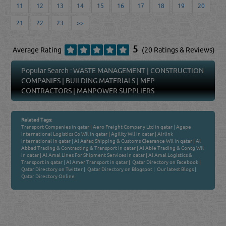
11
12
13
14
15
16
17
18
19
20
21
22
23
>>
5
Average Rating
(20 Ratings & Reviews)
Popular Search :
WASTE MANAGEMENT
|
CONSTRUCTION
COMPANIES
|
BUILDING MATERIALS
|
MEP
CONTRACTORS
|
MANPOWER SUPPLIERS
Related Tags:
Transport Companies in qatar
|
Aero Freight Company Ltd in qatar
|
Agape
International Logistics Co Wll in qatar
|
Agility Wll in qatar
|
Airlink
International in qatar
|
Al Aafaq Shipping & Customs Clearance Wll in qatar
|
Al
Abbad Trading & Contracting & Transport in qatar
|
Al Able Trading & Contg Wll
in qatar
|
Al Amal Lines For Shipment Services in qatar
|
Al Amal Logistics &
Transport in qatar
|
Al Amer Transport in qatar
|
Qatar Directory on Facebook
|
Qatar Directory on Twitter
|
Qatar Directory on Blogspot
|
Our latest Blogs
|
Qatar Directory Online
Venture by