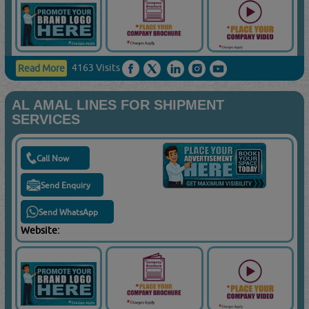
4163 Visits
Read More
AL AMAL LINES FOR SHIPMENT
SERVICES
Call Now
Send Enquiry
Send WhatsApp
Website: