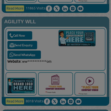
11865 Visits
Read More
AGILITY WLL
Call Now
Send Enquiry
Send WhatsApp
Website:
ww***********om
8018 Visits
Read More