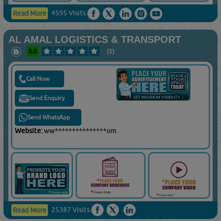
4595 Visits
Read More
AL AMAL LOGISTICS & TRANSPORT
5.0
(1)
Call Now
Send Enquiry
Send WhatsApp
Website:
ww***************om
25387 Visits
Read More