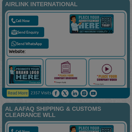
AIRLINK INTERNATIONAL
Call Now
Send Enquiry
Send WhatsApp
Website:
2357 Visits
Read More
AL AAFAQ SHIPPING & CUSTOMS
CLEARANCE WLL
Call Now