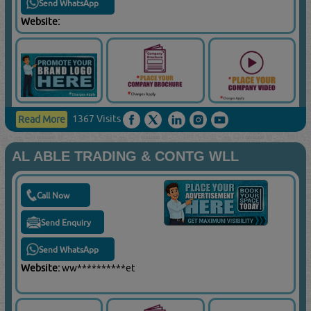
Send WhatsApp
Website:
1367 Visits
Read More
AL ABLE TRADING & CONTG WLL
Call Now
Send Enquiry
Send WhatsApp
Website:
ww**********et