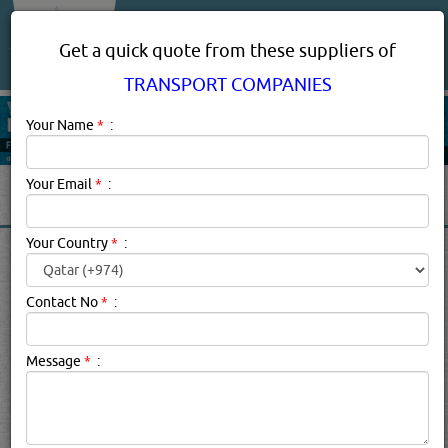
About Us
Services
Get a quick quote from these suppliers of
TRANSPORT COMPANIES
Your Name
*
:
Your Email
*
:
Your Country
*
:
TRANSPORT COMPANIES IN
DOHA QATAR
Contact No
*
:
Transport Companies Description:
Transport companies
Message
*
:
cover the infrastructure, vehicles, and operations involved
in moving people and goods from one location to another
by air, rail, road, water, cable, or pipeline. Locally,
transport companies deal primarily with transporting