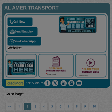
AL AMER TRANSPORT
Call Now
Send Enquiry
Send WhatsApp
Website:
1915 Visits
Read More
Go to Page:
<<
1
2
3
4
5
6
7
8
9
10