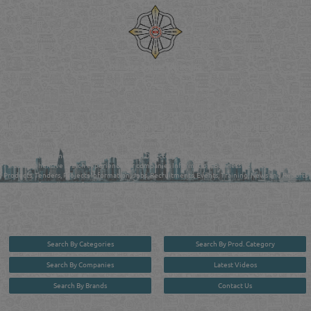
Reliance Online Marketing
QATAR DIRECTORY - ONLINE BUSINESS, OIL, GAS, INDUSTRIAL &
MANUFACTURERS DIRECTORY IN DOHA QATAR
FIND FASTER. SOURCE SMARTER. Qatar's Trusted Online Business Directory with
AI - Powered Search Since 2011
Qatar Business, Oil, Gas and Industrial Directory brings you online information in a
comprehensive search experience for companies Information, Business Activities, Brands,
Products, Tenders, Projects Information, Jobs, Recruitments, Events, Training, News and Reports
in one user friendly interface in Doha, Qatar bridging the gap between buyers & sellers making it
your premier source for business information in the State of Qatar.
Search By Categories
Search By Prod. Category
Search By Companies
Latest Videos
Search By Brands
Contact Us
User :
guest