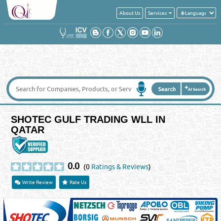
About Us
Services
SHOTEC GULF TRADING WLL IN
QATAR
0.0
(0
Ratings & Reviews
)
Write Review
Rate Us