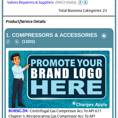
Valves Repairers & Suppliers
(9453 Visits)
Total Business Categories: 23
Product/Service Details:
1.
COMPRESSORS & ACCESSORIES
(13202)
BORSIG ZM
-
Centrifugal Gas Compressor Acc To API 617
Chapter 3, Reciprocating Gas Compressor Acc To API