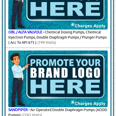
OBL / ALFA VALVOLE
-
Chemical Dosing Pumps, Chemical
Injection Pumps, Double Diaphragm Pumps / Plunger Pumps
( Acc To API 675 )
(749 Visits)
SANDPIPER
-
Air Operated Double Diaphragm Pumps (AODD
Pumps)
(2265 Visits)