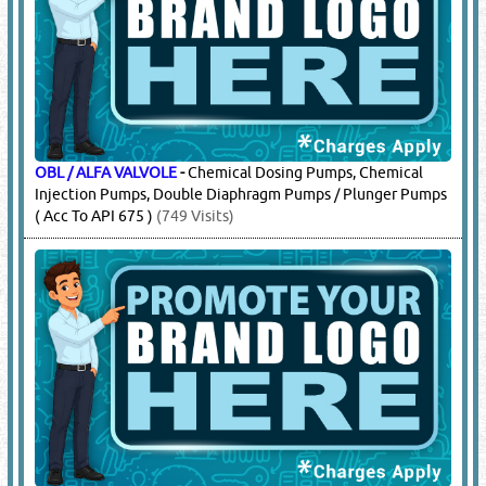
OBL / ALFA VALVOLE
-
Chemical Dosing Pumps, Chemical
Injection Pumps, Double Diaphragm Pumps / Plunger Pumps
( Acc To API 675 )
(749 Visits)