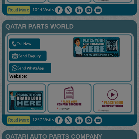
1044 Visits
Read More
QATAR PARTS WORLD
Call Now
Send Enquiry
Send WhatsApp
Website:
1257 Visits
Read More
QATARI AUTO PARTS COMPANY