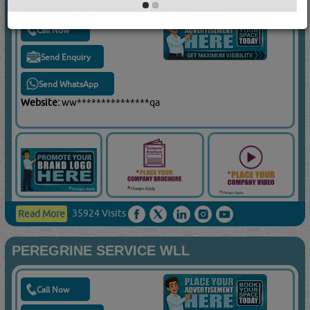
Call Now
Send Enquiry
Send WhatsApp
Website:
ww***************qa
35924 Visits
Read More
PEREGRINE SERVICE WLL
Call Now