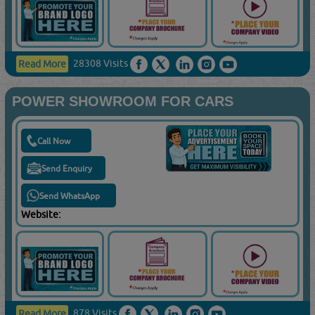
28308 Visits
Read More
POWER SHOWROOM FOR CARS
Call Now
Send Enquiry
Send WhatsApp
Website:
878 Visits
Read More