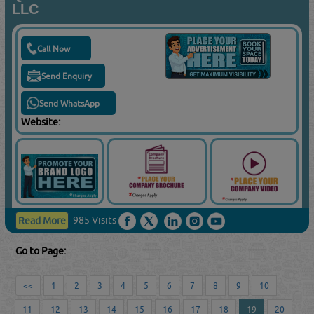
LLC
Call Now
Send Enquiry
Send WhatsApp
Website:
985 Visits
Read More
Go to Page:
<<
1
2
3
4
5
6
7
8
9
10
11
12
13
14
15
16
17
18
19
20