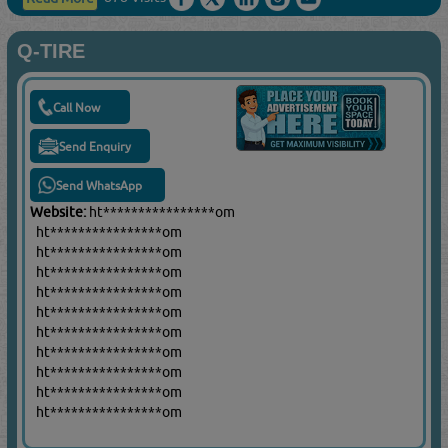
Q-TIRE
Call Now
Send Enquiry
Send WhatsApp
Website:
ht****************om
ht****************om
ht****************om
ht****************om
ht****************om
ht****************om
ht****************om
ht****************om
ht****************om
ht****************om
ht****************om