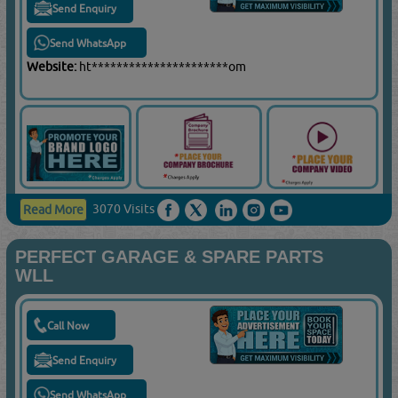
Send Enquiry
Send WhatsApp
Website:
ht**********************om
3070 Visits
Read More
PERFECT GARAGE & SPARE PARTS
WLL
Call Now
Send Enquiry
Send WhatsApp