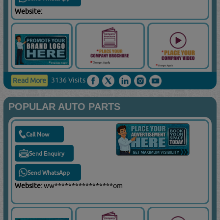
Website:
3136 Visits
Read More
POPULAR AUTO PARTS
Call Now
Send Enquiry
Send WhatsApp
Website:
ww*****************om