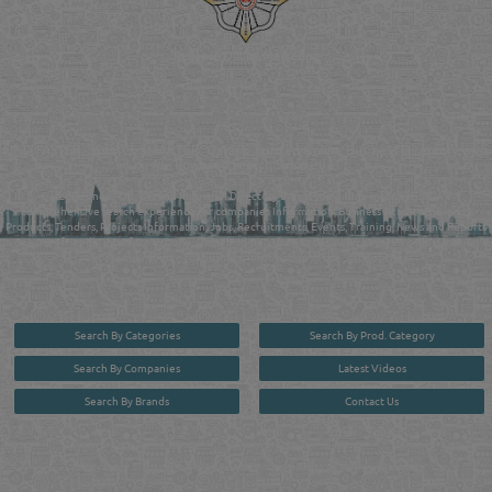
Reliance Online Marketing
QATAR DIRECTORY - ONLINE BUSINESS, OIL, GAS, INDUSTRIAL &
MANUFACTURERS DIRECTORY IN DOHA QATAR
FIND FASTER. SOURCE SMARTER. Qatar's Trusted Online Business Directory with
AI - Powered Search Since 2011
Qatar Business, Oil, Gas and Industrial Directory brings you online information in a
comprehensive search experience for companies Information, Business Activities, Brands,
Products, Tenders, Projects Information, Jobs, Recruitments, Events, Training, News and Reports
in one user friendly interface in Doha, Qatar bridging the gap between buyers & sellers making it
your premier source for business information in the State of Qatar.
Search By Categories
Search By Prod. Category
Search By Companies
Latest Videos
Search By Brands
Contact Us
User :
guest
Privacy Policy
| Copyright ©2026. Reliance Online Marketing Co. All Rights Reserved.