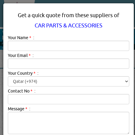
About Us
Services
Get a quick quote from these suppliers of
CAR PARTS & ACCESSORIES
Your Name
*
:
Your Email
*
:
Your Country
*
:
CAR PARTS & ACCESSORIES
SUPPLIERS, COMPANIES,
Contact No
*
:
PROVIDERS IN DOHA, QATAR
Message
*
:
Car Parts & Accessories Description:
Vehicle owner or not,
chances are you've had your fair share of experiences
with or in cars and other automotive vehicles. If you're
lucky, your experiences were largely positive - road trips