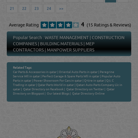
21
22
23
24
>>
4
Average Rating
(15 Ratings & Reviews)
Popular Search :
WASTE MANAGEMENT
|
CONSTRUCTION
COMPANIES
|
BUILDING MATERIALS
|
MEP
CONTRACTORS
|
MANPOWER SUPPLIERS
Related Tags:
Car Parts & Accessories in qatar
|
Oriental Auto Parts in qatar
|
Peregrine
Service Wll in qatar
|
Perfect Garage & Spare Parts Wll in qatar
|
Popular Auto
Parts in qatar
|
Power Showroom For Cars in qatar
|
Q-tire in qatar
|
Q.t. C
Trading in qatar
|
Qatar Parts World in qatar
|
Qatari Auto Parts Company Llc in
qatar
|
Qatar Directory on Facebook
|
Qatar Directory on Twitter
|
Qatar
Directory on Blogspot
|
Our latest Blogs
|
Qatar Directory Online
Venture by