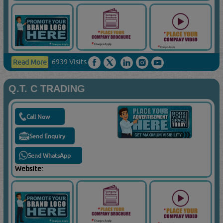
6939 Visits
Read More
Q.T. C TRADING
Call Now
Send Enquiry
Send WhatsApp
Website: