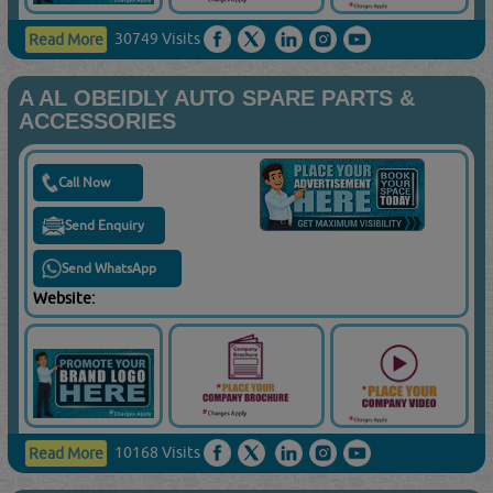
30749 Visits
Read More
A AL OBEIDLY AUTO SPARE PARTS &
ACCESSORIES
Call Now
Send Enquiry
Send WhatsApp
Website:
10168 Visits
Read More