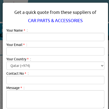
About Us
Services
Get a quick quote from these suppliers of
CAR PARTS & ACCESSORIES
Your Name
*
:
Your Email
*
:
Your Country
*
:
CAR PARTS & ACCESSORIES
SUPPLIERS, COMPANIES,
Contact No
*
:
PROVIDERS IN DOHA, QATAR
Message
*
:
Car Parts & Accessories Description:
Vehicle owner or not,
chances are you've had your fair share of experiences
with or in cars and other automotive vehicles. If you're
lucky, your experiences were largely positive - road trips