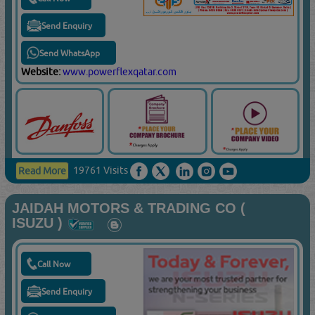
Send Enquiry
Send WhatsApp
Website:
www.powerflexqatar.com
19761 Visits
Read More
JAIDAH MOTORS & TRADING CO (
ISUZU )
Call Now
Send Enquiry