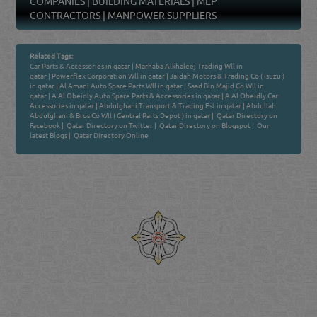
COMPANIES
|
BUILDING MATERIALS
|
MEP
CONTRACTORS
|
MANPOWER SUPPLIERS
Related Tags:
Car Parts & Accessories in qatar
|
Marhaba Alkhaleej Trading Wll in
qatar
|
Powerflex Corporation Wll in qatar
|
Jaidah Motors & Trading Co ( Isuzu )
in qatar
|
Al Amani Auto Spare Parts Wll in qatar
|
Saad Bin Majid Co Wll in
qatar
|
A Al Obeidly Auto Spare Parts & Accessories in qatar
|
A Al Obeidly Car
Accessories in qatar
|
Abdulghani Transport & Trading Est in qatar
|
Abdullah
Abdulghani & Bros Co Wll ( Central Parts Depot ) in qatar
|
Qatar Directory on
Facebook
|
Qatar Directory on Twitter
|
Qatar Directory on Blogspot
|
Our
latest Blogs
|
Qatar Directory Online
Venture by
Reliance Online Marketing
QATAR DIRECTORY - ONLINE BUSINESS, OIL, GAS, INDUSTRIAL &
MANUFACTURERS DIRECTORY IN DOHA QATAR