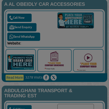
A AL OBEIDLY CAR ACCESSORIES
Call Now
Send Enquiry
Send WhatsApp
Website:
3278 Visits
Read More
ABDULGHANI TRANSPORT &
TRADING EST