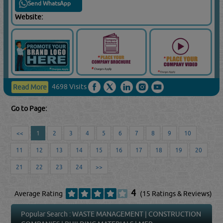
Send WhatsApp
Website:
4698 Visits
Read More
Go to Page:
<<
1
2
3
4
5
6
7
8
9
10
11
12
13
14
15
16
17
18
19
20
21
22
23
24
>>
4
Average Rating
(15 Ratings & Reviews)
Popular Search :
WASTE MANAGEMENT
|
CONSTRUCTION