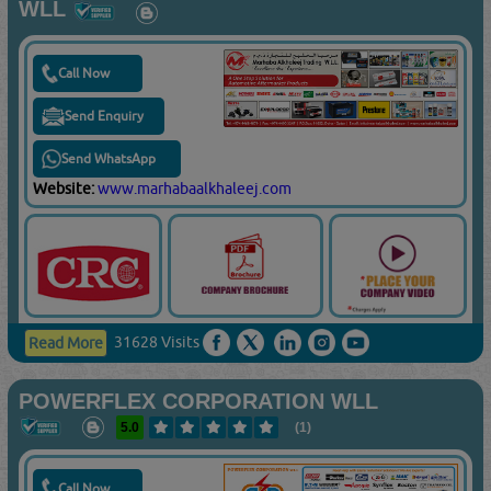
WLL
Call Now
Send Enquiry
Send WhatsApp
Website:
www.marhabaalkhaleej.com
31628 Visits
Read More
POWERFLEX CORPORATION WLL
5.0
(1)
Call Now