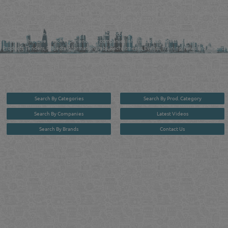
FIND FASTER. SOURCE SMARTER. Qatar's Trusted Online Business Directory with
AI - Powered Search Since 2011
Qatar Business, Oil, Gas and Industrial Directory brings you online information in a
comprehensive search experience for companies Information, Business Activities, Brands,
Products, Tenders, Projects Information, Jobs, Recruitments, Events, Training, News and Reports
in one user friendly interface in Doha, Qatar bridging the gap between buyers & sellers making it
your premier source for business information in the State of Qatar.
Search By Categories
Search By Prod. Category
Search By Companies
Latest Videos
Search By Brands
Contact Us
User :
guest
Privacy Policy
| Copyright ©2026. Reliance Online Marketing Co. All Rights Reserved.