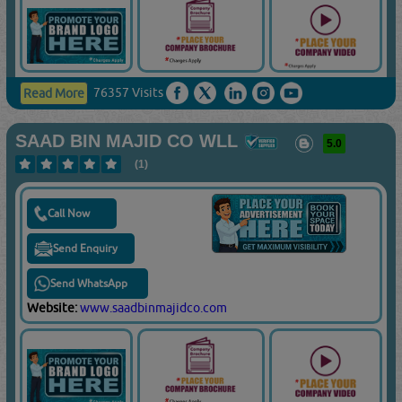
76357 Visits
Read More
SAAD BIN MAJID CO WLL
5.0
(1)
Call Now
Send Enquiry
Send WhatsApp
Website:
www.saadbinmajidco.com