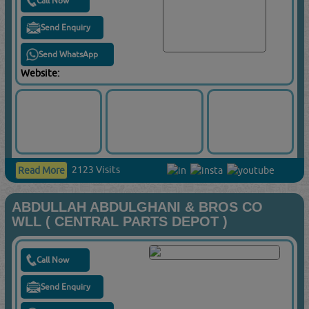
Call Now
Send Enquiry
Send WhatsApp
Website:
2123 Visits
Read More
ABDULLAH ABDULGHANI & BROS CO
WLL ( CENTRAL PARTS DEPOT )
Call Now
Send Enquiry