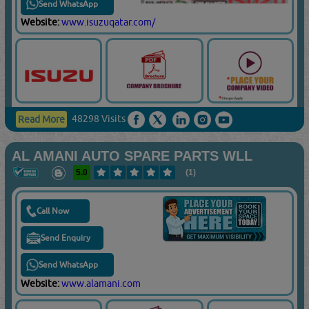
Send WhatsApp
Website:
www.isuzuqatar.com/
48298 Visits
Read More
AL AMANI AUTO SPARE PARTS WLL
5.0
(1)
Call Now
Send Enquiry
Send WhatsApp
Website:
www.alamani.com