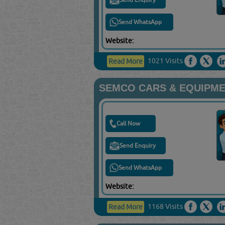
Send WhatsApp
Website:
1021 Visits
Read More
SEMCO CARS & EQUIPME
Call Now
Send Enquiry
Send WhatsApp
Website:
1168 Visits
Read More