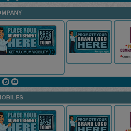
OMPANY
MOBILES