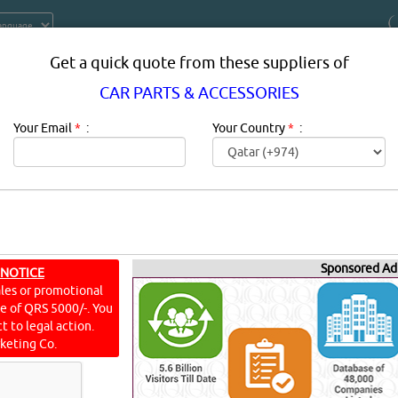
Get a quick quote from these suppliers of
CAR PARTS & ACCESSORIES
Your Email
*
:
Your Country
*
:
Sponsored Ad
ESSORIES SUPPLIERS, COMPANIES,
 NOTICE
ales or promotional
IN DOHA, QATAR
ine of QRS 5000/-. You
t to legal action.
keting Co.
n:
Vehicle owner or not, chances are you've had your fair share
re lucky, your experiences were largely positive - road trips 