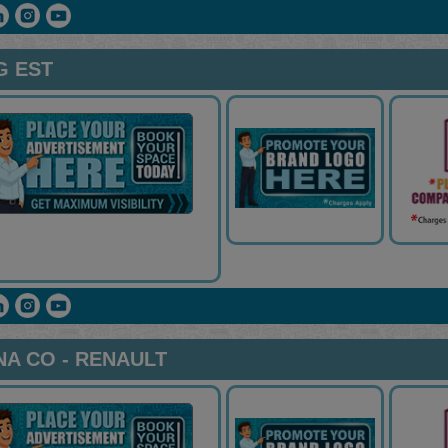
G EST
A CO - RENAULT