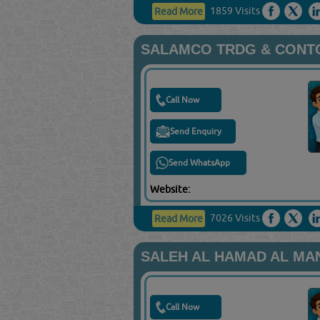
1859 Visits
Read More
SALAMCO TRDG & CONT
Call Now
Send Enquiry
Send WhatsApp
Website:
7026 Visits
Read More
SALEH AL HAMAD AL MAN
Call Now