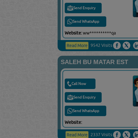
Send Enquiry
Send WhatsApp
Website:
ww**********qa
9542 Visits
Read More
SALEH BU MATAR EST
Call Now
Send Enquiry
Send WhatsApp
Website:
2337 Visits
Read More