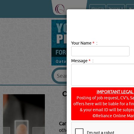
About Us
Services
Your Name
*
:
Message
*
:
CAR PARTS & ACC
IMPORTANT LEGAL
Posting of job request, CV's, S
offers here will be liable for a f
& your email ID will be subjec
©Reliance Online Mar
Car Parts & Accessories Descriptio
other automotive vehicles. If you'