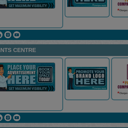
NTS CENTRE