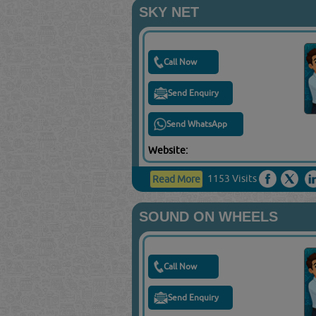
SKY NET
Call Now
Send Enquiry
Send WhatsApp
Website:
1153 Visits
Read More
SOUND ON WHEELS
Call Now
Send Enquiry