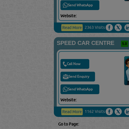
Send WhatsApp
Website:
2363 Visits
Read More
SPEED CAR CENTRE
5.0
Call Now
Send Enquiry
Send WhatsApp
Website:
1162 Visits
Read More
Go to Page: