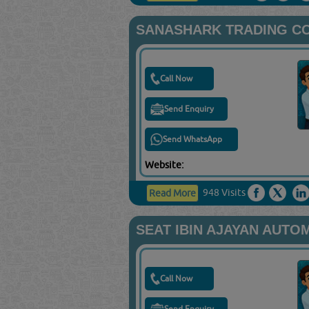
SANASHARK TRADING C
Call Now
Send Enquiry
Send WhatsApp
Website:
948 Visits
Read More
SEAT IBIN AJAYAN AUTO
Call Now
Send Enquiry