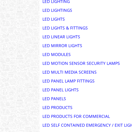
LED LIGHTING
LED LIGHTINGS
LED LIGHTS
LED LIGHTS & FITTINGS
LED LINEAR LIGHTS
LED MIRROR LIGHTS
LED MODULES
LED MOTION SENSOR SECURITY LAMPS
LED MULTI MEDIA SCREENS
LED PANEL LAMP FITTINGS
LED PANEL LIGHTS
LED PANELS
LED PRODUCTS
LED PRODUCTS FOR COMMERCIAL
LED SELF CONTAINED EMERGENCY / EXIT LIG