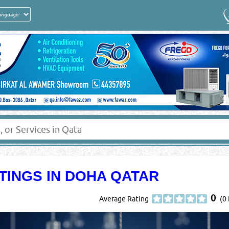
TINGS IN DOHA QATAR
0
Average Rating
(0 