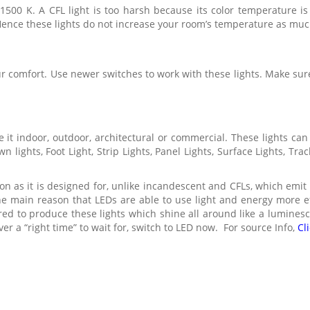
1500 K. A CFL light is too harsh because its color temperature i
Hence these lights do not increase your room’s temperature as muc
r comfort. Use newer switches to work with these lights. Make sur
it indoor, outdoor, architectural or commercial. These lights can
n lights, Foot Light, Strip Lights, Panel Lights, Surface Lights, Tr
tion as it is designed for, unlike incandescent and CFLs, which emit
the main reason that LEDs are able to use light and energy more ef
red to produce these lights which shine all around like a luminesce
ver a “right time” to wait for, switch to LED now. For source Info,
Cl