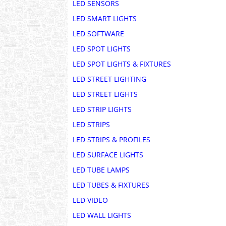
LED SENSORS
LED SMART LIGHTS
LED SOFTWARE
LED SPOT LIGHTS
LED SPOT LIGHTS & FIXTURES
LED STREET LIGHTING
LED STREET LIGHTS
LED STRIP LIGHTS
LED STRIPS
LED STRIPS & PROFILES
LED SURFACE LIGHTS
LED TUBE LAMPS
LED TUBES & FIXTURES
LED VIDEO
LED WALL LIGHTS