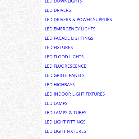
LED DOWNLIGHTS
LED DRIVERS
LED DRIVERS & POWER SUPPLIES
LED EMERGENCY LIGHTS
LED FACADE LIGHTINGS
LED FIXTURES
LED FLOOD LIGHTS
LED FLUORESCENCE
LED GRILLE PANELS
LED HIGHBAYS
LED INDOOR LIGHT FIXTURES
LED LAMPS
LED LAMPS & TUBES
LED LIGHT FITTINGS
LED LIGHT FIXTURES