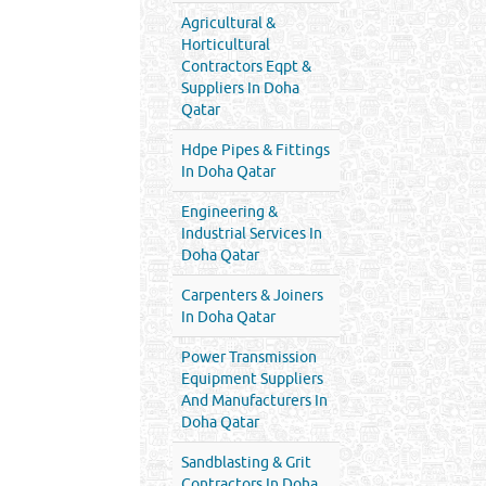
Agricultural &
Horticultural
Contractors Eqpt &
Suppliers In Doha
Qatar
Hdpe Pipes & Fittings
In Doha Qatar
Engineering &
Industrial Services In
Doha Qatar
Carpenters & Joiners
In Doha Qatar
Power Transmission
Equipment Suppliers
And Manufacturers In
Doha Qatar
Sandblasting & Grit
Contractors In Doha