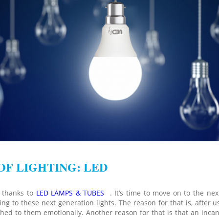
OF LIGHTING: LED
w thanks to
LED LAMPS & TUBES
. It’s time to move on to the next
g to these next generation lights. The reason for that is, after 
ched to them emotionally. Another reason for that is that an inca