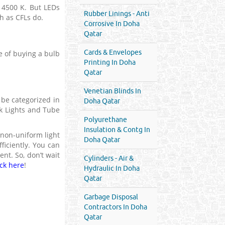
s 4500 K. But LEDs
Rubber Linings - Anti
h as CFLs do.
Corrosive In Doha
Qatar
Cards & Envelopes
e of buying a bulb
Printing In Doha
Qatar
Venetian Blinds In
 be categorized in
Doha Qatar
ack Lights and Tube
Polyurethane
Insulation & Contg In
 non-uniform light
Doha Qatar
ficiently. You can
nt. So, don’t wait
Cylinders - Air &
ick here
!
Hydraulic In Doha
Qatar
Garbage Disposal
Contractors In Doha
Qatar