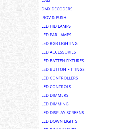
DALI
DMX DECODERS
I/IOV & PUSH
LED HID LAMPS
LED PAR LAMPS
LED RGB LIGHTING
LED ACCESSORIES
LED BATTEN FIXTURES
LED BUTTON FITTINGS
LED CONTROLLERS
LED CONTROLS
LED DIMMERS
LED DIMMING
LED DISPLAY SCREENS
LED DOWN LIGHTS