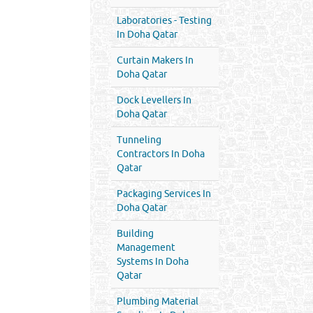
Laboratories - Testing
In Doha Qatar
Curtain Makers In
Doha Qatar
Dock Levellers In
Doha Qatar
Tunneling
Contractors In Doha
Qatar
Packaging Services In
Doha Qatar
Building
Management
Systems In Doha
Qatar
Plumbing Material