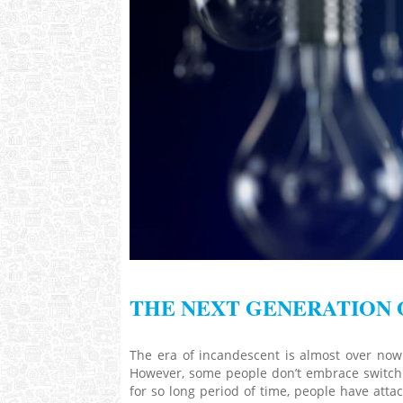
THE NEXT GENERATION 
The era of incandescent is almost over no
However, some people don’t embrace switchin
for so long period of time, people have atta