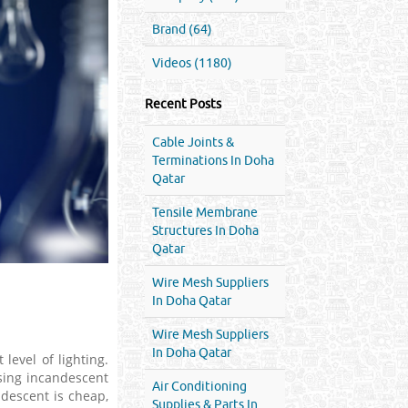
Brand (64)
Videos (1180)
Recent Posts
Cable Joints &
Terminations In Doha
Qatar
Tensile Membrane
Structures In Doha
Qatar
Wire Mesh Suppliers
In Doha Qatar
Wire Mesh Suppliers
In Doha Qatar
 level of lighting.
using incandescent
Air Conditioning
ndescent is cheap,
Supplies & Parts In