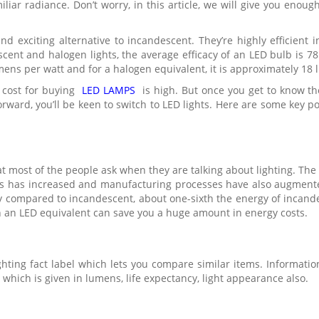
iar radiance. Don’t worry, in this article, we will give you enough
nd exciting alternative to incandescent. They’re highly efficient 
ent and halogen lights, the average efficacy of an LED bulb is 7
mens per watt and for a halogen equivalent, it is approximately 18
t cost for buying
LED LAMPS
is high. But once you get to know t
ward, you’ll be keen to switch to LED lights. Here are some key poi
at most of the people ask when they are talking about lighting. The
hts has increased and manufacturing processes have also augmente
 compared to incandescent, about one-sixth the energy of incande
h an LED equivalent can save you a huge amount in energy costs.
ghting fact label which lets you compare similar items. Informatio
which is given in lumens, life expectancy, light appearance also.