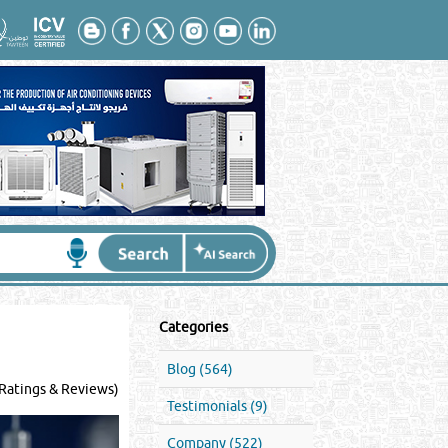
Categories
Blog (564)
Ratings & Reviews)
Testimonials (9)
Company (522)