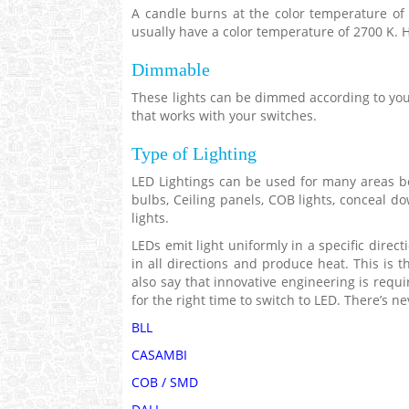
A candle burns at the color temperature of 
usually have a color temperature of 2700 K. 
Dimmable
These lights can be dimmed according to you
that works with your switches.
Type of Lighting
LED Lightings can be used for many areas be 
bulbs, Ceiling panels, COB lights, conceal dow
lights.
LEDs emit light uniformly in a specific direc
in all directions and produce heat. This is 
also say that innovative engineering is requi
for the right time to switch to LED. There’s ne
BLL
CASAMBI
COB / SMD