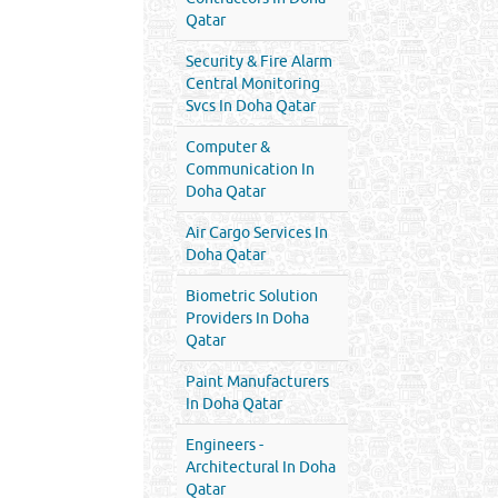
Qatar
Security & Fire Alarm
Central Monitoring
Svcs In Doha Qatar
Computer &
Communication In
Doha Qatar
Air Cargo Services In
Doha Qatar
Biometric Solution
Providers In Doha
Qatar
Paint Manufacturers
In Doha Qatar
Engineers -
Architectural In Doha
Qatar