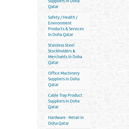
Suppliers In Doha
Qatar
Safety / Health /
Environment
Products & Services
In Doha Qatar
Stainless Steel
Stockholders &
Merchants In Doha
Qatar
Office Machinery
Suppliers In Doha
Qatar
Cable Tray Product
Suppliers In Doha
Qatar
Hardware - Retail In
Doha Qatar