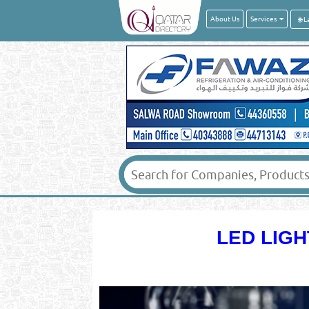
About Us
Services
LED LIGH