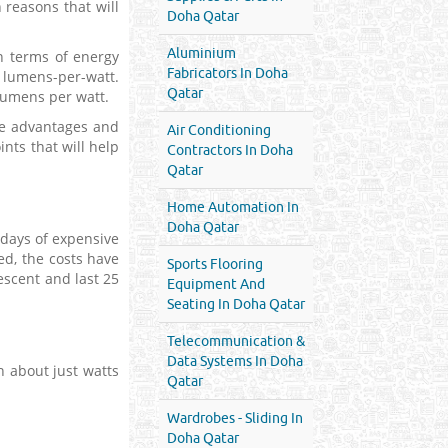
 reasons that will
Doha Qatar
Aluminium
in terms of energy
Fabricators In Doha
8 lumens-per-watt.
Qatar
 lumens per watt.
he advantages and
Air Conditioning
nts that will help
Contractors In Doha
Qatar
Home Automation In
Doha Qatar
 days of expensive
d, the costs have
Sports Flooring
scent and last 25
Equipment And
Seating In Doha Qatar
Telecommunication &
Data Systems In Doha
n about just watts
Qatar
Wardrobes - Sliding In
Doha Qatar