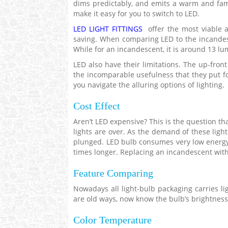
dims predictably, and emits a warm and famil
make it easy for you to switch to LED.
LED LIGHT FITTINGS
offer the most viable a
saving. When comparing LED to the incandesc
While for an incandescent, it is around 13 lu
LED also have their limitations. The up-fron
the incomparable usefulness that they put for
you navigate the alluring options of lighting.
Cost Effect
Aren’t LED expensive? This is the question th
lights are over. As the demand of these lig
plunged. LED bulb consumes very low energy
times longer. Replacing an incandescent wit
Feature Comparing
Nowadays all light-bulb packaging carries li
are old ways, now know the bulb’s brightness 
Color Temperature