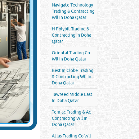
Navigate Technology
Trading & Contracting
Wll In Doha Qatar
H Polybit Trading &
Contracting In Doha
Qatar
Oriental Trading Co
Wll In Doha Qatar
Best In Globe Trading
& Contracting Wll In
Doha Qatar
Tawreed Middle East
In Doha Qatar
Tem-ac Trading & Ac
Contracting Wll In
Doha Qatar
Atlas Trading Co Wll