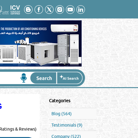
Categories
G
Blog (564)
Testimonials (9)
Ratings & Reviews)
Company (522)