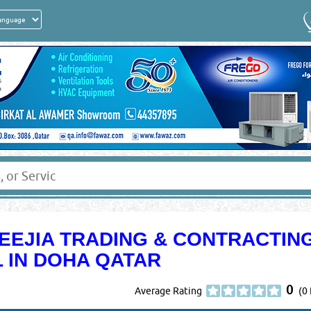
LEEJIA TRADING & CONTRACTIN
 IN DOHA QATAR
0
Average Rating
(0 