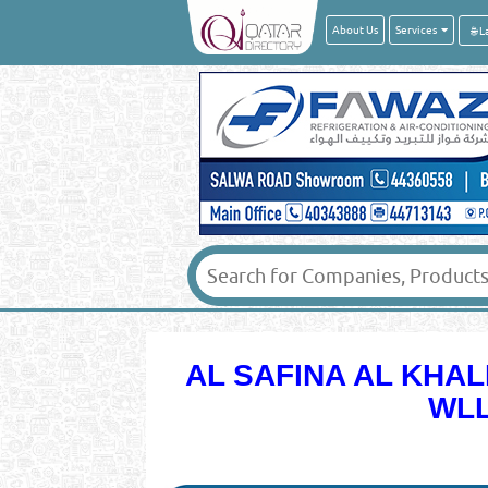
About Us
Services
AL SAFINA AL KHA
WLL