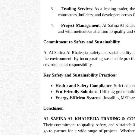
3.
Trading Services
: As a leading trader, t
contractors, builders, and developers across Q
4.
Project Management
: Al Safina Al Khale
and with meticulous attention to quality and 
Commitment to Safety and Sustainability
At Al Safina Al Khaleejia, safety and sustainability 
the environment. By incorporating sustainable practice
environmental responsibility.
Key Safety and Sustainability Practices:
Health and Safety Compliance
: Strict adhe
Eco-Friendly Solutions
: Utilizing green bui
Energy-Efficient Systems
: Installing MEP sy
Conclusion
AL SAFINA AL KHALEEJIA TRADING & C
Their commitment to quality, safety, and sustainabil
go-to partner for a wide range of projects. Whether