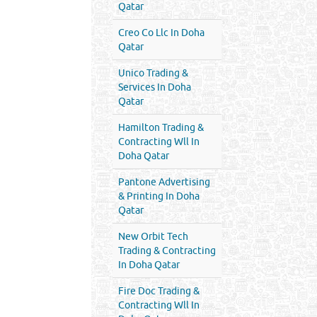
Qatar
Creo Co Llc In Doha
Qatar
Unico Trading &
Services In Doha
Qatar
Hamilton Trading &
Contracting Wll In
Doha Qatar
Pantone Advertising
& Printing In Doha
Qatar
New Orbit Tech
Trading & Contracting
In Doha Qatar
Fire Doc Trading &
Contracting Wll In