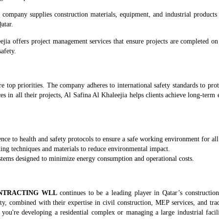
he company supplies construction materials, equipment, and industrial products
atar.
ejia offers project management services that ensure projects are completed on
safety.
are top priorities. The company adheres to international safety standards to pr
s in all their projects, Al Safina Al Khaleejia helps clients achieve long-term
rence to health and safety protocols to ensure a safe working environment for al
lding techniques and materials to reduce environmental impact.
stems designed to minimize energy consumption and operational costs.
ONTRACTING WLL
continues to be a leading player in Qatar’s construction
ity, combined with their expertise in civil construction, MEP services, and tr
 you're developing a residential complex or managing a large industrial facil