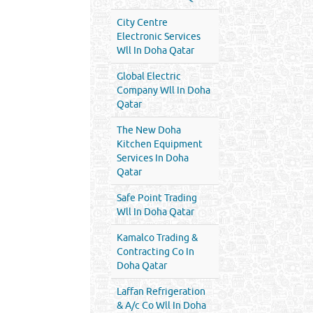
City Centre
Electronic Services
Wll In Doha Qatar
Global Electric
Company Wll In Doha
Qatar
The New Doha
Kitchen Equipment
Services In Doha
Qatar
Safe Point Trading
Wll In Doha Qatar
Kamalco Trading &
Contracting Co In
Doha Qatar
Laffan Refrigeration
& A/c Co Wll In Doha