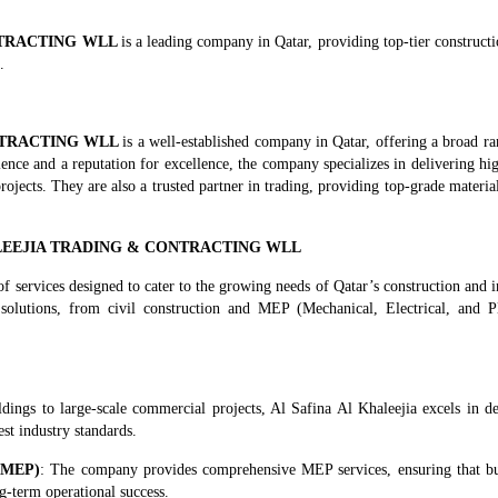
NTRACTING WLL
is a leading company in Qatar, providing top-tier construct
.
NTRACTING WLL
is a well-established company in Qatar, offering a broad ra
ience and a reputation for excellence, the company specializes in delivering hi
projects. They are also a trusted partner in trading, providing top-grade materi
KHALEEJIA TRADING & CONTRACTING WLL
of services designed to cater to the growing needs of Qatar’s construction and i
olutions, from civil construction and MEP (Mechanical, Electrical, and P
ldings to large-scale commercial projects, Al Safina Al Khaleejia excels in de
est industry standards.
 (MEP)
: The company provides comprehensive MEP services, ensuring that bu
ng-term operational success.