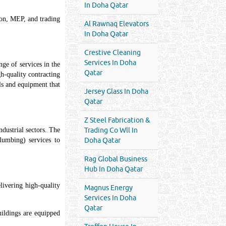
In Doha Qatar
ion, MEP, and trading
Al Rawnaq Elevators
In Doha Qatar
Crestive Cleaning
Services In Doha
nge of services in the
Qatar
gh-quality contracting
als and equipment that
Jersey Glass In Doha
Qatar
Z Steel Fabrication &
ndustrial sectors. The
Trading Co Wll In
lumbing) services to
Doha Qatar
Rag Global Business
Hub In Doha Qatar
livering high-quality
Magnus Energy
Services In Doha
Qatar
ildings are equipped