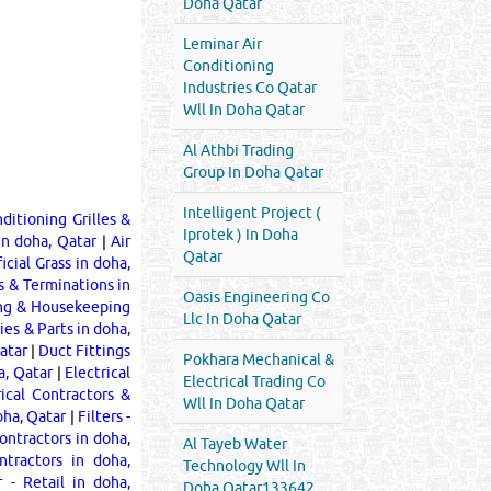
Doha Qatar
Leminar Air
Conditioning
Industries Co Qatar
Wll In Doha Qatar
Al Athbi Trading
Group In Doha Qatar
Intelligent Project (
ditioning Grilles &
Iprotek ) In Doha
in doha, Qatar
|
Air
Qatar
ficial Grass in doha,
s & Terminations in
Oasis Engineering Co
ng & Housekeeping
Llc In Doha Qatar
ies & Parts in doha,
atar
|
Duct Fittings
Pokhara Mechanical &
a, Qatar
|
Electrical
Electrical Trading Co
rical Contractors &
Wll In Doha Qatar
doha, Qatar
|
Filters -
ontractors in doha,
Al Tayeb Water
ntractors in doha,
Technology Wll In
 - Retail in doha,
Doha Qatar133642