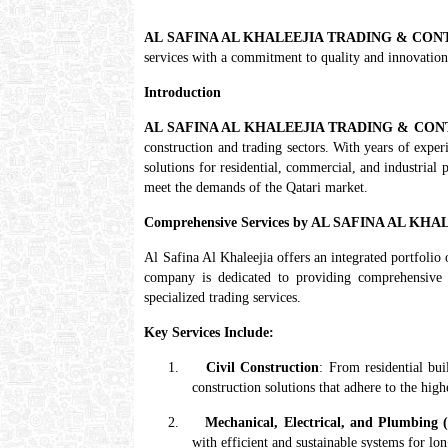
AL SAFINA AL KHALEEJIA TRADING & CO
services with a commitment to quality and innovation
Introduction
AL SAFINA AL KHALEEJIA TRADING & CO
construction and trading sectors. With years of exper
solutions for residential, commercial, and industrial 
meet the demands of the Qatari market.
Comprehensive Services by AL SAFINA AL 
Al Safina Al Khaleejia offers an integrated portfolio 
company is dedicated to providing comprehensive s
specialized trading services.
Key Services Include:
1.
Civil Construction
: From residential bui
construction solutions that adhere to the high
2.
Mechanical, Electrical, and Plumbing
with efficient and sustainable systems for lo