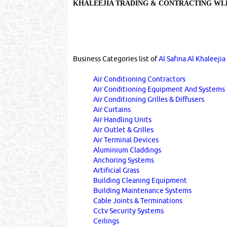
KHALEEJIA TRADING & CONTRACTING W
Business Categories list of
Al Safina Al Khaleeji
Air Conditioning Contractors
Air Conditioning Equipment And Systems
Air Conditioning Grilles & Diffusers
Air Curtains
Air Handling Units
Air Outlet & Grilles
Air Terminal Devices
Aluminium Claddings
Anchoring Systems
Artificial Grass
Building Cleaning Equipment
Building Maintenance Systems
Cable Joints & Terminations
Cctv Security Systems
Ceilings