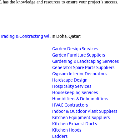
LL
has the knowledge and resources to ensure your project’s success.
a Trading & Contracting Wll
in Doha, Qatar:
Garden Design Services
Garden Furniture Suppliers
Gardening & Landscaping Services
Generator Spare Parts Suppliers
Gypsum Interior Decorators
Hardscape Design
Hospitality Services
Housekeeping Services
Humidifiers & Dehumidifiers
HVAC Contractors
Indoor & Outdoor Plant Suppliers
Kitchen Equipment Suppliers
Kitchen Exhaust Ducts
Kitchen Hoods
Ladders