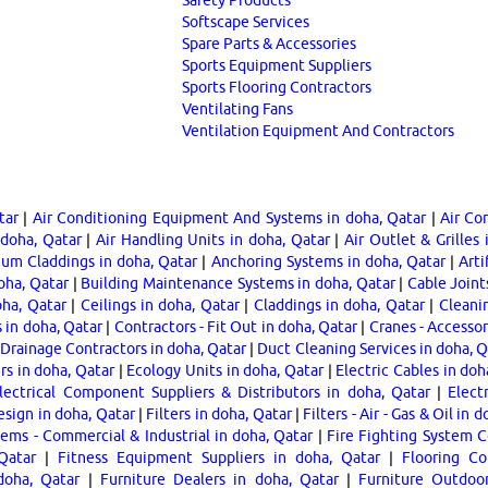
Softscape Services
Spare Parts & Accessories
Sports Equipment Suppliers
Sports Flooring Contractors
Ventilating Fans
Ventilation Equipment And Contractors
tar
|
Air Conditioning Equipment And Systems in doha, Qatar
|
Air Con
 doha, Qatar
|
Air Handling Units in doha, Qatar
|
Air Outlet & Grilles 
um Claddings in doha, Qatar
|
Anchoring Systems in doha, Qatar
|
Arti
oha, Qatar
|
Building Maintenance Systems in doha, Qatar
|
Cable Joint
oha, Qatar
|
Ceilings in doha, Qatar
|
Claddings in doha, Qatar
|
Cleani
 in doha, Qatar
|
Contractors - Fit Out in doha, Qatar
|
Cranes - Accessor
Drainage Contractors in doha, Qatar
|
Duct Cleaning Services in doha, Q
s in doha, Qatar
|
Ecology Units in doha, Qatar
|
Electric Cables in doh
lectrical Component Suppliers & Distributors in doha, Qatar
|
Elect
esign in doha, Qatar
|
Filters in doha, Qatar
|
Filters - Air - Gas & Oil in 
tems - Commercial & Industrial in doha, Qatar
|
Fire Fighting System C
Qatar
|
Fitness Equipment Suppliers in doha, Qatar
|
Flooring Co
doha, Qatar
|
Furniture Dealers in doha, Qatar
|
Furniture Outdoor