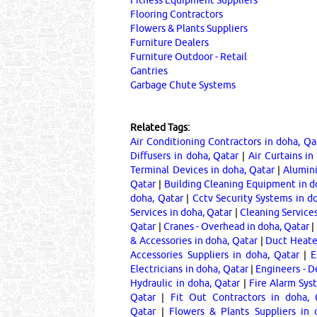
Flooring Contractors
Flowers & Plants Suppliers
Furniture Dealers
Furniture Outdoor - Retail
Gantries
Garbage Chute Systems
Related Tags:
Air Conditioning Contractors in doha, Qa
Diffusers in doha, Qatar
|
Air Curtains in
Terminal Devices in doha, Qatar
|
Alumini
Qatar
|
Building Cleaning Equipment in d
doha, Qatar
|
Cctv Security Systems in d
Services in doha, Qatar
|
Cleaning Services
Qatar
|
Cranes - Overhead in doha, Qatar
|
& Accessories in doha, Qatar
|
Duct Heater
Accessories Suppliers in doha, Qatar
|
E
Electricians in doha, Qatar
|
Engineers - D
Hydraulic in doha, Qatar
|
Fire Alarm Sys
Qatar
|
Fit Out Contractors in doha, 
Qatar
|
Flowers & Plants Suppliers in 