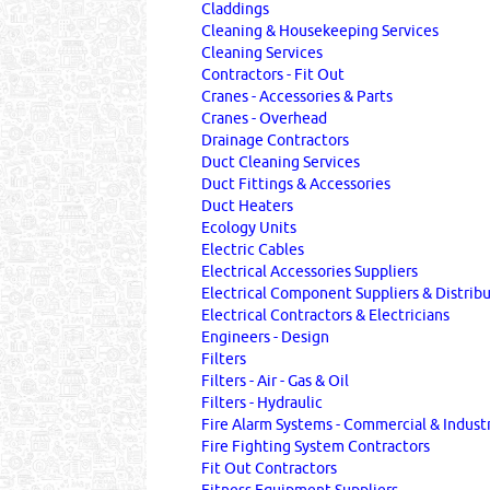
Claddings
Cleaning & Housekeeping Services
Cleaning Services
Contractors - Fit Out
Cranes - Accessories & Parts
Cranes - Overhead
Drainage Contractors
Duct Cleaning Services
Duct Fittings & Accessories
Duct Heaters
Ecology Units
Electric Cables
Electrical Accessories Suppliers
Electrical Component Suppliers & Distrib
Electrical Contractors & Electricians
Engineers - Design
Filters
Filters - Air - Gas & Oil
Filters - Hydraulic
Fire Alarm Systems - Commercial & Industr
Fire Fighting System Contractors
Fit Out Contractors
Fitness Equipment Suppliers