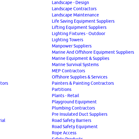
Landscape - Design
Landscape Contractors
Landscape Maintenance
Life Saving Equipment Suppliers
Lifting Equipment Suppliers
Lighting Fixtures - Outdoor
Lighting Towers
Manpower Suppliers
Marine And Offshore Equipment Suppliers
Marine Equipment & Supplies
Marine Survival Systems
MEP Contractors
Offshore Supplies & Services
utors
Painters & Painting Contractors
Partitions
Plants - Retail
Playground Equipment
Plumbing Contractors
Pre Insulated Duct Suppliers
ial
Road Safety Barriers
Road Safety Equipment
Rope Access
Safety Products