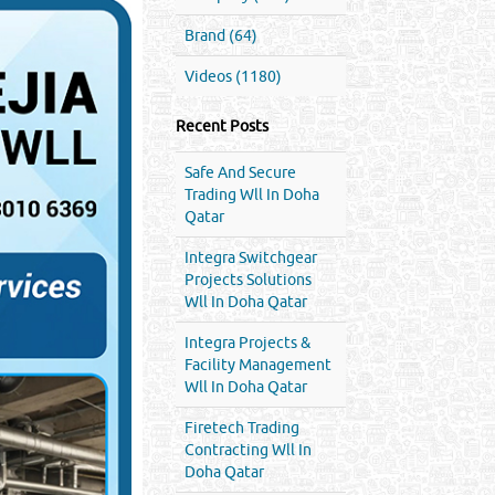
Brand (64)
Videos (1180)
Recent Posts
Safe And Secure
Trading Wll In Doha
Qatar
Integra Switchgear
Projects Solutions
Wll In Doha Qatar
Integra Projects &
Facility Management
Wll In Doha Qatar
Firetech Trading
Contracting Wll In
Doha Qatar