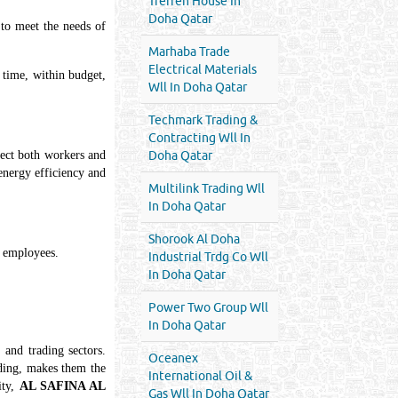
Treffen House In
Doha Qatar
 to meet the needs of
Marhaba Trade
Electrical Materials
 time, within budget,
Wll In Doha Qatar
Techmark Trading &
Contracting Wll In
otect both workers and
Doha Qatar
 energy efficiency and
Multilink Trading Wll
In Doha Qatar
Shorook Al Doha
l employees.
Industrial Trdg Co Wll
In Doha Qatar
Power Two Group Wll
In Doha Qatar
 and trading sectors.
Oceanex
ading, makes them the
International Oil &
ity,
AL SAFINA AL
Gas Wll In Doha Qatar