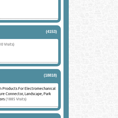
(4153)
0 Visits)
(18818)
n Products For Electromechanical
ture Connector, Landscape, Park
ors
(1885 Visits)