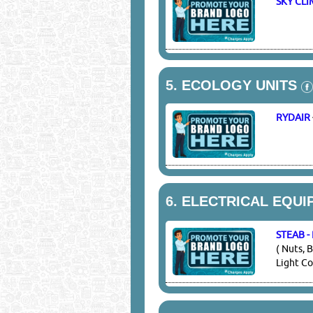
SKY CL
5.
ECOLOGY UNITS
RYDAIR
6.
ELECTRICAL EQUI
STEAB 
( Nuts, 
Light Co