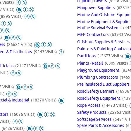
Lighting Towers
(5418 Visits
 Visits)
Manpower Suppliers
(62515 
7 Visits)
Marine And Offshore Equipm
(8895 Visits)
Marine Equipment & Supplie
Marine Survival Systems
(442
MEP Contractors
(63933 Visi
s)
Offshore Supplies & Service
iers
(26621 Visits)
Painters & Painting Contrac
ers & Distributors
(9243 Visits)
Partitions
(12677 Visits)
Plants - Retail
(6309 Visits)
ctricians
(21471 Visits)
Playground Equipment
(8346
sits)
Plumbing Contractors
(14695
Pre Insulated Duct Supplier
 Visits)
Road Safety Barriers
(16936 V
ts)
Road Safety Equipment
(139
cial & Industrial
(18370 Visits)
Rope Access
(14473 Visits)
Safety Products
(25963 Visit
ctors
(16076 Visits)
Softscape Services
(5481 Vis
isits)
Spare Parts & Accessories
(6
s
(6426 Visits)