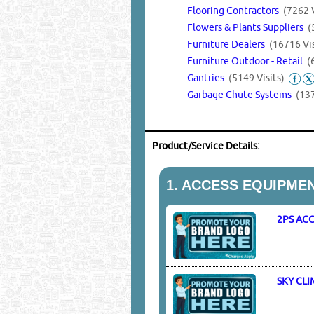
Flooring Contractors
(7262 V
Flowers & Plants Suppliers
(
Furniture Dealers
(16716 Vis
Furniture Outdoor - Retail
(
Gantries
(5149 Visits)
Garbage Chute Systems
(137
Product/Service Details:
1.
ACCESS EQUIPMEN
2PS AC
SKY CL