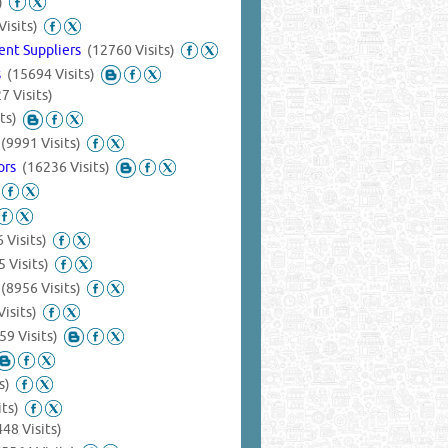
)
Visits)
ent Suppliers
(12760 Visits)
s
(15694 Visits)
7 Visits)
ts)
s
(9991 Visits)
tors
(16236 Visits)
 Visits)
 Visits)
s
(8956 Visits)
isits)
59 Visits)
s)
its)
448 Visits)