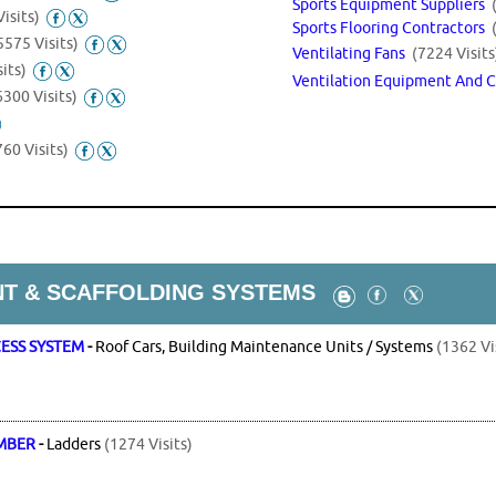
Sports Equipment Suppliers
isits)
Sports Flooring Contractors
5575 Visits)
Ventilating Fans
(7224 Visits
its)
Ventilation Equipment And 
6300 Visits)
60 Visits)
T & SCAFFOLDING SYSTEMS
CESS SYSTEM
-
Roof Cars, Building Maintenance Units / Systems
(1362 Vi
IMBER
-
Ladders
(1274 Visits)