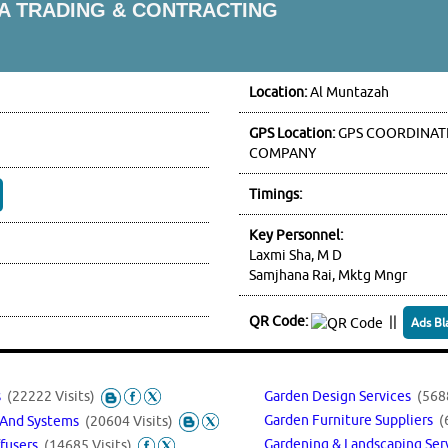
IA TRADING & CONTRACTING
Location:
Al Muntazah
GPS Location:
GPS COORDINATE
COMPANY
Timings:
Key Personnel:
Laxmi Sha, M D
Samjhana Rai, Mktg Mngr
QR Code:
||
Ads Bl
s
(22222 Visits)
Garden Design Services
(5688
Garden Furniture Suppliers
(
t And Systems
(20604 Visits)
Gardening & Landscaping Se
ffusers
(14685 Visits)