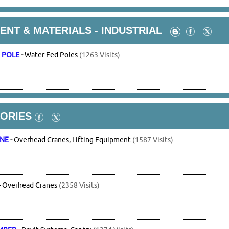
NT & MATERIALS - INDUSTRIAL
 POLE
-
Water Fed Poles
(1263 Visits)
ORIES
ANE
-
Overhead Cranes, Lifting Equipment
(1587 Visits)
-
Overhead Cranes
(2358 Visits)