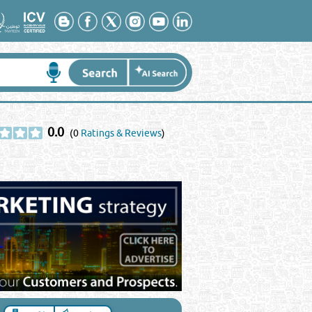
0.0
(0
Ratings & Reviews
)