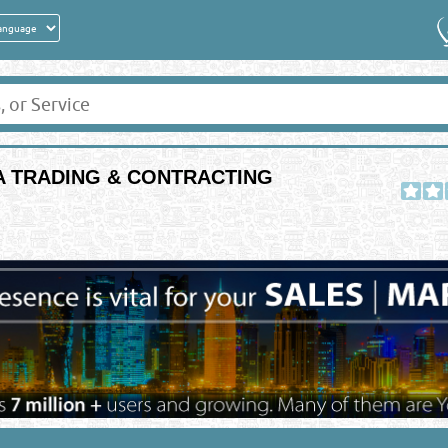
IA TRADING & CONTRACTING