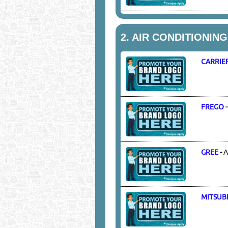
2.
AIR CONDITIONIN
CARRIE
FREGO
GREE
-
A
MITSUBI