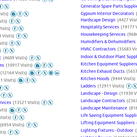
Generator Spare Parts Suppl
Gypsum Interior Decorators
sits)
Hardscape Design
(4427 Visi
its)
Hospitality Services
(19177 V
isits)
Housekeeping Services
(9686
 Visits)
Humidifiers & Dehumidifier
its)
HVAC Contractors
(35683 Vis
)
Indoor & Outdoor Plant Supp
nt
(4609 Visits)
Kitchen Equipment Supplier
ems
(10917 Visits)
Kitchen Exhaust Ducts
(5657
s
(12164 Visits)
Kitchen Hoods
(9444 Visits)
1 Visits)
Ladders
(12911 Visits)
Landscape - Design
(11930 Vi
Landscape Contractors
(2367
rvices
(13521 Visits)
Landscape Maintenance
(816
its)
Life Saving Equipment Suppl
isits)
Lifting Equipment Suppliers
(6954 Visits)
Lighting Fixtures - Outdoor
its)