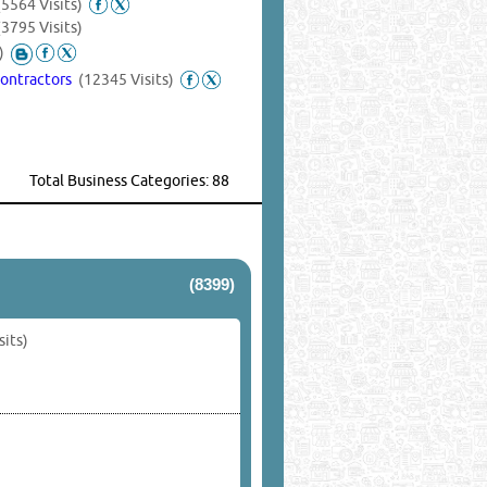
(5564 Visits)
(3795 Visits)
)
Contractors
(12345 Visits)
Total Business Categories: 88
(8399)
sits)