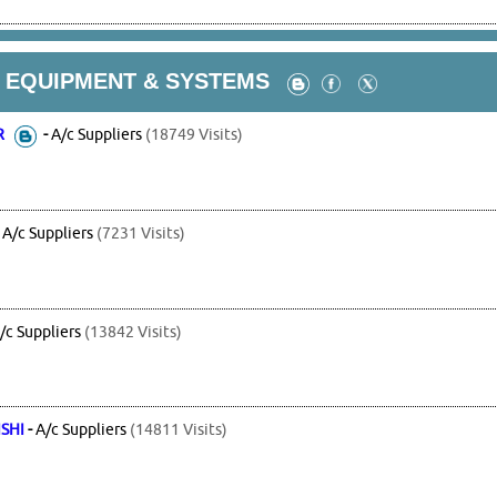
G EQUIPMENT & SYSTEMS
R
-
A/c Suppliers
(18749 Visits)
-
A/c Suppliers
(7231 Visits)
/c Suppliers
(13842 Visits)
SHI
-
A/c Suppliers
(14811 Visits)