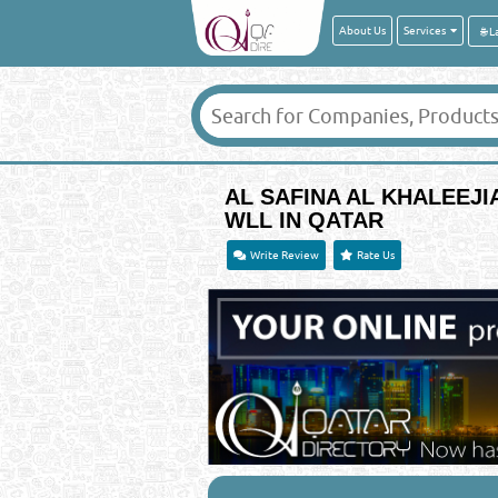
About Us
Services
AL SAFINA AL KHALEEJ
WLL IN QATAR
Write Review
Rate Us