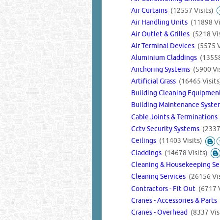
Air Curtains
(12557 Visits)
Air Handling Units
(11898 Vi
Air Outlet & Grilles
(5218 Vis
Air Terminal Devices
(5575 V
Aluminium Claddings
(13558
Anchoring Systems
(5900 Vis
Artificial Grass
(16465 Visits
Building Cleaning Equipme
Building Maintenance Syst
Cable Joints & Termination
Cctv Security Systems
(2337
Ceilings
(11403 Visits)
Claddings
(14678 Visits)
Cleaning & Housekeeping Se
Cleaning Services
(26156 Vis
Contractors - Fit Out
(6717 V
Cranes - Accessories & Parts
Cranes - Overhead
(8337 Vis