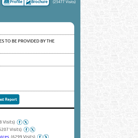
Profile
Brochure
(25477 Visits)
S TO BE PROVIDED BY THE
ast Report
 Visits)
6207 Visits)
rvices
(6299 Visits)