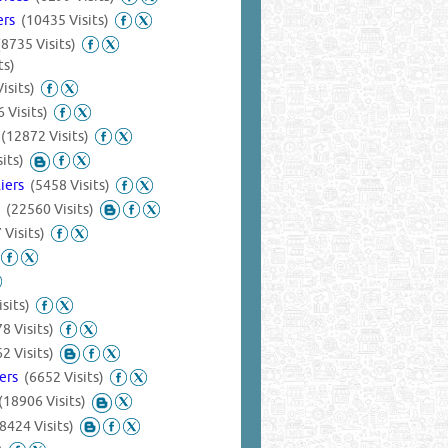
iers
(10435 Visits)
(8735 Visits)
ts)
isits)
 Visits)
s
(12872 Visits)
its)
liers
(5458 Visits)
s
(22560 Visits)
 Visits)
sits)
8 Visits)
2 Visits)
iers
(6652 Visits)
(18906 Visits)
(8424 Visits)