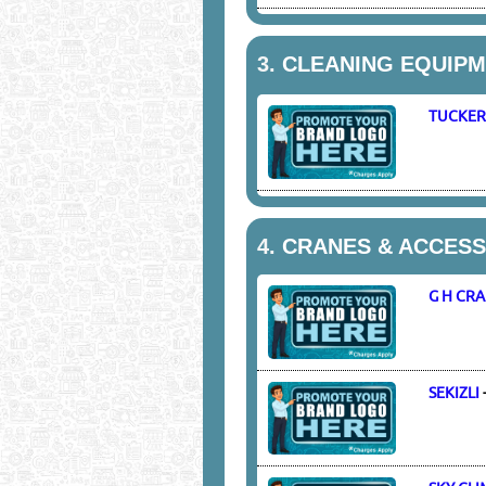
3.
CLEANING EQUIPME
TUCKER
4.
CRANES & ACCESS
G H CR
SEKIZLI