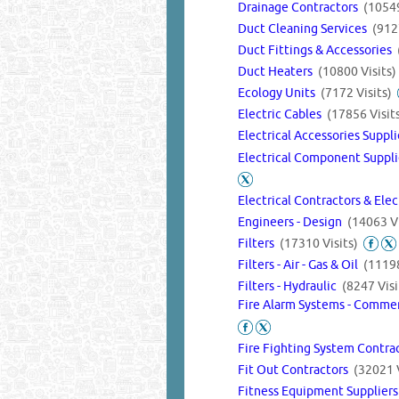
Drainage Contractors
(10549
Duct Cleaning Services
(912
Duct Fittings & Accessories
Duct Heaters
(10800 Visits)
Ecology Units
(7172 Visits)
Electric Cables
(17856 Visit
Electrical Accessories Suppl
Electrical Component Suppli
Electrical Contractors & Ele
Engineers - Design
(14063 Vi
Filters
(17310 Visits)
Filters - Air - Gas & Oil
(11198
Filters - Hydraulic
(8247 Visi
Fire Alarm Systems - Commer
Fire Fighting System Contra
Fit Out Contractors
(32021 V
Fitness Equipment Supplier