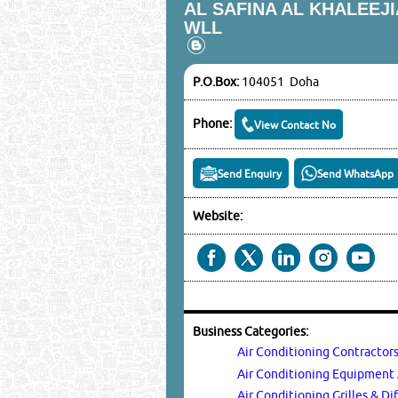
AL SAFINA AL KHALEEJ
WLL
P.O.Box:
104051 Doha
Phone:
View Contact No
Send Enquiry
Send WhatsApp
Website:
Business Categories:
Air Conditioning Contractor
Air Conditioning Equipmen
Air Conditioning Grilles & Di