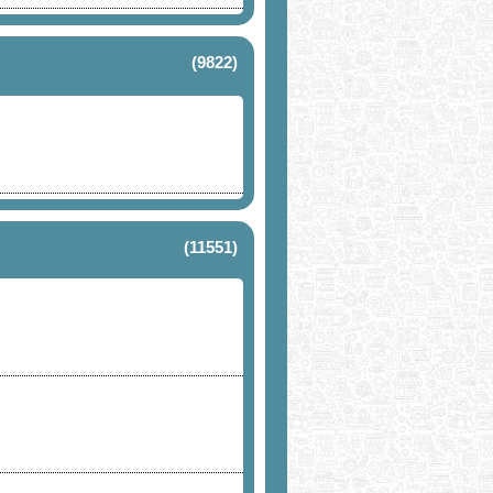
(9822)
(11551)