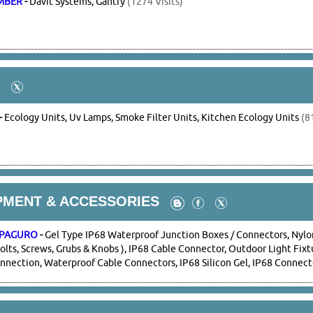
IMBER
-
Davit Systems, Gantry
(1274 Visits)
-
Ecology Units, Uv Lamps, Smoke Filter Units, Kitchen Ecology Units
(81
PMENT & ACCESSORIES
- PAGURO
-
Gel Type IP68 Waterproof Junction Boxes / Connectors, Nylo
Bolts, Screws, Grubs & Knobs ), IP68 Cable Connector, Outdoor Light Fix
nnection, Waterproof Cable Connectors, IP68 Silicon Gel, IP68 Connect