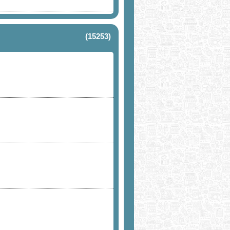
(15253)